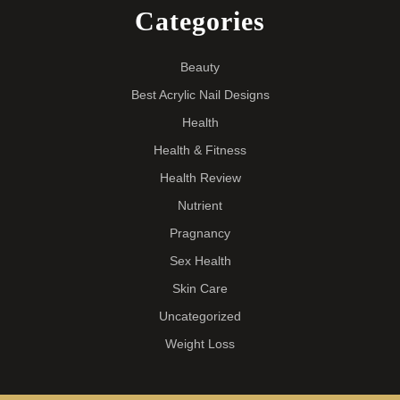
Categories
Beauty
Best Acrylic Nail Designs
Health
Health & Fitness
Health Review
Nutrient
Pragnancy
Sex Health
Skin Care
Uncategorized
Weight Loss