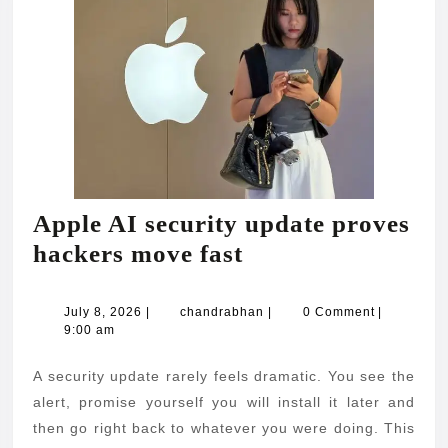
Apple AI security update proves
Apple
hackers move fast
AI
security
July
chandrabhan
July 8, 2026
|
chandrabhan
|
0 Comment
|
8,
9:00 am
update
2026
proves
A security update rarely feels dramatic. You see the
hackers
alert, promise yourself you will install it later and
move
then go right back to whatever you were doing. This