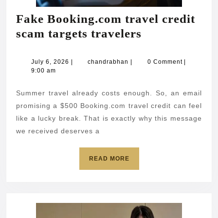
Fake Booking.com travel credit
Fake
scam targets travelers
Booking.com
travel
July
chandrabhan
July 6, 2026
|
chandrabhan
|
0 Comment
|
6,
9:00 am
credit
2026
scam
Summer travel already costs enough. So, an email
targets
promising a $500 Booking.com travel credit can feel
travelers
like a lucky break. That is exactly why this message
we received deserves a
READ
READ MORE
MORE