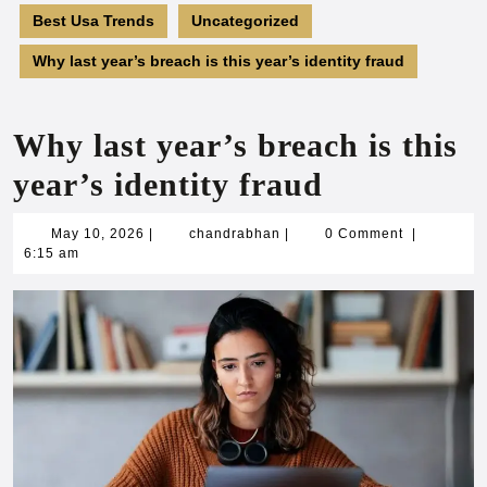
Best Usa Trends
Uncategorized
Why last year’s breach is this year’s identity fraud
Why last year’s breach is this
year’s identity fraud
May
chandrabhan
May 10, 2026
|
chandrabhan
|
0 Comment
|
10,
6:15 am
2026