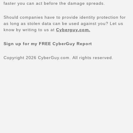
faster you can act before the damage spreads.
Should companies have to provide identity protection for
as long as stolen data can be used against you? Let us
know by writing to us at
Cyberguy.com.
Sign up for my FREE CyberGuy Report
Copyright 2026 CyberGuy.com. All rights reserved.