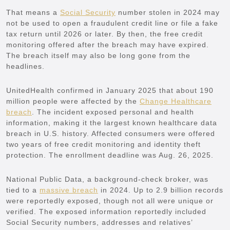
That means a
Social Security
number stolen in 2024 may
not be used to open a fraudulent credit line or file a fake
tax return until 2026 or later. By then, the free credit
monitoring offered after the breach may have expired.
The breach itself may also be long gone from the
headlines.
UnitedHealth confirmed in January 2025 that about 190
million people were affected by the
Change Healthcare
breach
. The incident exposed personal and health
information, making it the largest known healthcare data
breach in U.S. history. Affected consumers were offered
two years of free credit monitoring and identity theft
protection. The enrollment deadline was Aug. 26, 2025.
National Public Data, a background-check broker, was
tied to a
massive breach
in 2024. Up to 2.9 billion records
were reportedly exposed, though not all were unique or
verified. The exposed information reportedly included
Social Security numbers, addresses and relatives’