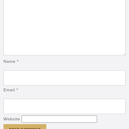
Name
*
Email
*
Website