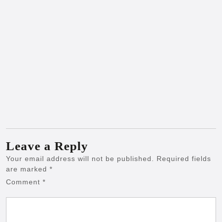
Leave a Reply
Your email address will not be published.
Required fields
are marked
*
Comment
*