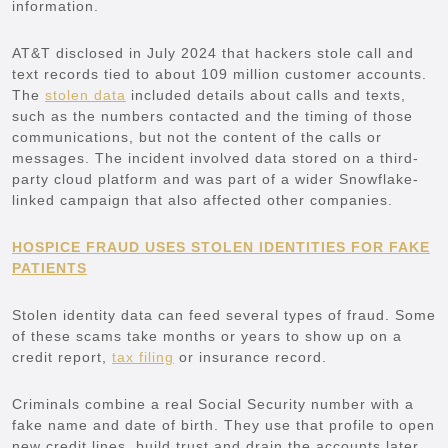
information.
AT&T disclosed in July 2024 that hackers stole call and
text records tied to about 109 million customer accounts.
The
stolen data
included details about calls and texts,
such as the numbers contacted and the timing of those
communications, but not the content of the calls or
messages. The incident involved data stored on a third-
party cloud platform and was part of a wider Snowflake-
linked campaign that also affected other companies.
HOSPICE FRAUD USES STOLEN IDENTITIES FOR FAKE
PATIENTS
Stolen identity data can feed several types of fraud. Some
of these scams take months or years to show up on a
credit report,
tax filing
or insurance record.
Criminals combine a real Social Security number with a
fake name and date of birth. They use that profile to open
new credit lines, build trust and drain the accounts later.