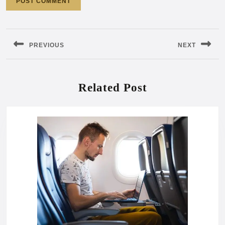
Post
navigation
PREVIOUS
NEXT
Previous
Next
post:
post:
Related Post