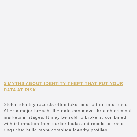
5 MYTHS ABOUT IDENTITY THEFT THAT PUT YOUR
DATA AT RISK
Stolen identity records often take time to turn into fraud.
After a major breach, the data can move through criminal
markets in stages. It may be sold to brokers, combined
with information from earlier leaks and resold to fraud
rings that build more complete identity profiles.