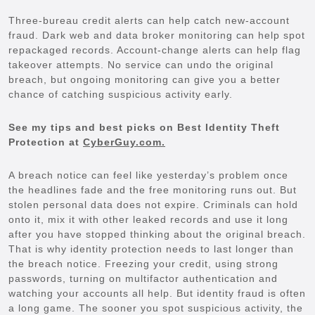
Three-bureau credit alerts can help catch new-account
fraud. Dark web and data broker monitoring can help spot
repackaged records. Account-change alerts can help flag
takeover attempts. No service can undo the original
breach, but ongoing monitoring can give you a better
chance of catching suspicious activity early.
See my tips and best picks on Best Identity Theft
Protection at
CyberGuy.com.
A breach notice can feel like yesterday’s problem once
the headlines fade and the free monitoring runs out. But
stolen personal data does not expire. Criminals can hold
onto it, mix it with other leaked records and use it long
after you have stopped thinking about the original breach.
That is why identity protection needs to last longer than
the breach notice. Freezing your credit, using strong
passwords, turning on multifactor authentication and
watching your accounts all help. But identity fraud is often
a long game. The sooner you spot suspicious activity, the