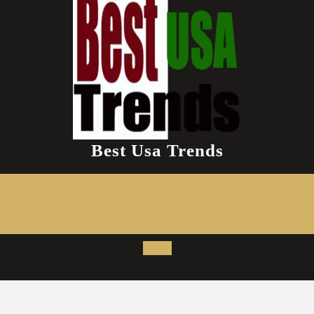
Best Usa Trends
Open
Button