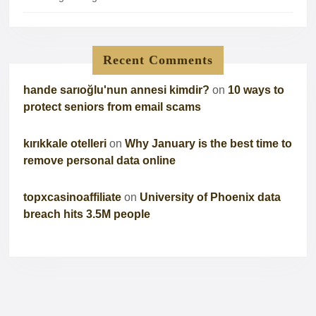
Recent Comments
hande sarıoğlu'nun annesi kimdir?
on
10 ways to
protect seniors from email scams
kırıkkale otelleri
on
Why January is the best time to
remove personal data online
topxcasinoaffiliate
on
University of Phoenix data
breach hits 3.5M people