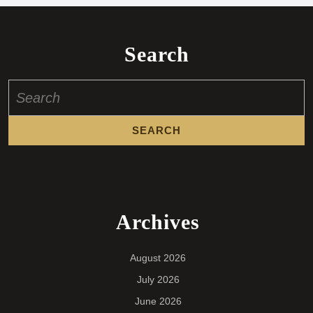
Search
Search
for:
Archives
August 2026
July 2026
June 2026