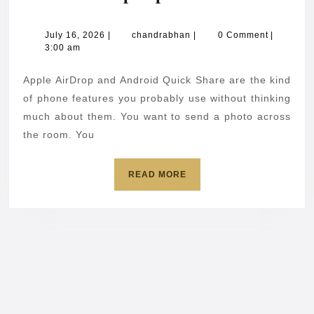
AirD
Andr
July
chandrabhan
July 16, 2026
|
chandrabhan
|
0 Comment
|
16,
3:00 am
Quic
2026
Shar
Apple AirDrop and Android Quick Share are the kind
flaws
of phone features you probably use without thinking
put
much about them. You want to send a photo across
the room. You
phon
at
READ
READ MORE
risk
MORE