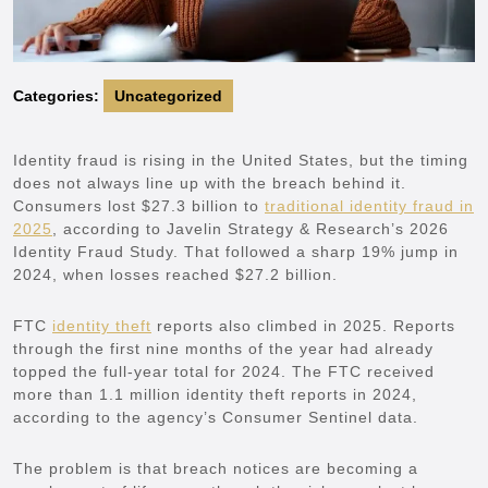
Categories:
Uncategorized
Identity fraud is rising in the United States, but the timing
does not always line up with the breach behind it.
Consumers lost $27.3 billion to
traditional identity fraud in
2025
, according to Javelin Strategy & Research’s 2026
Identity Fraud Study. That followed a sharp 19% jump in
2024, when losses reached $27.2 billion.
FTC
identity theft
reports also climbed in 2025. Reports
through the first nine months of the year had already
topped the full-year total for 2024. The FTC received
more than 1.1 million identity theft reports in 2024,
according to the agency’s Consumer Sentinel data.
The problem is that breach notices are becoming a