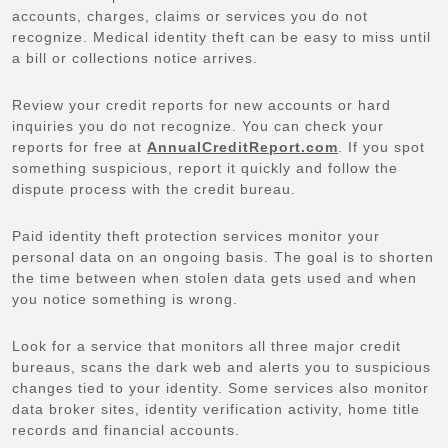
accounts, charges, claims or services you do not
recognize. Medical identity theft can be easy to miss until
a bill or collections notice arrives.
Review your credit reports for new accounts or hard
inquiries you do not recognize. You can check your
reports for free at
AnnualCreditReport.com
. If you spot
something suspicious, report it quickly and follow the
dispute process with the credit bureau.
Paid identity theft protection services monitor your
personal data on an ongoing basis. The goal is to shorten
the time between when stolen data gets used and when
you notice something is wrong.
Look for a service that monitors all three major credit
bureaus, scans the dark web and alerts you to suspicious
changes tied to your identity. Some services also monitor
data broker sites, identity verification activity, home title
records and financial accounts.