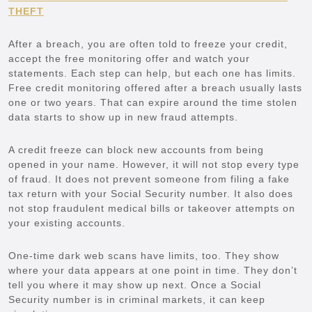
THEFT
After a breach, you are often told to freeze your credit,
accept the free monitoring offer and watch your
statements. Each step can help, but each one has limits.
Free credit monitoring offered after a breach usually lasts
one or two years. That can expire around the time stolen
data starts to show up in new fraud attempts.
A credit freeze can block new accounts from being
opened in your name. However, it will not stop every type
of fraud. It does not prevent someone from filing a fake
tax return with your Social Security number. It also does
not stop fraudulent medical bills or takeover attempts on
your existing accounts.
One-time dark web scans have limits, too. They show
where your data appears at one point in time. They don’t
tell you where it may show up next. Once a Social
Security number is in criminal markets, it can keep