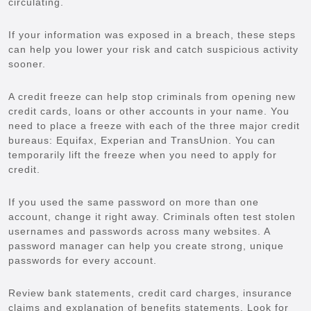
circulating.
If your information was exposed in a breach, these steps
can help you lower your risk and catch suspicious activity
sooner.
A credit freeze can help stop criminals from opening new
credit cards, loans or other accounts in your name. You
need to place a freeze with each of the three major credit
bureaus: Equifax, Experian and TransUnion. You can
temporarily lift the freeze when you need to apply for
credit.
If you used the same password on more than one
account, change it right away. Criminals often test stolen
usernames and passwords across many websites. A
password manager can help you create strong, unique
passwords for every account.
Review bank statements, credit card charges, insurance
claims and explanation of benefits statements. Look for