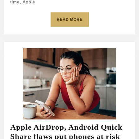
time, Apple
fast
READ
READ MORE
MORE
Apple AirDrop, Android Quick
Appl
Share flaws put phones at risk