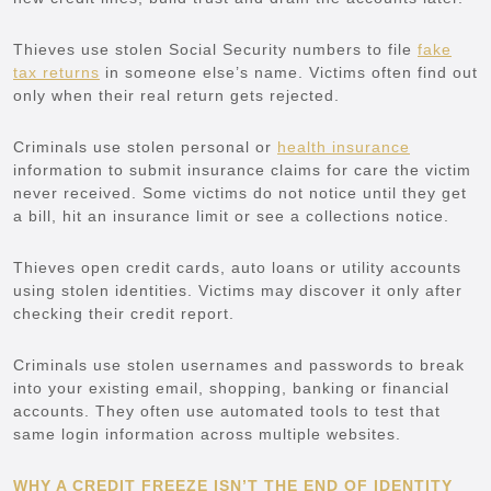
Thieves use stolen Social Security numbers to file
fake
tax returns
in someone else’s name. Victims often find out
only when their real return gets rejected.
Criminals use stolen personal or
health insurance
information to submit insurance claims for care the victim
never received. Some victims do not notice until they get
a bill, hit an insurance limit or see a collections notice.
Thieves open credit cards, auto loans or utility accounts
using stolen identities. Victims may discover it only after
checking their credit report.
Criminals use stolen usernames and passwords to break
into your existing email, shopping, banking or financial
accounts. They often use automated tools to test that
same login information across multiple websites.
WHY A CREDIT FREEZE ISN’T THE END OF IDENTITY