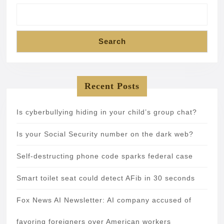
Search
Recent Posts
Is cyberbullying hiding in your child’s group chat?
Is your Social Security number on the dark web?
Self-destructing phone code sparks federal case
Smart toilet seat could detect AFib in 30 seconds
Fox News AI Newsletter: AI company accused of
favoring foreigners over American workers