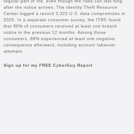
regular part of life, even though the risks can last long
after the notice arrives. The Identity Theft Resource
Center logged a record 3,322 U.S. data compromises in
2025. In a separate consumer survey, the ITRC found
that 80% of consumers received at least one breach
notice in the previous 12 months. Among those
consumers, 88% experienced at least one negative
consequence afterward, including account takeover
attempts.
Sign up for my FREE CyberGuy Report