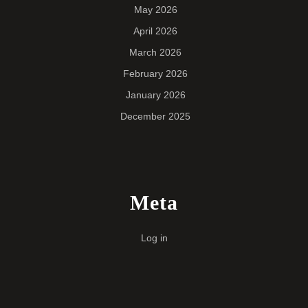
May 2026
April 2026
March 2026
February 2026
January 2026
December 2025
Meta
Log in