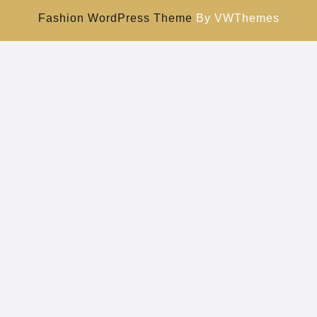
Fashion WordPress Theme
By VWThemes
Scroll
Up