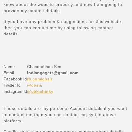
know about the website properly and now I am going to
provide my contact details.
If you have any problem & suggestions for this website
then you can contact me by using following contact
details.
Name
Chandrabhan Sen
Email
indiangagets@gmail.com
Facebook Id
fb.com/cbsir
Twitter Id
@cbsir
/
Instagram Id
@cbkichinky
These details are my personal Account details if you want
to contact me then you can contact me by the above
platform.
Finally, this is our complete about us page about details