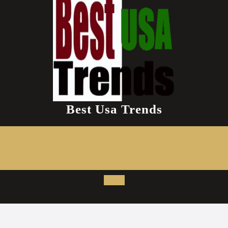
Best Usa Trends
Open
Button