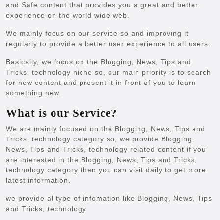
and Safe content that provides you a great and better
experience on the world wide web.
We mainly focus on our service so and improving it
regularly to provide a better user experience to all users.
Basically, we focus on the Blogging, News, Tips and
Tricks, technology niche so, our main priority is to search
for new content and present it in front of you to learn
something new.
What is our Service?
We are mainly focused on the Blogging, News, Tips and
Tricks, technology category so, we provide Blogging,
News, Tips and Tricks, technology related content if you
are interested in the Blogging, News, Tips and Tricks,
technology category then you can visit daily to get more
latest information.
we provide al type of infomation like Blogging, News, Tips
and Tricks, technology