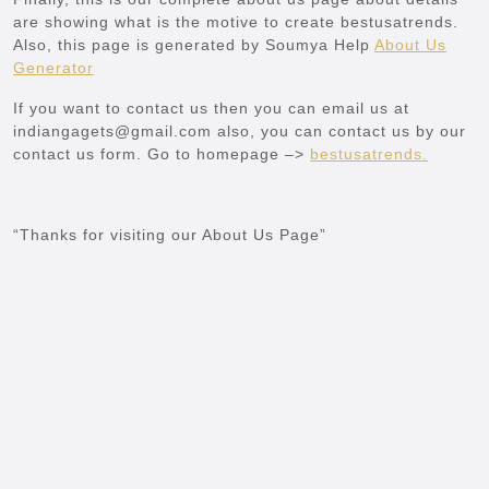
are showing what is the motive to create bestusatrends.
Also, this page is generated by Soumya Help
About Us
Generator
If you want to contact us then you can email us at
indiangagets@gmail.com also, you can contact us by our
contact us form. Go to homepage –>
bestusatrends
.
“Thanks for visiting our About Us Page”