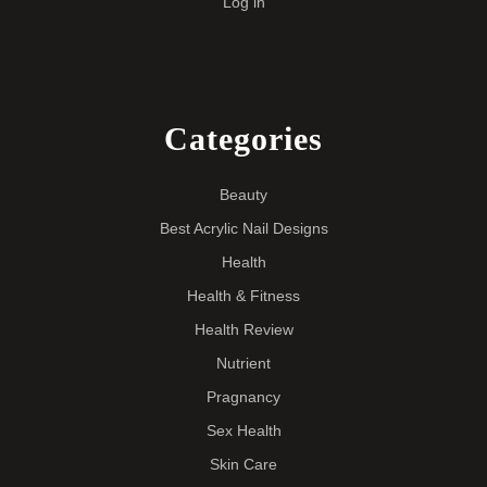
Log in
Categories
Beauty
Best Acrylic Nail Designs
Health
Health & Fitness
Health Review
Nutrient
Pragnancy
Sex Health
Skin Care