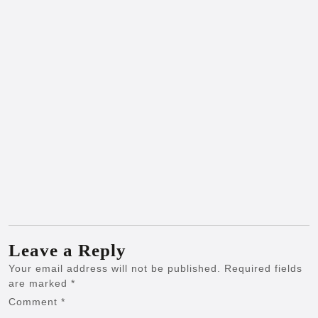
Leave a Reply
Your email address will not be published.
Required fields
are marked
*
Comment
*