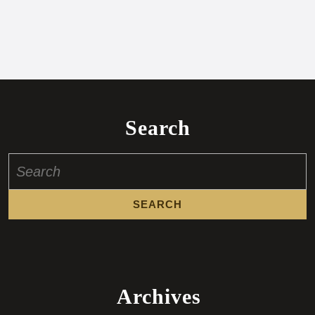
Search
Search
for:
Archives