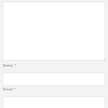
Name
*
Email
*