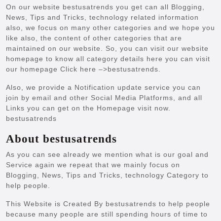
On our website bestusatrends you get can all Blogging,
News, Tips and Tricks, technology related information
also, we focus on many other categories and we hope you
like also, the content of other categories that are
maintained on our website. So, you can visit our website
homepage to know all category details here you can visit
our homepage Click here –>
bestusatrends
.
Also, we provide a Notification update service you can
join by email and other Social Media Platforms, and all
Links you can get on the Homepage visit now.
bestusatrends
About bestusatrends
As you can see already we mention what is our goal and
Service again we repeat that we mainly focus on
Blogging, News, Tips and Tricks, technology Category to
help people.
This Website is Created By bestusatrends to help people
because many people are still spending hours of time to