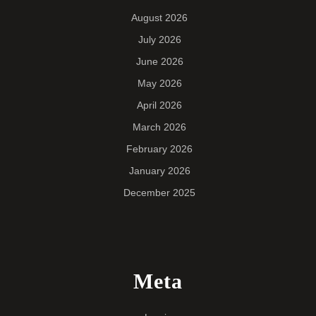
August 2026
July 2026
June 2026
May 2026
April 2026
March 2026
February 2026
January 2026
December 2025
Meta