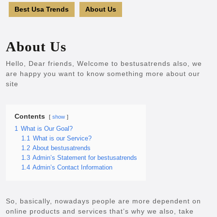
Best Usa Trends
About Us
About Us
Hello, Dear friends, Welcome to bestusatrends also, we
are happy you want to know something more about our
site
Contents
show
1
What is Our Goal?
1.1
What is our Service?
1.2
About bestusatrends
1.3
Admin’s Statement for bestusatrends
1.4
Admin’s Contact Information
So, basically, nowadays people are more dependent on
online products and services that’s why we also, take