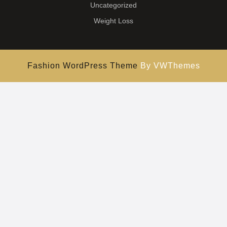
Uncategorized
Weight Loss
Fashion WordPress Theme
By VWThemes
Scroll
Up