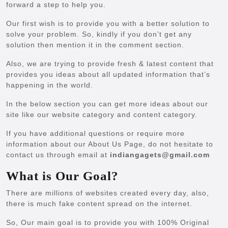
forward a step to help you.
Our first wish is to provide you with a better solution to
solve your problem. So, kindly if you don’t get any
solution then mention it in the comment section.
Also, we are trying to provide fresh & latest content that
provides you ideas about all updated information that’s
happening in the world.
In the below section you can get more ideas about our
site like our website category and content category.
If you have additional questions or require more
information about our About Us Page, do not hesitate to
contact us through email at
indiangagets@gmail.com
What is Our Goal?
There are millions of websites created every day, also,
there is much fake content spread on the internet.
So, Our main goal is to provide you with 100% Original