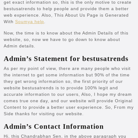
get exact information so, this is the only motive to create
bestusatrends
to help people and provide them a better
web experience. Also, This About Us Page is Generated
With
Soumya help
.
Now, the time is to know about the Admin Details of this
website, so, now we have to go down to know about
Admin details.
Admin’s Statement for bestusatrends
As per my point of view, there are many people who visit
the internet to get some information but 90% of the time
they get wrong information so, the first priority of our
website bestusatrends is to provide 100% legit and
accurate information to our users, Also, I hope my dream
comes true one day, and our website will provide Original
Content to provide a better user experience. So, From my
Side thanks for visiting our website.
Admin’s Contact Information
Hi, this Chandrabhan Sen, in the above paragraph you