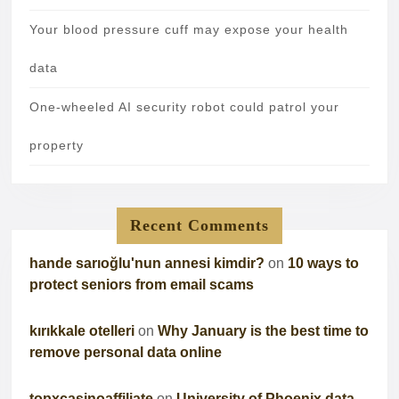
Your blood pressure cuff may expose your health
data
One-wheeled AI security robot could patrol your
property
Recent Comments
hande sarıoğlu'nun annesi kimdir?
on
10 ways to
protect seniors from email scams
kırıkkale otelleri
on
Why January is the best time to
remove personal data online
topxcasinoaffiliate
on
University of Phoenix data