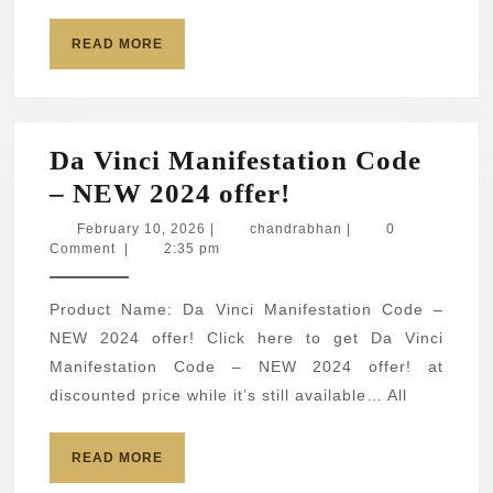
READ
READ MORE
MORE
Da Vinci Manifestation Code
Da
– NEW 2024 offer!
Vinci
February
chandrabhan
February 10, 2026
|
chandrabhan
|
0
10,
Comment
|
2:35 pm
Manifestation
2026
Code
Product Name: Da Vinci Manifestation Code –
–
NEW 2024 offer! Click here to get Da Vinci
NEW
Manifestation Code – NEW 2024 offer! at
2024
discounted price while it’s still available… All
offer!
READ
READ MORE
MORE