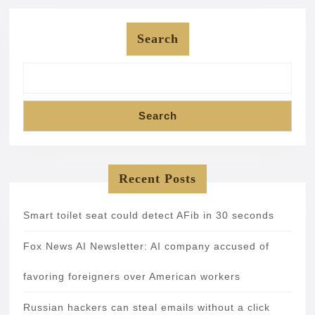
Search
Search
Recent Posts
Smart toilet seat could detect AFib in 30 seconds
Fox News AI Newsletter: AI company accused of
favoring foreigners over American workers
Russian hackers can steal emails without a click