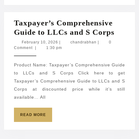
Taxpayer’s Comprehensive
Taxpay
Guide to LLCs and S Corps
Compr
February
chandrabhan
February 10, 2026
|
chandrabhan
|
0
10,
Comment
|
1:30 pm
Guide
2026
to
Product Name: Taxpayer’s Comprehensive Guide
LLCs
to LLCs and S Corps Click here to get
and
Taxpayer’s Comprehensive Guide to LLCs and S
S
Corps at discounted price while it’s still
Corps
available… All
READ
READ MORE
MORE