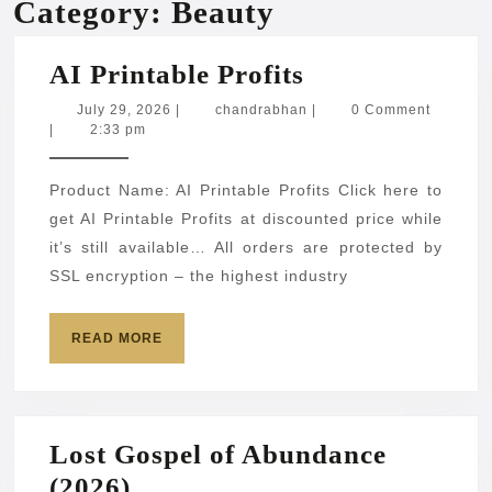
Category:
Beauty
AI
AI Printable Profits
Printable
July
chandrabhan
July 29, 2026
|
chandrabhan
|
0 Comment
29,
|
2:33 pm
Profits
2026
Product Name: AI Printable Profits Click here to
get AI Printable Profits at discounted price while
it’s still available… All orders are protected by
SSL encryption – the highest industry
READ
READ MORE
MORE
Lost Gospel of Abundance
Lost
(2026)