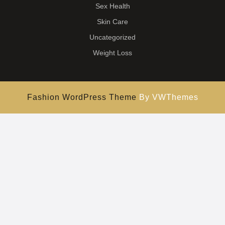
Sex Health
Skin Care
Uncategorized
Weight Loss
Fashion WordPress Theme
By VWThemes
Scroll
Up