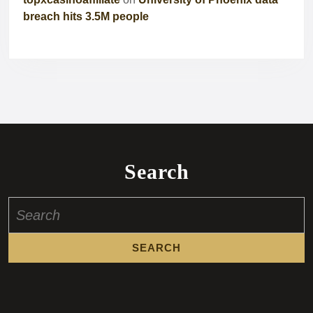
breach hits 3.5M people
Search
Search
for: