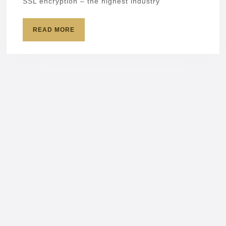
SSL encryption – the highest industry
READ
READ MORE
MORE