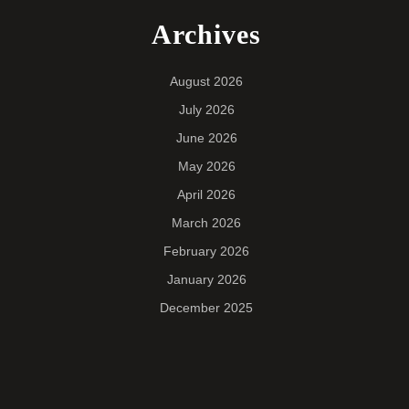
Archives
August 2026
July 2026
June 2026
May 2026
April 2026
March 2026
February 2026
January 2026
December 2025