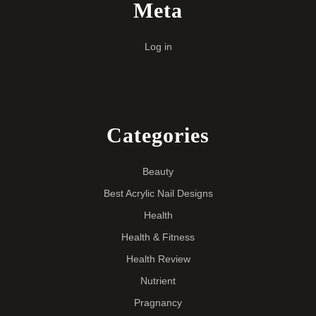
Meta
Log in
Categories
Beauty
Best Acrylic Nail Designs
Health
Health & Fitness
Health Review
Nutrient
Pragnancy