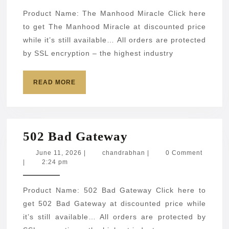
Product Name: The Manhood Miracle Click here
to get The Manhood Miracle at discounted price
while it’s still available… All orders are protected
by SSL encryption – the highest industry
READ
READ MORE
MORE
502
502 Bad Gateway
Bad
June
chandrabhan
June 11, 2026
|
chandrabhan
|
0 Comment
11,
|
2:24 pm
Gateway
2026
Product Name: 502 Bad Gateway Click here to
get 502 Bad Gateway at discounted price while
it’s still available… All orders are protected by