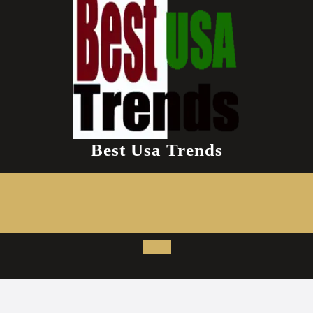
Best Usa Trends
Open
Button