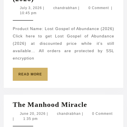
Gospel
July
chandrabhan
July 3, 2026
|
chandrabhan
|
0 Comment
|
3,
10:45 pm
of
2026
Abundance
Product Name: Lost Gospel of Abundance (2026)
(2026)
Click here to get Lost Gospel of Abundance
(2026) at discounted price while it’s still
available… All orders are protected by SSL
encryption
READ
READ MORE
MORE
The
The Manhood Miracle
Manhood
June
chandrabhan
June 20, 2026
|
chandrabhan
|
0 Comment
20,
|
1:35 pm
Miracle
2026