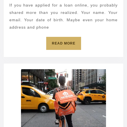
nearly
If you have applied for a loan online, you probably
1M
shared more than you realized. Your name. Your
accounts
email. Your date of birth. Maybe even your home
address and phone
READ
READ MORE
MORE