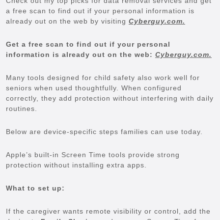
Check out my top picks for data removal services and get
a free scan to find out if your personal information is
already out on the web by visiting
Cyberguy.com.
Get a free scan to find out if your personal
information is already out on the web:
Cyberguy.com.
Many tools designed for child safety also work well for
seniors when used thoughtfully. When configured
correctly, they add protection without interfering with daily
routines.
Below are device-specific steps families can use today.
Apple’s built-in Screen Time tools provide strong
protection without installing extra apps.
What to set up:
If the caregiver wants remote visibility or control, add the