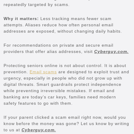
repeatedly targeted by scams.
Why it matters:
Less tracking means fewer scam
attempts. Aliases reduce how often personal email
addresses are exposed, without changing daily habits.
For recommendations on private and secure email
providers that offer alias addresses, visit
Cyberguy.com.
Protecting seniors online is not about control. It is about
prevention.
Email scams
are designed to exploit trust and
urgency, especially in people who did not grow up with
digital threats. Smart guardrails protect independence
while preventing irreversible mistakes. If email and
banking are today’s car keys, families need modern
safety features to go with them.
If your parent clicked a scam email right now, would you
know before the money was gone? Let us know by writing
to us at
Cyberguy.com.