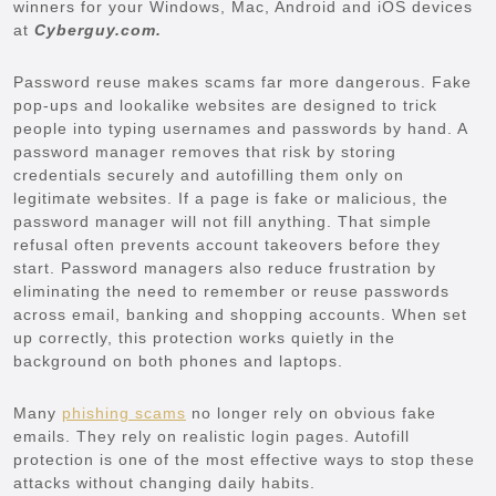
winners for your Windows, Mac, Android and iOS devices
at
Cyberguy.com.
Password reuse makes scams far more dangerous. Fake
pop-ups and lookalike websites are designed to trick
people into typing usernames and passwords by hand. A
password manager removes that risk by storing
credentials securely and autofilling them only on
legitimate websites. If a page is fake or malicious, the
password manager will not fill anything. That simple
refusal often prevents account takeovers before they
start. Password managers also reduce frustration by
eliminating the need to remember or reuse passwords
across email, banking and shopping accounts. When set
up correctly, this protection works quietly in the
background on both phones and laptops.
Many
phishing scams
no longer rely on obvious fake
emails. They rely on realistic login pages. Autofill
protection is one of the most effective ways to stop these
attacks without changing daily habits.