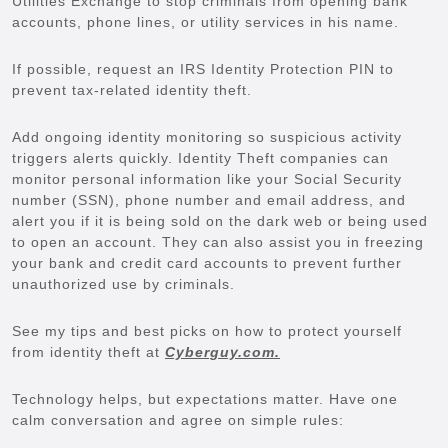
Utilities Exchange to stop criminals from opening bank
accounts, phone lines, or utility services in his name.
If possible, request an IRS Identity Protection PIN to
prevent tax-related identity theft.
Add ongoing identity monitoring so suspicious activity
triggers alerts quickly. Identity Theft companies can
monitor personal information like your Social Security
number (SSN), phone number and email address, and
alert you if it is being sold on the dark web or being used
to open an account. They can also assist you in freezing
your bank and credit card accounts to prevent further
unauthorized use by criminals.
See my tips and best picks on how to protect yourself
from identity theft at
Cyberguy.com.
Technology helps, but expectations matter. Have one
calm conversation and agree on simple rules: