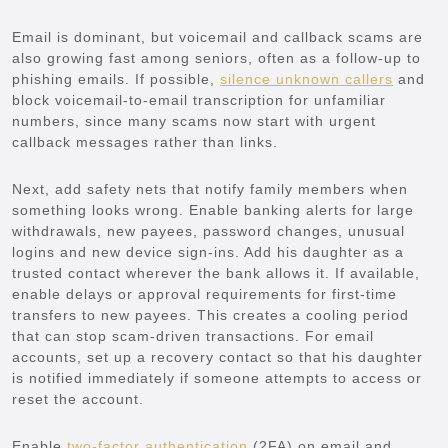
Email is dominant, but voicemail and callback scams are
also growing fast among seniors, often as a follow-up to
phishing emails. If possible,
silence unknown callers
and
block voicemail-to-email transcription for unfamiliar
numbers, since many scams now start with urgent
callback messages rather than links.
Next, add safety nets that notify family members when
something looks wrong. Enable banking alerts for large
withdrawals, new payees, password changes, unusual
logins and new device sign-ins. Add his daughter as a
trusted contact wherever the bank allows it. If available,
enable delays or approval requirements for first-time
transfers to new payees. This creates a cooling period
that can stop scam-driven transactions. For email
accounts, set up a recovery contact so that his daughter
is notified immediately if someone attempts to access or
reset the account.
Enable
two-factor authentication
(2FA) on email and