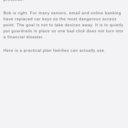
Bob is right. For many seniors, email and online banking
have replaced car keys as the most dangerous access
point. The goal is not to take devices away. It is to quietly
put guardrails in place so one bad click does not turn into
a financial disaster.
Here is a practical plan families can actually use.