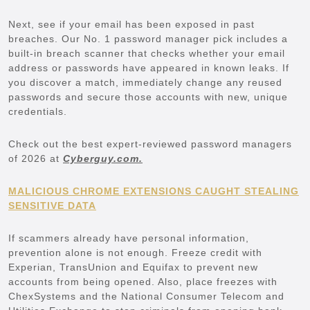
Next, see if your email has been exposed in past
breaches. Our No. 1 password manager pick includes a
built-in breach scanner that checks whether your email
address or passwords have appeared in known leaks. If
you discover a match, immediately change any reused
passwords and secure those accounts with new, unique
credentials.
Check out the best expert-reviewed password managers
of 2026 at
Cyberguy.com.
MALICIOUS CHROME EXTENSIONS CAUGHT STEALING
SENSITIVE DATA
If scammers already have personal information,
prevention alone is not enough. Freeze credit with
Experian, TransUnion and Equifax to prevent new
accounts from being opened. Also, place freezes with
ChexSystems and the National Consumer Telecom and