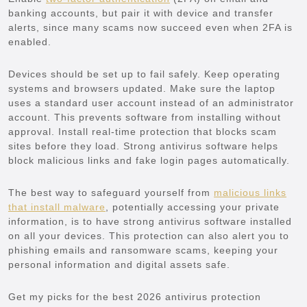
banking accounts, but pair it with device and transfer
alerts, since many scams now succeed even when 2FA is
enabled.
Devices should be set up to fail safely. Keep operating
systems and browsers updated. Make sure the laptop
uses a standard user account instead of an administrator
account. This prevents software from installing without
approval. Install real-time protection that blocks scam
sites before they load. Strong antivirus software helps
block malicious links and fake login pages automatically.
The best way to safeguard yourself from
malicious links
that install malware
, potentially accessing your private
information, is to have strong antivirus software installed
on all your devices. This protection can also alert you to
phishing emails and ransomware scams, keeping your
personal information and digital assets safe.
Get my picks for the best 2026 antivirus protection