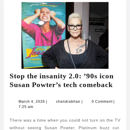
Stop the insanity 2.0: ’90s icon
Stop
Susan Powter’s tech comeback
the
insan
March
chandrabhan
March 4, 2026
|
chandrabhan
|
0 Comment
|
4,
7:25 am
2.0:
2026
’90s
There was a time when you could not turn on the TV
icon
without seeing Susan Powter. Platinum buzz cut.