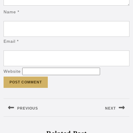
Name
*
Email
*
Website
Post
navigation
PREVIOUS
NEXT
Previous
Next
post:
post: