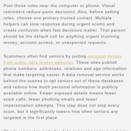
Post these rules near the computer or phone. Visual
reminders reduce panic decisions. Also, before setting
rules, choose one primary trusted contact. Multiple
helpers can slow response during urgent scams and
create confusion when fast decisions matter. That person
should be the default call for anything urgent involving
money, account access, or unexpected requests.
Scammers often find seniors by pulling
personal details
from public data broker websites
. These sites publish
phone numbers, addresses, relatives and age information
that make targeting easier. A data removal service works
behind the scenes to opt seniors out of these databases
and reduce how much personal information is publicly
available online. Fewer exposed details means fewer
scam calls, fewer phishing emails and fewer
impersonation attempts. This step does not stop every
scam, but it significantly lowers how often seniors are
targeted in the first place.