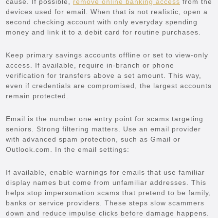
cause. If possible,
remove online banking access
from the
devices used for email. When that is not realistic, open a
second checking account with only everyday spending
money and link it to a debit card for routine purchases.
Keep primary savings accounts offline or set to view-only
access. If available, require in-branch or phone
verification for transfers above a set amount. This way,
even if credentials are compromised, the largest accounts
remain protected.
Email is the number one entry point for scams targeting
seniors. Strong filtering matters. Use an email provider
with advanced spam protection, such as Gmail or
Outlook.com. In the email settings:
If available, enable warnings for emails that use familiar
display names but come from unfamiliar addresses. This
helps stop impersonation scams that pretend to be family,
banks or service providers. These steps slow scammers
down and reduce impulse clicks before damage happens.