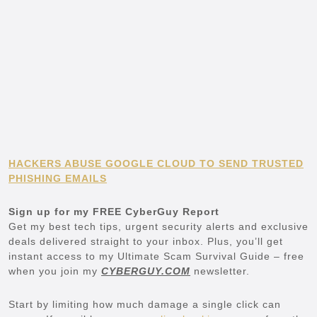
HACKERS ABUSE GOOGLE CLOUD TO SEND TRUSTED
PHISHING EMAILS
Sign up for my FREE CyberGuy Report
Get my best tech tips, urgent security alerts and exclusive
deals delivered straight to your inbox. Plus, you’ll get
instant access to my Ultimate Scam Survival Guide – free
when you join my
CYBERGUY.COM
newsletter.
Start by limiting how much damage a single click can