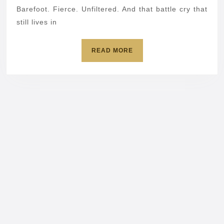
Susa
Barefoot. Fierce. Unfiltered. And that battle cry that
still lives in
Powt
tech
READ
READ MORE
come
MORE