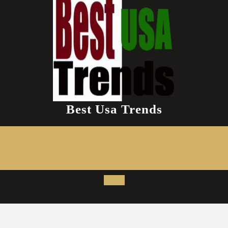
Best Usa Trends
Open
Button