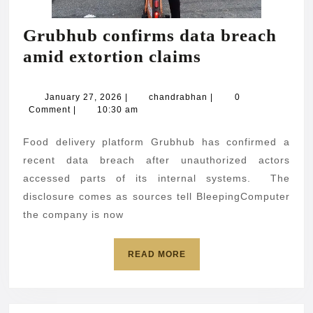
Grubhub confirms data breach
Grubhub
amid extortion claims
confirms
data
January
chandrabhan
January 27, 2026
|
chandrabhan
|
0
27,
Comment
|
10:30 am
breach
2026
amid
Food delivery platform Grubhub has confirmed a
extortion
recent data breach after unauthorized actors
claims
accessed parts of its internal systems. The
disclosure comes as sources tell BleepingComputer
the company is now
READ
READ MORE
MORE