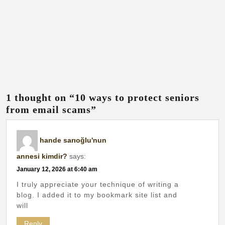
1 thought on “10 ways to protect seniors
from email scams”
hande sarıoğlu'nun
annesi kimdir?
says:
January 12, 2026 at 6:40 am
I truly appreciate your technique of writing a
blog. I added it to my bookmark site list and
will
Reply