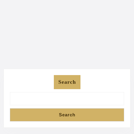
Search
Search