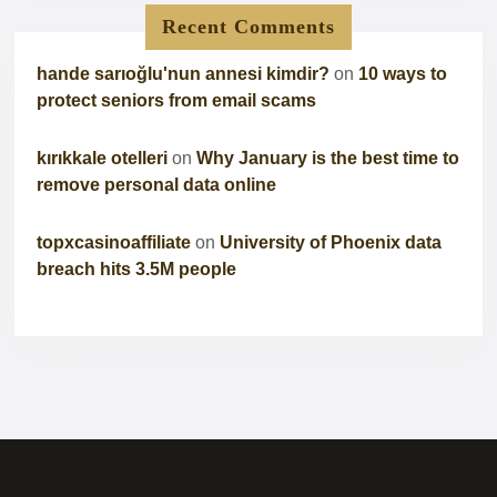
Recent Comments
hande sarıoğlu'nun annesi kimdir?
on
10 ways to
protect seniors from email scams
kırıkkale otelleri
on
Why January is the best time to
remove personal data online
topxcasinoaffiliate
on
University of Phoenix data
breach hits 3.5M people