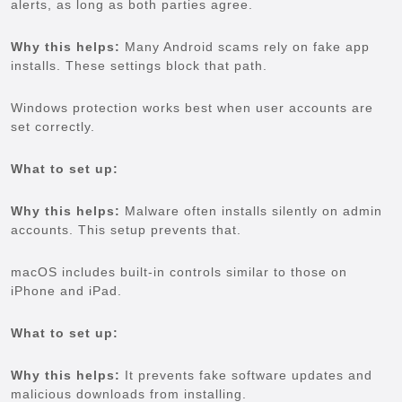
alerts, as long as both parties agree.
Why this helps:
Many Android scams rely on fake app
installs. These settings block that path.
Windows protection works best when user accounts are
set correctly.
What to set up:
Why this helps:
Malware often installs silently on admin
accounts. This setup prevents that.
macOS includes built-in controls similar to those on
iPhone and iPad.
What to set up:
Why this helps:
It prevents fake software updates and
malicious downloads from installing.