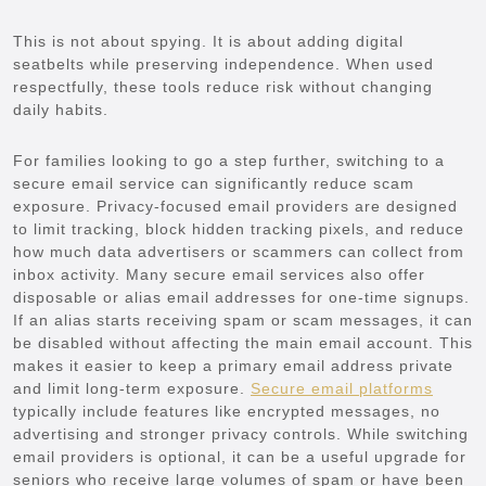
This is not about spying. It is about adding digital
seatbelts while preserving independence. When used
respectfully, these tools reduce risk without changing
daily habits.
For families looking to go a step further, switching to a
secure email service can significantly reduce scam
exposure. Privacy-focused email providers are designed
to limit tracking, block hidden tracking pixels, and reduce
how much data advertisers or scammers can collect from
inbox activity. Many secure email services also offer
disposable or alias email addresses for one-time signups.
If an alias starts receiving spam or scam messages, it can
be disabled without affecting the main email account. This
makes it easier to keep a primary email address private
and limit long-term exposure.
Secure email platforms
typically include features like encrypted messages, no
advertising and stronger privacy controls. While switching
email providers is optional, it can be a useful upgrade for
seniors who receive large volumes of spam or have been