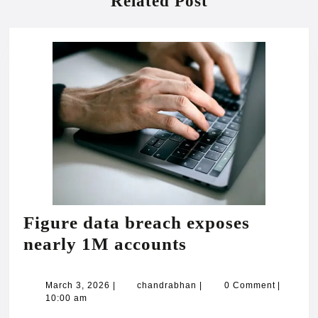
Related Post
Figure data breach exposes
Figure
nearly 1M accounts
data
breach
March
chandrabhan
March 3, 2026
|
chandrabhan
|
0 Comment
|
3,
10:00 am
exposes
2026