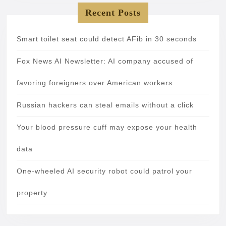
Recent Posts
Smart toilet seat could detect AFib in 30 seconds
Fox News AI Newsletter: AI company accused of
favoring foreigners over American workers
Russian hackers can steal emails without a click
Your blood pressure cuff may expose your health
data
One-wheeled AI security robot could patrol your
property