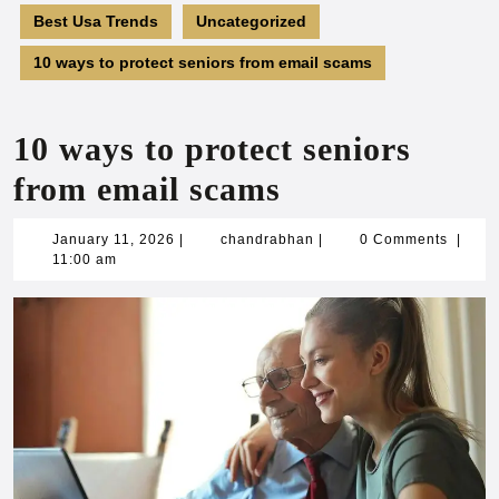
Best Usa Trends
Uncategorized
10 ways to protect seniors from email scams
10 ways to protect seniors
from email scams
January
chandrabhan
January 11, 2026
|
chandrabhan
|
0 Comments
|
11,
11:00 am
2026