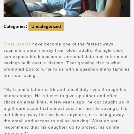
Categories:
Uncategorized
Email scams
have become one of the fastest ways
scammers steal money from older adults. A single click
can expose bank accounts, personal data and retirement
savings built over a lifetime. That growing risk is what
prompted Bob to write to us with a question many families
are now facing:
“My friend’s father is 95 and absolutely lives through his
phone/laptop. He refuses to give up either and often
clicks on email links. A few years ago, he got caught up in
a gift card scam that almost cost him his life savings. It’s
not taking away the car keys anymore; it is taking away
the email and access to online banking! What do you
recommend that his daughter do to protect his online
presence?”