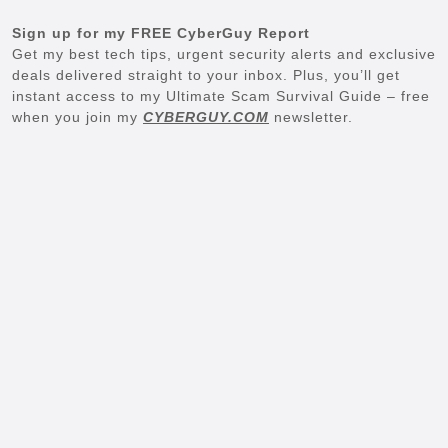
Sign up for my FREE CyberGuy Report
Get my best tech tips, urgent security alerts and exclusive
deals delivered straight to your inbox. Plus, you’ll get
instant access to my Ultimate Scam Survival Guide – free
when you join my
CYBERGUY.COM
newsletter.