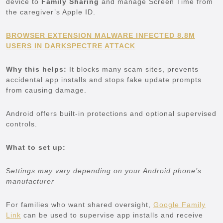
device to
Family Sharing
and manage Screen Time from
the caregiver’s Apple ID.
BROWSER EXTENSION MALWARE INFECTED 8.8M
USERS IN DARKSPECTRE ATTACK
Why this helps:
It blocks many scam sites, prevents
accidental app installs and stops fake update prompts
from causing damage.
Android offers built-in protections and optional supervised
controls.
What to set up:
S
ettings may vary depending on your Android phone’s
manufacturer
For families who want shared oversight,
Google Family
Link
can be used to supervise app installs and receive