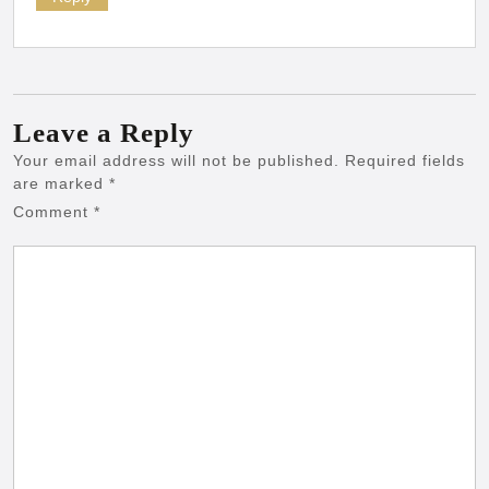
Leave a Reply
Your email address will not be published.
Required fields
are marked
*
Comment
*