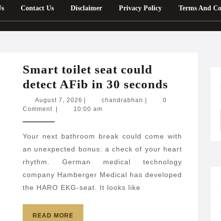
Us
Contact Us
Disclaimer
Privacy Policy
Terms And Co
Smart toilet seat could
Smart
detect AFib in 30 seconds
toilet
August
chandrabhan
August 7, 2026
|
chandrabhan
|
0
7,
Comment
|
10:00 am
seat
2026
could
Your next bathroom break could come with
detect
an unexpected bonus: a check of your heart
AFib
rhythm. German medical technology
in
company Hamberger Medical has developed
30
the HARO EKG-seat. It looks like
seconds
READ
READ MORE