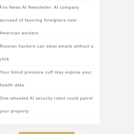
Fox News AI Newsletter: AI company
accused of favoring foreigners over
American workers
Russian hackers can steal emails without a
click
Your blood pressure cuff may expose your
health data
One-wheeled AI security robot could patrol
your property