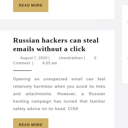
foreigners
READ
READ MORE
MORE
over
American
workers
Russian hackers can steal
Russian
emails without a click
hackers
August
chandrabhan
August 7, 2026
|
chandrabhan
|
0
7,
Comment
|
6:05 am
can
2026
steal
Opening an unexpected email can feel
emails
relatively harmless when you avoid its links
without
and attachments. However, a Russian
a
hacking campaign has turned that familiar
click
safety advice on its head. CISA
READ
READ MORE