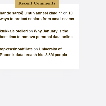
Recent Comments
hande sarıoğlu'nun annesi kimdir?
on
10
ways to protect seniors from email scams
kırıkkale otelleri
on
Why January is the
best time to remove personal data online
topxcasinoaffiliate
on
University of
Phoenix data breach hits 3.5M people