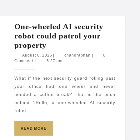
One-wheeled AI security
robot could patrol your
One-
property
wheeled
August
chandrabhan
August 6, 2026
|
chandrabhan
|
0
6,
Comment
|
5:27 am
AI
2026
security
What if the next security guard rolling past
robot
your office had one wheel and never
could
needed a coffee break? That is the pitch
patrol
behind 1Rollo, a one-wheeled AI security
your
robot
property
READ
READ MORE
MORE