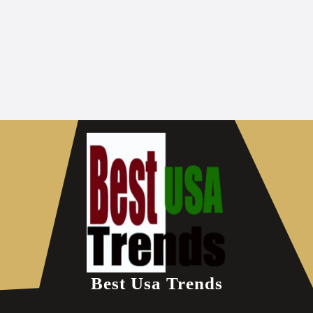
Best Usa Trends