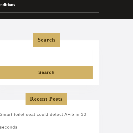
nditions
Search
Search
Recent Posts
Smart toilet seat could detect AFib in 30
seconds