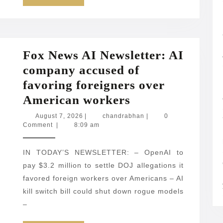
MORE
Fox News AI Newsletter: AI
company accused of
favoring foreigners over
Fox
American workers
News
August
chandrabhan
August 7, 2026
|
chandrabhan
|
0
7,
Comment
|
8:09 am
AI
2026
Newsletter:
IN TODAY’S NEWSLETTER: – OpenAI to
AI
pay $3.2 million to settle DOJ allegations it
company
favored foreign workers over Americans – AI
accused
kill switch bill could shut down rogue models
of
–
favoring