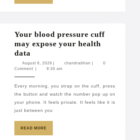
MORE
Your blood pressure cuff
may expose your health
Your
data
blood
August
chandrabhan
August 6, 2026
|
chandrabhan
|
0
6,
Comment
|
9:30 am
pressure
2026
cuff
Every morning, you strap on the cuff, press
may
the button and watch the number pop up on
expose
your phone. It feels private. It feels like it is
your
just between you
health
data
READ
READ MORE
MORE