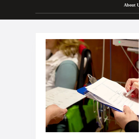
About 