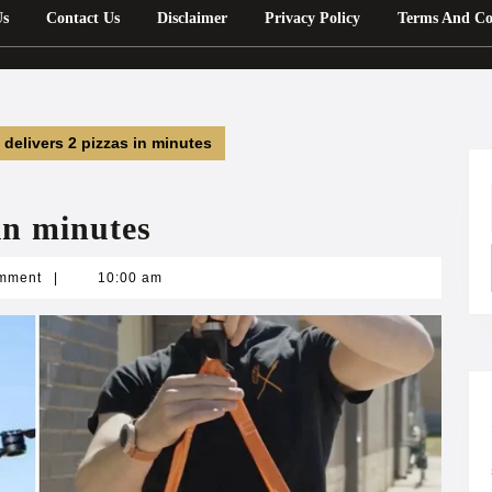
Us
Contact Us
Disclaimer
Privacy Policy
Terms And Co
 delivers 2 pizzas in minutes
in minutes
n
mment
|
10:00 am