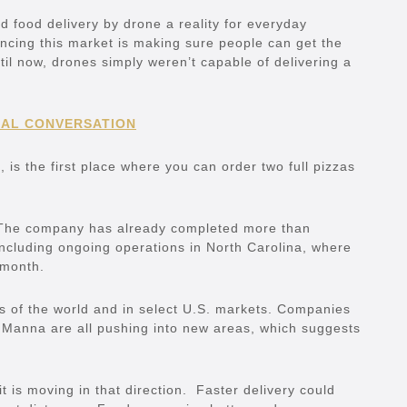
 food delivery by drone a reality for everyday
ancing this market is making sure people can get the
til now, drones simply weren’t capable of delivering a
EAL CONVERSATION
s, is the first place where you can order two full pizzas
ch. The company has already completed more than
including ongoing operations in North Carolina, where
 month.
ts of the world and in select U.S. markets. Companies
Manna are all pushing into new areas, which suggests
 it is moving in that direction. Faster delivery could