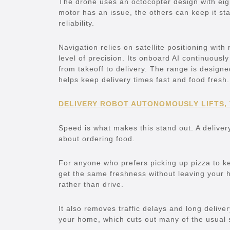
The drone uses an octocopter design with eight
motor has an issue, the others can keep it sta
reliability.
Navigation relies on satellite positioning with
level of precision. Its onboard AI continuously
from takeoff to delivery. The range is desig
helps keep delivery times fast and food fresh.
DELIVERY ROBOT AUTONOMOUSLY LIFTS,
Speed is what makes this stand out. A deliver
about ordering food.
For anyone who prefers picking up pizza to kee
get the same freshness without leaving your 
rather than drive.
It also removes traffic delays and long deliver
your home, which cuts out many of the usual