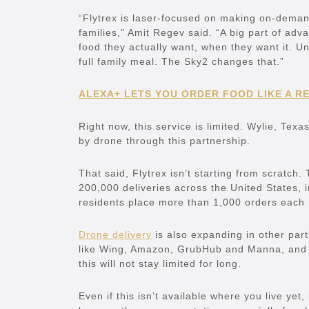
“Flytrex is laser-focused on making on-demand
families,” Amit Regev said. “A big part of adv
food they actually want, when they want it. Un
full family meal. The Sky2 changes that.”
ALEXA+ LETS YOU ORDER FOOD LIKE A R
Right now, this service is limited. Wylie, Texa
by drone through this partnership.
That said, Flytrex isn’t starting from scrat
200,000 deliveries across the United States, 
residents place more than 1,000 orders each
Drone delivery
is also expanding in other par
like Wing, Amazon, GrubHub and Manna, and 
this will not stay limited for long.
Even if this isn’t available where you live yet,