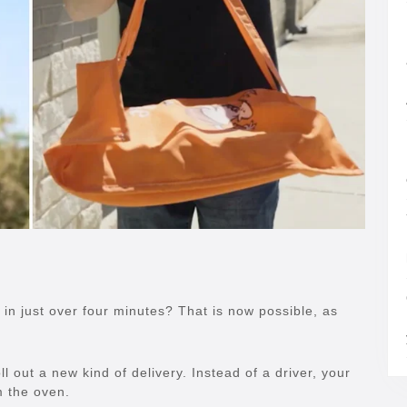
 in just over four minutes? That is now possible, as
ll out a new kind of delivery. Instead of a driver, your
m the oven.