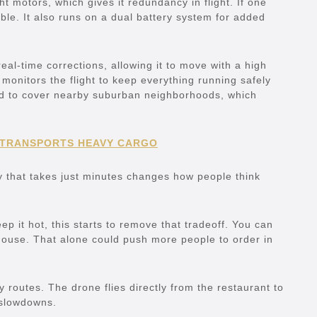
 motors, which gives it redundancy in flight. If one
ble. It also runs on a dual battery system for added
 real-time corrections, allowing it to move with a high
 monitors the flight to keep everything running safely
ned to cover nearby suburban neighborhoods, which
 TRANSPORTS HEAVY CARGO
y that takes just minutes changes how people think
p it hot, this starts to remove that tradeoff. You can
house. That alone could push more people to order in
y routes. The drone flies directly from the restaurant to
 slowdowns.