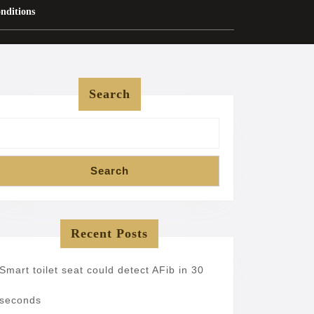
nditions
Search
Search
Recent Posts
Smart toilet seat could detect AFib in 30
seconds