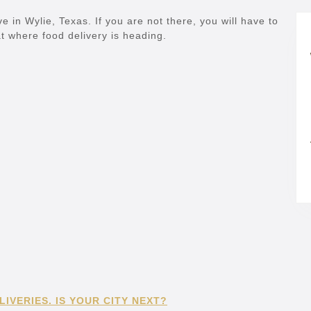
ve in Wylie, Texas. If you are not there, you will have to
k at where food delivery is heading.
IVERIES. IS YOUR CITY NEXT?