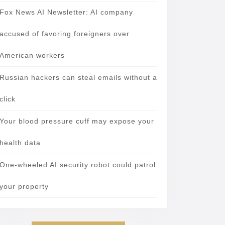
Fox News AI Newsletter: AI company
accused of favoring foreigners over
American workers
Russian hackers can steal emails without a
click
Your blood pressure cuff may expose your
health data
One-wheeled AI security robot could patrol
your property