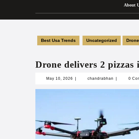
About 
Best Usa Trends
Uncategorized
Drone
Drone delivers 2 pizzas 
May
chandrabha
May 10, 2026
|
chandrabhan
|
0 Co
10,
2026