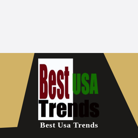
Best Usa Trends