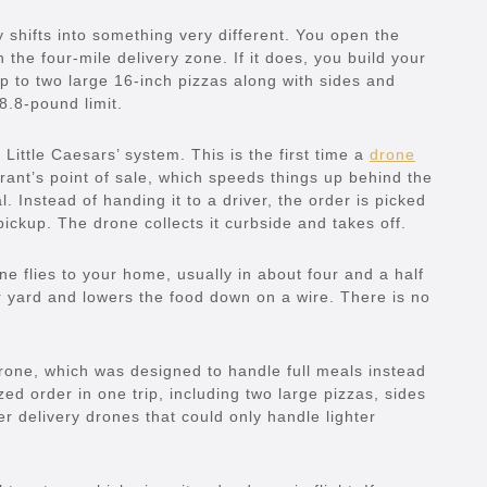
ly shifts into something very different. You open the
 the four-mile delivery zone. If it does, you build your
up to two large 16-inch pizzas along with sides and
8.8-pound limit.
 Little Caesars’ system. This is the first time a
drone
rant’s point of sale, which speeds things up behind the
 Instead of handing it to a driver, the order is picked
ickup. The drone collects it curbside and takes off.
e flies to your home, usually in about four and a half
r yard and lowers the food down on a wire. There is no
one, which was designed to handle full meals instead
ized order in one trip, including two large pizzas, sides
er delivery drones that could only handle lighter