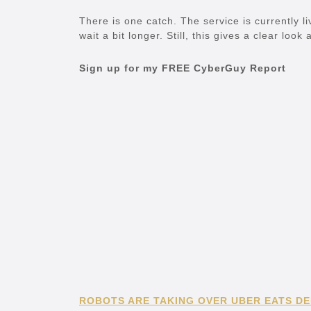
There is one catch. The service is currently li
wait a bit longer. Still, this gives a clear loo
Sign up for my FREE CyberGuy Report
ROBOTS ARE TAKING OVER UBER EATS DEL