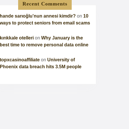
Recent Comments
hande sarıoğlu'nun annesi kimdir?
on
10
ways to protect seniors from email scams
kırıkkale otelleri
on
Why January is the
best time to remove personal data online
topxcasinoaffiliate
on
University of
Phoenix data breach hits 3.5M people