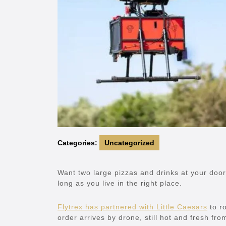
Categories:
Uncategorized
Want two large pizzas and drinks at your door
long as you live in the right place.
Flytrex has partnered with Little Caesars
to ro
order arrives by drone, still hot and fresh fro