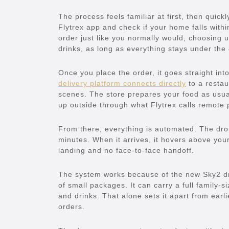
The process feels familiar at first, then quick
Flytrex app and check if your home falls within
order just like you normally would, choosing 
drinks, as long as everything stays under the 
Once you place the order, it goes straight into
delivery platform connects directly
to a restau
scenes. The store prepares your food as usual.
up outside through what Flytrex calls remote p
From there, everything is automated. The dron
minutes. When it arrives, it hovers above you
landing and no face-to-face handoff.
The system works because of the new Sky2 dr
of small packages. It can carry a full family-s
and drinks. That alone sets it apart from earli
orders.