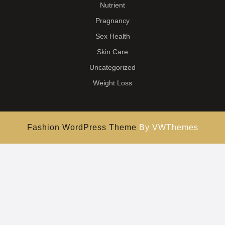
Nutrient
Pragnancy
Sex Health
Skin Care
Uncategorized
Weight Loss
Fashion WordPress Theme
By VWThemes
Scroll
Up