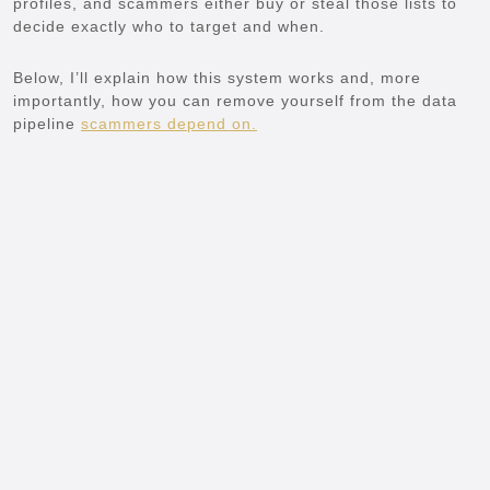
profiles, and scammers either buy or steal those lists to
decide exactly who to target and when.
Below, I’ll explain how this system works and, more
importantly, how you can remove yourself from the data
pipeline
scammers depend on.