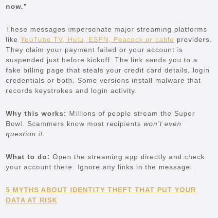
now.”
These messages impersonate major streaming platforms
like
YouTube TV, Hulu, ESPN, Peacock or cable
providers.
They claim your payment failed or your account is
suspended just before kickoff. The link sends you to a
fake billing page that steals your credit card details, login
credentials or both. Some versions install malware that
records keystrokes and login activity.
Why this works:
Millions of people stream the Super
Bowl. Scammers know most recipients
won’t even
question it.
What to do:
Open the streaming app directly and check
your account there. Ignore any links in the message.
5 MYTHS ABOUT IDENTITY THEFT THAT PUT YOUR
DATA AT RISK