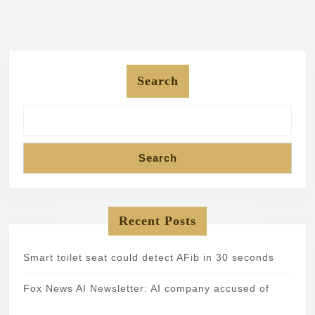
Search
Search
Recent Posts
Smart toilet seat could detect AFib in 30 seconds
Fox News AI Newsletter: AI company accused of