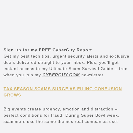
Sign up for my FREE CyberGuy Report
Get my best tech tips, urgent security alerts and exclusive
deals delivered straight to your inbox. Plus, you’ll get
instant access to my Ultimate Scam Survival Guide – free
when you join my
CYBERGUY.COM
newsletter.
TAX SEASON SCAMS SURGE AS FILING CONFUSION
GROWS
Big events create urgency, emotion and distraction –
perfect conditions for fraud. During Super Bowl week,
scammers use the same themes real companies use: