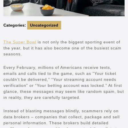
Categories:
Uncategorized
The Super Bowl
is not only the biggest sporting event of
the year, but it has also become one of the busiest scam
seasons.
Every February, millions of Americans receive texts,
emails and calls tied to the game, such as “Your ticket
couldn’t be delivered,” “Your streaming account needs
verification” or “Your betting account was locked.” At first
glance, these messages may seem like random spam, but
in reality, they are carefully targeted.
Instead of blasting messages blindly, scammers rely on
data brokers – companies that collect, package and sell
personal information. These brokers build detailed