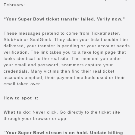
February:
“Your Super Bowl ticket transfer failed. Verify now.”
These messages pretend to come from Ticketmaster,
StubHub or SeatGeek. They claim your ticket couldn’t be
delivered, your transfer is pending or your account needs
verification. The link takes you to a fake login page that
looks identical to the real site. The moment you enter
your email and password, scammers capture your
credentials. Many victims then find their real ticket
accounts emptied, their payment methods used or their
email taken over.
How to spot it:
What to do:
Never click. Go directly to the ticket site
through your browser or app.
“Your Super Bowl stream is on hold. Update billing