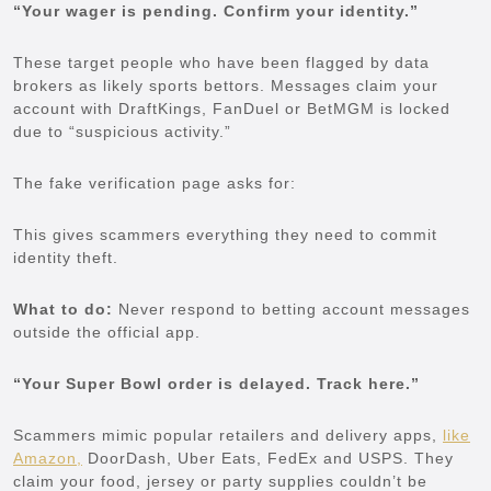
“Your wager is pending. Confirm your identity.”
These target people who have been flagged by data
brokers as likely sports bettors. Messages claim your
account with DraftKings, FanDuel or BetMGM is locked
due to “suspicious activity.”
The fake verification page asks for:
This gives scammers everything they need to commit
identity theft.
What to do:
Never respond to betting account messages
outside the official app.
“Your Super Bowl order is delayed. Track here.”
Scammers mimic popular retailers and delivery apps,
like
Amazon,
DoorDash, Uber Eats, FedEx and USPS. They
claim your food, jersey or party supplies couldn’t be