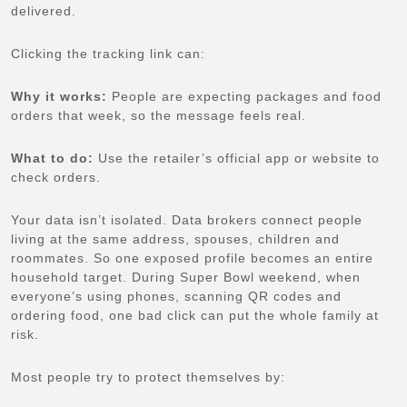
delivered.
Clicking the tracking link can:
Why it works:
People are expecting packages and food
orders that week, so the message feels real.
What to do:
Use the retailer’s official app or website to
check orders.
Your data isn’t isolated. Data brokers connect people
living at the same address, spouses, children and
roommates. So one exposed profile becomes an entire
household target. During Super Bowl weekend, when
everyone’s using phones, scanning QR codes and
ordering food, one bad click can put the whole family at
risk.
Most people try to protect themselves by: