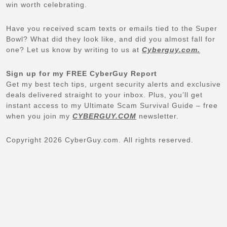
win worth celebrating.
Have you received scam texts or emails tied to the Super
Bowl? What did they look like, and did you almost fall for
one? Let us know by writing to us at
Cyberguy.com.
Sign up for my FREE CyberGuy Report
Get my best tech tips, urgent security alerts and exclusive
deals delivered straight to your inbox. Plus, you’ll get
instant access to my Ultimate Scam Survival Guide – free
when you join my
CYBERGUY.COM
newsletter.
Copyright 2026 CyberGuy.com. All rights reserved.