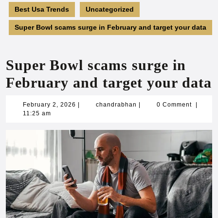
Best Usa Trends
Uncategorized
Super Bowl scams surge in February and target your data
Super Bowl scams surge in
February and target your data
February
chandrabhan
February 2, 2026
|
chandrabhan
|
0 Comment
|
2,
11:25 am
2026