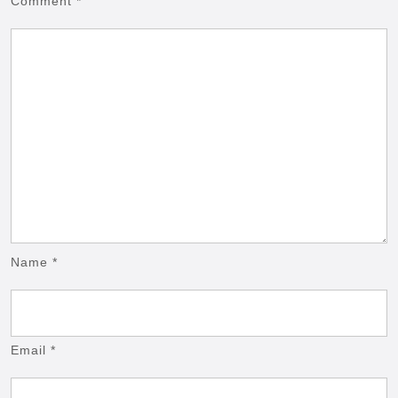
Comment
*
Name
*
Email
*