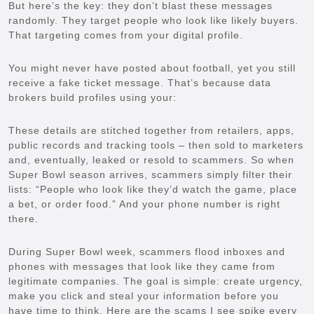
But here’s the key: they don’t blast these messages
randomly. They target people who look like likely buyers.
That targeting comes from your digital profile.
You might never have posted about football, yet you still
receive a fake ticket message. That’s because data
brokers build profiles using your:
These details are stitched together from retailers, apps,
public records and tracking tools – then sold to marketers
and, eventually, leaked or resold to scammers. So when
Super Bowl season arrives, scammers simply filter their
lists: “People who look like they’d watch the game, place
a bet, or order food.” And your phone number is right
there.
During Super Bowl week, scammers flood inboxes and
phones with messages that look like they came from
legitimate companies. The goal is simple: create urgency,
make you click and steal your information before you
have time to think. Here are the scams I see spike every