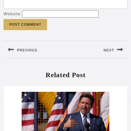
Website
Post
navigation
PREVIOUS
NEXT
Previous
Next
post:
post:
Related Post