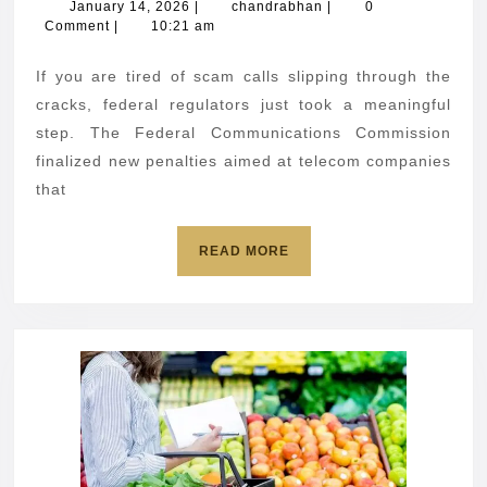
down
January
chandrabhan
January 14, 2026
|
chandrabhan
|
0
14,
Comment
|
10:21 am
on
2026
robocall
If you are tired of scam calls slipping through the
reporting
cracks, federal regulators just took a meaningful
violations
step. The Federal Communications Commission
finalized new penalties aimed at telecom companies
that
READ
READ MORE
MORE