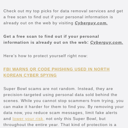
Check out my top picks for data removal services and get
a free scan to find out if your personal information is
already out on the web by visiting
Cyberguy.com.
Get a free scan to find out if your personal
information is already out on the web:
Cyberguy.com.
Here’s how to protect yourself right now:
FBI WARNS QR CODE PHISHING USED IN NORTH
KOREAN CYBER SPYING
Super Bowl scams are not random. Instead, they are
precision-targeted using personal data sold behind the
scenes. While you cannot stop scammers from trying, you
can make it harder for them to find you. By removing your
data now, you reduce scam messages, limit fake alerts
and
lower your risk,
not only this Super Bowl, but
throughout the entire year. That kind of protection is a