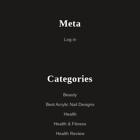
Meta
Log in
Categories
Beauty
Best Acrylic Nail Designs
Health
Health & Fitness
Health Review