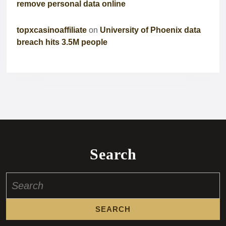
remove personal data online
topxcasinoaffiliate
on
University of Phoenix data
breach hits 3.5M people
Search
Search
for: