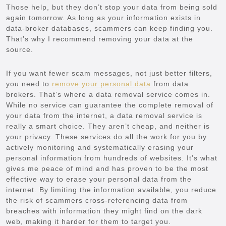
Those help, but they don’t stop your data from being sold
again tomorrow. As long as your information exists in
data-broker databases, scammers can keep finding you.
That’s why I recommend removing your data at the
source.
If you want fewer scam messages, not just better filters,
you need to
remove your personal data
from data
brokers. That’s where a data removal service comes in.
While no service can guarantee the complete removal of
your data from the internet, a data removal service is
really a smart choice. They aren’t cheap, and neither is
your privacy. These services do all the work for you by
actively monitoring and systematically erasing your
personal information from hundreds of websites. It’s what
gives me peace of mind and has proven to be the most
effective way to erase your personal data from the
internet. By limiting the information available, you reduce
the risk of scammers cross-referencing data from
breaches with information they might find on the dark
web, making it harder for them to target you.