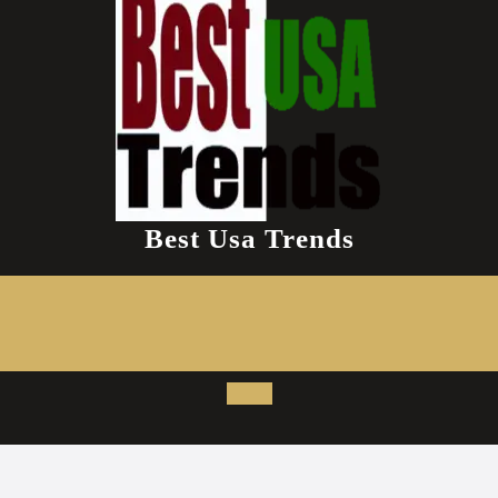
Best Usa Trends
Open
Button