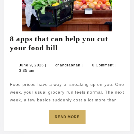
8 apps that can help you cut
8
your food bill
apps
that
June
chandrabhan
June 9, 2026
|
chandrabhan
|
0 Comment
|
9,
3:35 am
can
2026
help
Food prices have a way of sneaking up on you. One
you
week, your usual grocery run feels normal. The next
cut
week, a few basics suddenly cost a lot more than
your
READ
READ MORE
food
MORE
bill