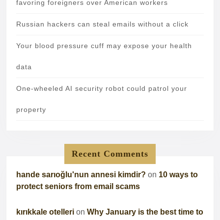
favoring foreigners over American workers
Russian hackers can steal emails without a click
Your blood pressure cuff may expose your health
data
One-wheeled AI security robot could patrol your
property
Recent Comments
hande sarıoğlu'nun annesi kimdir?
on
10 ways to
protect seniors from email scams
kırıkkale otelleri
on
Why January is the best time to