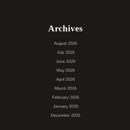
Archives
August 2026
July 2026
June 2026
May 2026
April 2026
March 2026
February 2026
January 2026
December 2025