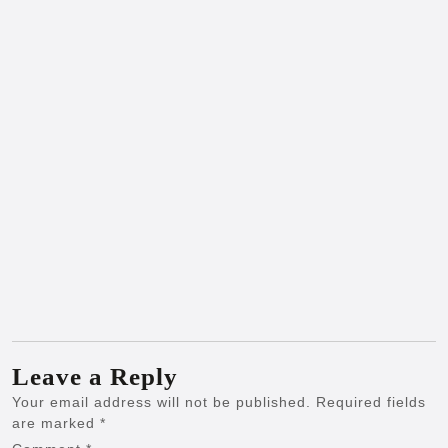
Leave a Reply
Your email address will not be published.
Required fields
are marked
*