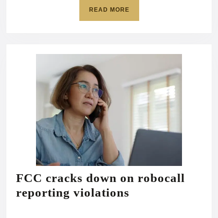
executive
READ
READ MORE
order:
MORE
‘We
have
a
right
to
do
this’
FCC cracks down on robocall
FCC
reporting violations
cracks