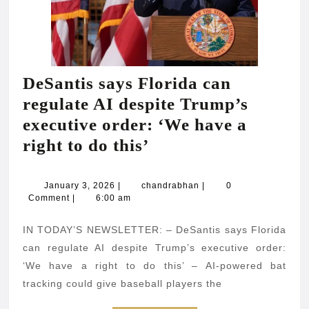
DeSantis says Florida can
regulate AI despite Trump’s
executive order: ‘We have a
DeSantis
right to do this’
says
Florida
January
chandrabhan
January 3, 2026
|
chandrabhan
|
0
3,
Comment
|
6:00 am
can
2026
regulate
IN TODAY’S NEWSLETTER: – DeSantis says Florida
AI
can regulate AI despite Trump’s executive order:
despite
‘We have a right to do this’ – AI-powered bat
tracking could give baseball players the
Trump’s