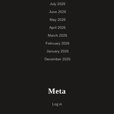
July 2026
June 2026
May 2026
April 2026
March 2026
February 2026
January 2026
December 2025
Meta
Log in