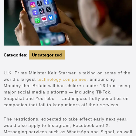
Categories:
Uncategorized
U.K. Prime Minister Keir Starmer is taking on some of the
world’s largest
technology companies
, announcing
Monday that Britain will ban children under 16 from using
major social media platforms — including TikTok,
Snapchat and YouTube — and impose hefty penalties on
companies that fail to keep minors off their services.
The restrictions, expected to take effect early next year,
would also apply to Instagram, Facebook and X.
Messaging services such as WhatsApp and Signal, as well