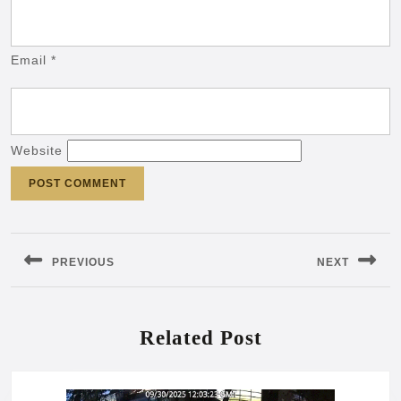
Email
*
Website
Post
navigation
PREVIOUS
NEXT
Previous
Next
post:
post:
Related Post