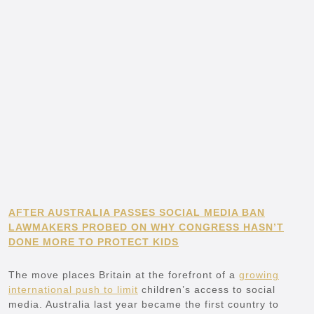
AFTER AUSTRALIA PASSES SOCIAL MEDIA BAN
LAWMAKERS PROBED ON WHY CONGRESS HASN’T
DONE MORE TO PROTECT KIDS
The move places Britain at the forefront of a
growing
international push to limit
children’s access to social
media. Australia last year became the first country to