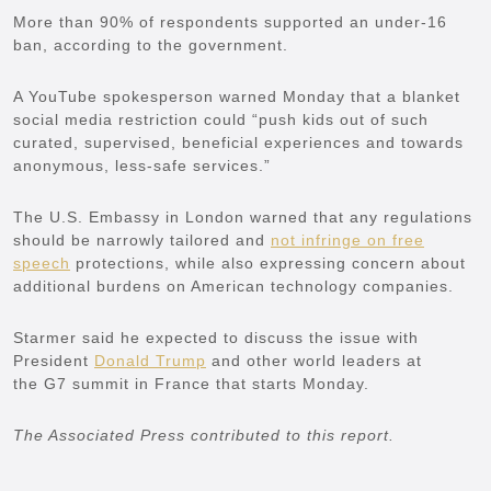
More than 90% of respondents supported an under-16
ban, according to the government.
A YouTube spokesperson warned Monday that a blanket
social media restriction could “push kids out of such
curated, supervised, beneficial experiences and towards
anonymous, less-safe services.”
The U.S. Embassy in London warned that any regulations
should be narrowly tailored and
not infringe on free
speech
protections, while also expressing concern about
additional burdens on American technology companies.
Starmer said he expected to discuss the issue with
President
Donald Trump
and other world leaders at
the G7 summit in France that starts Monday.
The Associated Press contributed to this report.