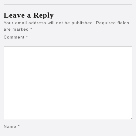
Leave a Reply
Your email address will not be published.
Required fields
are marked
*
Comment
*
Name
*