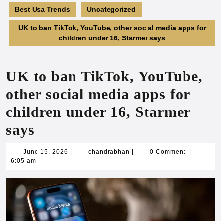
Best Usa Trends
Uncategorized
UK to ban TikTok, YouTube, other social media apps for
children under 16, Starmer says
UK to ban TikTok, YouTube,
other social media apps for
children under 16, Starmer
says
June
chandrabhan
June 15, 2026
|
chandrabhan
|
0 Comment
|
15,
6:05 am
2026