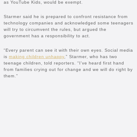
as YouTube Kids, would be exempt.
Starmer said he is prepared to confront resistance from
technology companies and acknowledged some teenagers
will try to circumvent the rules, but argued the
government has a responsibility to act.
“Every parent can see it with their own eyes. Social media
is
making children unhappy
,” Starmer, who has two
teenage children, told reporters. “I’ve heard
first hand
from families crying out for change and we will do right by
them.”