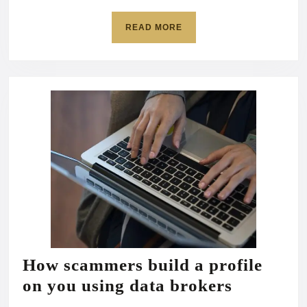
READ
READ MORE
MORE
How scammers build a profile
How
on you using data brokers
scammer