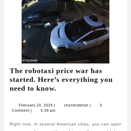
The robotaxi price war has
started. Here’s everything you
The
need to know.
robotaxi
price
February
chandrabhan
February 20, 2026
|
chandrabhan
|
0
20,
Comment
|
5:39 pm
war
2026
has
Right now, in several American cities, you can open