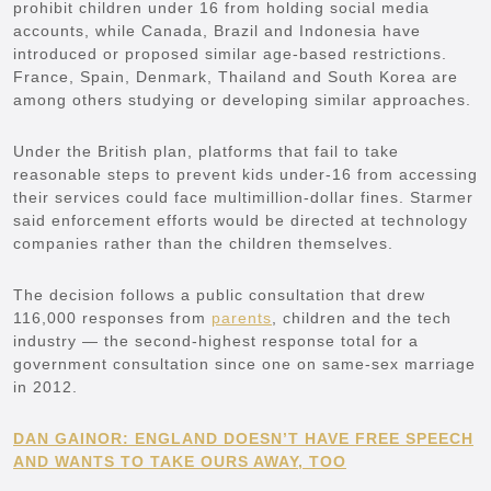
prohibit children under 16 from holding social media
accounts, while Canada, Brazil and Indonesia have
introduced or proposed similar age-based restrictions.
France, Spain, Denmark, Thailand and South Korea are
among others studying or developing similar approaches.
Under the British plan, platforms that fail to take
reasonable steps to prevent kids under-16 from accessing
their services could face multimillion-dollar fines. Starmer
said enforcement efforts would be directed at technology
companies rather than the children themselves.
The decision follows a public consultation that drew
116,000 responses from
parents
, children and the tech
industry — the second-highest response total for a
government consultation since one on same-sex marriage
in 2012.
DAN GAINOR: ENGLAND DOESN’T HAVE FREE SPEECH
AND WANTS TO TAKE OURS AWAY, TOO