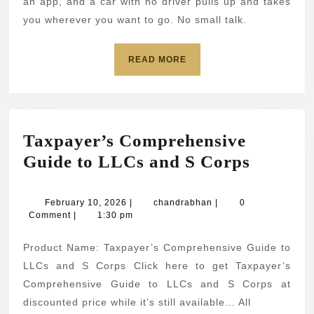
started.
an app, and a car with no driver pulls up and takes
Here’s
you wherever you want to go. No small talk.
everything
READ
READ MORE
you
MORE
need
to
know.
Taxpayer’s Comprehensive
Taxpaye
Guide to LLCs and S Corps
Compre
Guide
February
chandrabhan
February 10, 2026
|
chandrabhan
|
0
10,
Comment
|
1:30 pm
to
2026
LLCs
Product Name: Taxpayer’s Comprehensive Guide to
and
LLCs and S Corps Click here to get Taxpayer’s
S
Comprehensive Guide to LLCs and S Corps at
discounted price while it’s still available… All
Corps