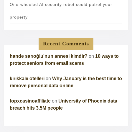
One-wheeled AI security robot could patrol your
property
Recent Comments
hande sarıoğlu'nun annesi kimdir?
on
10 ways to
protect seniors from email scams
kırıkkale otelleri
on
Why January is the best time to
remove personal data online
topxcasinoaffiliate
on
University of Phoenix data
breach hits 3.5M people