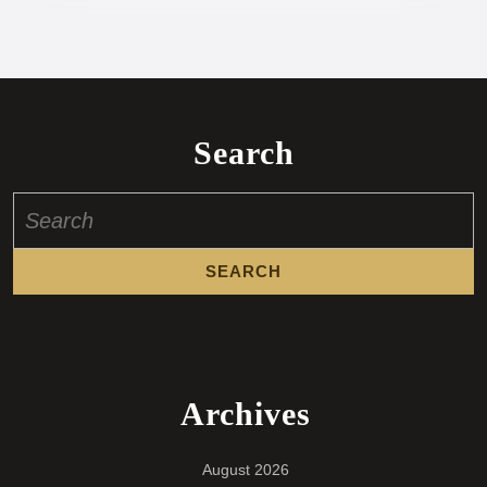
Search
Search
for:
Archives
August 2026