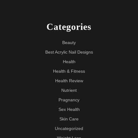
Categories
Beauty
Best Acrylic Nail Designs
Health
Health & Fitness
Health Review
Nutrient
Pragnancy
Sex Health
Skin Care
Uncategorized