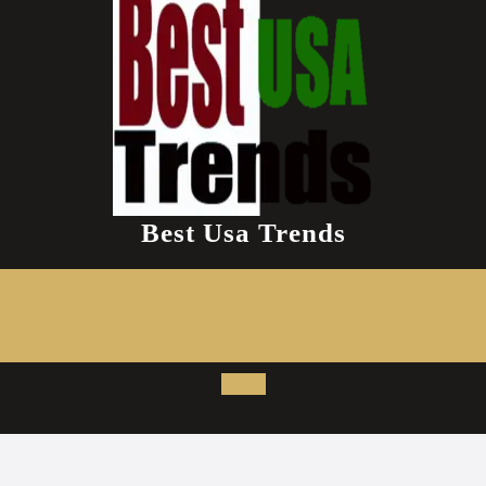
Best Usa Trends
Open
Button