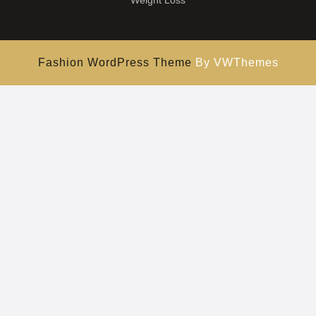
Weight Loss
Fashion WordPress Theme
By VWThemes
Scroll
Up