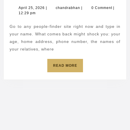
build
April
chandrabhan
April 25, 2026
|
chandrabhan
|
0 Comment
|
25,
12:29 pm
a
2026
profile
Go to any people-finder site right now and type in
on
your name. What comes back might shock you: your
you
age, home address, phone number, the names of
your relatives, where
using
data
READ
READ MORE
brokers
MORE