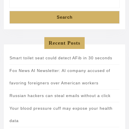
Search
Recent Posts
Smart toilet seat could detect AFib in 30 seconds
Fox News AI Newsletter: AI company accused of
favoring foreigners over American workers
Russian hackers can steal emails without a click
Your blood pressure cuff may expose your health
data