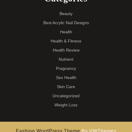
Beauty
Best Acrylic Nail Designs
Health
Health & Fitness
Health Review
Nutrient
Pragnancy
Sex Health
Skin Care
Uncategorized
Weight Loss
Fashion WordPress Theme
By VWThemes