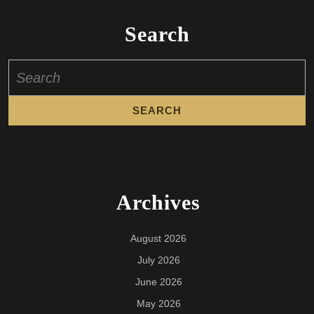
Search
Search
for:
Archives
August 2026
July 2026
June 2026
May 2026