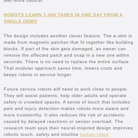
feel more natural.
ROBOTS LEARN 1,000 TASKS IN ONE DAY FROM A
SINGLE DEMO
The design includes another clever feature. The e-skin is
made from magnetic patches that fit together like building
blocks. If part of the skin gets damaged, an owner can
remove the affected patch and snap in a new one within
seconds. There is no need to replace the entire surface.
That modular approach saves time, lowers costs and
keeps robots in service longer.
Future service robots will need to work close to people.
They will assist patients, help older adults and operate
safely in crowded spaces. A sense of touch that includes
pain and injury detection makes robots more aware and
more trustworthy. It also reduces the risk of accidents
caused by delayed reactions or sensor overload. The
research team says their neural-inspired design improves
robotic touch, safety and intuitive
human-robot