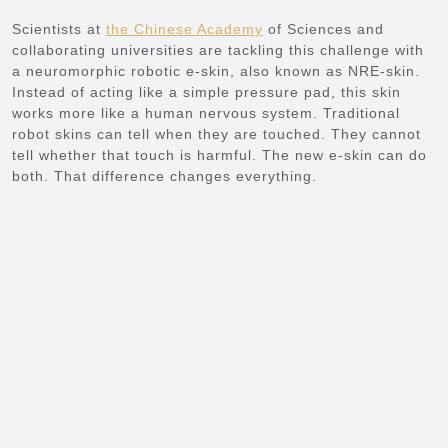
Scientists at
the Chinese Academy
of Sciences and
collaborating universities are tackling this challenge with
a neuromorphic robotic e-skin, also known as NRE-skin.
Instead of acting like a simple pressure pad, this skin
works more like a human nervous system. Traditional
robot skins can tell when they are touched. They cannot
tell whether that touch is harmful. The new e-skin can do
both. That difference changes everything.