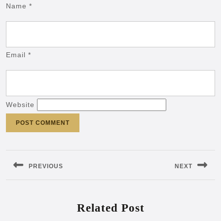
Name
*
Email
*
Website
Post
navigation
PREVIOUS
NEXT
Previous
Next
post:
post:
Related Post