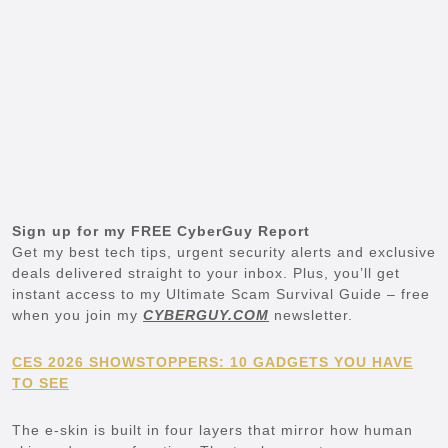
Sign up for my FREE CyberGuy Report
Get my best tech tips, urgent security alerts and exclusive
deals delivered straight to your inbox. Plus, you’ll get
instant access to my Ultimate Scam Survival Guide – free
when you join my
CYBERGUY.COM
newsletter.
CES 2026 SHOWSTOPPERS: 10 GADGETS YOU HAVE
TO SEE
The e-skin is built in four layers that mirror how human