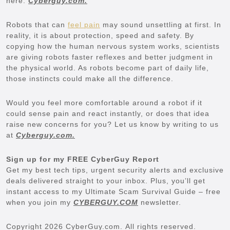
here:
Cyberguy.com.
Robots that can
feel pain
may sound unsettling at first. In
reality, it is about protection, speed and safety. By
copying how the human nervous system works, scientists
are giving robots faster reflexes and better judgment in
the physical world. As robots become part of daily life,
those instincts could make all the difference.
Would you feel more comfortable around a robot if it
could sense pain and react instantly, or does that idea
raise new concerns for you? Let us know by writing to us
at
Cyberguy.com.
Sign up for my FREE CyberGuy Report
Get my best tech tips, urgent security alerts and exclusive
deals delivered straight to your inbox. Plus, you’ll get
instant access to my Ultimate Scam Survival Guide – free
when you join my
CYBERGUY.COM
newsletter.
Copyright 2026 CyberGuy.com. All rights reserved.