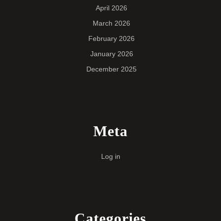
April 2026
March 2026
February 2026
January 2026
December 2025
Meta
Log in
Categories