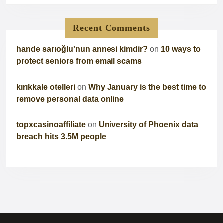
Recent Comments
hande sarıoğlu'nun annesi kimdir?
on
10 ways to
protect seniors from email scams
kırıkkale otelleri
on
Why January is the best time to
remove personal data online
topxcasinoaffiliate
on
University of Phoenix data
breach hits 3.5M people