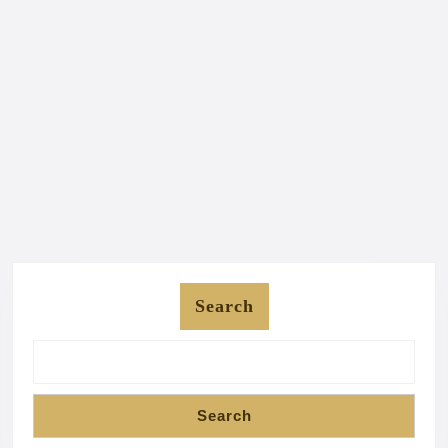
Search
Search