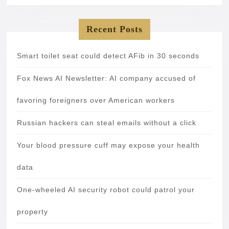
Recent Posts
Smart toilet seat could detect AFib in 30 seconds
Fox News AI Newsletter: AI company accused of
favoring foreigners over American workers
Russian hackers can steal emails without a click
Your blood pressure cuff may expose your health
data
One-wheeled AI security robot could patrol your
property