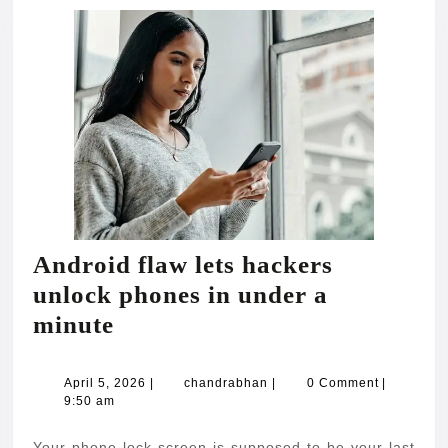
Android flaw lets hackers
unlock phones in under a
Android
minute
flaw
lets
April
chandrabhan
April 5, 2026
|
chandrabhan
|
0 Comment
|
5,
9:50 am
hackers
2026
unlock
Your phone lock screen is supposed to be your last