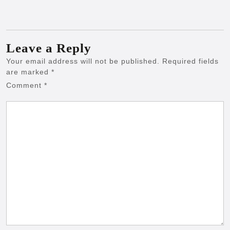
Leave a Reply
Your email address will not be published.
Required fields
are marked
*
Comment
*