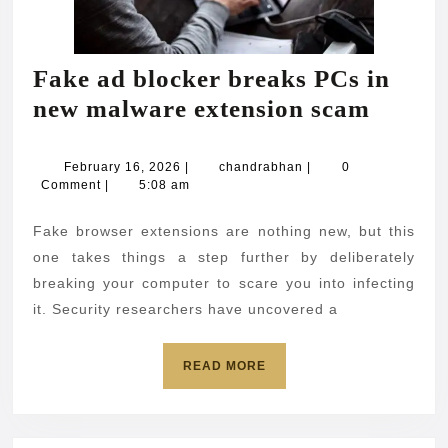
Fake ad blocker breaks PCs in
Fake
new malware extension scam
ad
blocke
February
chandrabhan
February 16, 2026
|
chandrabhan
|
0
16,
Comment
|
5:08 am
breaks
2026
PCs
Fake browser extensions are nothing new, but this
in
one takes things a step further by deliberately
new
breaking your computer to scare you into infecting
it. Security researchers have uncovered a
malwa
extens
READ
READ MORE
scam
MORE