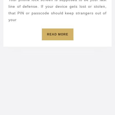
phones
line of defense. If your device gets lost or stolen,
in
that PIN or passcode should keep strangers out of
your
under
a
READ
READ MORE
minute
MORE