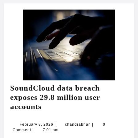
SoundCloud data breach
exposes 29.8 million user
SoundCloud
accounts
data
breach
February
chandrabhan
February 8, 2026
|
chandrabhan
|
0
8,
Comment
|
7:01 am
exposes
2026