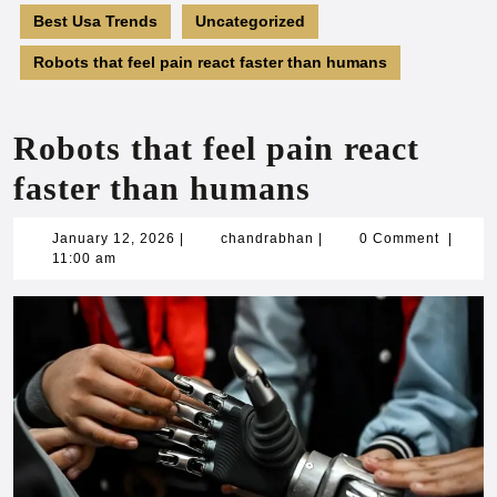
Best Usa Trends
Uncategorized
Robots that feel pain react faster than humans
Robots that feel pain react
faster than humans
January
chandrabhan
January 12, 2026
|
chandrabhan
|
0 Comment
|
12,
11:00 am
2026