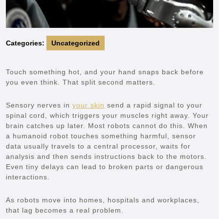
Categories:
Uncategorized
Touch something hot, and your hand snaps back before
you even think. That split second matters.
Sensory nerves in
your skin
send a rapid signal to your
spinal cord, which triggers your muscles right away. Your
brain catches up later. Most robots cannot do this. When
a humanoid robot touches something harmful, sensor
data usually travels to a central processor, waits for
analysis and then sends instructions back to the motors.
Even tiny delays can lead to broken parts or dangerous
interactions.
As robots move into homes, hospitals and workplaces,
that lag becomes a real problem.