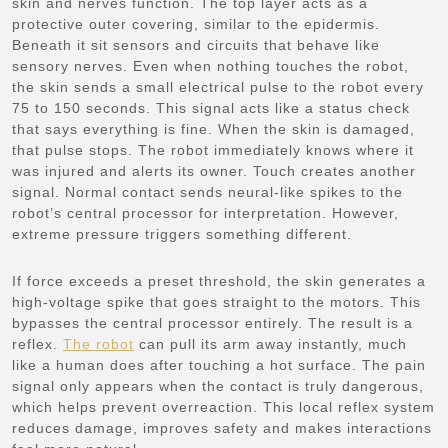
skin and nerves function. The top layer acts as a
protective outer covering, similar to the epidermis.
Beneath it sit sensors and circuits that behave like
sensory nerves. Even when nothing touches the robot,
the skin sends a small electrical pulse to the robot every
75 to 150 seconds. This signal acts like a status check
that says everything is fine. When the skin is damaged,
that pulse stops. The robot immediately knows where it
was injured and alerts its owner. Touch creates another
signal. Normal contact sends neural-like spikes to the
robot’s central processor for interpretation. However,
extreme pressure triggers something different.
If force exceeds a preset threshold, the skin generates a
high-voltage spike that goes straight to the motors. This
bypasses the central processor entirely. The result is a
reflex.
The robot
can pull its arm away instantly, much
like a human does after touching a hot surface. The pain
signal only appears when the contact is truly dangerous,
which helps prevent overreaction. This local reflex system
reduces damage, improves safety and makes interactions