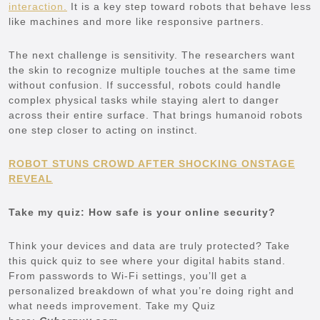
interaction.
It is a key step toward robots that behave less
like machines and more like responsive partners.
The next challenge is sensitivity. The researchers want
the skin to recognize multiple touches at the same time
without confusion. If successful, robots could handle
complex physical tasks while staying alert to danger
across their entire surface. That brings humanoid robots
one step closer to acting on instinct.
ROBOT STUNS CROWD AFTER SHOCKING ONSTAGE
REVEAL
Take my quiz: How safe is your online security?
Think your devices and data are truly protected? Take
this quick quiz to see where your digital habits stand.
From passwords to Wi-Fi settings, you’ll get a
personalized breakdown of what you’re doing right and
what needs improvement. Take my Quiz