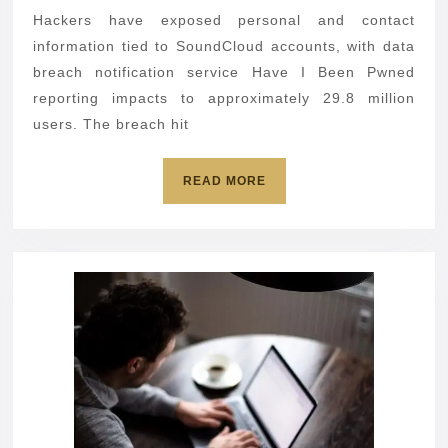
29.8
Hackers have exposed personal and contact
million
information tied to SoundCloud accounts, with data
user
breach notification service Have I Been Pwned
reporting impacts to approximately 29.8 million
accounts
users. The breach hit
READ
READ MORE
MORE