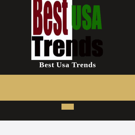
Best Usa Trends
Open
Button