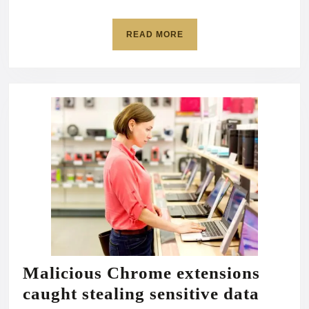
accounts
at
READ
READ MORE
risk
MORE
Malicious Chrome extensions
Malic
caught stealing sensitive data