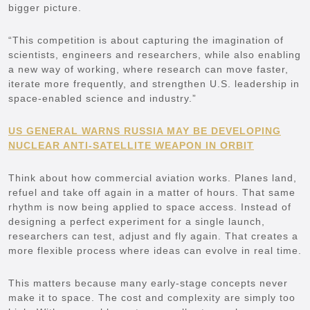
bigger picture.
“This competition is about capturing the imagination of
scientists, engineers and researchers, while also enabling
a new way of working, where research can move faster,
iterate more frequently, and strengthen U.S. leadership in
space-enabled science and industry.”
US GENERAL WARNS RUSSIA MAY BE DEVELOPING
NUCLEAR ANTI-SATELLITE WEAPON IN ORBIT
Think about how commercial aviation works. Planes land,
refuel and take off again in a matter of hours. That same
rhythm is now being applied to space access. Instead of
designing a perfect experiment for a single launch,
researchers can test, adjust and fly again. That creates a
more flexible process where ideas can evolve in real time.
This matters because many early-stage concepts never
make it to space. The cost and complexity are simply too