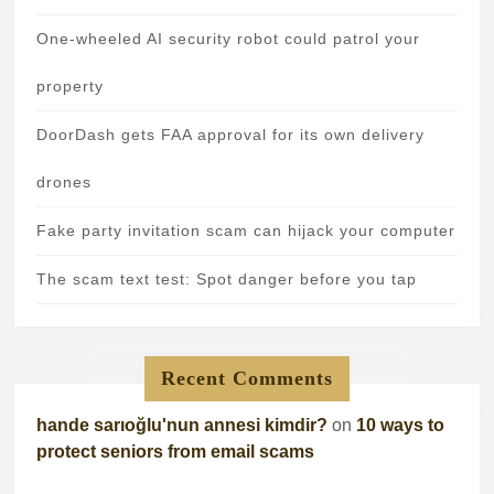
One-wheeled AI security robot could patrol your
property
DoorDash gets FAA approval for its own delivery
drones
Fake party invitation scam can hijack your computer
The scam text test: Spot danger before you tap
Recent Comments
hande sarıoğlu'nun annesi kimdir?
on
10 ways to
protect seniors from email scams