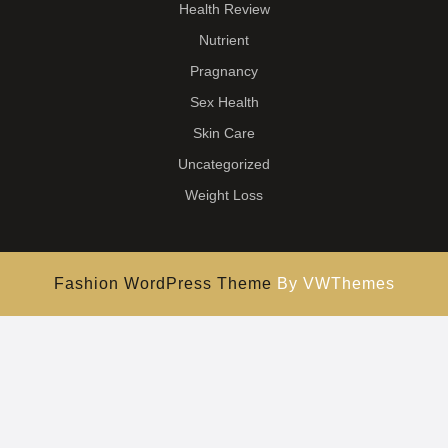
Health Review
Nutrient
Pragnancy
Sex Health
Skin Care
Uncategorized
Weight Loss
Fashion WordPress Theme
By VWThemes
Scroll
Up