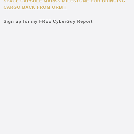
SPACE CAPSULE MARKS MILESTONE FOR BRINGING
CARGO BACK FROM ORBIT
Sign up for my FREE CyberGuy Report