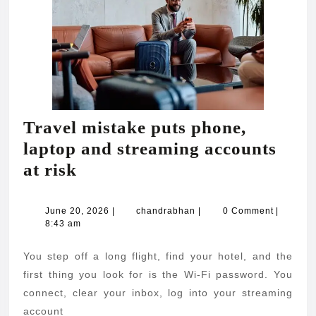
Travel mistake puts phone,
laptop and streaming accounts
Travel
at risk
mistake
puts
June
chandrabhan
June 20, 2026
|
chandrabhan
|
0 Comment
|
20,
8:43 am
phone,
2026
laptop
You step off a long flight, find your hotel, and the
and
first thing you look for is the Wi-Fi password. You
streaming
connect, clear your inbox, log into your streaming
account