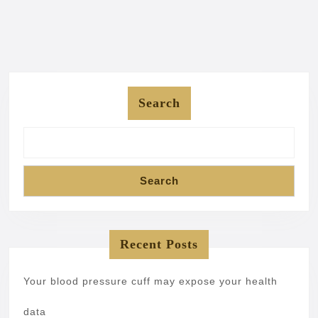
Search
Search
Recent Posts
Your blood pressure cuff may expose your health
data