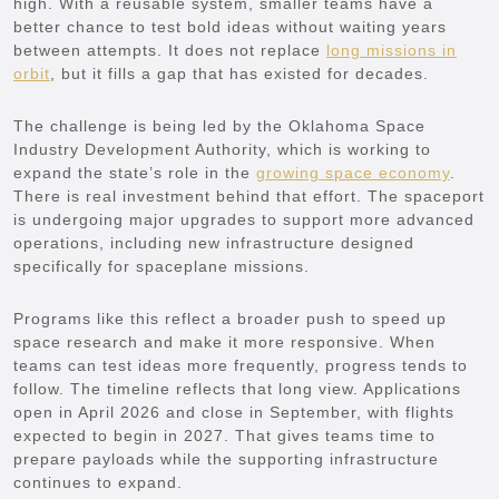
high. With a reusable system, smaller teams have a
better chance to test bold ideas without waiting years
between attempts. It does not replace
long missions in
orbit
, but it fills a gap that has existed for decades.
The challenge is being led by the Oklahoma Space
Industry Development Authority, which is working to
expand the state’s role in the
growing space economy
.
There is real investment behind that effort. The spaceport
is undergoing major upgrades to support more advanced
operations, including new infrastructure designed
specifically for spaceplane missions.
Programs like this reflect a broader push to speed up
space research and make it more responsive. When
teams can test ideas more frequently, progress tends to
follow. The timeline reflects that long view. Applications
open in April 2026 and close in September, with flights
expected to begin in 2027. That gives teams time to
prepare payloads while the supporting infrastructure
continues to expand.