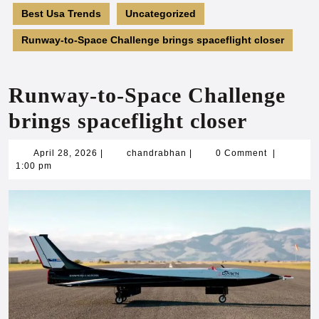
Best Usa Trends
Uncategorized
Runway-to-Space Challenge brings spaceflight closer
Runway-to-Space Challenge
brings spaceflight closer
April
chandrabhan
April 28, 2026
|
chandrabhan
|
0 Comment
|
28,
1:00 pm
2026