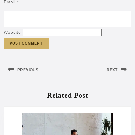
Email
*
Website
Post
navigation
PREVIOUS
NEXT
Previous
Next
post:
post:
Related Post