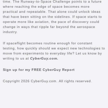
time. The Runway-to-Space Challenge points to a future
where reaching the edge of space becomes more
practical and repeatable. That alone could unlock ideas
that have been sitting on the sidelines. If space starts to
operate more like aviation, the pace of discovery could
change in ways that ripple far beyond the aerospace
industry.
If spaceflight becomes routine enough for constant
testing, how quickly should we expect new technologies to
move from experiments to everyday life? Let us know by
writing to us at
CyberGuy.com.
Sign up for my FREE CyberGuy Report
Copyright 2026 CyberGuy.com. All rights reserved.