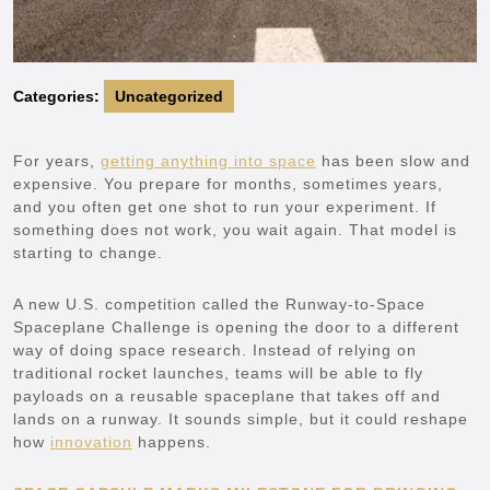
Categories:
Uncategorized
For years,
getting anything into space
has been slow and
expensive. You prepare for months, sometimes years,
and you often get one shot to run your experiment. If
something does not work, you wait again. That model is
starting to change.
A new U.S. competition called the Runway-to-Space
Spaceplane Challenge is opening the door to a different
way of doing space research. Instead of relying on
traditional rocket launches, teams will be able to fly
payloads on a reusable spaceplane that takes off and
lands on a runway. It sounds simple, but it could reshape
how
innovation
happens.