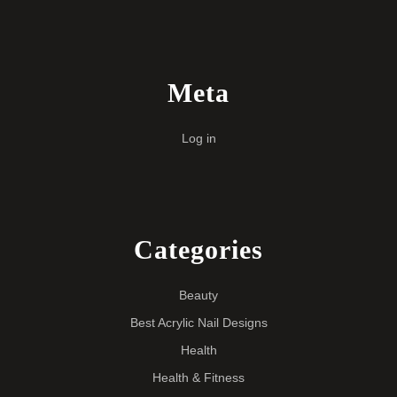
Meta
Log in
Categories
Beauty
Best Acrylic Nail Designs
Health
Health & Fitness