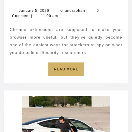
Chro
extens
January
chandrabhan
January 5, 2026
|
chandrabhan
|
0
5,
Comment
|
11:00 am
caugh
2026
steali
Chrome extensions are supposed to make your
sensit
browser more useful, but they’ve quietly become
data
one of the easiest ways for attackers to spy on what
you do online. Security researchers
READ
READ MORE
MORE