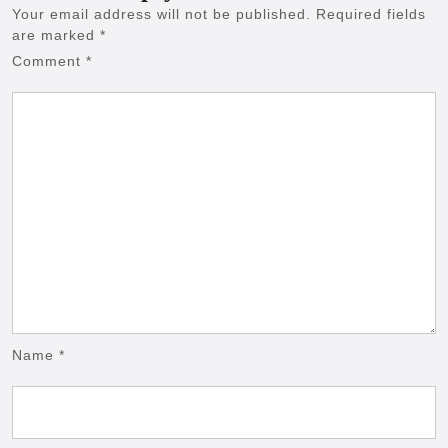
Your email address will not be published.
Required fields
are marked
*
Comment
*
Name
*