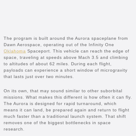
The program is built around the Aurora spaceplane from
Dawn Aerospace, operating out of the Infinity One
Oklahoma
Spaceport. This vehicle can reach the edge of
space, traveling at speeds above Mach 3.5 and climbing
to altitudes of about 62 miles. During each flight,
payloads can experience a short window of microgravity
that lasts just over two minutes.
On its own, that may sound similar to other suborbital
missions. What makes this different is how often it can fly.
The Aurora is designed for rapid turnaround, which
means it can land, be prepared again and return to flight
much faster than a traditional launch system. That shift
removes one of the biggest bottlenecks in space
research.