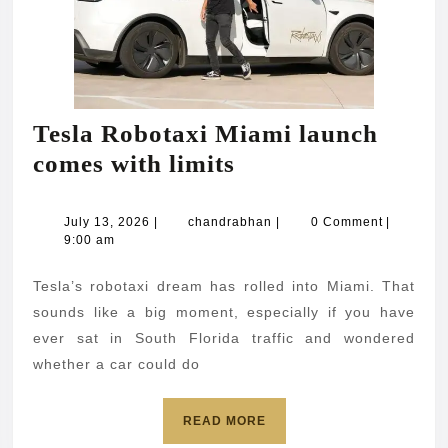
Tesla Robotaxi Miami launch
Tesla
comes with limits
Robotaxi
Miami
July
chandrabhan
July 13, 2026
|
chandrabhan
|
0 Comment
|
13,
9:00 am
launch
2026
comes
Tesla’s robotaxi dream has rolled into Miami. That
with
sounds like a big moment, especially if you have
limits
ever sat in South Florida traffic and wondered
whether a car could do
READ
READ MORE
MORE