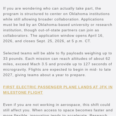
If you are wondering who can actually take part, the
program is structured to center on Oklahoma institutions
while still allowing broader collaboration. Applications
must be led by an Oklahoma-based university or research
institution, though out-of-state partners can join as
collaborators. The application window opens April 16,
2026, and closes Sept. 25, 2026, at 5 p.m. CT.
Selected teams will be able to fly payloads weighing up to
33 pounds. Each mission can reach altitudes of about 62
miles, exceed Mach 3.5 and provide up to 127 seconds of
microgravity. Flights are expected to begin in mid- to late
2027, giving teams about a year to prepare.
FIRST ELECTRIC PASSENGER PLANE LANDS AT JFK IN
MILESTONE FLIGHT
Even if you are not working in aerospace, this shift could
still affect you. When access to space becomes faster and
more flexible, innovation tends to accelerate. Research