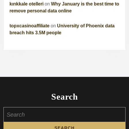
kırıkkale otelleri
on
Why January is the best time to
remove personal data online
topxcasinoaffiliate
on
University of Phoenix data
breach hits 3.5M people
Search
Search
for: