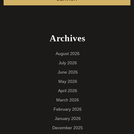
Archives
August 2026
July 2026
June 2026
May 2026
April 2026
March 2026
February 2026
January 2026
December 2025