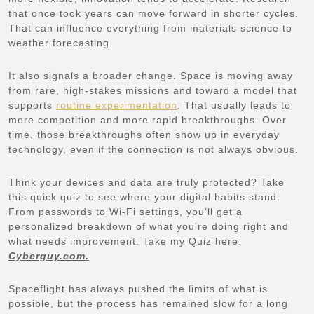
that once took years can move forward in shorter cycles.
That can influence everything from materials science to
weather forecasting.
It also signals a broader change. Space is moving away
from rare, high-stakes missions and toward a model that
supports
routine experimentation
. That usually leads to
more competition and more rapid breakthroughs. Over
time, those breakthroughs often show up in everyday
technology, even if the connection is not always obvious.
Think your devices and data are truly protected? Take
this quick quiz to see where your digital habits stand.
From passwords to Wi-Fi settings, you’ll get a
personalized breakdown of what you’re doing right and
what needs improvement. Take my Quiz here:
Cyberguy.com.
Spaceflight has always pushed the limits of what is
possible, but the process has remained slow for a long