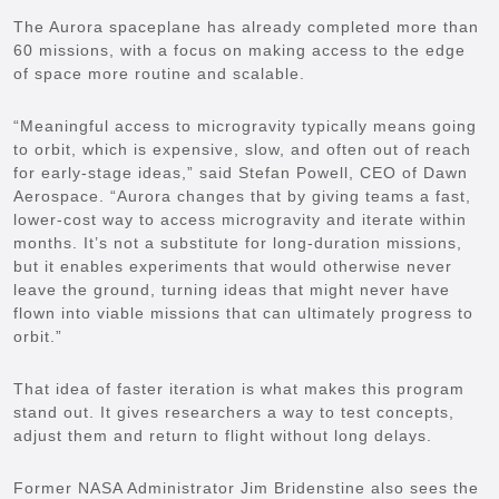
The Aurora spaceplane has already completed more than
60 missions, with a focus on making access to the edge
of space more routine and scalable.
“Meaningful access to microgravity typically means going
to orbit, which is expensive, slow, and often out of reach
for early-stage ideas,” said Stefan Powell, CEO of Dawn
Aerospace. “Aurora changes that by giving teams a fast,
lower-cost way to access microgravity and iterate within
months. It’s not a substitute for long-duration missions,
but it enables experiments that would otherwise never
leave the ground, turning ideas that might never have
flown into viable missions that can ultimately progress to
orbit.”
That idea of faster iteration is what makes this program
stand out. It gives researchers a way to test concepts,
adjust them and return to flight without long delays.
Former NASA Administrator Jim Bridenstine also sees the