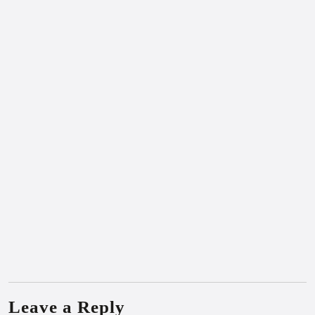
Leave a Reply