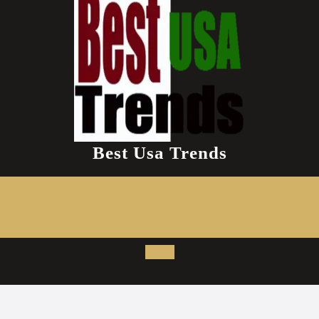
Best Usa Trends
Open
Button