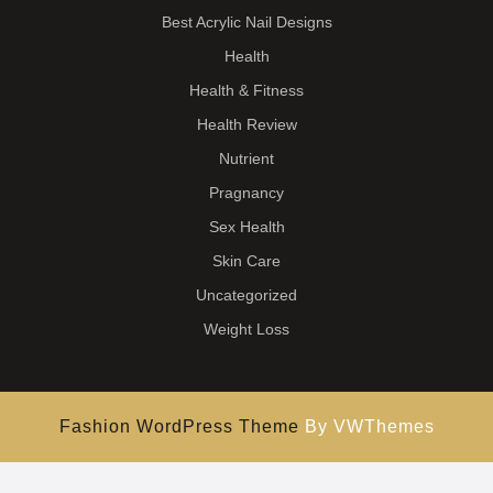
Best Acrylic Nail Designs
Health
Health & Fitness
Health Review
Nutrient
Pragnancy
Sex Health
Skin Care
Uncategorized
Weight Loss
Fashion WordPress Theme
By VWThemes
Scroll
Up