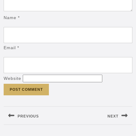
Name
*
Email
*
Website
Post
navigation
PREVIOUS
NEXT
Previous
Next
post:
post: