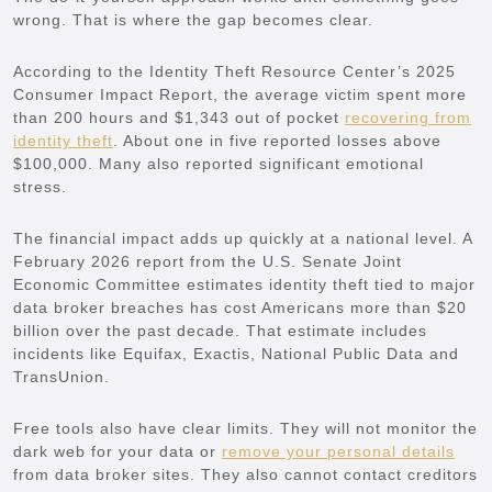
wrong. That is where the gap becomes clear.
According to the Identity Theft Resource Center’s 2025
Consumer Impact Report, the average victim spent more
than 200 hours and $1,343 out of pocket
recovering from
identity theft
. About one in five reported losses above
$100,000. Many also reported significant emotional
stress.
The financial impact adds up quickly at a national level. A
February 2026 report from the U.S. Senate Joint
Economic Committee estimates identity theft tied to major
data broker breaches has cost Americans more than $20
billion over the past decade. That estimate includes
incidents like Equifax, Exactis, National Public Data and
TransUnion.
Free tools also have clear limits. They will not monitor the
dark web for your data or
remove your personal details
from data broker sites. They also cannot contact creditors