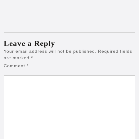
Leave a Reply
Your email address will not be published.
Required fields
are marked
*
Comment
*