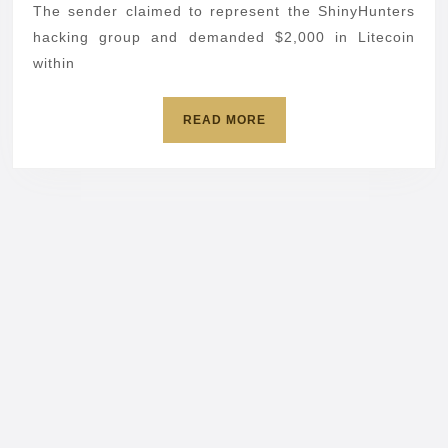
br
The sender claimed to represent the ShinyHunters
hacking group and demanded $2,000 in Litecoin
dat
within
READ
READ MORE
MORE