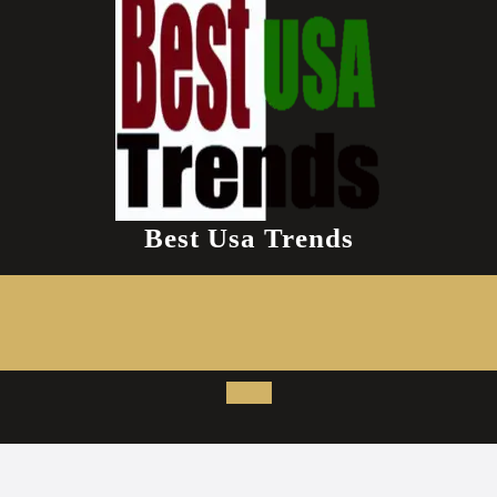
Best Usa Trends
Open
Button