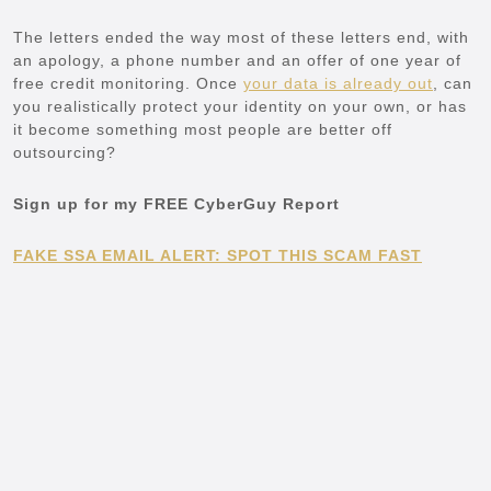
The letters ended the way most of these letters end, with
an apology, a phone number and an offer of one year of
free credit monitoring. Once
your data is already out
, can
you realistically protect your identity on your own, or has
it become something most people are better off
outsourcing?
Sign up for my FREE CyberGuy Report
FAKE SSA EMAIL ALERT: SPOT THIS SCAM FAST