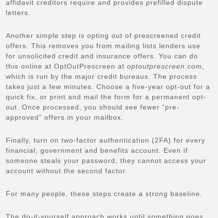
affidavit creditors require and provides prefilled dispute
letters.
Another simple step is opting out of prescreened credit
offers. This removes you from mailing lists lenders use
for unsolicited credit and insurance offers. You can do
this online at OptOutPrescreen at
optoutprescreen.com
,
which is run by the major credit bureaus. The process
takes just a few minutes. Choose a five-year opt-out for a
quick fix, or print and mail the form for a permanent opt-
out. Once processed, you should see fewer “pre-
approved” offers in your mailbox.
Finally, turn on two-factor authentication (2FA) for every
financial, government and benefits account. Even if
someone steals your password, they cannot access your
account without the second factor.
For many people, these steps create a strong baseline.
The do-it-yourself approach works until something goes