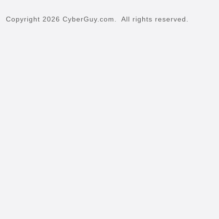
Copyright 2026 CyberGuy.com. All rights reserved.