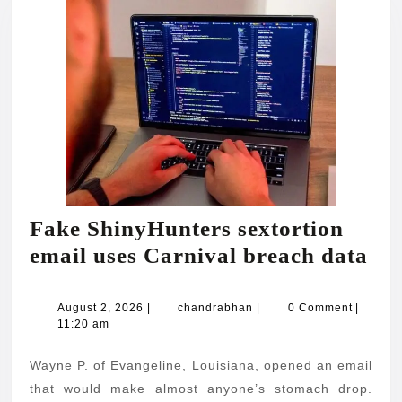
Fake ShinyHunters sextortion
Fa
email uses Carnival breach data
Sh
sex
August
chandrabhan
August 2, 2026
|
chandrabhan
|
0 Comment
|
2,
11:20 am
ema
2026
use
Wayne P. of Evangeline, Louisiana, opened an email
Car
that would make almost anyone’s stomach drop.