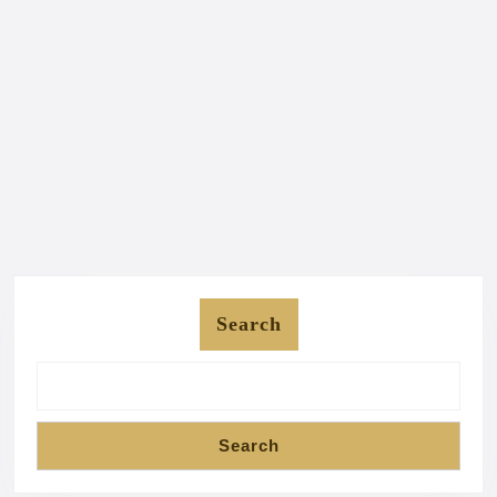
Search
Search