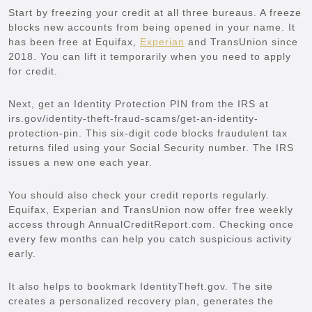
Start by freezing your credit at all three bureaus. A freeze
blocks new accounts from being opened in your name. It
has been free at Equifax,
Experian
and TransUnion since
2018. You can lift it temporarily when you need to apply
for credit.
Next, get an Identity Protection PIN from the IRS at
irs.gov/identity-theft-fraud-scams/get-an-identity-
protection-pin. This six-digit code blocks fraudulent tax
returns filed using your Social Security number. The IRS
issues a new one each year.
You should also check your credit reports regularly.
Equifax, Experian and TransUnion now offer free weekly
access through AnnualCreditReport.com. Checking once
every few months can help you catch suspicious activity
early.
It also helps to bookmark
IdentityTheft.gov. The site
creates a personalized recovery plan, generates the