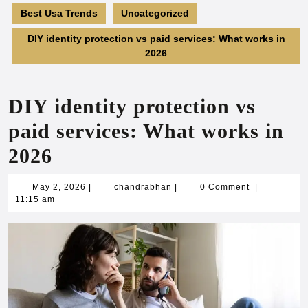
Best Usa Trends
Uncategorized
DIY identity protection vs paid services: What works in
2026
DIY identity protection vs
paid services: What works in
2026
May
chandrabhan
May 2, 2026
|
chandrabhan
|
0 Comment
|
2,
11:15 am
2026