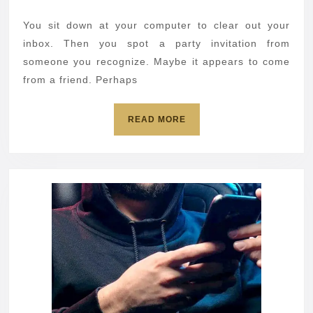
scam
2026
can
You sit down at your computer to clear out your
hijack
inbox. Then you spot a party invitation from
your
someone you recognize. Maybe it appears to come
from a friend. Perhaps
computer
READ
READ MORE
MORE