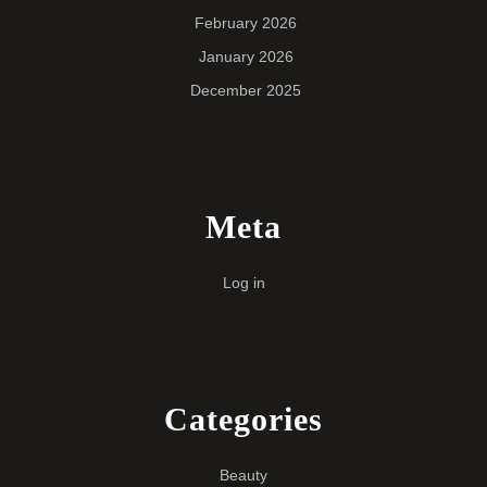
February 2026
January 2026
December 2025
Meta
Log in
Categories
Beauty