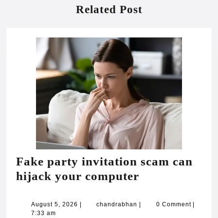
Related Post
Fake party invitation scam can
Fake
hijack your computer
party
invitation
August
chandrabhan
August 5, 2026
|
chandrabhan
|
0 Comment
|
5,
7:33 am