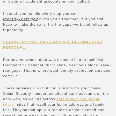
or dispute fraudulent accounts on your behalf.
Instead, you handle every step yourself.
IdentityTheft.gov
gives you a roadmap, but you still
have to make the calls, file the paperwork and follow up
repeatedly.
SSA IMPERSONATION SCAMS ARE GETTING MORE
PERSONAL
For anyone whose data was exposed in a breach like
Conduent or National Public Data, free tools alone leave
real gaps. That is where paid identity protection services
come in.
These services run continuous scans for your name,
Social Security number, email and bank accounts on the
dark web, as well as across
data broker and people
search
sites that resell your home address and family
ties. They submit opt-out requests on your behalf and
repeat the process when your information shows up