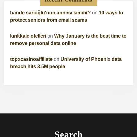
hande sarıoğlu'nun annesi kimdir?
on
10 ways to
protect seniors from email scams
kırıkkale otelleri
on
Why January is the best time to
remove personal data online
topxcasinoaffiliate
on
University of Phoenix data
breach hits 3.5M people
Search