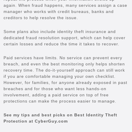
again. When fraud happens, many services assign a case
manager who works with credit bureaus, banks and
creditors to help resolve the issue.
Some plans also include identity theft insurance and
dedicated fraud resolution support, which can help cover
certain losses and reduce the time it takes to recover.
Paid services have limits. No service can prevent every
breach, and even the best monitoring only helps shorten
recovery time. The do-it-yourself approach can still work
if you are comfortable managing your own checklist.
However, for families, for anyone already exposed in past
breaches and for those who want less hands-on
involvement, adding a paid service on top of free
protections can make the process easier to manage.
See my tips and best picks on Best Identity Theft
Protection at CyberGuy.com