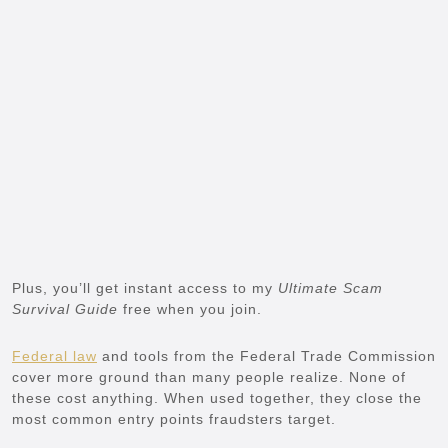
Plus, you’ll get instant access to my
Ultimate Scam
Survival Guide
free when you join.
Federal law
and tools from the Federal Trade Commission
cover more ground than many people realize. None of
these cost anything. When used together, they close the
most common entry points fraudsters target.