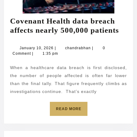
Covenant Health data breach
Cove
affects nearly 500,000 patients
Heal
data
January
chandrabhan
January 10, 2026
|
chandrabhan
|
0
10,
Comment
|
1:35 pm
brea
2026
affec
When a healthcare data breach is first disclosed,
near
the number of people affected is often far lower
500,
than the final tally. That figure frequently climbs as
investigations continue. That’s exactly
patie
READ
READ MORE
MORE