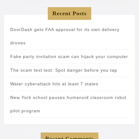
Recent Posts
DoorDash gets FAA approval for its own delivery
drones
Fake party invitation scam can hijack your computer
The scam text test: Spot danger before you tap
Water cyberattack hits at least 7 states
New York school pauses humanoid classroom robot
pilot program
Recent Comments