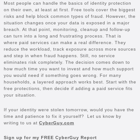
Most people can handle the basics of identity protection
on their own, at least at first. Free tools cover the biggest
risks and help block common types of fraud. However, the
situation changes once your data is exposed in a major
breach. At that point, monitoring, cleanup and follow-up
can turn into a long and frustrating process. That is
where paid services can make a real difference. They
reduce the workload, track exposure across more sources
and step in when fraud happens. Still, no service
eliminates risk completely. The decision comes down to
how much time you want to invest and how much support
you would need if something goes wrong. For many
households, a layered approach works best. Start with the
free protections, then decide if adding a paid service fits
your situation.
If your identity were stolen tomorrow, would you have the
time and patience to fix it yourself? Let us know by
writing to us at
CyberGuy.com
Sign up for my FREE CyberGuy Report