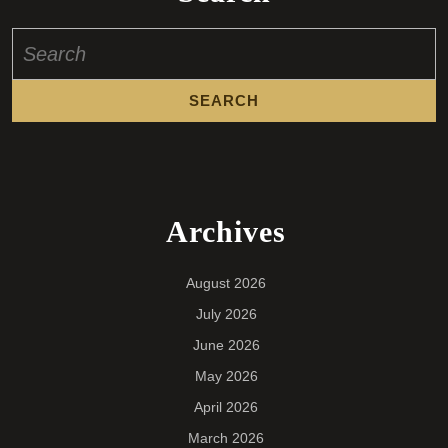
Search
for:
Archives
August 2026
July 2026
June 2026
May 2026
April 2026
March 2026