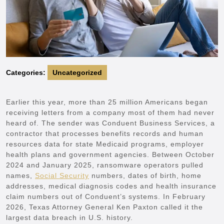
Categories:
Uncategorized
Earlier this year, more than 25 million Americans began
receiving letters from a company most of them had never
heard of. The sender was Conduent Business Services, a
contractor that processes benefits records and human
resources data for state Medicaid programs, employer
health plans and government agencies. Between October
2024 and January 2025, ransomware operators pulled
names,
Social Security
numbers, dates of birth, home
addresses, medical diagnosis codes and health insurance
claim numbers out of Conduent’s systems. In February
2026, Texas Attorney General Ken Paxton called it the
largest data breach in U.S. history.