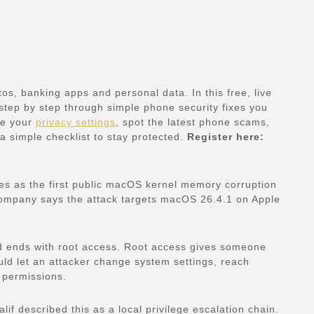
s, banking apps and personal data. In this free, live
 step by step through simple phone security fixes you
ove your
privacy settings
, spot the latest phone scams,
a simple checklist to stay protected.
Register here:
ibes as the first public macOS kernel memory corruption
company says the attack targets macOS 26.4.1 on Apple
and ends with root access. Root access gives someone
uld let an attacker change system settings, reach
 permissions.
lif described this as a local privilege escalation chain.