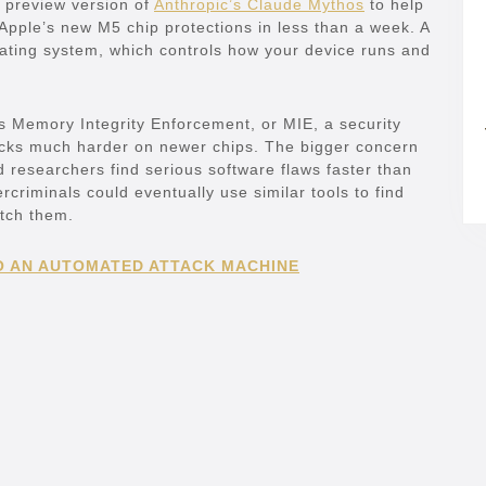
a preview version of
Anthropic’s Claude Mythos
to help
Apple’s new M5 chip protections in less than a week. A
erating system, which controls how your device runs and
s Memory Integrity Enforcement, or MIE, a security
cks much harder on newer chips. The bigger concern
 researchers find serious software flaws faster than
riminals could eventually use similar tools to find
tch them.
O AN AUTOMATED ATTACK MACHINE