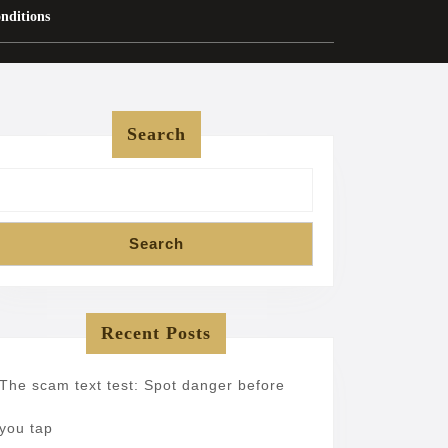
nditions
Search
Search
Recent Posts
The scam text test: Spot danger before
you tap