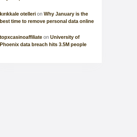
kırıkkale otelleri
on
Why January is the
best time to remove personal data online
topxcasinoaffiliate
on
University of
Phoenix data breach hits 3.5M people