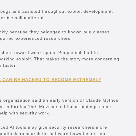
e bugs and assisted throughout exploit development.
tise still mattered.
ickly because they belonged to known bug classes.
equired experienced researchers.
archers toward weak spots. People still had to
working exploit. That makes the story more concerning
faster.
 CAN BE HACKED TO BECOME EXTREMELY
he organization said an early version of Claude Mythos
xed in Firefox 150. Mozilla said those findings came
help with security work.
ced AI tools may give security researchers more
 attackers search for software flaws faster, too.