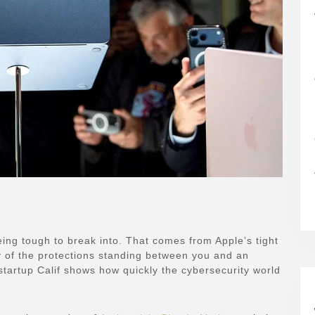
ing tough to break into. That comes from Apple’s tight
 of the protections standing between you and an
startup Calif shows how quickly the cybersecurity world