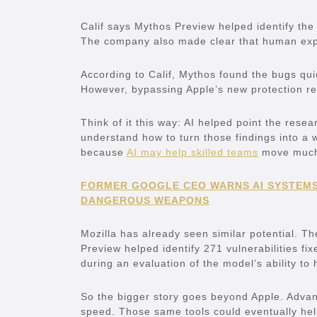
Calif says Mythos Preview helped identify th
The company also made clear that human exper
According to Calif, Mythos found the bugs qu
However, bypassing Apple’s new protection r
Think of it this way: AI helped point the rese
understand how to turn those findings into a 
because
AI may help skilled teams
move much 
FORMER GOOGLE CEO WARNS AI SYSTEMS
DANGEROUS WEAPONS
Mozilla has already seen similar potential. T
Preview helped identify 271 vulnerabilities fi
during an evaluation of the model’s ability to 
So the bigger story goes beyond Apple. Advan
speed. Those same tools could eventually help