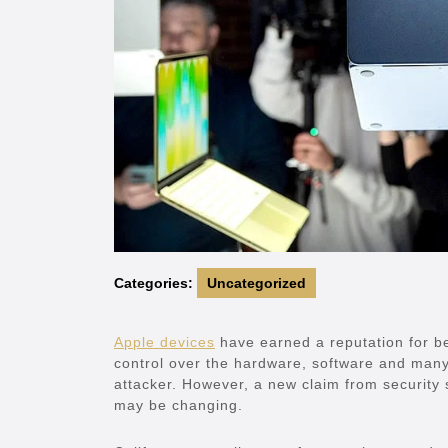
Categories:
Uncategorized
Apple devices
have earned a reputation for be
control over the hardware, software and many
attacker. However, a new claim from security 
may be changing.