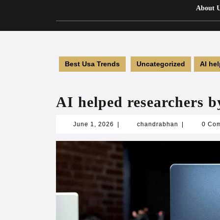
About 
Best Usa Trends
Uncategorized
AI he
AI helped researchers 
June
chandrabhan
June 1, 2026
|
chandrabhan
|
0 Co
1,
2026