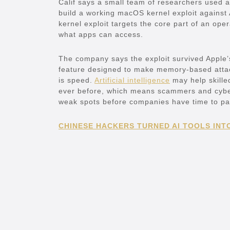
Calif says a small team of researchers used 
build a working macOS kernel exploit against 
kernel exploit targets the core part of an op
what apps can access.
The company says the exploit survived Apple’
feature designed to make memory-based atta
is speed.
Artificial intelligence
may help skilled
ever before, which means scammers and cyberc
weak spots before companies have time to pa
CHINESE HACKERS TURNED AI TOOLS INT