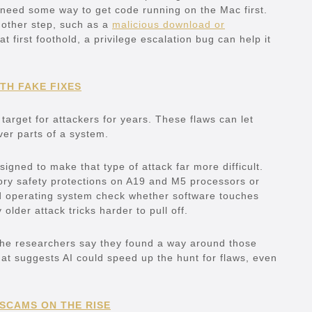
 need some way to get code running on the Mac first.
another step, such as a
malicious download or
t first foothold, a privilege escalation bug can help it
TH FAKE FIXES
arget for attackers for years. These flaws can let
ver parts of a system.
gned to make that type of attack far more difficult.
ry safety protections on A19 and M5 processors or
and operating system check whether software touches
der attack tricks harder to pull off.
 The researchers say they found a way around those
at suggests AI could speed up the hunt for flaws, even
 SCAMS ON THE RISE