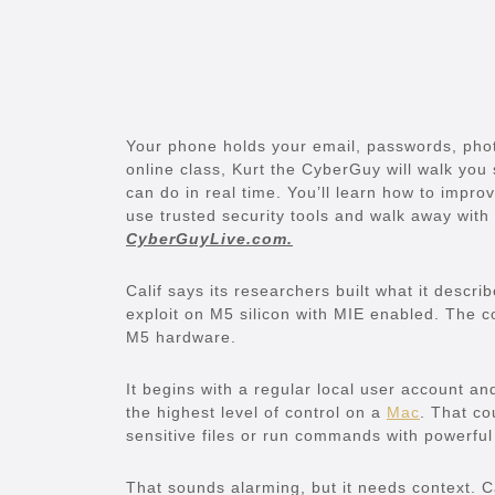
Your phone holds your email, passwords, photo
online class, Kurt the CyberGuy will walk you
can do in real time. You’ll learn how to impr
use trusted security tools and walk away with 
CyberGuyLive.com.
Calif says its researchers built what it descr
exploit on M5 silicon with MIE enabled. The 
M5 hardware.
It begins with a regular local user account 
the highest level of control on a
Mac
. That co
sensitive files or run commands with powerful
That sounds alarming, but it needs context. Ca