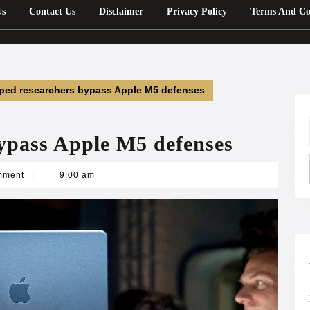
Us
Contact Us
Disclaimer
Privacy Policy
Terms And Co
lped researchers bypass Apple M5 defenses
bypass Apple M5 defenses
mment
|
9:00 am