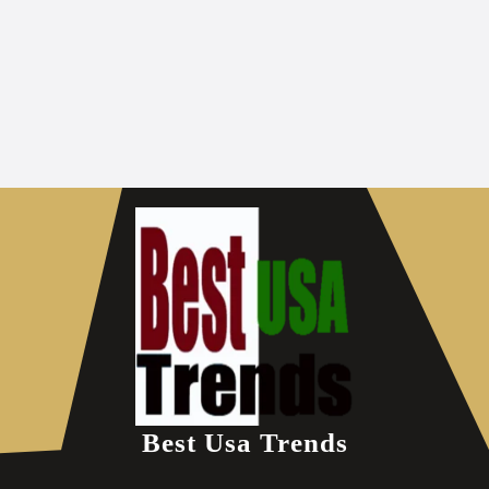
Best Usa Trends