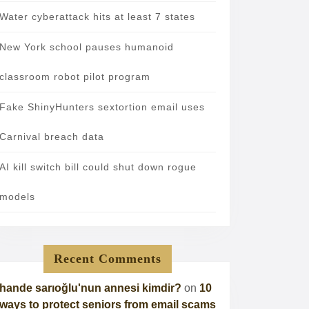
Water cyberattack hits at least 7 states
New York school pauses humanoid
classroom robot pilot program
Fake ShinyHunters sextortion email uses
Carnival breach data
AI kill switch bill could shut down rogue
models
Recent Comments
hande sarıoğlu'nun annesi kimdir?
on
10
ways to protect seniors from email scams