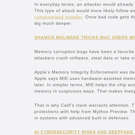
In everyday terms, an attacker would already
This type of attack would more likely follow 
compromised installer
. Once bad code gets tha
dig much deeper.
SHAMOS MALWARE TRICKS MAC USERS WI
Memory corruption bugs have been a favorite t
attackers crash software, steal data or take o
Apple’s Memory Integrity Enforcement was desi
Apple says MIE uses hardware-assisted memo
later. In simpler terms, MIE helps the chip 
memory in suspicious ways. That makes many ol
That is why Calif’s claim warrants attention.
protections with help from Mythos Preview. Th
in systems with advanced built-in defenses.
AI CYBERSECURITY RISKS AND DEEPFAKE