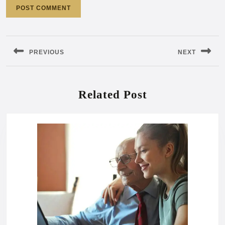
Post
navigation
PREVIOUS
NEXT
Previous
Next
post:
post:
Related Post