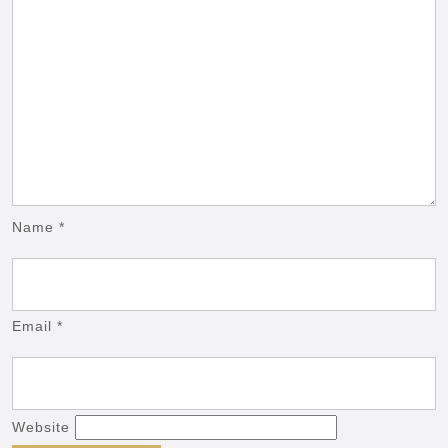
Name
*
Email
*
Website