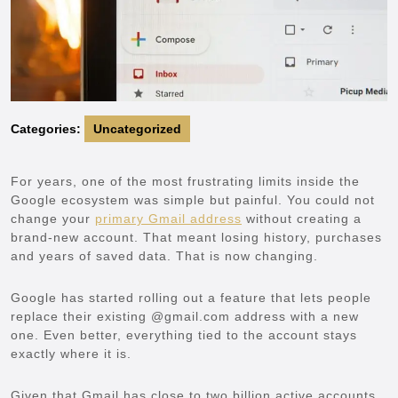
Categories:
Uncategorized
For years, one of the most frustrating limits inside the
Google ecosystem was simple but painful. You could not
change your
primary Gmail address
without creating a
brand-new account. That meant losing history, purchases
and years of saved data. That is now changing.
Google has started rolling out a feature that lets people
replace their existing @gmail.com address with a new
one. Even better, everything tied to the account stays
exactly where it is.
Given that Gmail has close to two billion active accounts,