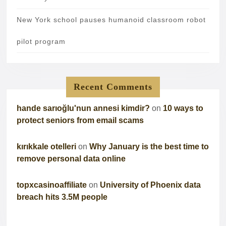
New York school pauses humanoid classroom robot
pilot program
Recent Comments
hande sarıoğlu'nun annesi kimdir?
on
10 ways to
protect seniors from email scams
kırıkkale otelleri
on
Why January is the best time to
remove personal data online
topxcasinoaffiliate
on
University of Phoenix data
breach hits 3.5M people