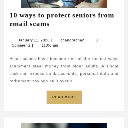
10 ways to protect seniors from
10
email scams
ways
to
January
chandrabhan
January 11, 2026
|
chandrabhan
|
0
11,
Comments
|
11:00 am
protect
2026
seniors
Email scams have become one of the fastest ways
from
scammers steal money from older adults. A single
email
click can expose bank accounts, personal data and
retirement savings built over a
scams
READ
READ MORE
MORE