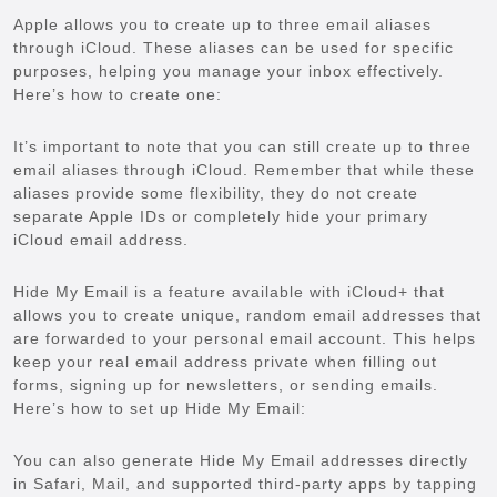
Apple allows you to create up to three email aliases
through iCloud. These aliases can be used for specific
purposes, helping you manage your inbox effectively.
Here’s how to create one:
It’s important to note that you can still create up to three
email aliases through iCloud. Remember that while these
aliases provide some flexibility, they do not create
separate Apple IDs or completely hide your primary
iCloud email address.
Hide My Email is a feature available with iCloud+ that
allows you to create unique, random email addresses that
are forwarded to your personal email account. This helps
keep your real email address private when filling out
forms, signing up for newsletters, or sending emails.
Here’s how to set up Hide My Email:
You can also generate Hide My Email addresses directly
in Safari, Mail, and supported third-party apps by tapping