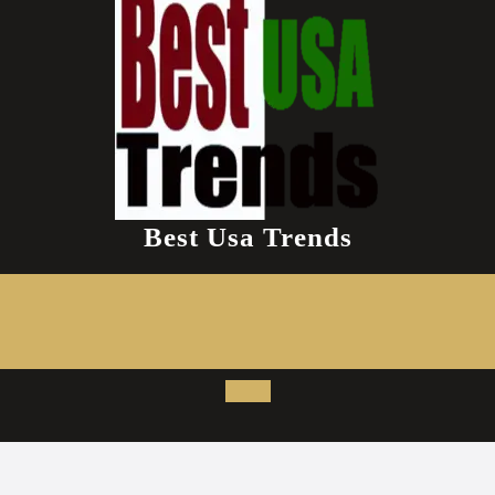
Best Usa Trends
Open
Button