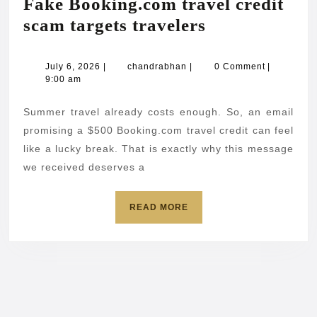
Fake Booking.com travel credit
Fake
scam targets travelers
Booking.com
travel
July
chandrabhan
July 6, 2026
|
chandrabhan
|
0 Comment
|
6,
9:00 am
credit
2026
scam
Summer travel already costs enough. So, an email
targets
promising a $500 Booking.com travel credit can feel
travelers
like a lucky break. That is exactly why this message
we received deserves a
READ
READ MORE
MORE