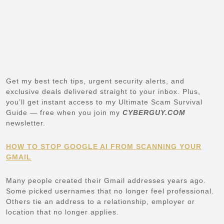
Get my best tech tips, urgent security alerts, and
exclusive deals delivered straight to your inbox. Plus,
you’ll get instant access to my Ultimate Scam Survival
Guide — free when you join my
CYBERGUY.COM
newsletter.
HOW TO STOP GOOGLE AI FROM SCANNING YOUR
GMAIL
Many people created their Gmail addresses years ago.
Some picked usernames that no longer feel professional.
Others tie an address to a relationship, employer or
location that no longer applies.