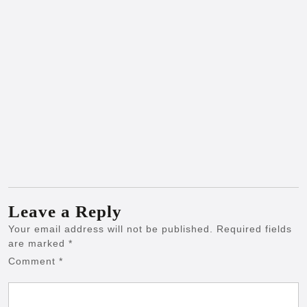
Leave a Reply
Your email address will not be published.
Required fields
are marked
*
Comment
*