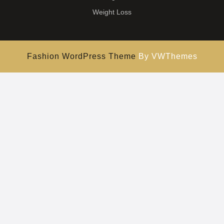
Weight Loss
Fashion WordPress Theme
By VWThemes
Scroll
Up