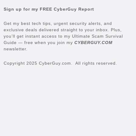
Sign up for my FREE CyberGuy Report
Get my best tech tips, urgent security alerts, and
exclusive deals delivered straight to your inbox. Plus,
you’ll get instant access to my Ultimate Scam Survival
Guide — free when you join my
CYBERGUY.COM
newsletter.
Copyright 2025 CyberGuy.com. All rights reserved.