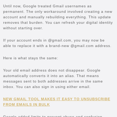
Until now, Google treated Gmail usernames as
permanent. The only workaround involved creating a new
account and manually rebuilding everything. This update
removes that burden. You can refresh your digital identity
without starting over.
If your account ends in @gmail.com, you may now be
able to replace it with a brand-new @gmail.com address.
Here is what stays the same:
Your old email address does not disappear. Google
automatically converts it into an alias. That means
messages sent to both addresses arrive in the same
inbox. You can also sign in using either email.
NEW GMAIL TOOL MAKES IT EASY TO UNSUBSCRIBE
FROM EMAILS IN BULK
Google added limits to prevent abuse and confusion.