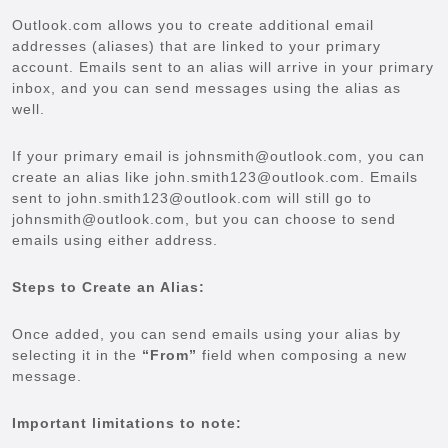
Outlook.com allows you to create additional email
addresses (aliases) that are linked to your primary
account. Emails sent to an alias will arrive in your primary
inbox, and you can send messages using the alias as
well.
If your primary email is johnsmith@outlook.com, you can
create an alias like john.smith123@outlook.com. Emails
sent to john.smith123@outlook.com will still go to
johnsmith@outlook.com, but you can choose to send
emails using either address.
Steps to Create an Alias:
Once added, you can send emails using your alias by
selecting it in the
“From”
field when composing a new
message.
Important limitations to note: