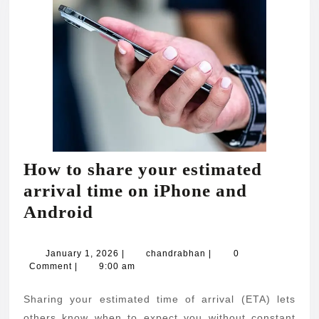
How to share your estimated
arrival time on iPhone and
How
Android
to
share
January
chandrabhan
January 1, 2026
|
chandrabhan
|
0
1,
Comment
|
9:00 am
your
2026
estimated
Sharing your estimated time of arrival (ETA) lets
arrival
others know when to expect you without constant