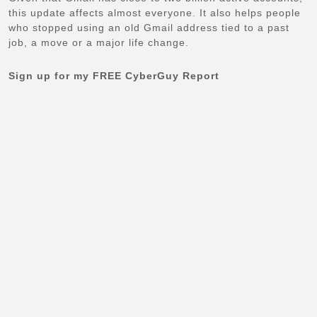
this update affects almost everyone. It also helps people
who stopped using an old Gmail address tied to a past
job, a move or a major life change.
Sign up for my FREE CyberGuy Report