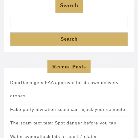
Search
Search
Recent Posts
DoorDash gets FAA approval for its own delivery
drones
Fake party invitation scam can hijack your computer
The scam text test: Spot danger before you tap
Water cyberattack hits at least 7 states