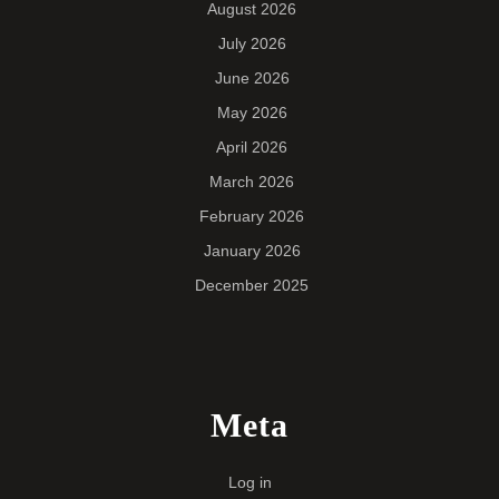
August 2026
July 2026
June 2026
May 2026
April 2026
March 2026
February 2026
January 2026
December 2025
Meta
Log in