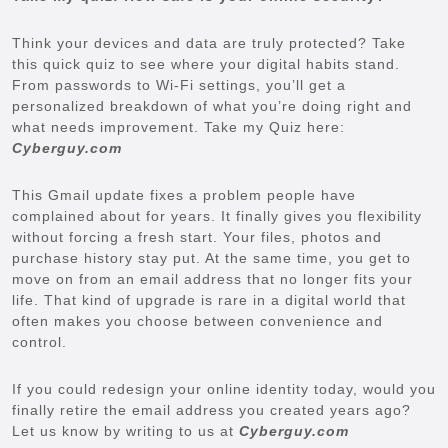
Think your devices and data are truly protected? Take
this quick quiz to see where your digital habits stand.
From passwords to Wi-Fi settings, you’ll get a
personalized breakdown of what you’re doing right and
what needs improvement. Take my Quiz here:
Cyberguy.com
This Gmail update fixes a problem people have
complained about for years. It finally gives you flexibility
without forcing a fresh start. Your files, photos and
purchase history stay put. At the same time, you get to
move on from an email address that no longer fits your
life. That kind of upgrade is rare in a digital world that
often makes you choose between convenience and
control.
If you could redesign your online identity today, would you
finally retire the email address you created years ago?
Let us know by writing to us at
Cyberguy.com