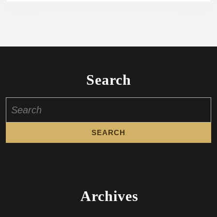
Search
Search
for:
Archives