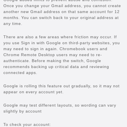
Once you change your Gmail address, you cannot create
another new Gmail address on that same account for 12
months. You can switch back to your original address at
any time.
There are also a few areas where friction may occur. If
you use Sign in with Google on third-party websites, you
may need to sign in again. Chromebook users and
Chrome Remote Desktop users may need to re-
authenticate. Before making the switch, Google
recommends backing up critical data and reviewing
connected apps.
Google is rolling this feature out gradually, so it may not
appear on every account yet.
Google may test different layouts, so wording can vary
slightly by account
To check your account: