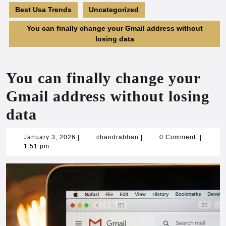
Best Usa Trends
Uncategorized
You can finally change your Gmail address without
losing data
You can finally change your
Gmail address without losing
data
January
chandrabhan
January 3, 2026
|
chandrabhan
|
0 Comment
|
3,
1:51 pm
2026