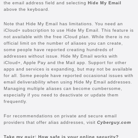
the email address field and selecting
Hide My Email
above the keyboard.
Note that Hide My Email has limitations. You need an
iCloud+ subscription to use Hide My Email. This feature is
not available with the free iCloud plan. While there is no
official limit on the number of aliases you can create,
some people have reported creating hundreds of
addresses without issue. Hide My Email works with
iCloud+, Apple Pay and the Mail app. Support for other
apps and services is expanding, but may not be available
for all. Some people have reported occasional issues with
email deliverability when using Hide My Email addresses.
Managing multiple aliases can become cumbersome,
especially if you need to deactivate or update them
frequently.
For recommendations on private and secure email
providers that offer alias addresses, visit
Cyberguy.com
Take my quiz: How safe is your online security?