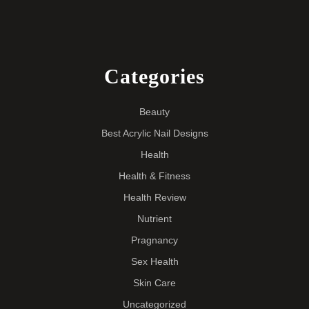
Categories
Beauty
Best Acrylic Nail Designs
Health
Health & Fitness
Health Review
Nutrient
Pragnancy
Sex Health
Skin Care
Uncategorized