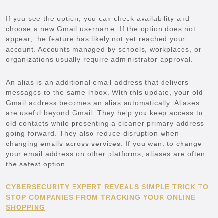
If you see the option, you can check availability and
choose a new Gmail username. If the option does not
appear, the feature has likely not yet reached your
account. Accounts managed by schools, workplaces, or
organizations usually require administrator approval.
An alias is an additional email address that delivers
messages to the same inbox. With this update, your old
Gmail address becomes an alias automatically. Aliases
are useful beyond Gmail. They help you keep access to
old contacts while presenting a cleaner primary address
going forward. They also reduce disruption when
changing emails across services. If you want to change
your email address on other platforms, aliases are often
the safest option.
CYBERSECURITY EXPERT REVEALS SIMPLE TRICK TO
STOP COMPANIES FROM TRACKING YOUR ONLINE
SHOPPING