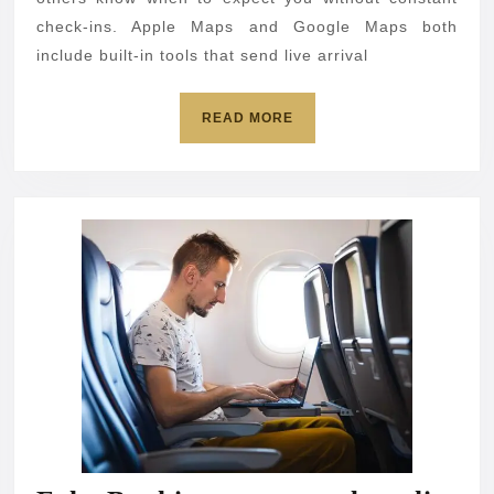
time
check-ins. Apple Maps and Google Maps both
include built-in tools that send live arrival
on
iPhone
READ
READ MORE
and
MORE
Android