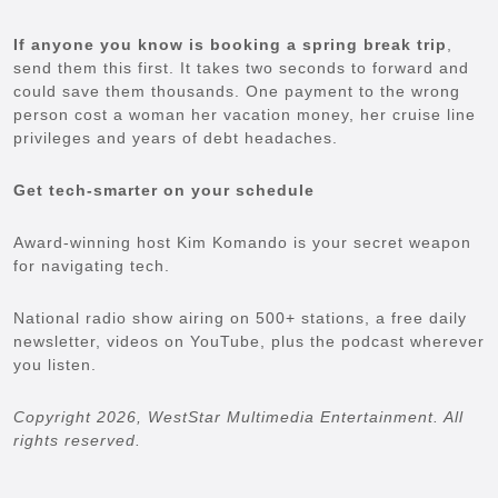
If anyone you know is booking a spring break trip
,
send them this first. It takes two seconds to forward and
could save them thousands. One payment to the wrong
person cost a woman her vacation money, her cruise line
privileges and years of debt headaches.
Get tech-smarter on your schedule
Award-winning host Kim Komando is your secret weapon
for navigating tech.
National radio show airing on 500+ stations, a free daily
newsletter, videos on YouTube, plus the podcast wherever
you listen.
Copyright 2026, WestStar Multimedia Entertainment. All
rights reserved.