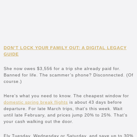
DON’T LOCK YOUR FAMILY OUT: A DIGITAL LEGACY
GUIDE
She now owes $3,556 for a trip she already paid for.
Banned for life. The scammer’s phone? Disconnected. (Of
course.)
Here’s what you need to know. The cheapest window for
domestic spring break flights
is about 43 days before
departure. For late March trips, that’s this week. Wait
until late February, and prices jump 20% to 25%. That’s
your cash walking out the door.
Fly Tuesday, Wednesday or Saturday, and save up to 30%