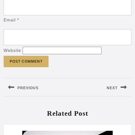
Email
*
Website
Post
navigation
PREVIOUS
NEXT
Previous
Next
post:
post:
Related Post