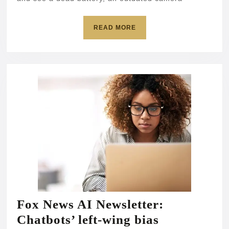
servers
READ
READ MORE
MORE
Fox News AI Newsletter:
Fox
Chatbots’ left-wing bias