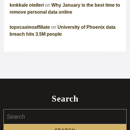
kırıkkale otelleri
on
Why January is the best time to
remove personal data online
topxcasinoaffiliate
on
University of Phoenix data
breach hits 3.5M people
Search
Search
for: