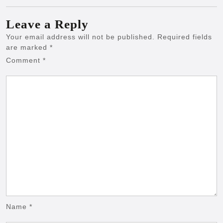
Leave a Reply
Your email address will not be published.
Required fields
are marked
*
Comment
*
Name
*