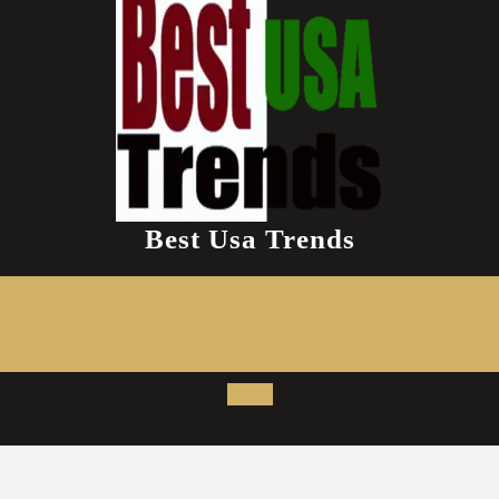
Best Usa Trends
Open
Button