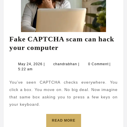
Fake CAPTCHA scam can hack
Fake
your computer
CAPTCHA
scam
May
chandrabhan
May 24, 2026
|
chandrabhan
|
0 Comment
|
24,
5:22 am
can
2026
hack
You’ve seen CAPTCHA checks everywhere. You
your
click a box. You move on. No big deal. Now imagine
computer
that same box asking you to press a few keys on
your keyboard.
READ
READ MORE
MORE