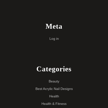
Meta
Log in
Categories
Beauty
Best Acrylic Nail Designs
Health
Health & Fitness