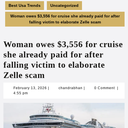
Best Usa Trends
Uncategorized
Woman owes $3,556 for cruise she already paid for after
falling victim to elaborate Zelle scam
Woman owes $3,556 for cruise
she already paid for after
falling victim to elaborate
Zelle scam
February
chandrabhan
February 13, 2026
|
chandrabhan
|
0 Comment
|
13,
4:55 pm
2026