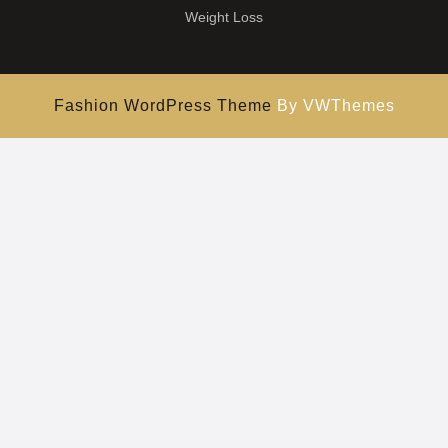
Weight Loss
Fashion WordPress Theme
By VWThemes
Scroll
Up