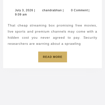
streamin
box
July
chandrabhan
July 3, 2026
|
chandrabhan
|
0 Comment
|
3,
9:09 am
could
2026
hijack
That cheap streaming box promising free movies,
your
live sports and premium channels may come with a
home
hidden cost you never agreed to pay. Security
researchers are warning about a sprawling
internet
READ
READ MORE
MORE