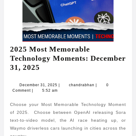
2025 Most Memorable
Technology Moments: December
2025
31, 2025
Most
Memorable
December
chandrabhan
December 31, 2025
|
chandrabhan
|
0
31,
Comment
|
5:52 am
Technology
2025
Moments:
Choose your Most Memorable Technology Moment
December
of 2025. Choose between OpenAI releasing Sora
31,
text-to-video model, the AI race heating up, or
Waymo driverless cars launching in cities across the
2025