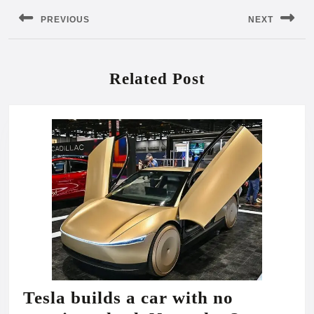
navigation
PREVIOUS
NEXT
Previous
Next
post:
post:
Related Post
Tesla builds a car with no