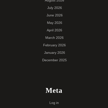
August 2026
July 2026
June 2026
May 2026
April 2026
March 2026
February 2026
January 2026
December 2025
Meta
Log in