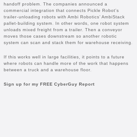
handoff problem. The companies announced a
commercial integration that connects Pickle Robot’s
trailer-unloading robots with Ambi Robotics’ AmbiStack
pallet-building system. In other words, one robot system
unloads mixed freight from a trailer. Then a conveyor
moves those cases downstream so another robotic
system can scan and stack them for warehouse receiving.
If this works well in large facilities, it points to a future
where robots can handle more of the work that happens
between a truck and a warehouse floor.
Sign up for my FREE CyberGuy Report