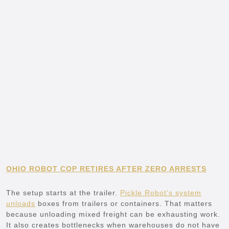
OHIO ROBOT COP RETIRES AFTER ZERO ARRESTS
The setup starts at the trailer.
Pickle Robot’s system
unloads
boxes from trailers or containers. That matters
because unloading mixed freight can be exhausting work.
It also creates bottlenecks when warehouses do not have