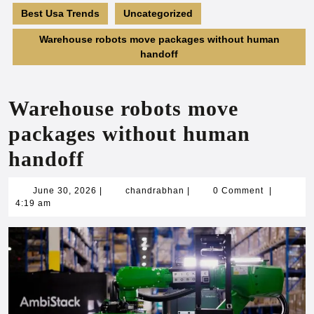
Best Usa Trends
Uncategorized
Warehouse robots move packages without human
handoff
Warehouse robots move
packages without human
handoff
June
chandrabhan
June 30, 2026
|
chandrabhan
|
0 Comment
|
30,
4:19 am
2026