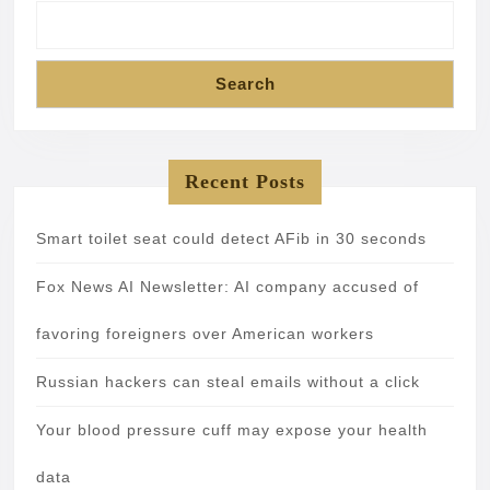
Search
Recent Posts
Smart toilet seat could detect AFib in 30 seconds
Fox News AI Newsletter: AI company accused of
favoring foreigners over American workers
Russian hackers can steal emails without a click
Your blood pressure cuff may expose your health
data