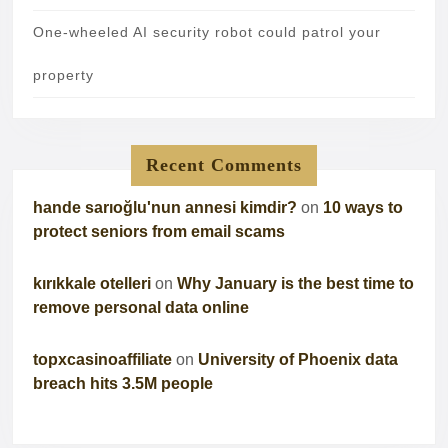
One-wheeled AI security robot could patrol your
property
Recent Comments
hande sarıoğlu'nun annesi kimdir?
on
10 ways to
protect seniors from email scams
kırıkkale otelleri
on
Why January is the best time to
remove personal data online
topxcasinoaffiliate
on
University of Phoenix data
breach hits 3.5M people