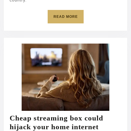
country.
READ
READ MORE
MORE
Cheap streaming box could
Cheap
hijack your home internet