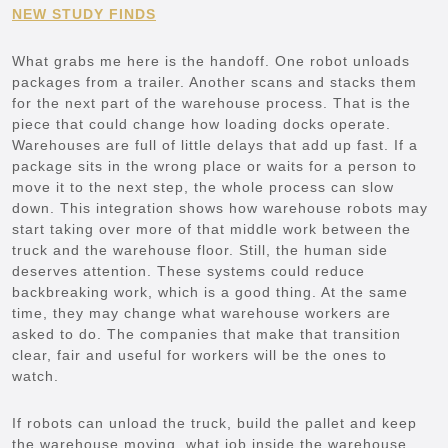
NEW STUDY FINDS
What grabs me here is the handoff. One robot unloads
packages from a trailer. Another scans and stacks them
for the next part of the warehouse process. That is the
piece that could change how loading docks operate.
Warehouses are full of little delays that add up fast. If a
package sits in the wrong place or waits for a person to
move it to the next step, the whole process can slow
down. This integration shows how warehouse robots may
start taking over more of that middle work between the
truck and the warehouse floor. Still, the human side
deserves attention. These systems could reduce
backbreaking work, which is a good thing. At the same
time, they may change what warehouse workers are
asked to do. The companies that make that transition
clear, fair and useful for workers will be the ones to
watch.
If robots can unload the truck, build the pallet and keep
the warehouse moving, what job inside the warehouse