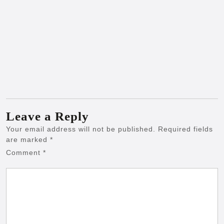
Leave a Reply
Your email address will not be published.
Required fields
are marked
*
Comment
*