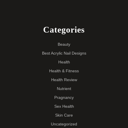
Categories
Beauty
Best Acrylic Nail Designs
Health
Health & Fitness
Health Review
Nutrient
Pragnancy
Sex Health
Skin Care
Uncategorized