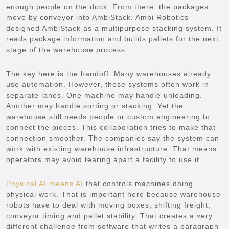
enough people on the dock. From there, the packages
move by conveyor into AmbiStack. Ambi Robotics
designed AmbiStack as a multipurpose stacking system. It
reads package information and builds pallets for the next
stage of the warehouse process.
The key here is the handoff. Many warehouses already
use automation. However, those systems often work in
separate lanes. One machine may handle unloading.
Another may handle sorting or stacking. Yet the
warehouse still needs people or custom engineering to
connect the pieces. This collaboration tries to make that
connection smoother. The companies say the system can
work with existing warehouse infrastructure. That means
operators may avoid tearing apart a facility to use it.
Physical AI means AI
that controls machines doing
physical work. That is important here because warehouse
robots have to deal with moving boxes, shifting freight,
conveyor timing and pallet stability. That creates a very
different challenge from software that writes a paragraph