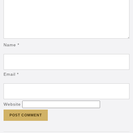
Name
*
Email
*
Website
Post