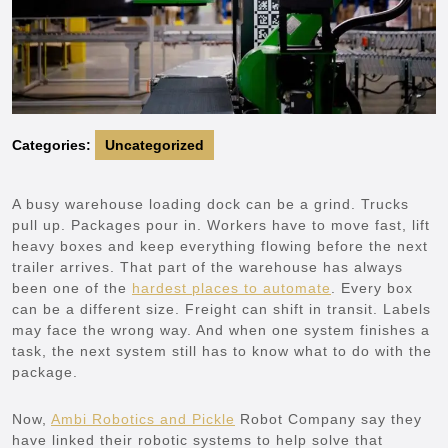
Categories:
Uncategorized
A busy warehouse loading dock can be a grind. Trucks
pull up. Packages pour in. Workers have to move fast, lift
heavy boxes and keep everything flowing before the next
trailer arrives. That part of the warehouse has always
been one of the
hardest places to automate
. Every box
can be a different size. Freight can shift in transit. Labels
may face the wrong way. And when one system finishes a
task, the next system still has to know what to do with the
package.
Now,
Ambi Robotics and Pickle
Robot Company say they
have linked their robotic systems to help solve that