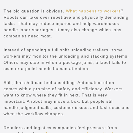
The big question is obvious.
What happens to workers
?
Robots can take over repetitive and physically demanding
tasks. That may reduce injuries and help warehouses
handle labor shortages. It may also change which jobs
companies need most.
Instead of spending a full shift unloading trailers, some
workers may monitor the unloading and stacking systems.
Others may step in when a package jams, a label fails to
scan or a pallet needs human attention.
Still, that shift can feel unsettling. Automation often
comes with a promise of safety and efficiency. Workers
want to know where they fit in next. That is very
important. A robot may move a box, but people still
handle judgment calls, customer issues and fast decisions
when the workflow changes.
Retailers and logistics companies feel pressure from