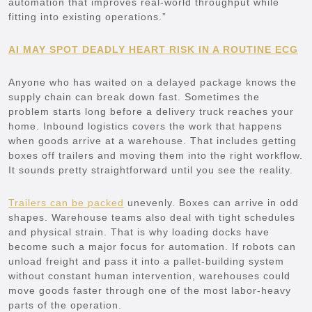
automation that improves real-world throughput while
fitting into existing operations.”
AI MAY SPOT DEADLY HEART RISK IN A ROUTINE ECG
Anyone who has waited on a delayed package knows the
supply chain can break down fast. Sometimes the
problem starts long before a delivery truck reaches your
home. Inbound logistics covers the work that happens
when goods arrive at a warehouse. That includes getting
boxes off trailers and moving them into the right workflow.
It sounds pretty straightforward until you see the reality.
Trailers can be packed
unevenly. Boxes can arrive in odd
shapes. Warehouse teams also deal with tight schedules
and physical strain. That is why loading docks have
become such a major focus for automation. If robots can
unload freight and pass it into a pallet-building system
without constant human intervention, warehouses could
move goods faster through one of the most labor-heavy
parts of the operation.