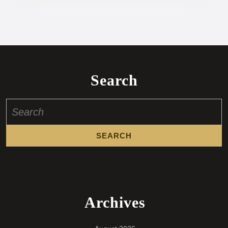
Search
Search
for:
Archives