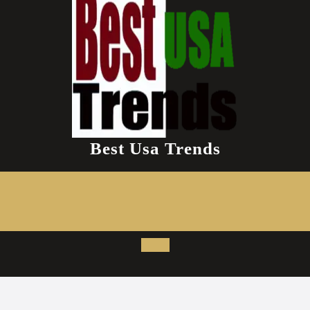
Best Usa Trends
Open
Button