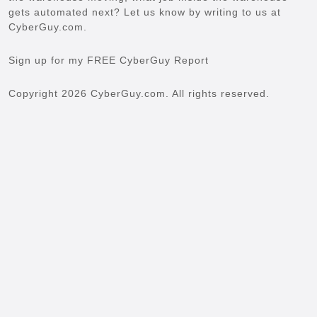
gets automated next? Let us know by writing to us at
CyberGuy.com.
Sign up for my FREE CyberGuy Report
Copyright 2026 CyberGuy.com. All rights reserved.