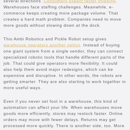
several directions.
Consumers expect faster shipping
.
Warehouses face staffing challenges. Meanwhile, e-
commerce keeps creating more package volume. That
creates a hard math problem. Companies need to move
more goods without slowing down at the dock.
This Ambi Robotics and Pickle Robot setup gives
warehouse operators another option
. Instead of buying
one giant system from a single vendor, they can connect
specialized robotic tools that handle different parts of the
job. That could give operators more flexibility. It could
also help them avoid major redesigns, which can be
expensive and disruptive. In other words, the robots are
getting smarter. They are also starting to work together in
more useful ways.
Even if you never set foot in a warehouse, this kind of
automation can affect your life. When warehouses move
goods more efficiently, stores may restock faster. Online
orders may move with fewer delays. Returns may get
processed more quickly. There is another side, too. More