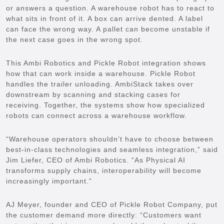
or answers a question. A warehouse robot has to react to
what sits in front of it. A box can arrive dented. A label
can face the wrong way. A pallet can become unstable if
the next case goes in the wrong spot.
This Ambi Robotics and Pickle Robot integration shows
how that can work inside a warehouse. Pickle Robot
handles the trailer unloading. AmbiStack takes over
downstream by scanning and stacking cases for
receiving. Together, the systems show how specialized
robots can connect across a warehouse workflow.
“Warehouse operators shouldn’t have to choose between
best-in-class technologies and seamless integration,” said
Jim Liefer, CEO of Ambi Robotics. “As Physical AI
transforms supply chains, interoperability will become
increasingly important.”
AJ Meyer, founder and CEO of Pickle Robot Company, put
the customer demand more directly: “Customers want