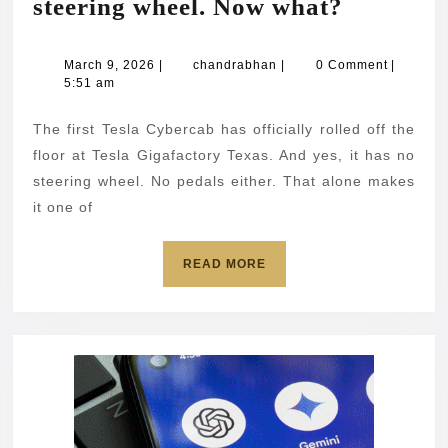
Tesla
steering wheel. Now what?
builds
a
March
chandrabhan
March 9, 2026
|
chandrabhan
|
0 Comment
|
9,
5:51 am
car
2026
with
The first Tesla Cybercab has officially rolled off the
no
floor at Tesla Gigafactory Texas. And yes, it has no
steering
steering wheel. No pedals either. That alone makes
it one of
wheel.
Now
READ
READ MORE
what?
MORE