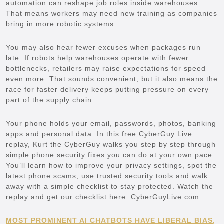
automation can reshape job roles inside warehouses.
That means workers may need new training as companies
bring in more robotic systems.
You may also hear fewer excuses when packages run
late. If robots help warehouses operate with fewer
bottlenecks, retailers may raise expectations for speed
even more. That sounds convenient, but it also means the
race for faster delivery keeps putting pressure on every
part of the supply chain.
Your phone holds your email, passwords, photos, banking
apps and personal data. In this free CyberGuy Live
replay, Kurt the CyberGuy walks you step by step through
simple phone security fixes you can do at your own pace.
You’ll learn how to improve your privacy settings, spot the
latest phone scams, use trusted security tools and walk
away with a simple checklist to stay protected. Watch the
replay and get our checklist here: CyberGuyLive.com
MOST PROMINENT AI CHATBOTS HAVE LIBERAL BIAS,