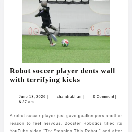
Robot soccer player dents wall
Robot
with terrifying kicks
soccer
player
June
chandrabhan
June 13, 2026
|
chandrabhan
|
0 Comment
|
13,
6:37 am
dents
2026
wall
A robot soccer player just gave goalkeepers another
with
reason to feel nervous. Booster Robotics titled its
YouTube video “Try Stopping This Robot,” and after