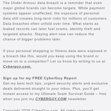
The Under Armour data breach is a reminder that even
major global brands can become targets. While payment
systems appear unaffected, the exposure of personal
data still creates long-term risks for millions of customers.
Data breaches often unfold over time. What starts as
leaked records can later fuel scams, identity theft and
targeted attacks. Staying alert now can reduce the
chance of bigger problems later.
If your personal shopping or fitness data were exposed in
a breach like this, would you keep using the brand or
move on to a competitor? Let us know by writing to us at
Cyberguy.com.
Sign up for my FREE CyberGuy Report
Get my best tech tips, urgent security alerts and exclusive
deals delivered straight to your inbox. Plus, you’ll get
instant access to my Ultimate Scam Survival Guide – free
when you join my
CYBERGUY.COM
newsletter.
Copyright 2026 CyberGuy.com. All rights reserved.