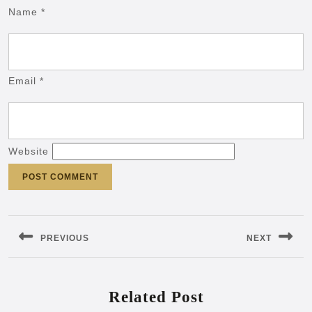
Name
*
Email
*
Website
Post
navigation
PREVIOUS
NEXT
Previous
Next
post:
post:
Related Post