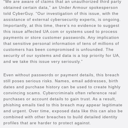
“We are aware of claims that an unauthorized third party
obtained certain data,” an Under Armour spokesperson
told CyberGuy. “Our investigation of this issue, with the
assistance of external cybersecurity experts, is ongoing.
Importantly, at this time, there’s no evidence to suggest
this issue affected UA.com or systems used to process
payments or store customer passwords. Any implication
that sensitive personal information of tens of millions of
customers has been compromised is unfounded. The
security of our systems and data is a top priority for UA,
and we take this issue very seriously.”
Even without passwords or payment details, this breach
still poses serious risks. Names, email addresses, birth
dates and purchase history can be used to create highly
convincing scams. Cybercriminals often reference real
purchases or account details to gain trust. As a result,
phishing emails tied to this breach may appear legitimate
and urgent. Over time, exposed data like this can also be
combined with other breaches to build detailed identity
profiles that are harder to protect against.