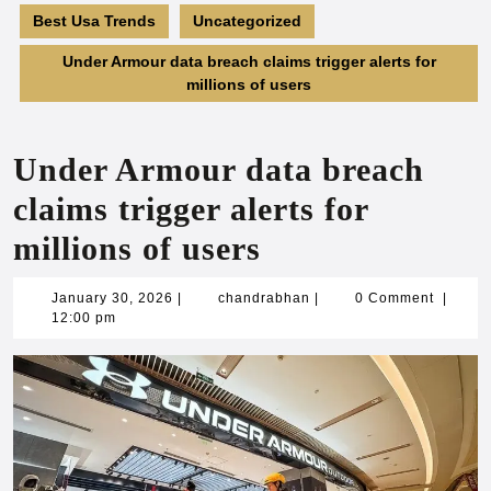
Best Usa Trends
Uncategorized
Under Armour data breach claims trigger alerts for
millions of users
Under Armour data breach
claims trigger alerts for
millions of users
January
chandrabhan
January 30, 2026
|
chandrabhan
|
0 Comment
|
30,
12:00 pm
2026