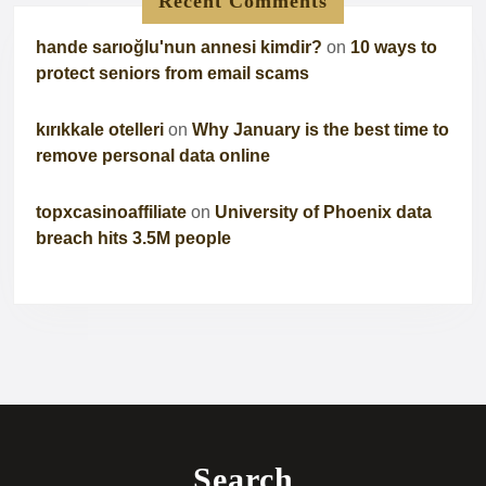
Recent Comments
hande sarıoğlu'nun annesi kimdir?
on
10 ways to
protect seniors from email scams
kırıkkale otelleri
on
Why January is the best time to
remove personal data online
topxcasinoaffiliate
on
University of Phoenix data
breach hits 3.5M people
Search