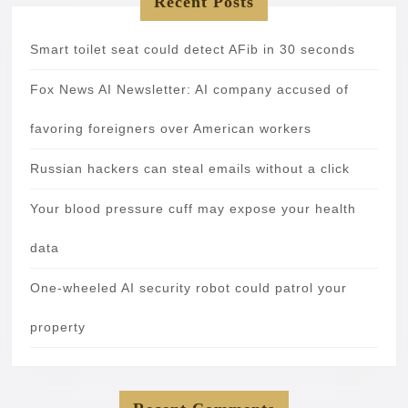
Recent Posts
Smart toilet seat could detect AFib in 30 seconds
Fox News AI Newsletter: AI company accused of
favoring foreigners over American workers
Russian hackers can steal emails without a click
Your blood pressure cuff may expose your health
data
One-wheeled AI security robot could patrol your
property