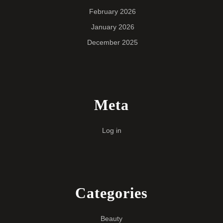
February 2026
January 2026
December 2025
Meta
Log in
Categories
Beauty