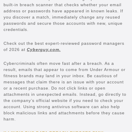
built-in breach scanner that checks whether your email
address or passwords have appeared in known leaks. If
you discover a match, immediately change any reused
passwords and secure those accounts with new, unique
credentials.
Check out the best expert-reviewed password managers
of 2026 at
Cyberguy.com.
Cybercriminals often move fast after a breach. As a
result, emails that appear to come from Under Armour or
fitness brands may land in your inbox. Be cautious of
messages that claim there is an issue with your account
or a recent purchase. Do not click links or open
attachments in unexpected emails. Instead, go directly to
the company’s official website if you need to check your
account. Using strong antivirus software can also help
block malicious links and attachments before they cause
harm.