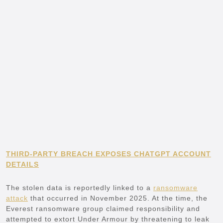
THIRD-PARTY BREACH EXPOSES CHATGPT ACCOUNT
DETAILS
The stolen data is reportedly linked to a
ransomware
attack
that occurred in November 2025. At the time, the
Everest ransomware group claimed responsibility and
attempted to extort Under Armour by threatening to leak