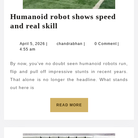
Humanoid robot shows speed
Humanoid
and real skill
robot
shows
April
chandrabhan
April 5, 2026
|
chandrabhan
|
0 Comment
|
5,
4:55 am
speed
2026
and
By now, you’ve no doubt seen humanoid robots run,
real
flip and pull off impressive stunts in recent years.
skill
That alone is no longer the headline. What stands
out here is
READ
READ MORE
MORE