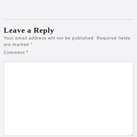
Leave a Reply
Your email address will not be published.
Required fields
are marked
*
Comment
*