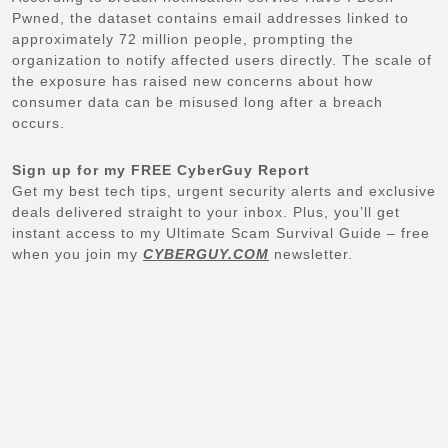
Pwned, the dataset contains email addresses linked to
approximately 72 million people, prompting the
organization to notify affected users directly. The scale of
the exposure has raised new concerns about how
consumer data can be misused long after a breach
occurs.
Sign up for my FREE CyberGuy Report
Get my best tech tips, urgent security alerts and exclusive
deals delivered straight to your inbox. Plus, you’ll get
instant access to my Ultimate Scam Survival Guide – free
when you join my
CYBERGUY.COM
newsletter.