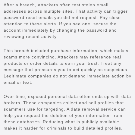
After a breach, attackers often test stolen email
addresses across multiple sites. That activity can trigger
password reset emails you did not request. Pay close
attention to these alerts. If you see one, secure the
account immediately by changing the password and
reviewing recent activity.
This breach included purchase information, which makes
scams more convincing. Attackers may reference real
products or order details to earn your trust. Treat any
message that pressures you to act quickly as suspicious.
Legitimate companies do not demand immediate action by
email or text.
Over time, exposed personal data often ends up with data
brokers. These companies collect and sell profiles that
scammers use for targeting. A data removal service can
help you request the deletion of your information from
these databases. Reducing what is publicly available
makes it harder for criminals to build detailed profiles.