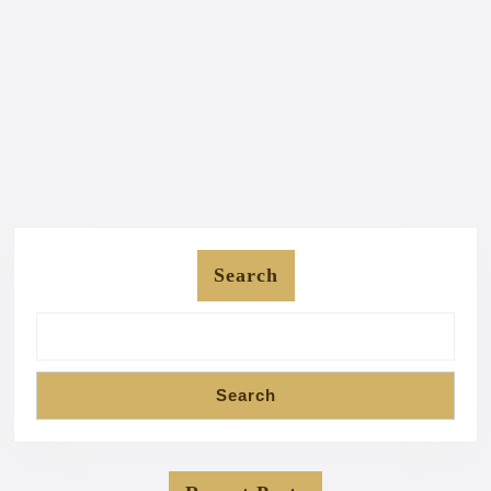
Search
Search