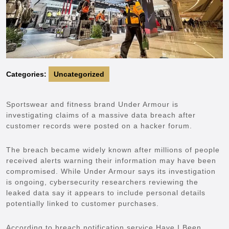
Categories:
Uncategorized
Sportswear and fitness brand Under Armour is
investigating claims of a massive data breach after
customer records were posted on a hacker forum.
The breach became widely known after millions of people
received alerts warning their information may have been
compromised. While Under Armour says its investigation
is ongoing, cybersecurity researchers reviewing the
leaked data say it appears to include personal details
potentially linked to customer purchases.
According to breach notification service Have I Been