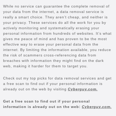
While no service can guarantee the complete removal of
your data from the internet, a data removal service is
really a smart choice. They aren’t cheap, and neither is
your privacy. These services do all the work for you by
actively monitoring and systematically erasing your
personal information from hundreds of websites. It’s what
gives me peace of mind and has proven to be the most
effective way to erase your personal data from the
internet. By limiting the information available, you reduce
the risk of scammers cross-referencing data from
breaches with information they might find on the dark
web, making it harder for them to target you.
Check out my top picks for data removal services and get
a free scan to find out if your personal information is
already out on the web by visiting
Cyberguy.com.
Get a free scan to find out if your personal
information is already out on the web:
Cyberguy.com.