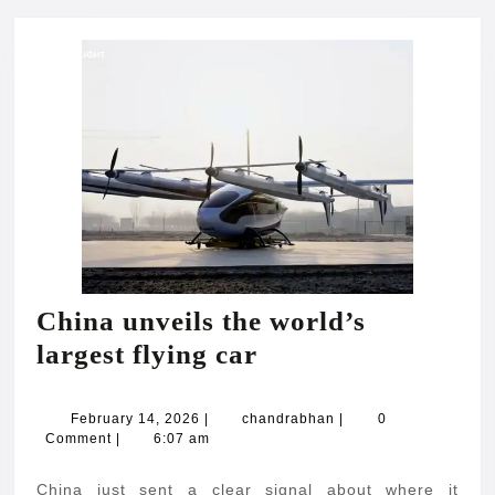
China unveils the world’s
China
largest flying car
unveils
the
February
chandrabhan
February 14, 2026
|
chandrabhan
|
0
14,
Comment
|
6:07 am
world’s
2026
largest
China just sent a clear signal about where it