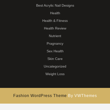
Best Acrylic Nail Designs
Health
Health & Fitness
Health Review
Nutrient
Pragnancy
Sex Health
Skin Care
Uncategorized
Weight Loss
Fashion WordPress Theme
By VWThemes
Scroll
Up