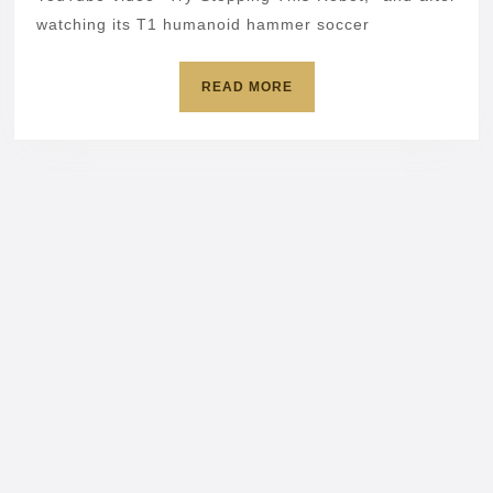
terrifying
watching its T1 humanoid hammer soccer
kicks
READ
READ MORE
MORE