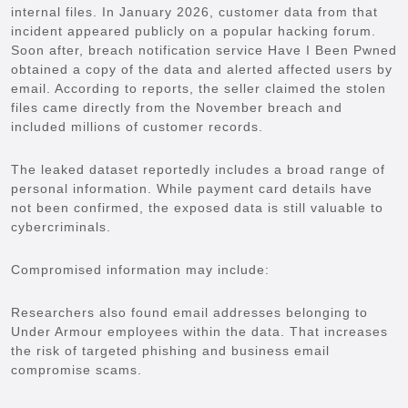
internal files. In January 2026, customer data from that
incident appeared publicly on a popular hacking forum.
Soon after, breach notification service Have I Been Pwned
obtained a copy of the data and alerted affected users by
email. According to reports, the seller claimed the stolen
files came directly from the November breach and
included millions of customer records.
The leaked dataset reportedly includes a broad range of
personal information. While payment card details have
not been confirmed, the exposed data is still valuable to
cybercriminals.
Compromised information may include:
Researchers also found email addresses belonging to
Under Armour employees within the data. That increases
the risk of targeted phishing and business email
compromise scams.