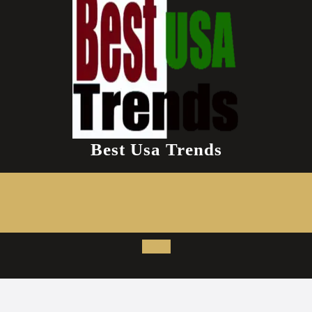
Best Usa Trends
Open
Button