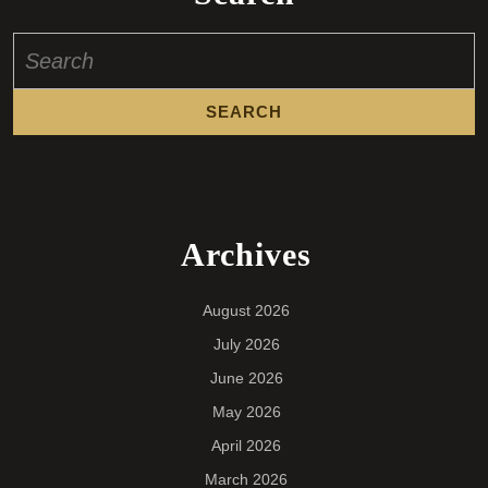
Search
for:
Archives
August 2026
July 2026
June 2026
May 2026
April 2026
March 2026