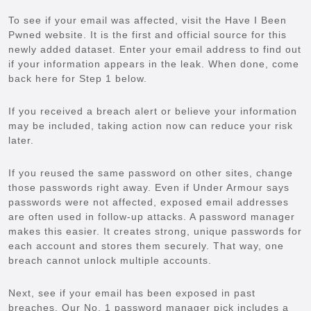
To see if your email was affected, visit the Have I Been
Pwned website. It is the first and official source for this
newly added dataset. Enter your email address to find out
if your information appears in the leak. When done, come
back here for Step 1 below.
If you received a breach alert or believe your information
may be included, taking action now can reduce your risk
later.
If you reused the same password on other sites, change
those passwords right away. Even if Under Armour says
passwords were not affected, exposed email addresses
are often used in follow-up attacks. A password manager
makes this easier. It creates strong, unique passwords for
each account and stores them securely. That way, one
breach cannot unlock multiple accounts.
Next, see if your email has been exposed in past
breaches. Our No. 1 password manager pick includes a