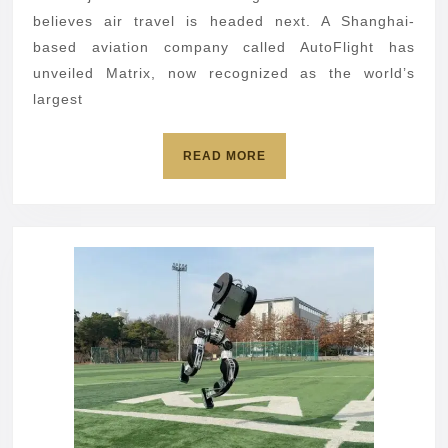
flying
believes air travel is headed next. A Shanghai-
car
based aviation company called AutoFlight has
unveiled Matrix, now recognized as the world’s
largest
READ
READ MORE
MORE