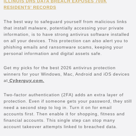
ILLINOIS DHS DATA BREACH EXPOSES 700K
RESIDENTS’ RECORDS
The best way to safeguard yourself from malicious links
that install malware, potentially accessing your private
information, is to have strong antivirus software installed
on all your devices. This protection can also alert you to
phishing emails and ransomware scams, keeping your
personal information and digital assets safe.
Get my picks for the best 2026 antivirus protection
winners for your Windows, Mac, Android and iOS devices
at
Cyberguy.com.
Two-factor authentication (2FA) adds an extra layer of
protection. Even if someone gets your password, they still
need a second step to log in. Turn it on for email
accounts first. Then enable it for shopping, fitness and
financial accounts. This single step can stop many
account takeover attempts linked to breached data.