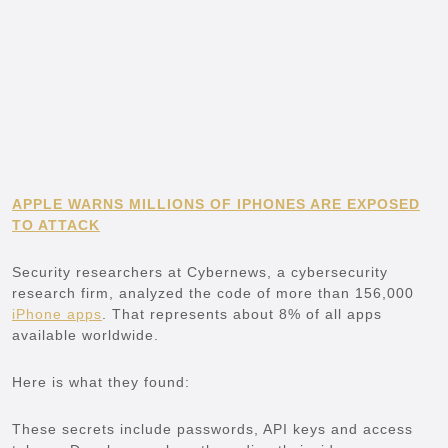
APPLE WARNS MILLIONS OF IPHONES ARE EXPOSED
TO ATTACK
Security researchers at Cybernews, a cybersecurity
research firm, analyzed the code of more than 156,000
iPhone apps
. That represents about 8% of all apps
available worldwide.
Here is what they found:
These secrets include passwords, API keys and access