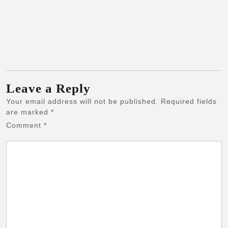
Leave a Reply
Your email address will not be published.
Required fields
are marked
*
Comment
*