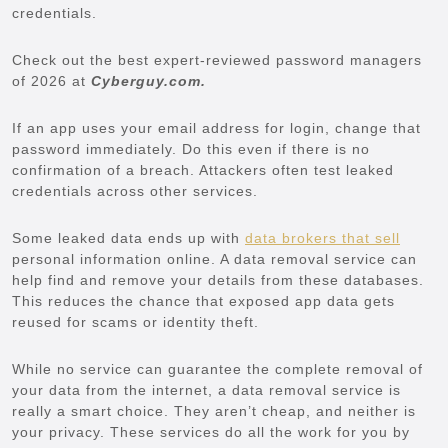
credentials.
Check out the best expert-reviewed password managers
of 2026 at
Cyberguy.com.
If an app uses your email address for login, change that
password immediately. Do this even if there is no
confirmation of a breach. Attackers often test leaked
credentials across other services.
Some leaked data ends up with
data brokers that sell
personal information online. A data removal service can
help find and remove your details from these databases.
This reduces the chance that exposed app data gets
reused for scams or identity theft.
While no service can guarantee the complete removal of
your data from the internet, a data removal service is
really a smart choice. They aren’t cheap, and neither is
your privacy. These services do all the work for you by