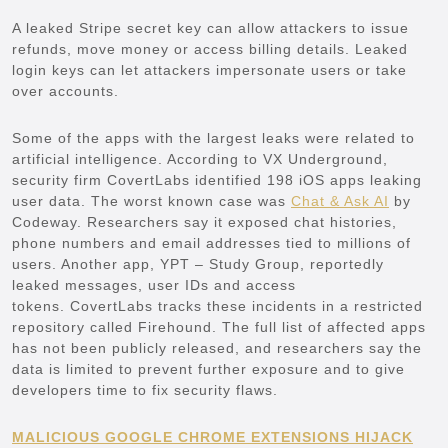
A leaked Stripe secret key can allow attackers to issue
refunds, move money or access billing details. Leaked
login keys can let attackers impersonate users or take
over accounts.
Some of the apps with the largest leaks were related to
artificial intelligence. According to VX Underground,
security firm CovertLabs identified 198 iOS apps leaking
user data. The worst known case was
Chat & Ask AI
by
Codeway. Researchers say it exposed chat histories,
phone numbers and email addresses tied to millions of
users. Another app, YPT – Study Group, reportedly
leaked messages, user IDs and access
tokens. CovertLabs tracks these incidents in a restricted
repository called Firehound. The full list of affected apps
has not been publicly released, and researchers say the
data is limited to prevent further exposure and to give
developers time to fix security flaws.
MALICIOUS GOOGLE CHROME EXTENSIONS HIJACK