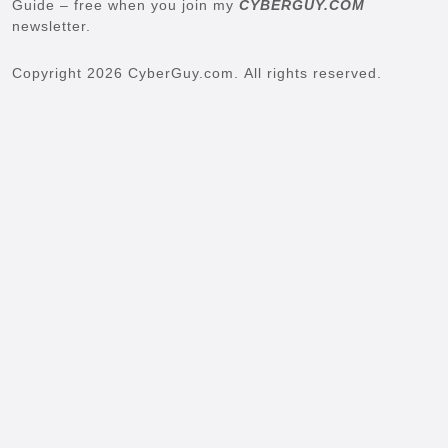
Guide – free when you join my
CYBERGUY.COM
newsletter.
Copyright 2026 CyberGuy.com. All rights reserved.