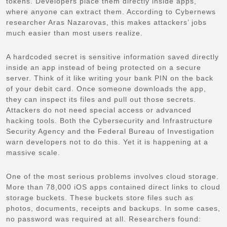
tokens. Developers place them directly inside apps,
where anyone can extract them. According to Cybernews
researcher Aras Nazarovas, this makes attackers’ jobs
much easier than most users realize.
A hardcoded secret is sensitive information saved directly
inside an app instead of being protected on a secure
server. Think of it like writing your bank PIN on the back
of your debit card. Once someone downloads the app,
they can inspect its files and pull out those secrets.
Attackers do not need special access or advanced
hacking tools. Both the Cybersecurity and Infrastructure
Security Agency and the Federal Bureau of Investigation
warn developers not to do this. Yet it is happening at a
massive scale.
One of the most serious problems involves cloud storage.
More than 78,000 iOS apps contained direct links to cloud
storage buckets. These buckets store files such as
photos, documents, receipts and backups. In some cases,
no password was required at all. Researchers found: