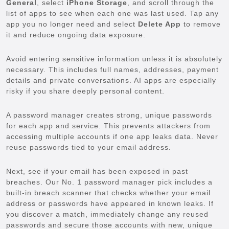
General
, select
iPhone Storage
, and scroll through the
list of apps to see when each one was last used. Tap any
app you no longer need and select
Delete App
to remove
it and reduce ongoing data exposure.
Avoid entering sensitive information unless it is absolutely
necessary. This includes full names, addresses, payment
details and private conversations. AI apps are especially
risky if you share deeply personal content.
A password manager creates strong, unique passwords
for each app and service. This prevents attackers from
accessing multiple accounts if one app leaks data. Never
reuse passwords tied to your email address.
Next, see if your email has been exposed in past
breaches. Our No. 1 password manager pick includes a
built-in breach scanner that checks whether your email
address or passwords have appeared in known leaks. If
you discover a match, immediately change any reused
passwords and secure those accounts with new, unique