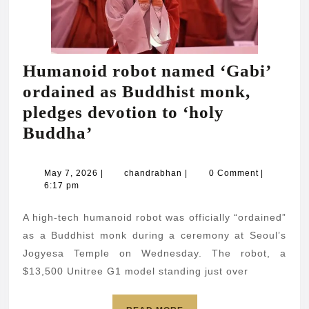
Humanoid robot named ‘Gabi’
ordained as Buddhist monk,
pledges devotion to ‘holy
Humanoid
Buddha’
robot
named
May
chandrabhan
May 7, 2026
|
chandrabhan
|
0 Comment
|
7,
6:17 pm
‘Gabi’
2026
ordained
A high-tech humanoid robot was officially “ordained”
as
as a Buddhist monk during a ceremony at Seoul’s
Buddhist
Jogyesa Temple on Wednesday. The robot, a
$13,500 Unitree G1 model standing just over
monk,
pledges