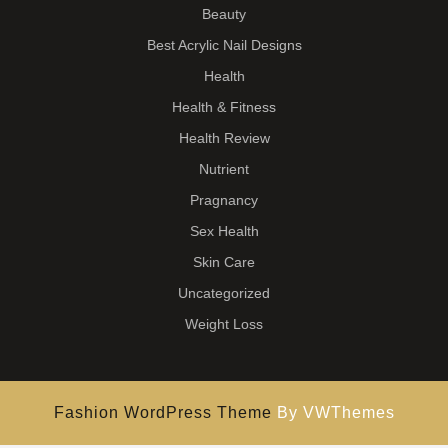
Beauty
Best Acrylic Nail Designs
Health
Health & Fitness
Health Review
Nutrient
Pragnancy
Sex Health
Skin Care
Uncategorized
Weight Loss
Fashion WordPress Theme
By VWThemes
Scroll