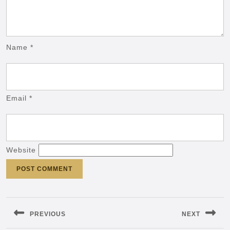
Name
*
Email
*
Website
Post
navigation
PREVIOUS
NEXT