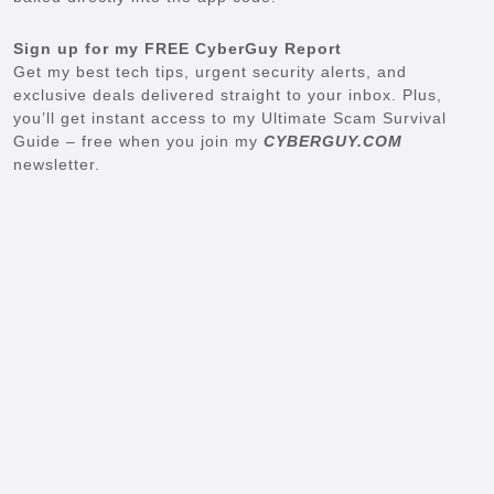
Sign up for my FREE CyberGuy Report
Get my best tech tips, urgent security alerts, and
exclusive deals delivered straight to your inbox. Plus,
you’ll get instant access to my Ultimate Scam Survival
Guide – free when you join my
CYBERGUY.COM
newsletter.