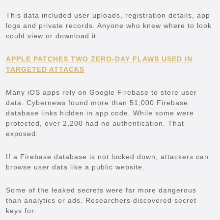
This data included user uploads, registration details, app
logs and private records. Anyone who knew where to look
could view or download it.
APPLE PATCHES TWO ZERO-DAY FLAWS USED IN
TARGETED ATTACKS
Many iOS apps rely on Google Firebase to store user
data. Cybernews found more than 51,000 Firebase
database links hidden in app code. While some were
protected, over 2,200 had no authentication. That
exposed:
If a Firebase database is not locked down, attackers can
browse user data like a public website.
Some of the leaked secrets were far more dangerous
than analytics or ads. Researchers discovered secret
keys for: