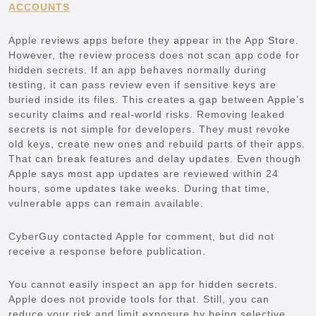
ACCOUNTS
Apple reviews apps before they appear in the App Store.
However, the review process does not scan app code for
hidden secrets. If an app behaves normally during
testing, it can pass review even if sensitive keys are
buried inside its files. This creates a gap between Apple’s
security claims and real-world risks. Removing leaked
secrets is not simple for developers. They must revoke
old keys, create new ones and rebuild parts of their apps.
That can break features and delay updates. Even though
Apple says most app updates are reviewed within 24
hours, some updates take weeks. During that time,
vulnerable apps can remain available.
CyberGuy contacted Apple for comment, but did not
receive a response before publication.
You cannot easily inspect an app for hidden secrets.
Apple does not provide tools for that. Still, you can
reduce your risk and limit exposure by being selective