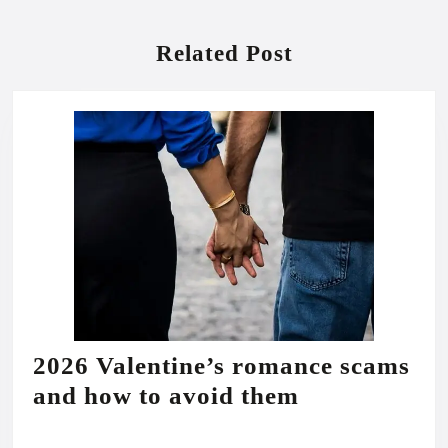
Previous
Next
post:
post:
Related Post
2026 Valentine’s romance scams
2026
and how to avoid them
Valentine’s