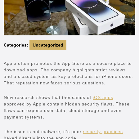
Categories:
Uncategorized
Apple often promotes the App Store as a secure place to
download apps. The company highlights strict reviews
and a closed system as key protections for iPhone users.
That reputation now faces serious questions.
New research shows that thousands of
iOS apps
approved by Apple contain hidden security flaws. These
flaws can expose user data, cloud storage and even
payment systems.
The issue is not malware; it’s poor
security practices
baked directly into the app code.