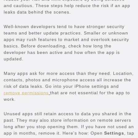
and cautious. These steps help reduce the risk if an app
leaks data behind the scenes.
Well-known developers tend to have stronger security
teams and better update practices. Smaller or unknown
apps may rush features to market and overlook security
basics. Before downloading, check how long the
developer has been active and how often the app is
updated.
Many apps ask for more access than they need. Location,
contacts, photos and microphone access all increase the
risk of data leaks. Go into your iPhone settings and
remove permissions
that are not essential for the app to
work.
Unused apps still retain access to data you shared in the
past. They may also store information on remote servers
long after you stop opening them. If you have not used an
app in months, remove it. Here’s how: Open
Settings
, tap