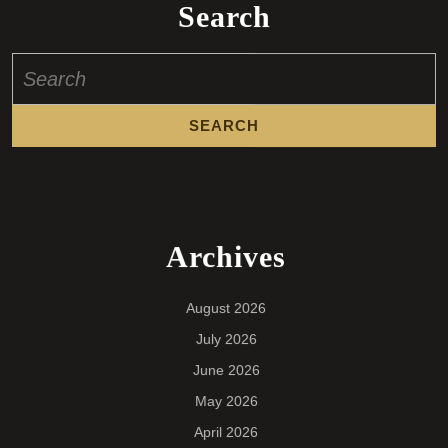
Search
Search
for:
Archives
August 2026
July 2026
June 2026
May 2026
April 2026