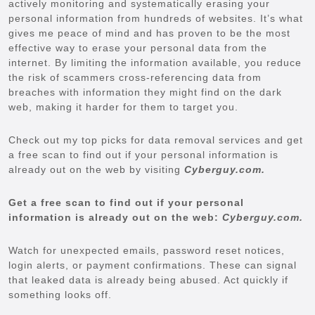
actively monitoring and systematically erasing your
personal information from hundreds of websites. It’s what
gives me peace of mind and has proven to be the most
effective way to erase your personal data from the
internet. By limiting the information available, you reduce
the risk of scammers cross-referencing data from
breaches with information they might find on the dark
web, making it harder for them to target you.
Check out my top picks for data removal services and get
a free scan to find out if your personal information is
already out on the web by visiting
Cyberguy.com.
Get a free scan to find out if your personal
information is already out on the web:
Cyberguy.com.
Watch for unexpected emails, password reset notices,
login alerts, or payment confirmations. These can signal
that leaked data is already being abused. Act quickly if
something looks off.