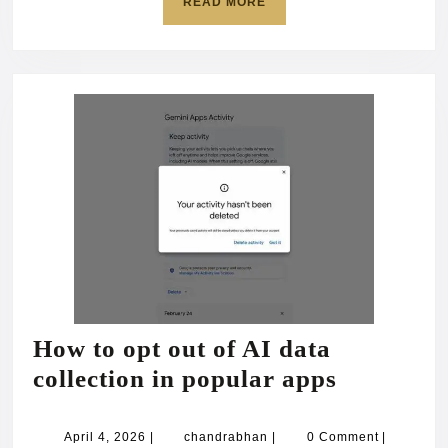
READ
READ MORE
devotion
MORE
to
‘holy
Buddha’
How to opt out of AI data
How
collection in popular apps
to
opt
April
chandrabhan
April 4, 2026
|
chandrabhan
|
0 Comment
|