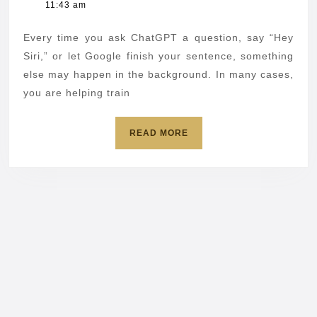
4,
11:43 am
out
2026
of
Every time you ask ChatGPT a question, say “Hey
AI
Siri,” or let Google finish your sentence, something
data
else may happen in the background. In many cases,
you are helping train
collection
in
READ
READ MORE
popular
MORE
apps