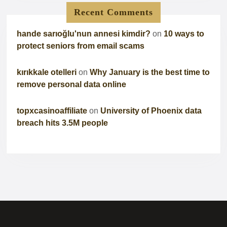
Recent Comments
hande sarıoğlu'nun annesi kimdir?
on
10 ways to
protect seniors from email scams
kırıkkale otelleri
on
Why January is the best time to
remove personal data online
topxcasinoaffiliate
on
University of Phoenix data
breach hits 3.5M people