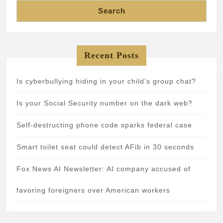
Search
Recent Posts
Is cyberbullying hiding in your child’s group chat?
Is your Social Security number on the dark web?
Self-destructing phone code sparks federal case
Smart toilet seat could detect AFib in 30 seconds
Fox News AI Newsletter: AI company accused of
favoring foreigners over American workers