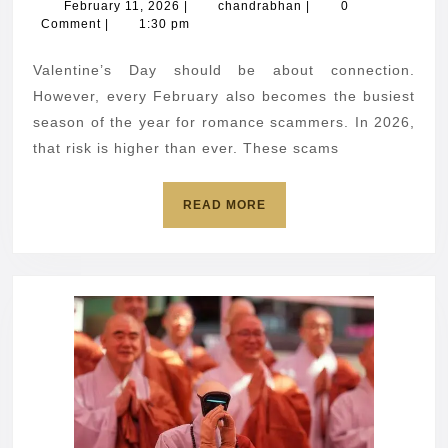
romance
February
chandrabhan
February 11, 2026
|
chandrabhan
|
0
11,
Comment
|
1:30 pm
scams
2026
and
Valentine’s Day should be about connection.
how
However, every February also becomes the busiest
to
season of the year for romance scammers. In 2026,
that risk is higher than ever. These scams
avoid
them
READ
READ MORE
MORE