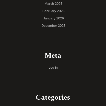
March 2026
February 2026
January 2026
December 2025
Meta
Log in
Categories