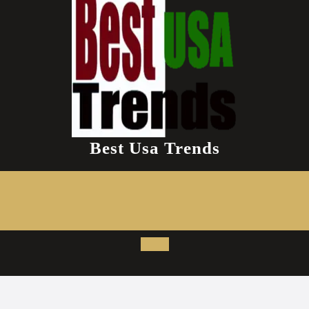
Best Usa Trends
Open
Button