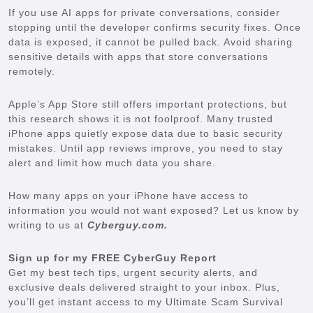
If you use AI apps for private conversations, consider
stopping until the developer confirms security fixes. Once
data is exposed, it cannot be pulled back. Avoid sharing
sensitive details with apps that store conversations
remotely.
Apple’s App Store still offers important protections, but
this research shows it is not foolproof. Many trusted
iPhone apps quietly expose data due to basic security
mistakes. Until app reviews improve, you need to stay
alert and limit how much data you share.
How many apps on your iPhone have access to
information you would not want exposed? Let us know by
writing to us at
Cyberguy.com.
Sign up for my FREE CyberGuy Report
Get my best tech tips, urgent security alerts, and
exclusive deals delivered straight to your inbox. Plus,
you’ll get instant access to my Ultimate Scam Survival