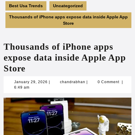
Best Usa Trends
Uncategorized
Thousands of iPhone apps expose data inside Apple App
Store
Thousands of iPhone apps
expose data inside Apple App
Store
January
chandrabhan
January 29, 2026
|
chandrabhan
|
0 Comment
|
29,
6:49 am
2026