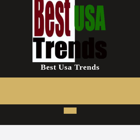
Best Usa Trends
Open
Button