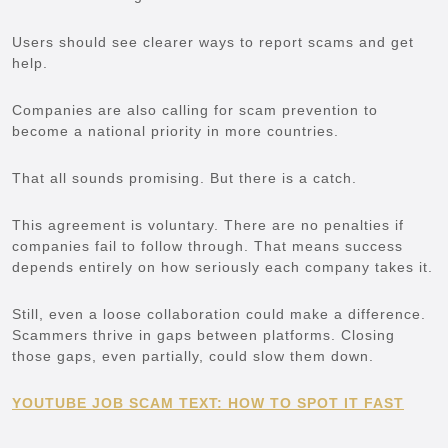
Users should see clearer ways to report scams and get
help.
Companies are also calling for scam prevention to
become a national priority in more countries.
That all sounds promising. But there is a catch.
This agreement is voluntary. There are no penalties if
companies fail to follow through. That means success
depends entirely on how seriously each company takes it.
Still, even a loose collaboration could make a difference.
Scammers thrive in gaps between platforms. Closing
those gaps, even partially, could slow them down.
YOUTUBE JOB SCAM TEXT: HOW TO SPOT IT FAST