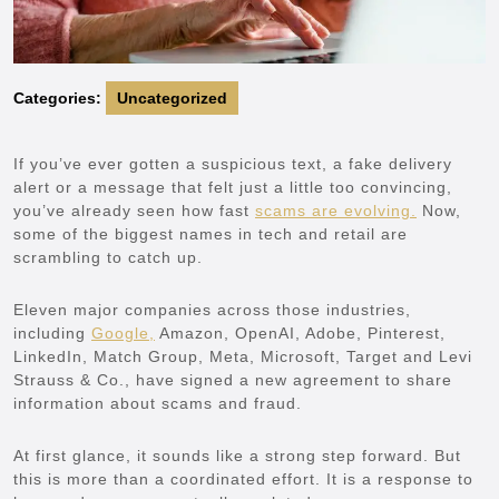
Categories:
Uncategorized
If you’ve ever gotten a suspicious text, a fake delivery
alert or a message that felt just a little too convincing,
you’ve already seen how fast
scams are evolving.
Now,
some of the biggest names in tech and retail are
scrambling to catch up.
Eleven major companies across those industries,
including
Google,
Amazon, OpenAI, Adobe, Pinterest,
LinkedIn, Match Group, Meta, Microsoft, Target and Levi
Strauss & Co., have signed a new agreement to share
information about scams and fraud.
At first glance, it sounds like a strong step forward. But
this is more than a coordinated effort. It is a response to