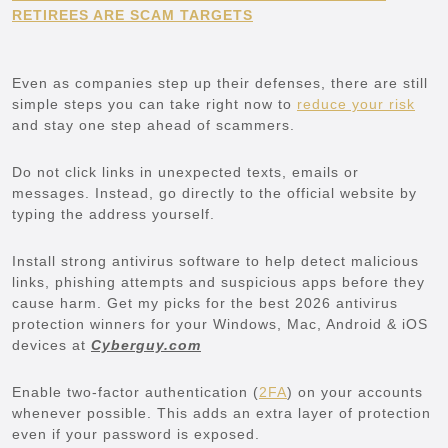
RETIREES ARE SCAM TARGETS
Even as companies step up their defenses, there are still
simple steps you can take right now to
reduce your risk
and stay one step ahead of scammers.
Do not click links in unexpected texts, emails or
messages. Instead, go directly to the official website by
typing the address yourself.
Install strong antivirus software to help detect malicious
links, phishing attempts and suspicious apps before they
cause harm. Get my picks for the best 2026 antivirus
protection winners for your Windows, Mac, Android & iOS
devices at
Cyberguy.com
Enable two-factor authentication (
2FA
) on your accounts
whenever possible. This adds an extra layer of protection
even if your password is exposed.