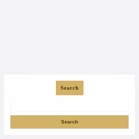
Search
Search