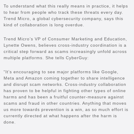
To understand what this really means in practice, it helps
to hear from people who track these threats every day.
Trend Micro, a global cybersecurity company, says this
kind of collaboration is long overdue.
Trend Micro’s VP of Consumer Marketing and Education,
Lynette Owens, believes cross-industry coordination is a
critical step forward as scams increasingly unfold across
multiple platforms. She tells CyberGuy:
“It’s encouraging to see major platforms like Google,
Meta and Amazon coming together to share intelligence
and disrupt scam networks. Cross-industry collaboration
has proven to be helpful in fighting other types of online
harms and has been a fruitful counter-measure against
scams and fraud in other countries. Anything that moves
us more towards prevention is a win, as so much effort is
currently directed at what happens after the harm is
done.