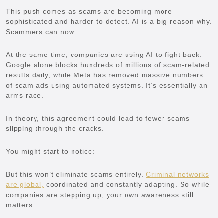
This push comes as scams are becoming more
sophisticated and harder to detect. AI is a big reason why.
Scammers can now:
At the same time, companies are using AI to fight back.
Google alone blocks hundreds of millions of scam-related
results daily, while Meta has removed massive numbers
of scam ads using automated systems. It’s essentially an
arms race.
In theory, this agreement could lead to fewer scams
slipping through the cracks.
You might start to notice:
But this won’t eliminate scams entirely.
Criminal networks
are global,
coordinated and constantly adapting. So while
companies are stepping up, your own awareness still
matters.