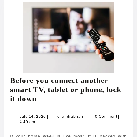
Before you connect another
smart TV, tablet or phone, lock
Before
it down
you
connect
July
chandrabhan
July 14, 2026
|
chandrabhan
|
0 Comment
|
14,
4:49 am
another
2026
smart
If your home Wi-Fi is like most, it is packed with