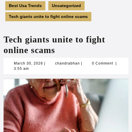
Best Usa Trends
Uncategorized
Tech giants unite to fight online scams
Tech giants unite to fight
online scams
March
chandrabhan
March 30, 2026
|
chandrabhan
|
0 Comment
|
30,
3:55 am
2026