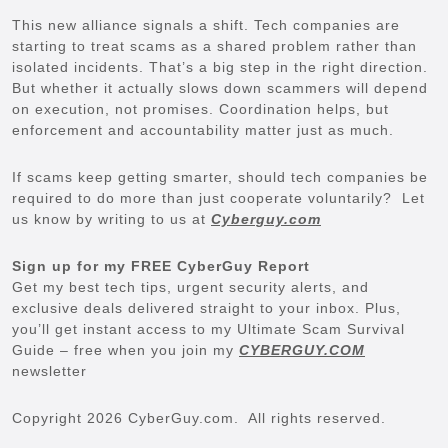
This new alliance signals a shift. Tech companies are
starting to treat scams as a shared problem rather than
isolated incidents. That’s a big step in the right direction.
But whether it actually slows down scammers will depend
on execution, not promises. Coordination helps, but
enforcement and accountability matter just as much.
If scams keep getting smarter, should tech companies be
required to do more than just cooperate voluntarily? Let
us know by writing to us at
Cyberguy.com
Sign up for my FREE CyberGuy Report
Get my best tech tips, urgent security alerts, and
exclusive deals delivered straight to your inbox. Plus,
you’ll get instant access to my Ultimate Scam Survival
Guide – free when you join my
CYBERGUY.COM
newsletter
Copyright 2026 CyberGuy.com. All rights reserved.