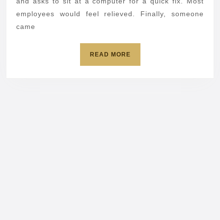
pretending
and asks to sit at a computer for a quick fix. Most
to
employees would feel relieved. Finally, someone
came
be
IT
READ
READ MORE
MORE