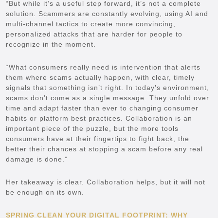
“But while it’s a useful step forward, it’s not a complete
solution. Scammers are constantly evolving, using AI and
multi-channel tactics to create more convincing,
personalized attacks that are harder for people to
recognize in the moment.
“What consumers really need is intervention that alerts
them where scams actually happen, with clear, timely
signals that something isn’t right. In today’s environment,
scams don’t come as a single message. They unfold over
time and adapt faster than ever to changing consumer
habits or platform best practices. Collaboration is an
important piece of the puzzle, but the more tools
consumers have at their fingertips to fight back, the
better their chances at stopping a scam before any real
damage is done.”
Her takeaway is clear. Collaboration helps, but it will not
be enough on its own.
SPRING CLEAN YOUR DIGITAL FOOTPRINT: WHY