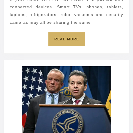
TV,
connected devices. Smart TVs, phones, tablets,
tablet
laptops, refrigerators, robot vacuums and security
cameras may all be sharing the same
or
phone,
READ
READ MORE
lock
MORE
it
down