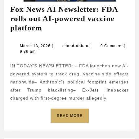
Fox News AI Newsletter: FDA
rolls out AI-powered vaccine
Fox
platform
News
AI
March
chandrabhan
March 13, 2026
|
chandrabhan
|
0 Comment
|
13,
9:36 am
Newsletter:
2026
FDA
IN TODAY’S NEWSLETTER: – FDA launches new AI-
rolls
powered system to track drug, vaccine side effects
out
nationwide– Anthropic’s political footprint emerges
after Trump blacklisting– Ex-Jets linebacker
AI-
charged with first-degree murder allegedly
powered
vaccine
READ
READ MORE
platform
MORE