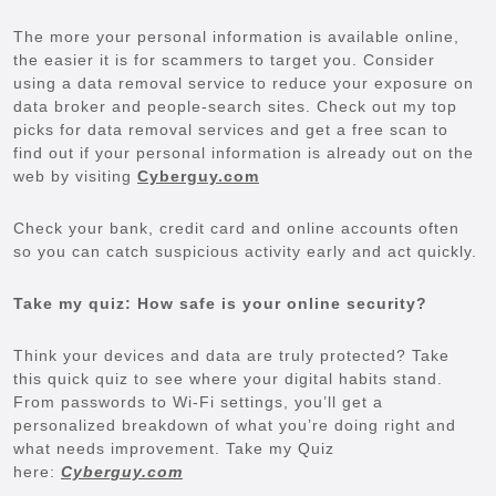
The more your personal information is available online,
the easier it is for scammers to target you. Consider
using a data removal service to reduce your exposure on
data broker and people-search sites. Check out my top
picks for data removal services and get a free scan to
find out if your personal information is already out on the
web by visiting
Cyberguy.com
Check your bank, credit card and online accounts often
so you can catch suspicious activity early and act quickly.
Take my quiz: How safe is your online security?
Think your devices and data are truly protected? Take
this quick quiz to see where your digital habits stand.
From passwords to Wi-Fi settings, you’ll get a
personalized breakdown of what you’re doing right and
what needs improvement. Take my Quiz
here:
Cyberguy.com