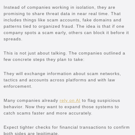
Instead of companies working in isolation, they are
promising to share threat data in near real time. That
includes things like scam accounts, fake domains and
patterns tied to organized fraud. The idea is that if one
company spots a scam early, others can block it before it
spreads.
This is not just about talking. The companies outlined a
few concrete steps they plan to take:
They will exchange information about scam networks,
tactics and accounts across platforms and with law
enforcement.
Many companies already
rely on AI
to flag suspicious
behavior. Now they want to expand those systems to
catch scams faster and more accurately.
Expect tighter checks for financial transactions to confirm
both sides are legitimate.