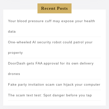
Recent Posts
Your blood pressure cuff may expose your health
data
One-wheeled AI security robot could patrol your
property
DoorDash gets FAA approval for its own delivery
drones
Fake party invitation scam can hijack your computer
The scam text test: Spot danger before you tap