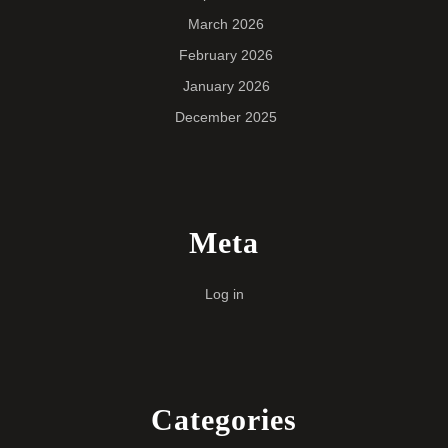
March 2026
February 2026
January 2026
December 2025
Meta
Log in
Categories