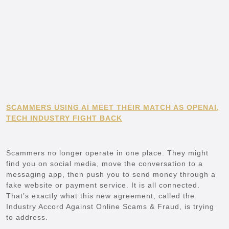
SCAMMERS USING AI MEET THEIR MATCH AS OPENAI,
TECH INDUSTRY FIGHT BACK
Scammers no longer operate in one place. They might
find you on social media, move the conversation to a
messaging app, then push you to send money through a
fake website or payment service. It is all connected.
That’s exactly what this new agreement, called the
Industry Accord Against Online Scams & Fraud, is trying
to address.