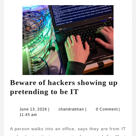
Beware of hackers showing up
Beware
pretending to be IT
of
hackers
June
chandrabhan
June 13, 2026
|
chandrabhan
|
0 Comment
|
13,
11:45 am
showing
2026
up
A person walks into an office, says they are from IT