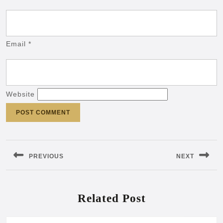
Email
*
Website
Post
navigation
PREVIOUS
NEXT
Previous
Next
post:
post:
Related Post