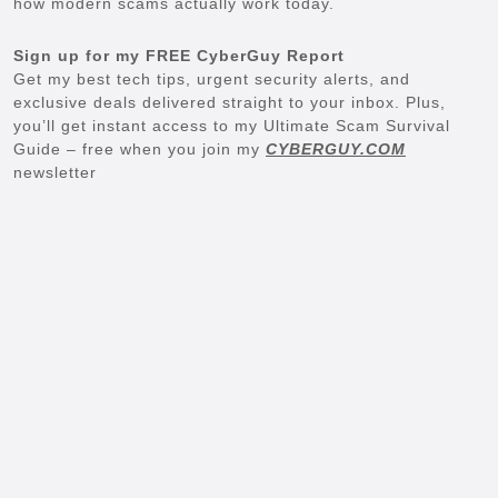
how modern scams actually work today.
Sign up for my FREE CyberGuy Report
Get my best tech tips, urgent security alerts, and
exclusive deals delivered straight to your inbox. Plus,
you’ll get instant access to my Ultimate Scam Survival
Guide – free when you join my
CYBERGUY.COM
newsletter