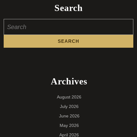
Search
Search
for:
Archives
August 2026
July 2026
June 2026
May 2026
April 2026