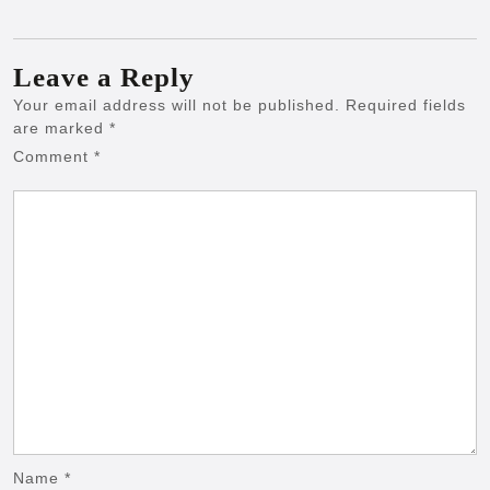
Leave a Reply
Your email address will not be published.
Required fields
are marked
*
Comment
*
Name
*