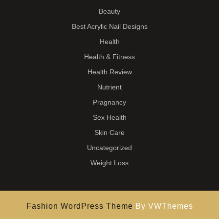
Beauty
Best Acrylic Nail Designs
Health
Health & Fitness
Health Review
Nutrient
Pragnancy
Sex Health
Skin Care
Uncategorized
Weight Loss
Fashion WordPress Theme
By VWThemes
Scroll