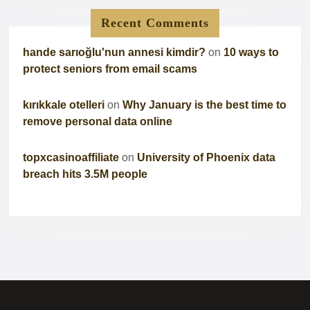
Recent Comments
hande sarıoğlu'nun annesi kimdir?
on
10 ways to
protect seniors from email scams
kırıkkale otelleri
on
Why January is the best time to
remove personal data online
topxcasinoaffiliate
on
University of Phoenix data
breach hits 3.5M people