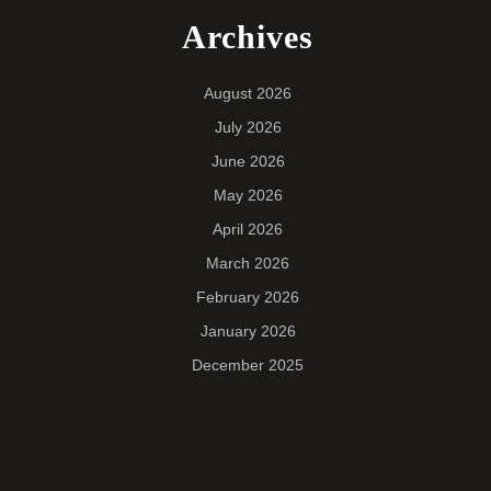
Archives
August 2026
July 2026
June 2026
May 2026
April 2026
March 2026
February 2026
January 2026
December 2025