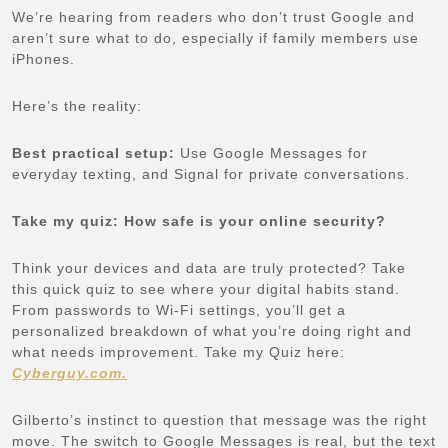
We’re hearing from readers who don’t trust Google and
aren’t sure what to do, especially if family members use
iPhones.
Here’s the reality:
Best practical setup:
Use Google Messages for
everyday texting, and Signal for private conversations.
Take my quiz: How safe is your online security?
Think your devices and data are truly protected? Take
this quick quiz to see where your digital habits stand.
From passwords to Wi-Fi settings, you’ll get a
personalized breakdown of what you’re doing right and
what needs improvement. Take my Quiz here:
Cyberguy.com.
Gilberto’s instinct to question that message was the right
move. The switch to Google Messages is real, but the text