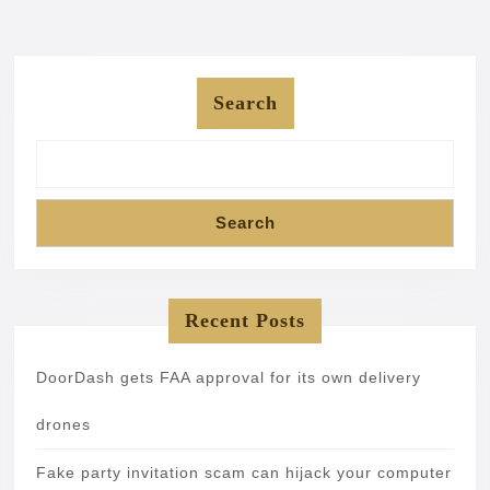
Search
Search
Recent Posts
DoorDash gets FAA approval for its own delivery
drones
Fake party invitation scam can hijack your computer