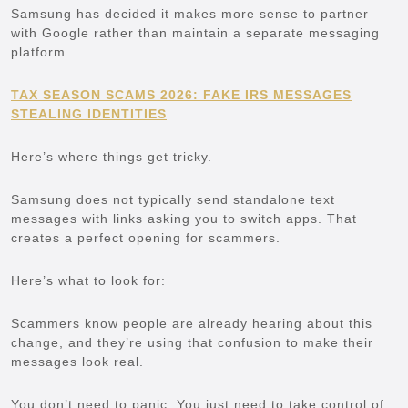
Samsung has decided it makes more sense to partner
with Google rather than maintain a separate messaging
platform.
TAX SEASON SCAMS 2026: FAKE IRS MESSAGES
STEALING IDENTITIES
Here’s where things get tricky.
Samsung does not typically send standalone text
messages with links asking you to switch apps. That
creates a perfect opening for scammers.
Here’s what to look for:
Scammers know people are already hearing about this
change, and they’re using that confusion to make their
messages look real.
You don’t need to panic. You just need to take control of