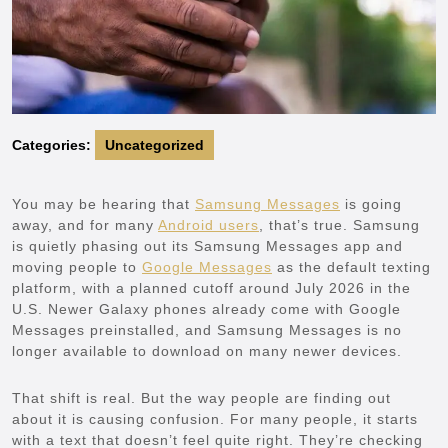
Categories:
Uncategorized
You may be hearing that
Samsung Messages
is going
away, and for many
Android users
, that’s true. Samsung
is quietly phasing out its Samsung Messages app and
moving people to
Google Messages
as the default texting
platform, with a planned cutoff around July 2026 in the
U.S. Newer Galaxy phones already come with Google
Messages preinstalled, and Samsung Messages is no
longer available to download on many newer devices.
That shift is real. But the way people are finding out
about it is causing confusion. For many people, it starts
with a text that doesn’t feel quite right. They’re checking