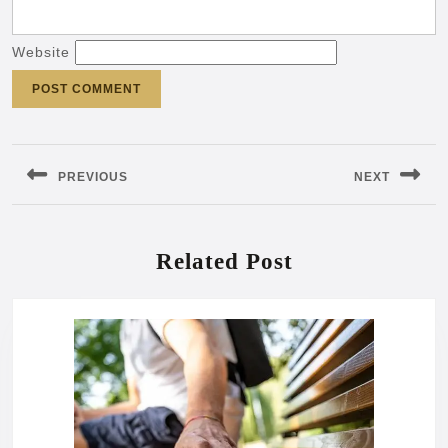
Website
Post
navigation
PREVIOUS
NEXT
Previous
Next
post:
post:
Related Post