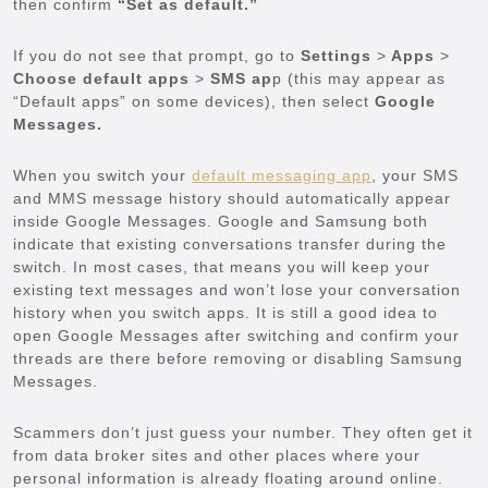
then confirm
“Set as default.”
If you do not see that prompt, go to
Settings
>
Apps
>
Choose default apps
>
SMS ap
p (this may appear as
“Default apps” on some devices), then select
Google
Messages.
When you switch your
default messaging app
, your SMS
and MMS message history should automatically appear
inside Google Messages. Google and Samsung both
indicate that existing conversations transfer during the
switch. In most cases, that means you will keep your
existing text messages and won’t lose your conversation
history when you switch apps. It is still a good idea to
open Google Messages after switching and confirm your
threads are there before removing or disabling Samsung
Messages.
Scammers don’t just guess your number. They often get it
from data broker sites and other places where your
personal information is already floating around online.