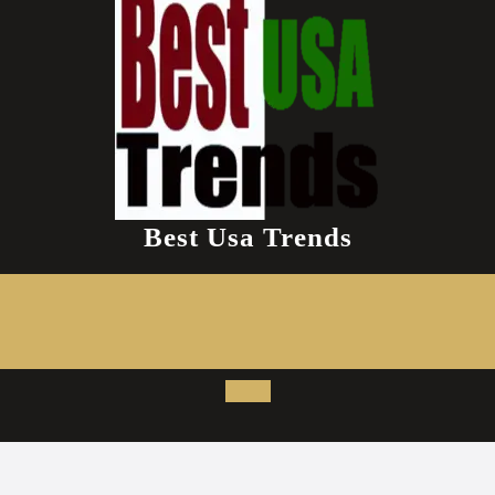
Best Usa Trends
Open
Button