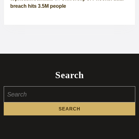
breach hits 3.5M people
Search
Search
for: