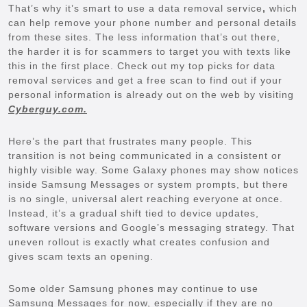
That’s why it’s smart to use a data removal service
,
which
can help remove your phone number and personal details
from these sites. The less information that’s out there,
the harder it is for scammers to target you with texts like
this in the first place. Check out my top picks for data
removal services and get a free scan to find out if your
personal information is already out on the web by visiting
Cyberguy.com.
Here’s the part that frustrates many people. This
transition is not being communicated in a consistent or
highly visible way. Some Galaxy phones may show notices
inside Samsung Messages or system prompts, but there
is no single, universal alert reaching everyone at once.
Instead, it’s a gradual shift tied to device updates,
software versions and Google’s messaging strategy. That
uneven rollout is exactly what creates confusion and
gives scam texts an opening.
Some older Samsung phones may continue to use
Samsung Messages for now, especially if they are no