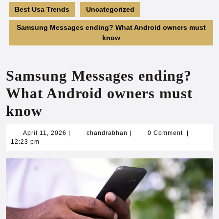
Best Usa Trends
Uncategorized
Samsung Messages ending? What Android owners must
know
Samsung Messages ending?
What Android owners must
know
April
chandrabhan
April 11, 2026
|
chandrabhan
|
0 Comment
|
11,
12:23 pm
2026