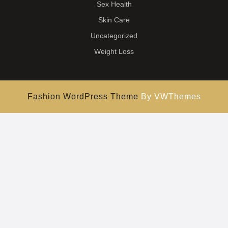
Sex Health
Skin Care
Uncategorized
Weight Loss
Fashion WordPress Theme
By VWThemes
Scroll
Up