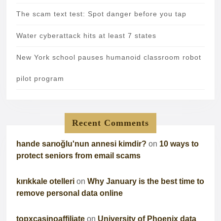
The scam text test: Spot danger before you tap
Water cyberattack hits at least 7 states
New York school pauses humanoid classroom robot
pilot program
Recent Comments
hande sarıoğlu'nun annesi kimdir?
on
10 ways to
protect seniors from email scams
kırıkkale otelleri
on
Why January is the best time to
remove personal data online
topxcasinoaffiliate
on
University of Phoenix data