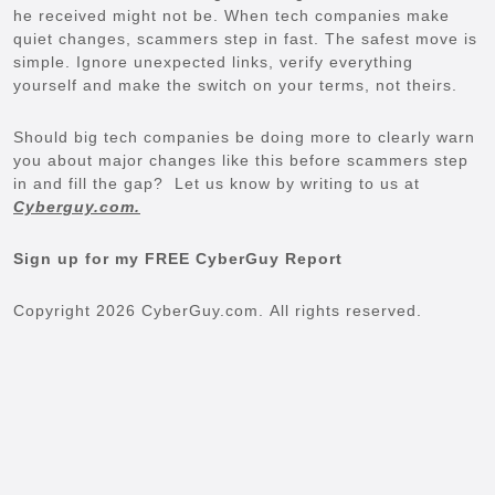
he received might not be. When tech companies make
quiet changes, scammers step in fast. The safest move is
simple. Ignore unexpected links, verify everything
yourself and make the switch on your terms, not theirs.
Should big tech companies be doing more to clearly warn
you about major changes like this before scammers step
in and fill the gap? Let us know by writing to us at
Cyberguy.com.
Sign up for my FREE CyberGuy Report
Copyright 2026 CyberGuy.com. All rights reserved.