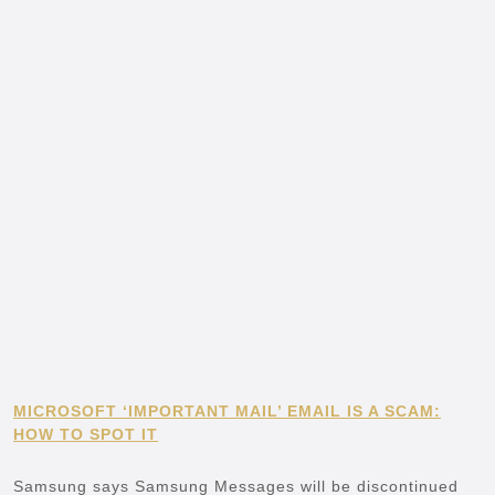
MICROSOFT ‘IMPORTANT MAIL’ EMAIL IS A SCAM:
HOW TO SPOT IT
Samsung says Samsung Messages will be discontinued