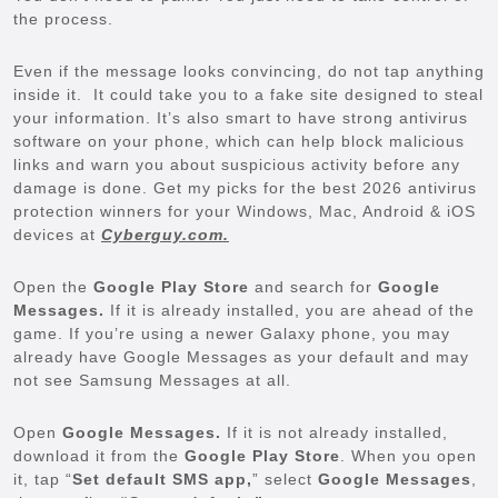
the process.
Even if the message looks convincing, do not tap anything
inside it. It could take you to a fake site designed to steal
your information. It’s also smart to have strong antivirus
software on your phone, which can help block malicious
links and warn you about suspicious activity before any
damage is done. Get my picks for the best 2026 antivirus
protection winners for your Windows, Mac, Android & iOS
devices at
Cyberguy.com.
Open the
Google Play Store
and search for
Google
Messages.
If it is already installed, you are ahead of the
game. If you’re using a newer Galaxy phone, you may
already have Google Messages as your default and may
not see Samsung Messages at all.
Open
Google Messages.
If it is not already installed,
download it from the
Google Play Store
. When you open
it, tap “
Set default SMS app,
” select
Google Messages
,