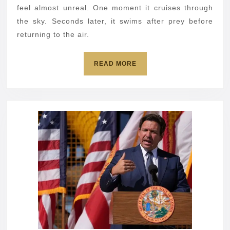
flies
feel almost unreal. One moment it cruises through
away
the sky. Seconds later, it swims after prey before
returning to the air.
READ
READ MORE
MORE