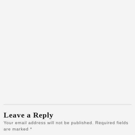
Leave a Reply
Your email address will not be published.
Required fields
are marked
*