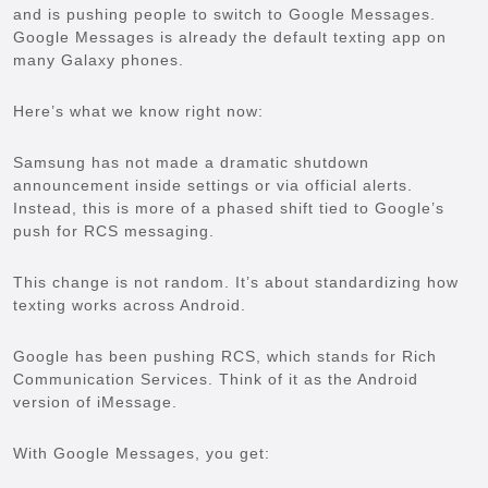
and is pushing people to switch to Google Messages.
Google Messages is already the default texting app on
many Galaxy phones.
Here’s what we know right now:
Samsung has not made a dramatic shutdown
announcement inside settings or via official alerts.
Instead, this is more of a phased shift tied to Google’s
push for RCS messaging.
This change is not random. It’s about standardizing how
texting works across Android.
Google has been pushing RCS, which stands for Rich
Communication Services. Think of it as the Android
version of iMessage.
With Google Messages, you get: