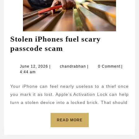
Stolen iPhones fuel scary
Stolen
passcode scam
iPhones
fuel
June
chandrabhan
June 12, 2026
|
chandrabhan
|
0 Comment
|
12,
4:44 am
scary
2026
passcode
Your iPhone can feel nearly useless to a thief once
scam
you mark it as lost. Apple’s Activation Lock can help
turn a stolen device into a locked brick. That should
READ
READ MORE
MORE