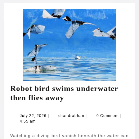
Robot bird swims underwater
Robot
then flies away
bird
swims
July
chandrabhan
July 22, 2026
|
chandrabhan
|
0 Comment
|
22,
4:55 am
underwater
2026
then
Watching a diving bird vanish beneath the water can