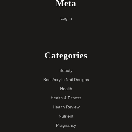
Meta
Log in
Categories
Beauty
Best Acrylic Nail Designs
Health
Health & Fitness
Health Review
Nutrient
Pragnancy