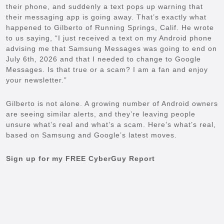
their phone, and suddenly a text pops up warning that
their messaging app is going away. That’s exactly what
happened to Gilberto of Running Springs, Calif. He wrote
to us saying, “I just received a text on my Android phone
advising me that Samsung Messages was going to end on
July 6th, 2026 and that I needed to change to Google
Messages. Is that true or a scam? I am a fan and enjoy
your newsletter.”
Gilberto is not alone. A growing number of Android owners
are seeing similar alerts, and they’re leaving people
unsure what’s real and what’s a scam. Here’s what’s real,
based on Samsung and Google’s latest moves.
Sign up for my FREE CyberGuy Report