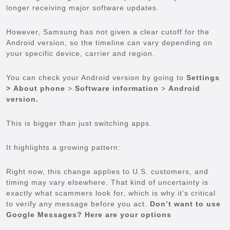
longer receiving major software updates.
However, Samsung has not given a clear cutoff for the
Android version, so the timeline can vary depending on
your specific device, carrier and region.
You can check your Android version by going to
Settings
>
About phone
>
Software information
>
Android
version.
This is bigger than just switching apps.
It highlights a growing pattern:
Right now, this change applies to U.S. customers, and
timing may vary elsewhere. That kind of uncertainty is
exactly what scammers look for, which is why it’s critical
to verify any message before you act.
Don’t want to use
Google Messages? Here are your options