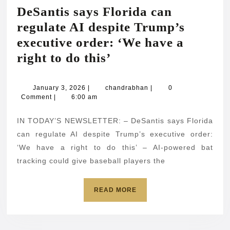
DeSantis says Florida can
regulate AI despite Trump’s
executive order: ‘We have a
DeSantis
right to do this’
says
Florida
January
chandrabhan
January 3, 2026
|
chandrabhan
|
0
3,
Comment
|
6:00 am
can
2026
regulate
IN TODAY’S NEWSLETTER: – DeSantis says Florida
AI
can regulate AI despite Trump’s executive order:
despite
‘We have a right to do this’ – AI-powered bat
tracking could give baseball players the
Trump’s
executive
READ
READ MORE
order:
MORE
‘We
have