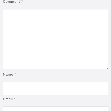
Comment
*
Name
*
Email
*