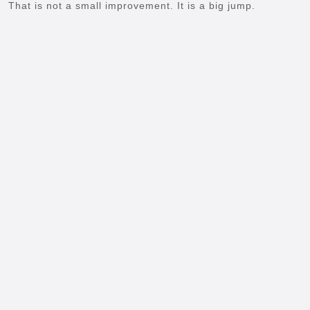
That is not a small improvement. It is a big jump.