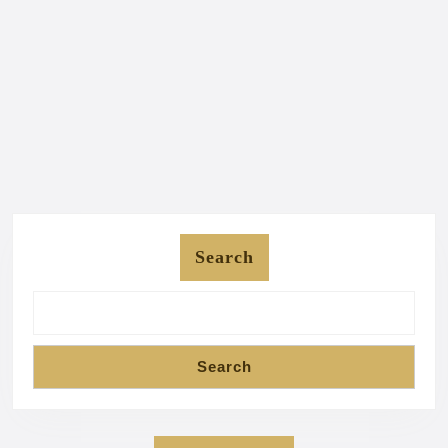
Search
Search