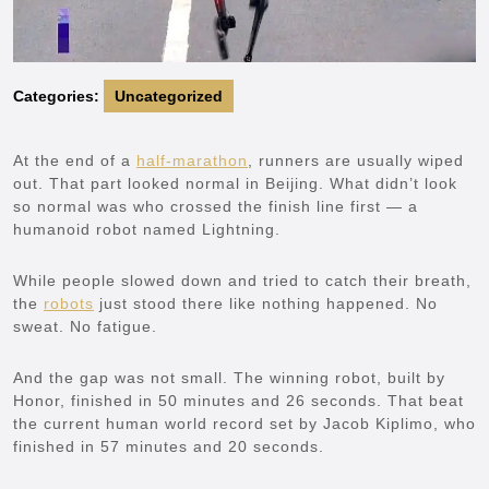
Categories:
Uncategorized
At the end of a
half-marathon
, runners are usually wiped
out. That part looked normal in Beijing. What didn’t look
so normal was who crossed the finish line first — a
humanoid robot named Lightning.
While people slowed down and tried to catch their breath,
the
robots
just stood there like nothing happened. No
sweat. No fatigue.
And the gap was not small. The winning robot, built by
Honor, finished in 50 minutes and 26 seconds. That beat
the current human world record set by Jacob Kiplimo, who
finished in 57 minutes and 20 seconds.