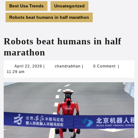
Best Usa Trends
Uncategorized
Robots beat humans in half marathon
Robots beat humans in half
marathon
April
chandrabhan
April 22, 2026
|
chandrabhan
|
0 Comment
|
22,
11:29 am
2026