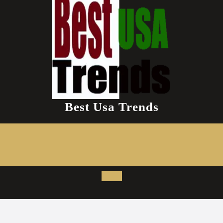
Best Usa Trends
Open
Button