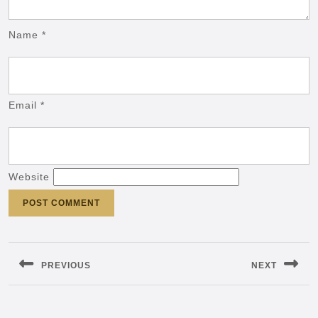
Name
*
Email
*
Website
Post
navigation
PREVIOUS
NEXT
Previous
Next
post:
post: