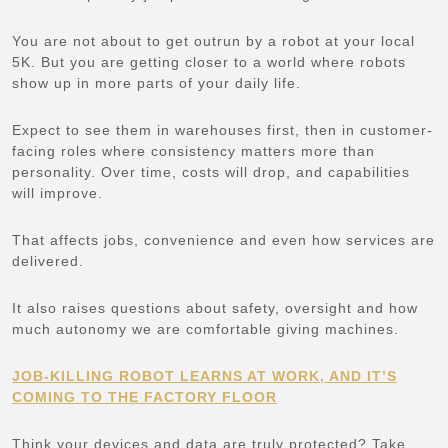
You are not about to get outrun by a robot at your local
5K. But you are getting closer to a world where robots
show up in more parts of your daily life.
Expect to see them in warehouses first, then in customer-
facing roles where consistency matters more than
personality. Over time, costs will drop, and capabilities
will improve.
That affects jobs, convenience and even how services are
delivered.
It also raises questions about safety, oversight and how
much autonomy we are comfortable giving machines.
JOB-KILLING ROBOT LEARNS AT WORK, AND IT’S
COMING TO THE FACTORY FLOOR
Think your devices and data are truly protected? Take