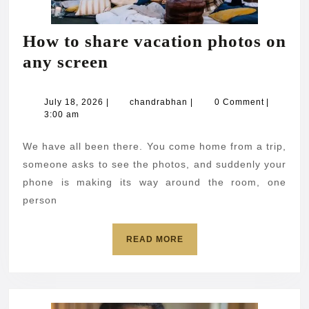
How to share vacation photos on
How
any screen
to
share
July
chandrabhan
July 18, 2026
|
chandrabhan
|
0 Comment
|
18,
3:00 am
vacation
2026
photos
We have all been there. You come home from a trip,
on
someone asks to see the photos, and suddenly your
any
phone is making its way around the room, one
person
screen
READ
READ MORE
MORE