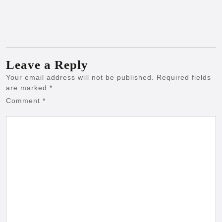
Leave a Reply
Your email address will not be published.
Required fields
are marked
*
Comment
*