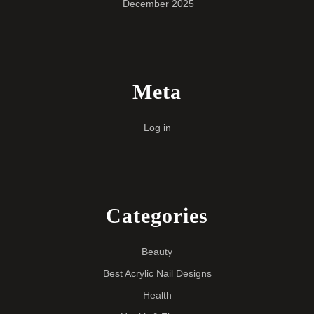
December 2025
Meta
Log in
Categories
Beauty
Best Acrylic Nail Designs
Health