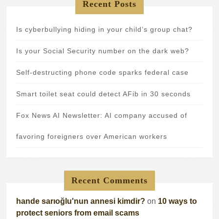
Recent Posts
Is cyberbullying hiding in your child’s group chat?
Is your Social Security number on the dark web?
Self-destructing phone code sparks federal case
Smart toilet seat could detect AFib in 30 seconds
Fox News AI Newsletter: AI company accused of
favoring foreigners over American workers
Recent Comments
hande sarıoğlu'nun annesi kimdir?
on
10 ways to
protect seniors from email scams