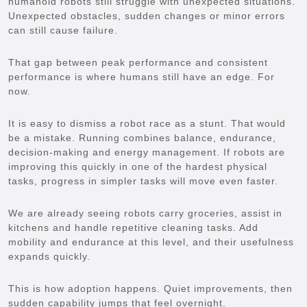
humanoid robots still struggle with unexpected situations.
Unexpected obstacles, sudden changes or minor errors
can still cause failure.
That gap between peak performance and consistent
performance is where humans still have an edge. For
now.
It is easy to dismiss a robot race as a stunt. That would
be a mistake. Running combines balance, endurance,
decision-making and energy management. If robots are
improving this quickly in one of the hardest physical
tasks, progress in simpler tasks will move even faster.
We are already seeing robots carry groceries, assist in
kitchens and handle repetitive cleaning tasks. Add
mobility and endurance at this level, and their usefulness
expands quickly.
This is how adoption happens. Quiet improvements, then
sudden capability jumps that feel overnight.