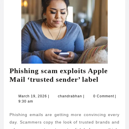
Phishing scam exploits Apple
Phishing
Mail ‘trusted sender’ label
scam
exploits
March
chandrabhan
March 19, 2026
|
chandrabhan
|
0 Comment
|
19,
9:30 am
Apple
2026
Mail
Phishing emails are getting more convincing every
‘trusted
day. Scammers copy the look of trusted brands and