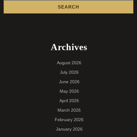
Archives
August 2026
July 2026
June 2026
May 2026
April 2026
March 2026
February 2026
January 2026