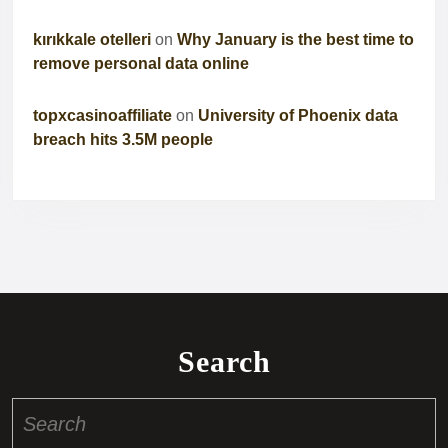
kırıkkale otelleri
on
Why January is the best time to
remove personal data online
topxcasinoaffiliate
on
University of Phoenix data
breach hits 3.5M people
Search
Search
for: