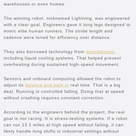
warehouses or even homes.
The winning robot, nicknamed Lightning, was engineered
with a clear goal. Engineers gave it long legs designed to
mimic elite human runners. The stride length and
cadence were tuned for efficiency over distance.
They also borrowed technology from
smartphones
,
including liquid cooling systems. That helped prevent
overheating during sustained high-speed movement.
Sensors and onboard computing allowed the robot to
adjust its
balance and path in
real time. That is a big
deal. Running is controlled falling. Doing that at speed
without crashing requires constant correction.
According to the engineers behind the project, the real
goal is not racing. It is stress-testing systems. If a robot
can run 13.1 miles at high speed without failing, it can
likely handle long shifts in industrial settings without