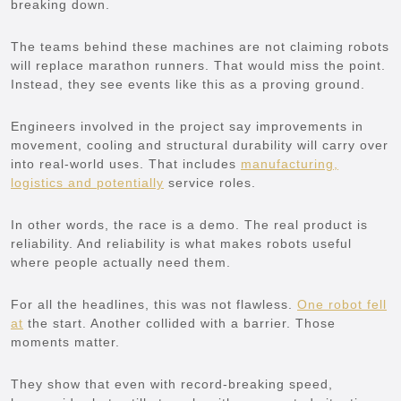
breaking down.
The teams behind these machines are not claiming robots
will replace marathon runners. That would miss the point.
Instead, they see events like this as a proving ground.
Engineers involved in the project say improvements in
movement, cooling and structural durability will carry over
into real-world uses. That includes
manufacturing,
logistics and potentially
service roles.
In other words, the race is a demo. The real product is
reliability. And reliability is what makes robots useful
where people actually need them.
For all the headlines, this was not flawless.
One robot fell
at
the start. Another collided with a barrier. Those
moments matter.
They show that even with record-breaking speed,