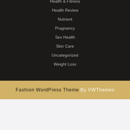
Health & Fitness
Health Review
Nutrient
Pragnancy
Sex Health
Skin Care
Uncategorized
Weight Loss
Fashion WordPress Theme
By VWThemes
Scroll
Up