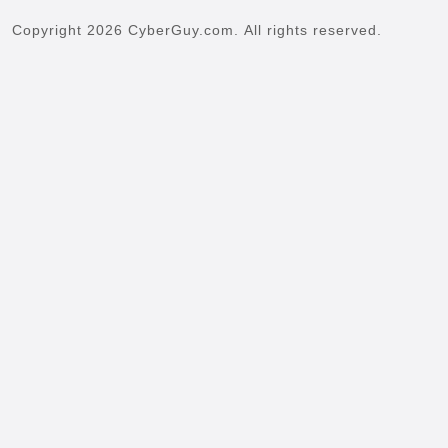
Copyright 2026 CyberGuy.com. All rights reserved.