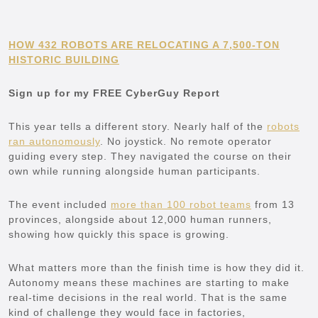
HOW 432 ROBOTS ARE RELOCATING A 7,500-TON
HISTORIC BUILDING
Sign up for my FREE CyberGuy Report
This year tells a different story. Nearly half of the
robots
ran autonomously
. No joystick. No remote operator
guiding every step. They navigated the course on their
own while running alongside human participants.
The event included
more than 100 robot teams
from 13
provinces, alongside about 12,000 human runners,
showing how quickly this space is growing.
What matters more than the finish time is how they did it.
Autonomy means these machines are starting to make
real-time decisions in the real world. That is the same
kind of challenge they would face in factories,