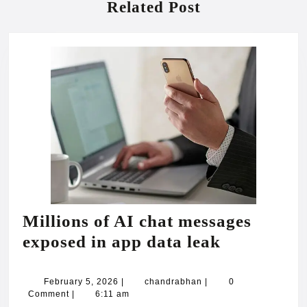
Related Post
Millions of AI chat messages
Millions
exposed in app data leak
of
AI
February
chandrabhan
February 5, 2026
|
chandrabhan
|
0
5,
Comment
|
6:11 am
chat
2026