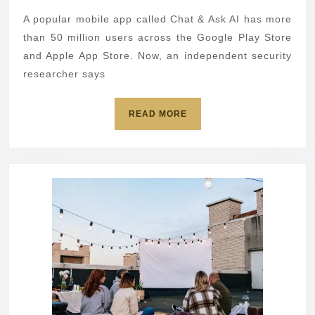
messages
A popular mobile app called Chat & Ask AI has more
exposed
than 50 million users across the Google Play Store
in
and Apple App Store. Now, an independent security
researcher says
app
data
READ
READ MORE
leak
MORE