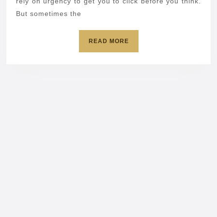
sender’
rely on urgency to get you to click before you think.
But sometimes the
label
READ
READ MORE
MORE