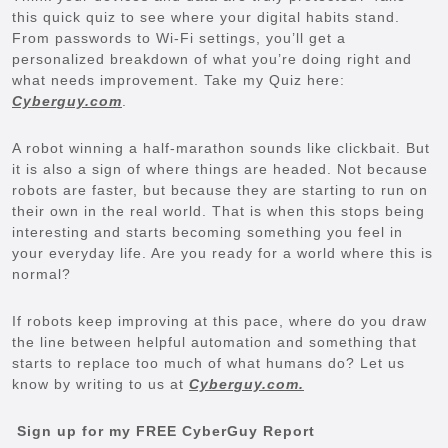
this quick quiz to see where your digital habits stand.
From passwords to Wi-Fi settings, you’ll get a
personalized breakdown of what you’re doing right and
what needs improvement. Take my Quiz here:
Cyberguy.com
.
A robot winning a half-marathon sounds like clickbait. But
it is also a sign of where things are headed. Not because
robots are faster, but because they are starting to run on
their own in the real world. That is when this stops being
interesting and starts becoming something you feel in
your everyday life. Are you ready for a world where this is
normal?
If robots keep improving at this pace, where do you draw
the line between helpful automation and something that
starts to replace too much of what humans do? Let us
know by writing to us at
Cyberguy.com.
Sign up for my FREE CyberGuy Report