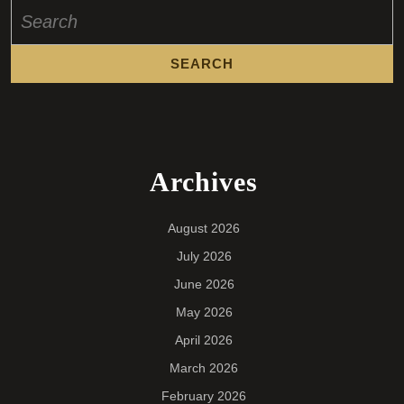
Search
for:
Archives
August 2026
July 2026
June 2026
May 2026
April 2026
March 2026
February 2026