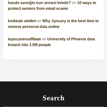
hande sarıoğlu'nun annesi kimdir?
on
10 ways to
protect seniors from email scams
kırıkkale otelleri
on
Why January is the best time to
remove personal data online
topxcasinoaffiliate
on
University of Phoenix data
breach hits 3.5M people
Search