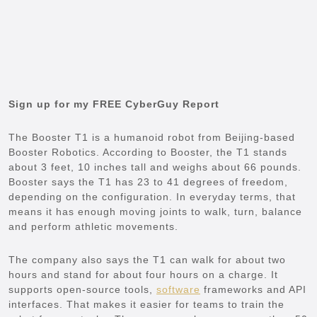
Sign up for my FREE CyberGuy Report
The Booster T1 is a humanoid robot from Beijing-based
Booster Robotics. According to Booster, the T1 stands
about 3 feet, 10 inches tall and weighs about 66 pounds.
Booster says the T1 has 23 to 41 degrees of freedom,
depending on the configuration. In everyday terms, that
means it has enough moving joints to walk, turn, balance
and perform athletic movements.
The company also says the T1 can walk for about two
hours and stand for about four hours on a charge. It
supports open-source tools,
software
frameworks and API
interfaces. That makes it easier for teams to train the