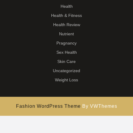
Health
Health & Fitness
Health Review
Nutrient
Pragnancy
Sex Health
Skin Care
Uncategorized
Weight Loss
Fashion WordPress Theme
By VWThemes
Scroll
Up