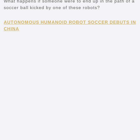
What happens if someone were to end up in the path of a
soccer ball kicked by one of these robots?
AUTONOMOUS HUMANOID ROBOT SOCCER DEBUTS IN
CHINA