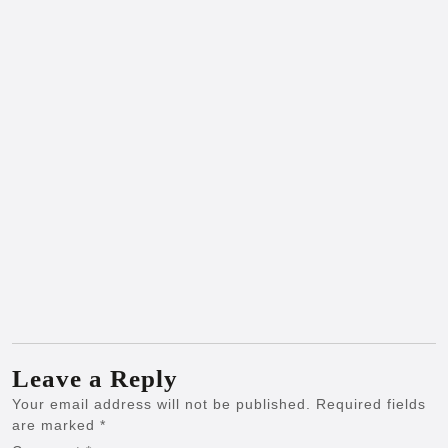
Leave a Reply
Your email address will not be published.
Required fields
are marked
*