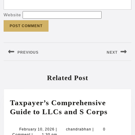
Website
Post
navigation
PREVIOUS
NEXT
Previous
Next
post:
post:
Related Post
Taxpayer’s Comprehensive
Taxpaye
Guide to LLCs and S Corps
Compre
Guide
February
chandrabhan
February 10, 2026
|
chandrabhan
|
0
10,
Comment
|
1:30 pm