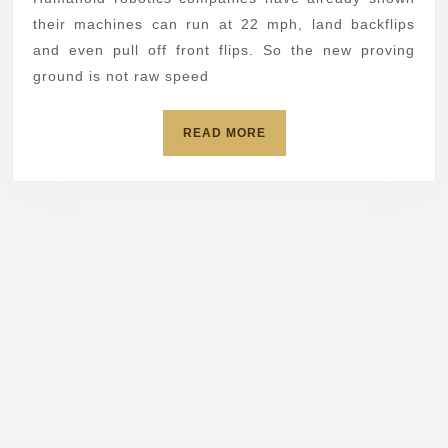
off
their machines can run at 22 mph, land backflips
balance
and even pull off front flips. So the new proving
ground is not raw speed
and
flips
READ
READ MORE
MORE