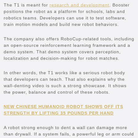
The T1 is meant for
research and development
. Booster
positions the robot as a platform for schools, labs and
robotics teams. Developers can use it to test software,
train motion models and build new robot behaviors.
The company also offers RoboCup-related tools, including
an open-source reinforcement learning framework and a
demo system. That demo system covers perception,
localization and decision-making for robot matches.
In other words, the T1 works like a serious robot body
that developers can teach. That also explains why the
wall-denting video is such a strong showcase. It shows
the power, balance and control of these robots.
NEW CHINESE HUMANOID ROBOT SHOWS OFF ITS
STRENGTH BY LIFTING 35 POUNDS PER HAND
A robot strong enough to dent a wall can damage more
than drywall. If a system fails, a powerful leg or arm could