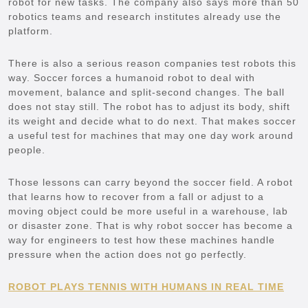
robot for new tasks. The company also says more than 50
robotics teams and research institutes already use the
platform.
There is also a serious reason companies test robots this
way. Soccer forces a humanoid robot to deal with
movement, balance and split-second changes. The ball
does not stay still. The robot has to adjust its body, shift
its weight and decide what to do next. That makes soccer
a useful test for machines that may one day work around
people.
Those lessons can carry beyond the soccer field. A robot
that learns how to recover from a fall or adjust to a
moving object could be more useful in a warehouse, lab
or disaster zone. That is why robot soccer has become a
way for engineers to test how these machines handle
pressure when the action does not go perfectly.
ROBOT PLAYS TENNIS WITH HUMANS IN REAL TIME