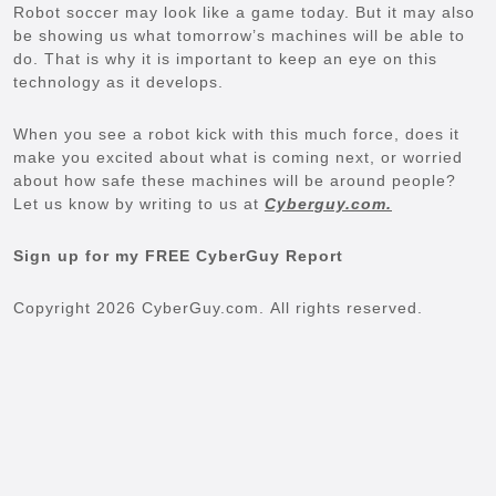
Robot soccer may look like a game today. But it may also
be showing us what tomorrow’s machines will be able to
do. That is why it is important to keep an eye on this
technology as it develops.
When you see a robot kick with this much force, does it
make you excited about what is coming next, or worried
about how safe these machines will be around people?
Let us know by writing to us at
Cyberguy.com.
Sign up for my FREE CyberGuy Report
Copyright 2026 CyberGuy.com. All rights reserved.