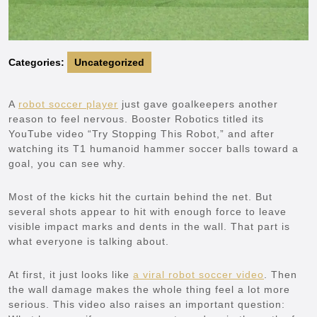
Categories:
Uncategorized
A
robot soccer player
just gave goalkeepers another
reason to feel nervous. Booster Robotics titled its
YouTube video “Try Stopping This Robot,” and after
watching its T1 humanoid hammer soccer balls toward a
goal, you can see why.
Most of the kicks hit the curtain behind the net. But
several shots appear to hit with enough force to leave
visible impact marks and dents in the wall. That part is
what everyone is talking about.
At first, it just looks like
a viral robot soccer video
. Then
the wall damage makes the whole thing feel a lot more
serious. This video also raises an important question: