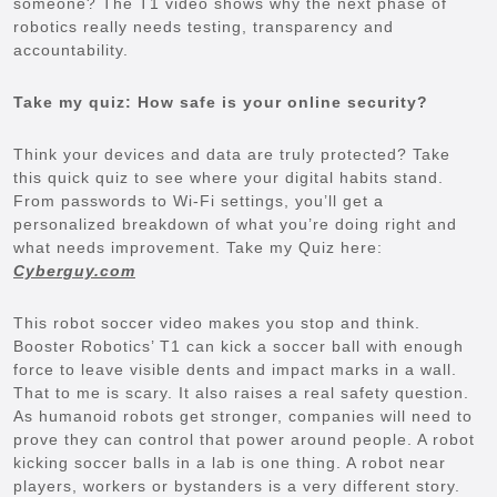
someone? The T1 video shows why the next phase of
robotics really needs testing, transparency and
accountability.
Take my quiz: How safe is your online security?
Think your devices and data are truly protected? Take
this quick quiz to see where your digital habits stand.
From passwords to Wi-Fi settings, you’ll get a
personalized breakdown of what you’re doing right and
what needs improvement. Take my Quiz here:
Cyberguy.com
This robot soccer video makes you stop and think.
Booster Robotics’ T1 can kick a soccer ball with enough
force to leave visible dents and impact marks in a wall.
That to me is scary. It also raises a real safety question.
As humanoid robots get stronger, companies will need to
prove they can control that power around people. A robot
kicking soccer balls in a lab is one thing. A robot near
players, workers or bystanders is a very different story.