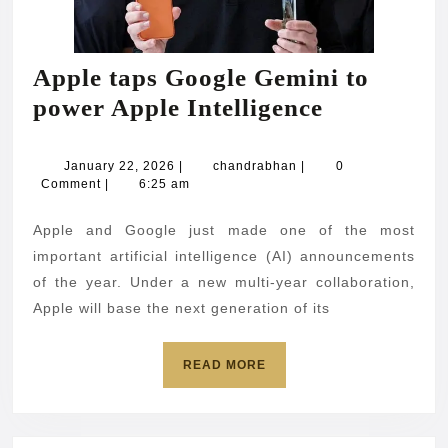
Apple taps Google Gemini to
Apple
power Apple Intelligence
taps
Google
January
chandrabhan
January 22, 2026
|
chandrabhan
|
0
22,
Comment
|
6:25 am
Gemini
2026
to
Apple and Google just made one of the most
power
important artificial intelligence (AI) announcements
Apple
of the year. Under a new multi-year collaboration,
Apple will base the next generation of its
Intelligenc
READ
READ MORE
MORE