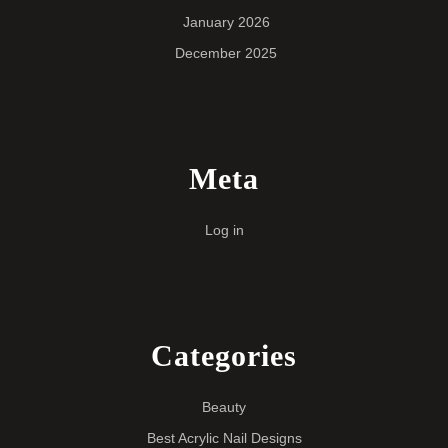
January 2026
December 2025
Meta
Log in
Categories
Beauty
Best Acrylic Nail Designs