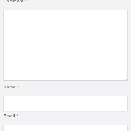
Comment
*
Name
*
Email
*