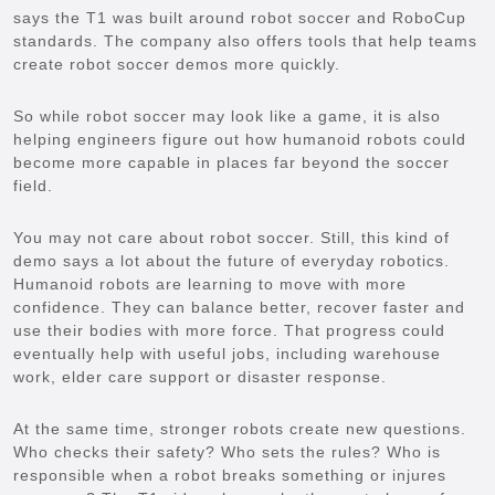
says the T1 was built around robot soccer and RoboCup
standards. The company also offers tools that help teams
create robot soccer demos more quickly.
So while robot soccer may look like a game, it is also
helping engineers figure out how humanoid robots could
become more capable in places far beyond the soccer
field.
You may not care about robot soccer. Still, this kind of
demo says a lot about the future of everyday robotics.
Humanoid robots are learning to move with more
confidence. They can balance better, recover faster and
use their bodies with more force. That progress could
eventually help with useful jobs, including warehouse
work, elder care support or disaster response.
At the same time, stronger robots create new questions.
Who checks their safety? Who sets the rules? Who is
responsible when a robot breaks something or injures