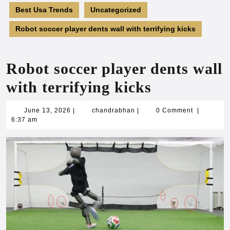
Best Usa Trends
Uncategorized
Robot soccer player dents wall with terrifying kicks
Robot soccer player dents wall
with terrifying kicks
June
chandrabhan
June 13, 2026
|
chandrabhan
|
0 Comment
|
13,
6:37 am
2026