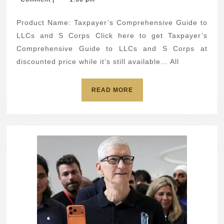
to
2026
LLCs
Product Name: Taxpayer’s Comprehensive Guide to
and
LLCs and S Corps Click here to get Taxpayer’s
S
Comprehensive Guide to LLCs and S Corps at
discounted price while it’s still available… All
Corps
READ
READ MORE
MORE