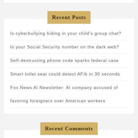
Recent Posts
Is cyberbullying hiding in your child’s group chat?
Is your Social Security number on the dark web?
Self-destructing phone code sparks federal case
Smart toilet seat could detect AFib in 30 seconds
Fox News AI Newsletter: AI company accused of
favoring foreigners over American workers
Recent Comments