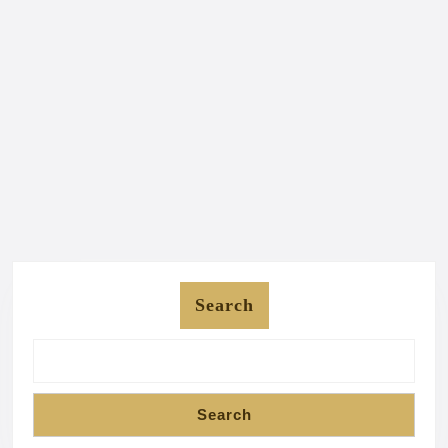
Search
Search