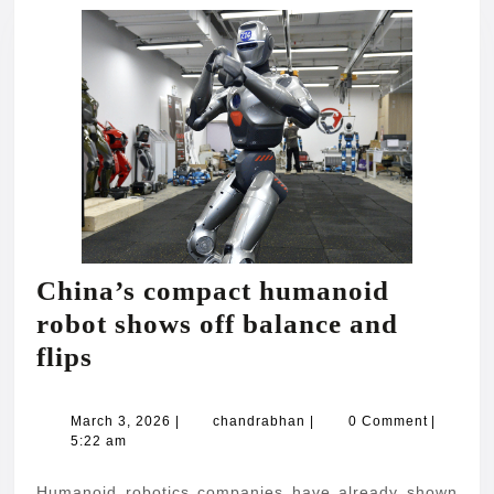
China’s compact humanoid
robot shows off balance and
China’s
flips
compact
humanoid
March
chandrabhan
March 3, 2026
|
chandrabhan
|
0 Comment
|
3,
5:22 am
robot
2026
shows
Humanoid robotics companies have already shown