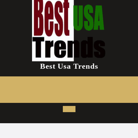
Best Usa Trends
Open
Button