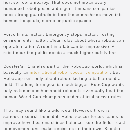
hurt someone nearby. That does not mean every
humanoid robot poses a danger. It means companies
need strong guardrails before these machines move into
homes, hospitals, stores or public spaces.
Force limits matter. Emergency stops matter. Testing
environments matter. Clear rules about where robots can
operate matter. A robot in a lab can be impressive. A
robot near the public needs a much higher safety bar.
Booster’s T1 is also part of the RoboCup world, which is
basically an
international robot soccer competition
. But
RoboCup isn’t only about robots kicking a ball around a
field. The long-term goal is much bigger. RoboCup wants
fully autonomous humanoid robots to eventually beat the
human World Cup champions under official soccer rules.
That may sound like a wild idea. However, there is
serious research behind it. Robot soccer forces teams to
improve how these machines balance, see the field, react
to movement and make decisions on their own. Booster