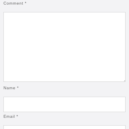
Comment
*
Name
*
Email
*