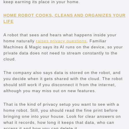
keep earning its place in your home.
HOME ROBOT COOKS, CLEANS AND ORGANIZES YOUR
LIFE
A robot that sees and hears what happens inside your
home naturally
raises privacy questions
. Familiar
Machines & Magic says its AI runs on the device, so your
private data does not need to stream constantly to the
cloud.
The company also says data is stored on the robot, and
you decide when it gets shared with the cloud. The robot
should still work if you disconnect it from the internet,
although you may miss out on new features.
That is the kind of privacy setup you want to see with a
home robot. Still, you should read the fine print before
bringing one into your house. Look for clear answers on
what it records, how long it keeps that data, who can
access it and how you can delete it.