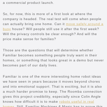
a commercial product launch.
So, for now, this is more of a first look at where the
company is headed. The real test will come when people
can actually bring one home. Can it
move safely around a
busy
house? Will people still use it after the first week?
Will the privacy controls be clear enough? And will the
price make sense for families?
Those are the questions that will determine whether
Familiar becomes something people truly want in their
homes, or something that looks great in a demo but never
becomes part of our daily lives.
Familiar is one of the more interesting home robot ideas
we have seen in years because it moves beyond chores
and into emotional support. That is exciting, but it is also
a much harder promise to keep. The Roomba connection
gives this project credibility, especially since Colin Angle
knows how difficult it is to make
robots useful in real
homes
. Still, Familiar Machines & Magic has to prove this