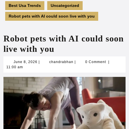
Best Usa Trends
Uncategorized
Robot pets with AI could soon live with you
Robot pets with AI could soon
live with you
June
chandrabhan
June 8, 2026
|
chandrabhan
|
0 Comment
|
8,
11:00 am
2026