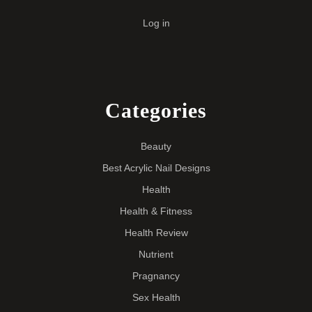
Log in
Categories
Beauty
Best Acrylic Nail Designs
Health
Health & Fitness
Health Review
Nutrient
Pragnancy
Sex Health