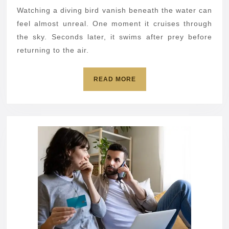
then
Watching a diving bird vanish beneath the water can
flies
feel almost unreal. One moment it cruises through
away
the sky. Seconds later, it swims after prey before
returning to the air.
READ
READ MORE
MORE