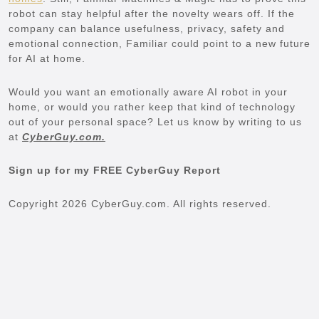
robot can stay helpful after the novelty wears off. If the
company can balance usefulness, privacy, safety and
emotional connection, Familiar could point to a new future
for AI at home.
Would you want an emotionally aware AI robot in your
home, or would you rather keep that kind of technology
out of your personal space? Let us know by writing to us
at
CyberGuy.com.
Sign up for my FREE CyberGuy Report
Copyright 2026 CyberGuy.com. All rights reserved.