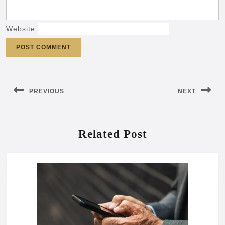
Website
Post
navigation
PREVIOUS
NEXT
Previous
Next
post:
post:
Related Post