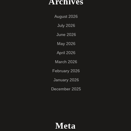
Archives
August 2026
July 2026
June 2026
May 2026
April 2026
March 2026
February 2026
January 2026
December 2025
Meta