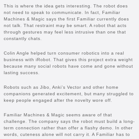
This is where the idea gets interesting. The robot does
not need to speak to communicate. In fact, Familiar
Machines & Magic says the first Familiar currently does
not talk. That restraint may be smart. A robot that acts
through gestures may feel less intrusive than one that
constantly chats.
Colin Angle helped turn consumer robotics into a real
business with iRobot. That gives this project extra weight
because many social robots have come and gone without
lasting success.
Robots such as Jibo, Anki’s Vector and other home
companions generated excitement, but many struggled to
keep people engaged after the novelty wore off.
Familiar Machines & Magic seems aware of that
challenge. The company says the robot must build a long-
term connection rather than offer a flashy demo. In other
words, cuteness alone will not carry it. A Familiar has to