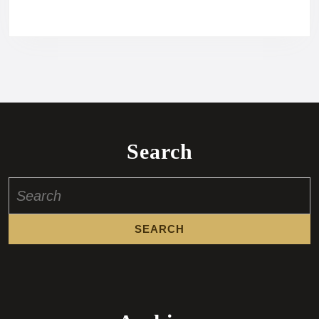
Search
Search
for: