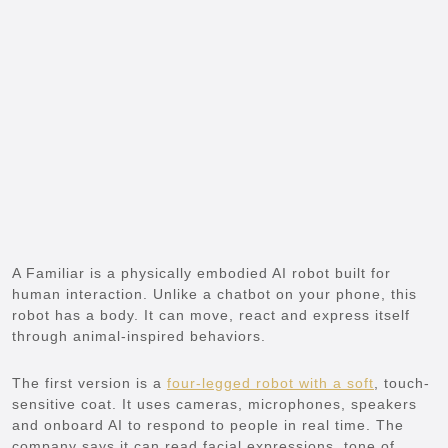
A Familiar is a physically embodied AI robot built for
human interaction. Unlike a chatbot on your phone, this
robot has a body. It can move, react and express itself
through animal-inspired behaviors.
The first version is a
four-legged robot with a soft
, touch-
sensitive coat. It uses cameras, microphones, speakers
and onboard AI to respond to people in real time. The
company says it can read facial expressions, tone of