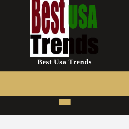
Best Usa Trends
Open
Button