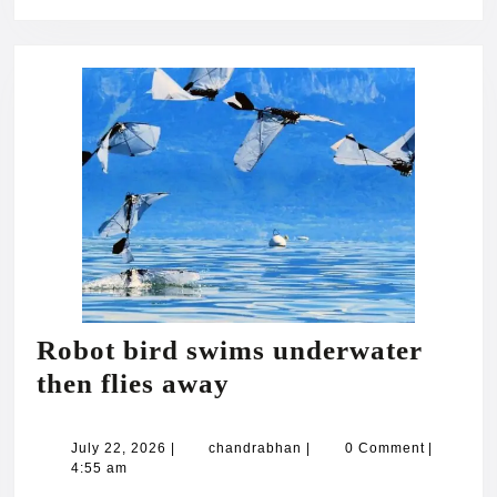
Robot bird swims underwater
Robot
then flies away
bird
swims
July
chandrabhan
July 22, 2026
|
chandrabhan
|
0 Comment
|
22,
4:55 am
underwater
2026