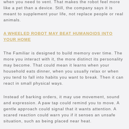
when you need to vent. That makes the robot feel more
like a pet than a device. Still, the company says it is
meant to supplement your life, not replace people or real
animals.
A WHEELED ROBOT MAY BEAT HUMANOIDS INTO
YOUR HOME
The Familiar is designed to build memory over time. The
more you interact with it, the more distinct its personality
may become. That could mean it learns when your
household eats dinner, when you usually relax or when
you tend to fall into habits you want to break. Then it can
react in small physical ways.
Instead of barking orders, it may use movement, sound
and expression. A paw tap could remind you to move. A
gentle approach could signal that it wants attention. A
scared reaction could warn you if it senses an unsafe
situation, such as being placed near heat.