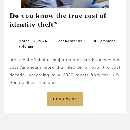
Do you know the true cost of
Do
identity theft?
you
know
March
chandrabhan
March 17, 2026
|
chandrabhan
|
0 Comment
|
17,
7:46 am
the
2026
true
Identity theft tied to major data broker breaches has
cost
cost Americans more than $20 billion over the past
of
decade, according to a 2026 report from the U.S.
Senate Joint Economic
identity
theft?
READ
READ MORE
MORE