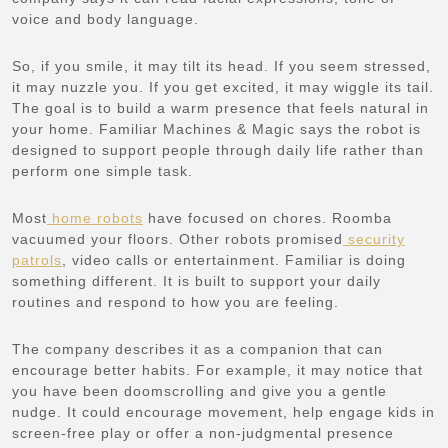
voice and body language.
So, if you smile, it may tilt its head. If you seem stressed,
it may nuzzle you. If you get excited, it may wiggle its tail.
The goal is to build a warm presence that feels natural in
your home. Familiar Machines & Magic says the robot is
designed to support people through daily life rather than
perform one simple task.
Most
home robots
have focused on chores. Roomba
vacuumed your floors. Other robots promised
security
patrols
, video calls or entertainment. Familiar is doing
something different. It is built to support your daily
routines and respond to how you are feeling.
The company describes it as a companion that can
encourage better habits. For example, it may notice that
you have been doomscrolling and give you a gentle
nudge. It could encourage movement, help engage kids in
screen-free play or offer a non-judgmental presence