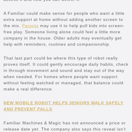
A Familiar could make sense for people who want a little
extra support at home without adding another screen to
the mix.
Parents
may use it to help pull kids into screen-
free play. Someone living alone could feel a little more
company in the house. Older adults may eventually get
help with reminders, routines and companionship.
That last part could be where this type of robot really
proves itself. It could gently encourage daily habits, check
in through movement and sound and stay out of the way
when needed. For homes where people want support
without feeling watched or managed, that balance could
make a real difference.
NEW MOBILE ROBOT HELPS SENIORS WALK SAFELY
AND PREVENT FALLS
Familiar Machines & Magic has not announced a price or
release date yet. The company also says this reveal isn’t