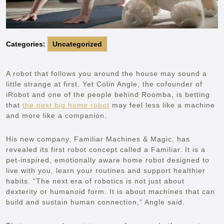
Categories:
Uncategorized
A robot that follows you around the house may sound a
little strange at first. Yet Colin Angle, the cofounder of
iRobot and one of the people behind Roomba, is betting
that
the next big home robot
may feel less like a machine
and more like a companion.
His new company, Familiar Machines & Magic, has
revealed its first robot concept called a Familiar. It is a
pet-inspired, emotionally aware home robot designed to
live with you, learn your routines and support healthier
habits. “The next era of robotics is not just about
dexterity or humanoid form. It is about machines that can
build and sustain human connection,” Angle said.