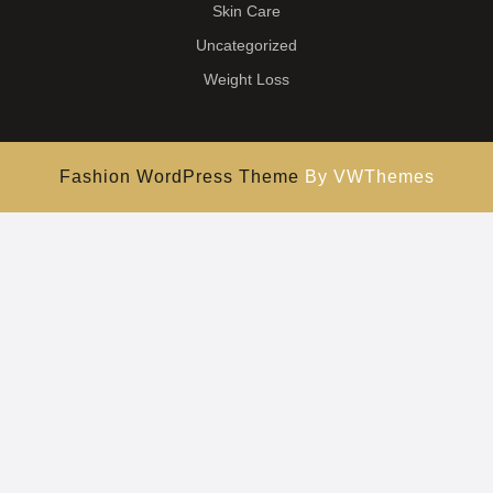
Skin Care
Uncategorized
Weight Loss
Fashion WordPress Theme
By VWThemes
Scroll
Up