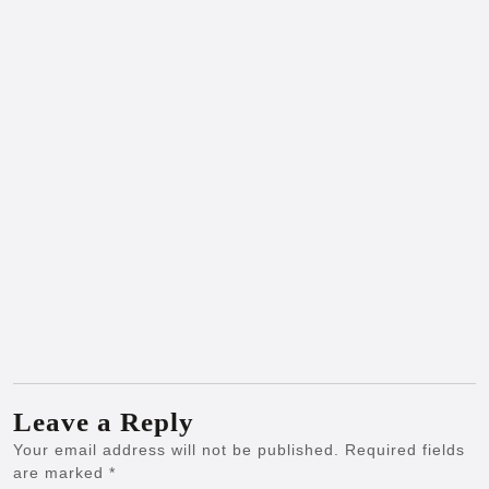
Leave a Reply
Your email address will not be published.
Required fields
are marked
*