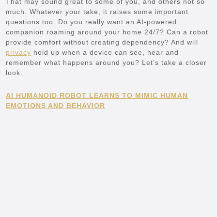
That may sound great to some of you, and others not so
much. Whatever your take, it raises some important
questions too. Do you really want an AI-powered
companion roaming around your home 24/7? Can a robot
provide comfort without creating dependency? And will
privacy
hold up when a device can see, hear and
remember what happens around you? Let’s take a closer
look.
AI HUMANOID ROBOT LEARNS TO MIMIC HUMAN
EMOTIONS AND BEHAVIOR