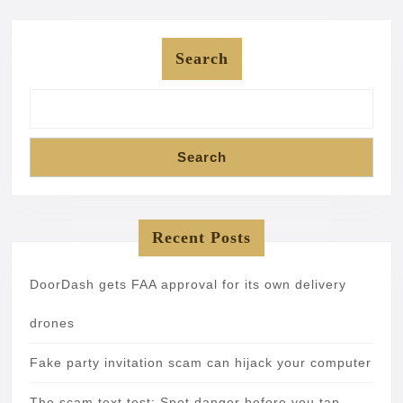
Search
Search
Recent Posts
DoorDash gets FAA approval for its own delivery
drones
Fake party invitation scam can hijack your computer
The scam text test: Spot danger before you tap