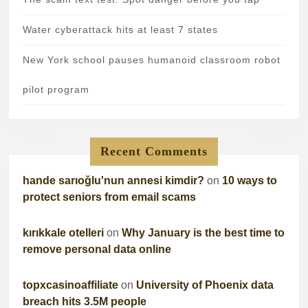
Water cyberattack hits at least 7 states
New York school pauses humanoid classroom robot
pilot program
Recent Comments
hande sarıoğlu'nun annesi kimdir?
on
10 ways to
protect seniors from email scams
kırıkkale otelleri
on
Why January is the best time to
remove personal data online
topxcasinoaffiliate
on
University of Phoenix data
breach hits 3.5M people