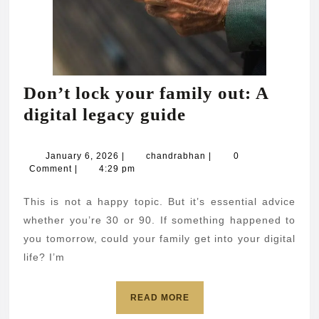
Don’t lock your family out: A
Don’t
digital legacy guide
lock
your
January
chandrabhan
January 6, 2026
|
chandrabhan
|
0
6,
Comment
|
4:29 pm
family
2026
out:
This is not a happy topic. But it’s essential advice
A
whether you’re 30 or 90. If something happened to
digital
you tomorrow, could your family get into your digital
life? I’m
legacy
guide
READ
READ MORE
MORE