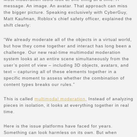
message. An image. An avatar. That approach can miss
the bigger picture. Speaking exclusively with CyberGuy,
Matt Kaufman, Roblox’s chief safety officer, explained the
shift clearly:
“We already moderate all of the objects in a virtual world,
but how they come together and interact has long been a
challenge. Our new real-time multimodal moderation
system looks at an entire scene simultaneously from the
user’s point of view – including 3D objects, avatars, and
text – capturing all of these elements together in a
specific moment to assess whether the combination of
content types breaks our rules.”
This is called
multimodal moderation.
Instead of analyzing
pieces in isolation, it looks at everything together in real
time.
Here is the issue platforms have faced for years.
Something can look harmless on its own. But when