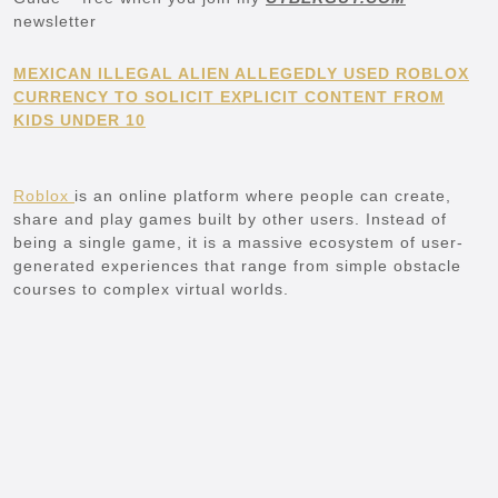
newsletter
MEXICAN ILLEGAL ALIEN ALLEGEDLY USED ROBLOX
CURRENCY TO SOLICIT EXPLICIT CONTENT FROM
KIDS UNDER 10
Roblox
is an online platform where people can create,
share and play games built by other users. Instead of
being a single game, it is a massive ecosystem of user-
generated experiences that range from simple obstacle
courses to complex virtual worlds.