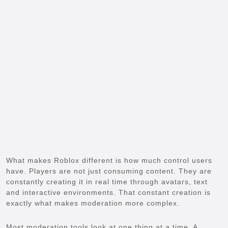
What makes Roblox different is how much control users
have. Players are not just consuming content. They are
constantly creating it in real time through avatars, text
and interactive environments. That constant creation is
exactly what makes moderation more complex.
Most moderation tools look at one thing at a time. A