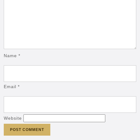
Name
*
Email
*
Website