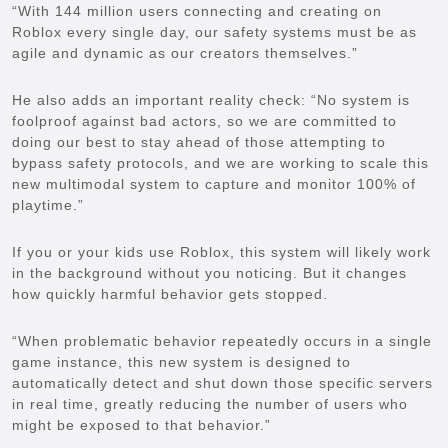
“With 144 million users connecting and creating on
Roblox every single day, our safety systems must be as
agile and dynamic as our creators themselves.”
He also adds an important reality check: “No system is
foolproof against bad actors, so we are committed to
doing our best to stay ahead of those attempting to
bypass safety protocols, and we are working to scale this
new multimodal system to capture and monitor 100% of
playtime.”
If you or your kids use Roblox, this system will likely work
in the background without you noticing. But it changes
how quickly harmful behavior gets stopped.
“When problematic behavior repeatedly occurs in a single
game instance, this new system is designed to
automatically detect and shut down those specific servers
in real time, greatly reducing the number of users who
might be exposed to that behavior.”