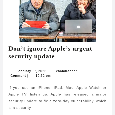
Don’t ignore Apple’s urgent
Don’t
security update
ignore
Apple’s
February
chandrabhan
February 17, 2026
|
chandrabhan
|
0
17,
Comment
|
12:32 pm
urgent
2026
security
If you use an iPhone, iPad, Mac, Apple Watch or
update
Apple TV, listen up. Apple has released a major
security update to fix a zero-day vulnerability, which
is a security