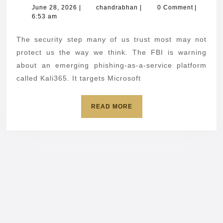
Microsoft
June
chandrabhan
June 28, 2026
|
chandrabhan
|
0 Comment
|
28,
6:53 am
users
2026
about
The security step many of us trust most may not
passwordl
protect us the way we think. The FBI is warning
scam
about an emerging phishing-as-a-service platform
called Kali365. It targets Microsoft
READ
READ MORE
MORE