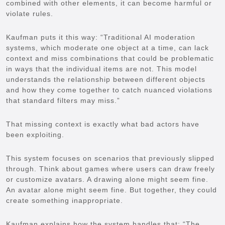
combined with other elements, it can become harmful or
violate rules.
Kaufman puts it this way: “Traditional AI moderation
systems, which moderate one object at a time, can lack
context and miss combinations that could be problematic
in ways that the individual items are not. This model
understands the relationship between different objects
and how they come together to catch nuanced violations
that standard filters may miss.”
That missing context is exactly what bad actors have
been exploiting.
This system focuses on scenarios that previously slipped
through. Think about games where users can draw freely
or customize avatars. A drawing alone might seem fine.
An avatar alone might seem fine. But together, they could
create something inappropriate.
Kaufman explains how the system handles that: “The