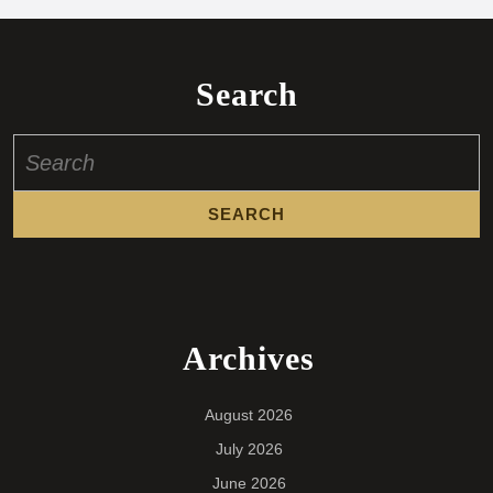
Search
Search
for:
Archives
August 2026
July 2026
June 2026