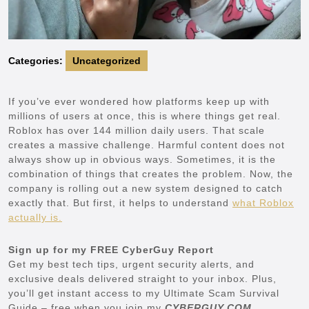
Categories:
Uncategorized
If you’ve ever wondered how platforms keep up with
millions of users at once, this is where things get real.
Roblox has over 144 million daily users. That scale
creates a massive challenge. Harmful content does not
always show up in obvious ways. Sometimes, it is the
combination of things that creates the problem. Now, the
company is rolling out a new system designed to catch
exactly that. But first, it helps to understand
what Roblox
actually is.
Sign up for my FREE CyberGuy Report
Get my best tech tips, urgent security alerts, and
exclusive deals delivered straight to your inbox. Plus,
you’ll get instant access to my Ultimate Scam Survival
Guide – free when you join my
CYBERGUY.COM