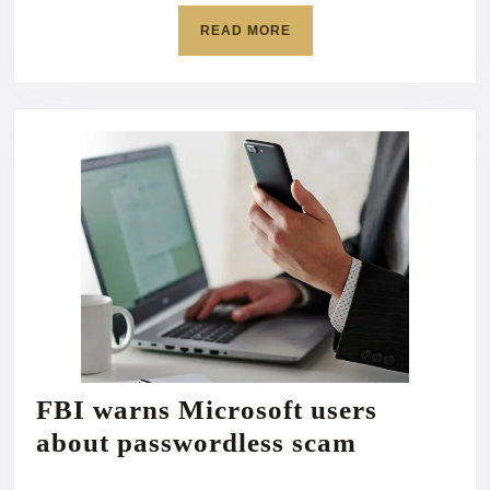
READ
READ MORE
MORE
FBI warns Microsoft users
FBI
about passwordless scam
warns