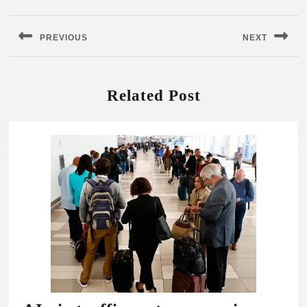
Post
navigation
PREVIOUS
NEXT
Previous
Next
post:
post:
Related Post