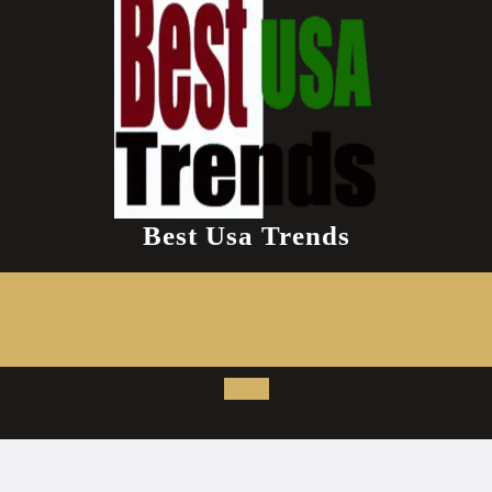
Best Usa Trends
Open
Button