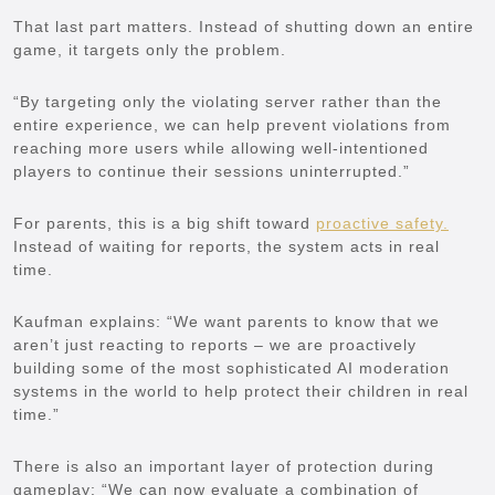
That last part matters. Instead of shutting down an entire
game, it targets only the problem.
“By targeting only the violating server rather than the
entire experience, we can help prevent violations from
reaching more users while allowing well-intentioned
players to continue their sessions uninterrupted.”
For parents, this is a big shift toward
proactive safety.
Instead of waiting for reports, the system acts in real
time.
Kaufman explains: “We want parents to know that we
aren’t just reacting to reports – we are proactively
building some of the most sophisticated AI moderation
systems in the world to help protect their children in real
time.”
There is also an important layer of protection during
gameplay: “We can now evaluate a combination of