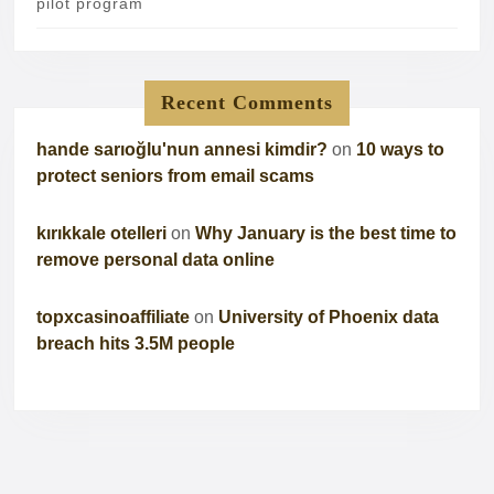
pilot program
Recent Comments
hande sarıoğlu'nun annesi kimdir?
on
10 ways to
protect seniors from email scams
kırıkkale otelleri
on
Why January is the best time to
remove personal data online
topxcasinoaffiliate
on
University of Phoenix data
breach hits 3.5M people