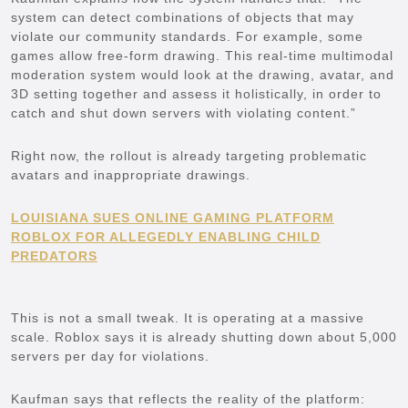
system can detect combinations of objects that may
violate our community standards. For example, some
games allow free-form drawing. This real-time multimodal
moderation system would look at the drawing, avatar, and
3D setting together and assess it holistically, in order to
catch and shut down servers with violating content.”
Right now, the rollout is already targeting problematic
avatars and inappropriate drawings.
LOUISIANA SUES ONLINE GAMING PLATFORM
ROBLOX FOR ALLEGEDLY ENABLING CHILD
PREDATORS
This is not a small tweak. It is operating at a massive
scale. Roblox says it is already shutting down about 5,000
servers per day for violations.
Kaufman says that reflects the reality of the platform: