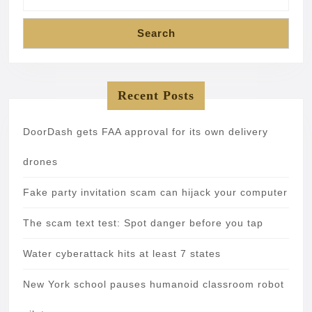
Search
Recent Posts
DoorDash gets FAA approval for its own delivery
drones
Fake party invitation scam can hijack your computer
The scam text test: Spot danger before you tap
Water cyberattack hits at least 7 states
New York school pauses humanoid classroom robot