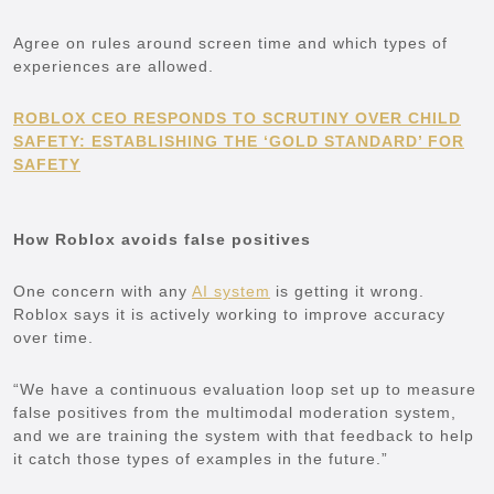
Agree on rules around screen time and which types of
experiences are allowed.
ROBLOX CEO RESPONDS TO SCRUTINY OVER CHILD
SAFETY: ESTABLISHING THE ‘GOLD STANDARD’ FOR
SAFETY
How Roblox avoids false positives
One concern with any
AI system
is getting it wrong.
Roblox says it is actively working to improve accuracy
over time.
“We have a continuous evaluation loop set up to measure
false positives from the multimodal moderation system,
and we are training the system with that feedback to help
it catch those types of examples in the future.”