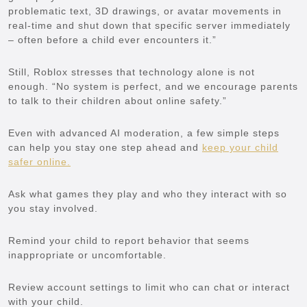
problematic text, 3D drawings, or avatar movements in
real-time and shut down that specific server immediately
– often before a child ever encounters it.”
Still, Roblox stresses that technology alone is not
enough. “No system is perfect, and we encourage parents
to talk to their children about online safety.”
Even with advanced AI moderation, a few simple steps
can help you stay one step ahead and
keep your child
safer online.
Ask what games they play and who they interact with so
you stay involved.
Remind your child to report behavior that seems
inappropriate or uncomfortable.
Review account settings to limit who can chat or interact
with your child.