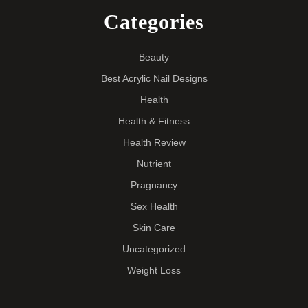
Categories
Beauty
Best Acrylic Nail Designs
Health
Health & Fitness
Health Review
Nutrient
Pragnancy
Sex Health
Skin Care
Uncategorized
Weight Loss