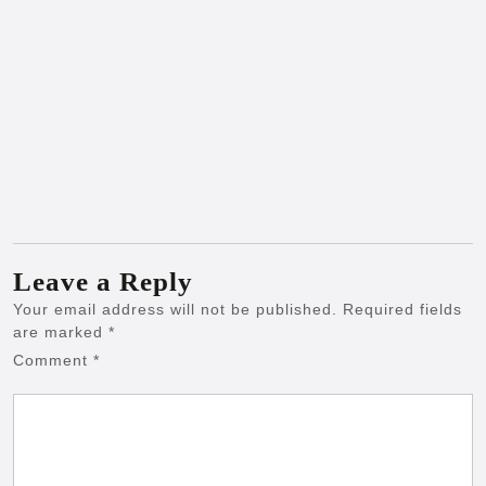
Leave a Reply
Your email address will not be published.
Required fields
are marked
*
Comment
*