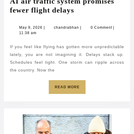
AI air traffic system promises
AI
fewer flight delays
air
traffic
May
chandrabhan
May 9, 2026
|
chandrabhan
|
0 Comment
|
9,
11:38 am
system
2026
promises
If you feel like flying has gotten more unpredictable
fewer
lately, you are not imagining it. Delays stack up.
flight
Schedules feel tight. One storm can ripple across
the country. Now the
delays
READ
READ MORE
MORE