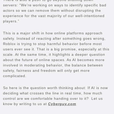
servers: “We’re working on ways to identify specific bad
actors so we can remove them without disrupting the
experience for the vast majority of our well-intentioned
players.”
This is a major shift in how online platforms approach
safety. Instead of reacting after something goes wrong,
Roblox is trying to stop harmful behavior before most
users ever see it. That is a big promise, especially at this
scale. At the same time, it highlights a deeper question
about the future of online spaces. As AI becomes more
involved in moderating behavior, the balance between
safety, fairness and freedom will only get more
complicated.
So here is the question worth thinking about: If AI is now
deciding what crosses the line in real time, how much
control are we comfortable handing over to it? Let us
know by writing to us at
Cyberguy.com