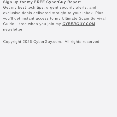
Sign up for my FREE CyberGuy Report
Get my best tech tips, urgent security alerts, and
exclusive deals delivered straight to your inbox. Plus,
you’ll get instant access to my Ultimate Scam Survival
Guide – free when you join my
CYBERGUY.COM
newsletter
Copyright 2026 CyberGuy.com. All rights reserved.