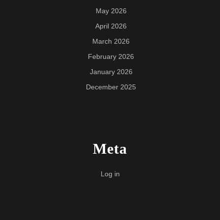
May 2026
April 2026
March 2026
February 2026
January 2026
December 2025
Meta
Log in