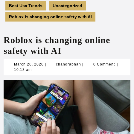
Best Usa Trends
Uncategorized
Roblox is changing online safety with AI
Roblox is changing online
safety with AI
March
chandrabhan
March 26, 2026
|
chandrabhan
|
0 Comment
|
26,
10:18 am
2026