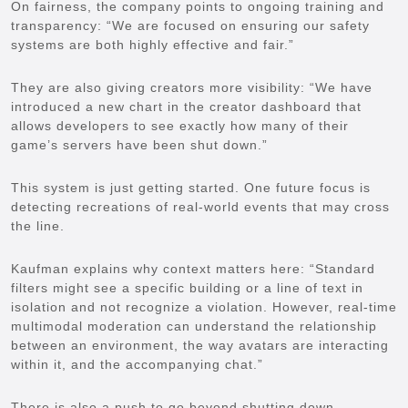
On fairness, the company points to ongoing training and
transparency: “We are focused on ensuring our safety
systems are both highly effective and fair.”
They are also giving creators more visibility: “We have
introduced a new chart in the creator dashboard that
allows developers to see exactly how many of their
game’s servers have been shut down.”
This system is just getting started. One future focus is
detecting recreations of real-world events that may cross
the line.
Kaufman explains why context matters here: “Standard
filters might see a specific building or a line of text in
isolation and not recognize a violation. However, real-time
multimodal moderation can understand the relationship
between an environment, the way avatars are interacting
within it, and the accompanying chat.”
There is also a push to go beyond shutting down