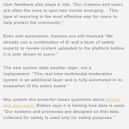
User feedback also plays a role. “Our creators and users
are often the ones to spot new trends emerging… This
type of reporting is the most effective way for users to
help protect the community.”
Even with automation, humans are still involved.”We
already use a combination of AI and a team of safety
experts to review content uploaded to the platform before
it is ever shown to users.”
The new system adds another layer, not a
replacement. “This real-time multimodal moderation
system is an additional layer and is fully automated in its
evaluation of the entire scene.”
Any system this powerful raises questions about
privacy
and overreach.
Roblox says it is limiting how data is used:
“Our systems and processes are designed so that data
collected for safety is used only for safety purposes.”