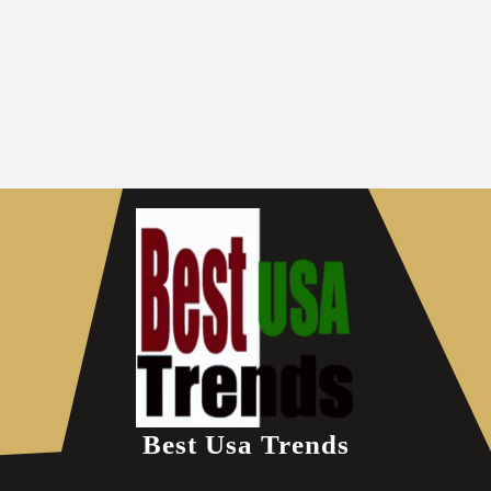
Best Usa Trends