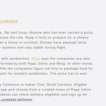
ELIVERIES
e, flat and fussy. Anyone who has ever carried a pizza
nows the rule. Keep it level or prepare for a cheese
en a drone is involved. Drones have payload limits.
y systems and stay stable during flight.
g with sandwiches.
Wing
says the companies are also
formed by both Papa Johns and Wing. In other words,
while the companies figure out how to package food for
 open for toasted sandwiches. The pizza has to wait.
ey Commons in Indian Trail, North Carolina. Eligible
g app and choose from a curated menu of Papa Johns
ents can check delivery eligibility and sign up for
.com/get-delivery