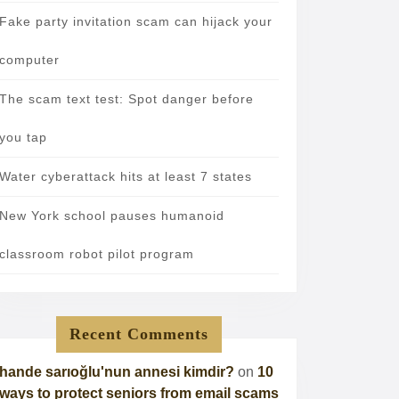
Fake party invitation scam can hijack your
computer
The scam text test: Spot danger before
you tap
Water cyberattack hits at least 7 states
New York school pauses humanoid
classroom robot pilot program
Recent Comments
hande sarıoğlu'nun annesi kimdir?
on
10
ways to protect seniors from email scams