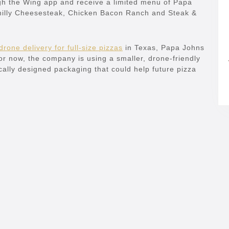
ugh the Wing app and receive a limited menu of Papa
hilly Cheesesteak, Chicken Bacon Ranch and Steak &
drone delivery for full-size pizzas
in Texas, Papa Johns
 For now, the company is using a smaller, drone-friendly
ally designed packaging that could help future pizza