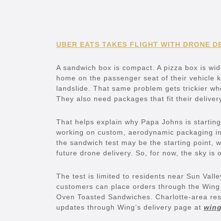
UBER EATS TAKES FLIGHT WITH DRONE D
A sandwich box is compact. A pizza box is wid
home on the passenger seat of their vehicle k
landslide. That same problem gets trickier wh
They also need packages that fit their deliver
That helps explain why Papa Johns is startin
working on custom, aerodynamic packaging in
the sandwich test may be the starting point, 
future drone delivery. So, for now, the sky is
The test is limited to residents near Sun Vall
customers can place orders through the Win
Oven Toasted Sandwiches. Charlotte-area resid
updates through Wing’s delivery page at
wing