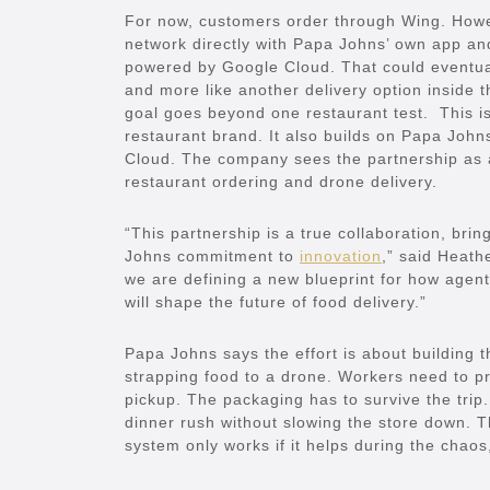
For now, customers order through Wing. Howev
network directly with Papa Johns’ own app and
powered by Google Cloud. That could eventuall
and more like another delivery option inside
goal goes beyond one restaurant test. This is 
restaurant brand. It also builds on Papa John
Cloud. The company sees the partnership as 
restaurant ordering and drone delivery.
“This partnership is a true collaboration, br
Johns commitment to
innovation
,” said Heath
we are defining a new blueprint for how agen
will shape the future of food delivery.”
Papa Johns says the effort is about building 
strapping food to a drone. Workers need to pr
pickup. The packaging has to survive the trip.
dinner rush without slowing the store down. Th
system only works if it helps during the chaos,