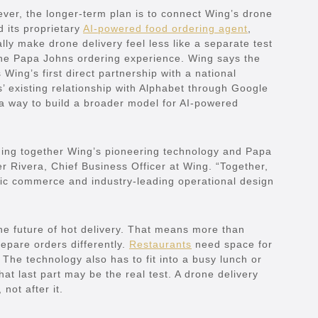
er, the longer-term plan is to connect Wing’s drone
 its proprietary
AI-powered food ordering agent
,
y make drone delivery feel less like a separate test
 the Papa Johns ordering experience. Wing says the
Wing’s first direct partnership with a national
s’ existing relationship with Alphabet through Google
a way to build a broader model for AI-powered
inging together Wing’s pioneering technology and Papa
er Rivera, Chief Business Officer at Wing. “Together,
tic commerce and industry-leading operational design
the future of hot delivery. That means more than
epare orders differently.
Restaurants
need space for
 The technology also has to fit into a busy lunch or
at last part may be the real test. A drone delivery
 not after it.