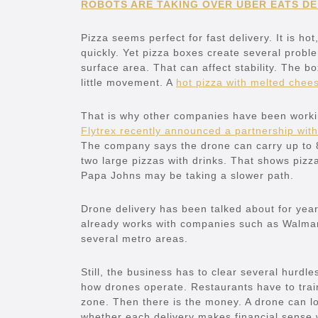
ROBOTS ARE TAKING OVER UBER EATS DEL
Pizza seems perfect for fast delivery. It is h
quickly. Yet pizza boxes create several probl
surface area. That can affect stability. The bo
little movement. A
hot pizza with melted chee
That is why other companies have been workin
Flytrex recently announced a partnership with
The company says the drone can carry up to 8.
two large pizzas with drinks. That shows pizz
Papa Johns may be taking a slower path.
Drone delivery has been talked about for years
already works with companies such as Walmar
several metro areas.
Still, the business has to clear several hurdle
how drones operate. Restaurants have to train 
zone. Then there is the money. A drone can l
whether each delivery makes financial sense