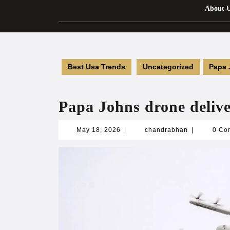
About 
Best Usa Trends
Uncategorized
Papa 
Papa Johns drone delive
May
chandrabha
May 18, 2026
|
chandrabhan
|
0 Co
18,
2026