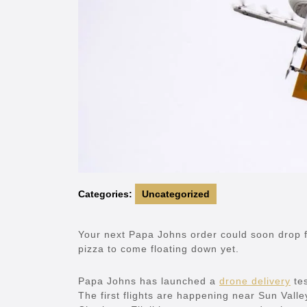
Categories:
Uncategorized
Your next Papa Johns order could soon drop f
pizza to come floating down yet.
Papa Johns has launched a
drone delivery
tes
The first flights are happening near Sun Vall