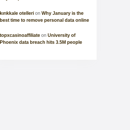
kırıkkale otelleri
on
Why January is the
best time to remove personal data online
topxcasinoaffiliate
on
University of
Phoenix data breach hits 3.5M people