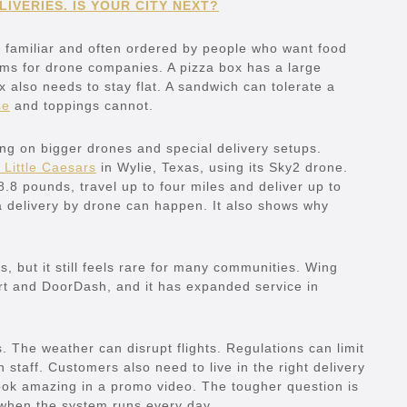
IVERIES. IS YOUR CITY NEXT?
ot, familiar and often ordered by people who want food
ems for drone companies. A pizza box has a large
x also needs to stay flat. A sandwich can tolerate a
se
and toppings cannot.
g on bigger drones and special delivery setups.
 Little Caesars
in Wylie, Texas, using its Sky2 drone.
8 pounds, travel up to four miles and deliver up to
a delivery by drone can happen. It also shows why
, but it still feels rare for many communities. Wing
t and DoorDash, and it has expanded service in
s. The weather can disrupt flights. Regulations can limit
staff. Customers also need to live in the right delivery
ook amazing in a promo video. The tougher question is
 when the system runs every day.