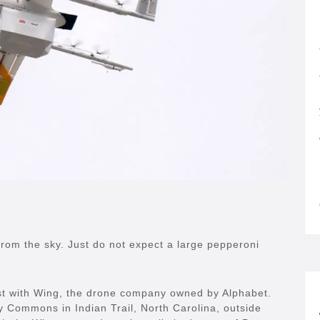
rom the sky. Just do not expect a large pepperoni
t with Wing, the drone company owned by Alphabet.
ey Commons in Indian Trail, North Carolina, outside