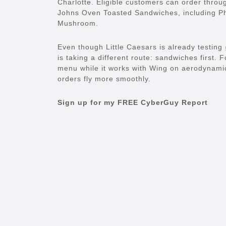
Charlotte. Eligible customers can order thro
Johns Oven Toasted Sandwiches, including P
Mushroom.
Even though Little Caesars is already testing
is taking a different route: sandwiches first.
menu while it works with Wing on aerodynamic
orders fly more smoothly.
Sign up for my FREE CyberGuy Report