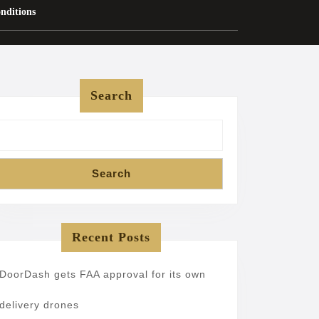
nditions
Search
Search
Recent Posts
DoorDash gets FAA approval for its own
delivery drones