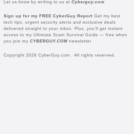
Let us know by writing to us at
Cyberguy.com
Sign up for my FREE CyberGuy Report
Get my best
tech tips, urgent security alerts and exclusive deals
delivered straight to your inbox. Plus, you’ll get instant
access to my Ultimate Scam Survival Guide — free when
you join my
CYBERGUY.COM
newsletter
Copyright 2026 CyberGuy.com. All rights reserved.