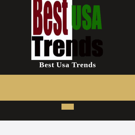
Best Usa Trends
Open
Button