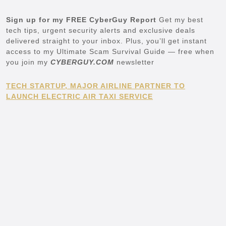
Sign up for my FREE CyberGuy Report
Get my best
tech tips, urgent security alerts and exclusive deals
delivered straight to your inbox. Plus, you’ll get instant
access to my Ultimate Scam Survival Guide — free when
you join my
CYBERGUY.COM
newsletter
TECH STARTUP, MAJOR AIRLINE PARTNER TO
LAUNCH ELECTRIC AIR TAXI SERVICE