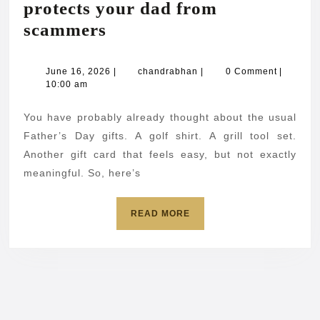
protects your dad from
The
scammers
Father’s
Day
June
chandrabhan
June 16, 2026
|
chandrabhan
|
0 Comment
|
16,
10:00 am
gift
2026
that
You have probably already thought about the usual
protects
Father’s Day gifts. A golf shirt. A grill tool set.
your
Another gift card that feels easy, but not exactly
meaningful. So, here’s
dad
from
READ
READ MORE
scammers
MORE