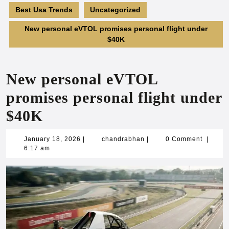
Best Usa Trends
Uncategorized
New personal eVTOL promises personal flight under
$40K
New personal eVTOL
promises personal flight under
$40K
January
chandrabhan
January 18, 2026
|
chandrabhan
|
0 Comment
|
18,
6:17 am
2026