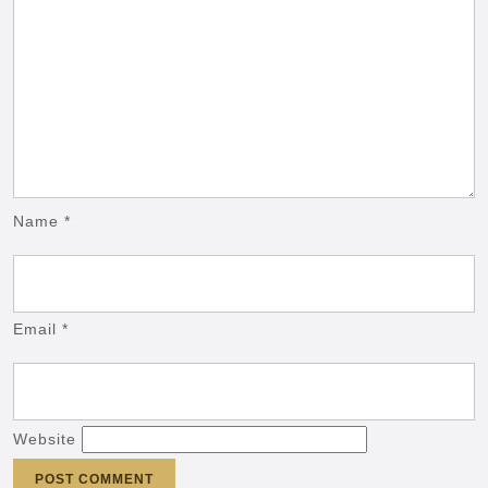
Name
*
Email
*
Website