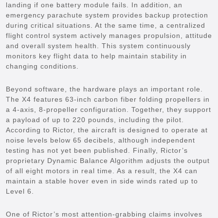
landing if one battery module fails. In addition, an
emergency parachute system provides backup protection
during critical situations. At the same time, a centralized
flight control system actively manages propulsion, attitude
and overall system health. This system continuously
monitors key flight data to help maintain stability in
changing conditions.
Beyond software, the hardware plays an important role.
The X4 features 63-inch carbon fiber folding propellers in
a 4-axis, 8-propeller configuration. Together, they support
a payload of up to 220 pounds, including the pilot.
According to Rictor, the aircraft is designed to operate at
noise levels below 65 decibels, although independent
testing has not yet been published. Finally, Rictor’s
proprietary Dynamic Balance Algorithm adjusts the output
of all eight motors in real time. As a result, the X4 can
maintain a stable hover even in side winds rated up to
Level 6.
One of Rictor’s most attention-grabbing claims involves