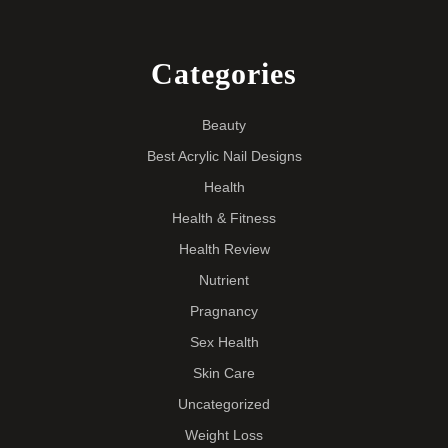
Categories
Beauty
Best Acrylic Nail Designs
Health
Health & Fitness
Health Review
Nutrient
Pragnancy
Sex Health
Skin Care
Uncategorized
Weight Loss