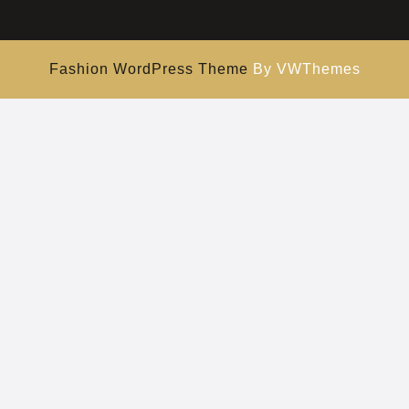
Fashion WordPress Theme
By VWThemes
Scroll
Up