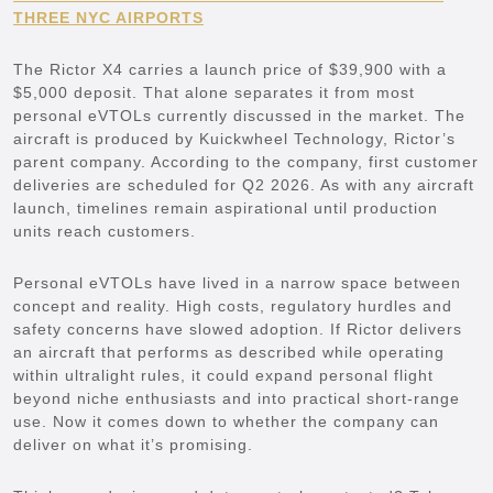
THREE NYC AIRPORTS
The Rictor X4 carries a launch price of $39,900 with a
$5,000 deposit. That alone separates it from most
personal eVTOLs currently discussed in the market. The
aircraft is produced by Kuickwheel Technology, Rictor’s
parent company. According to the company, first customer
deliveries are scheduled for Q2 2026. As with any aircraft
launch, timelines remain aspirational until production
units reach customers.
Personal eVTOLs have lived in a narrow space between
concept and reality. High costs, regulatory hurdles and
safety concerns have slowed adoption. If Rictor delivers
an aircraft that performs as described while operating
within ultralight rules, it could expand personal flight
beyond niche enthusiasts and into practical short-range
use. Now it comes down to whether the company can
deliver on what it’s promising.