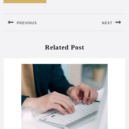
Post
navigation
PREVIOUS
NEXT
Previous
Next
post:
post:
Related Post