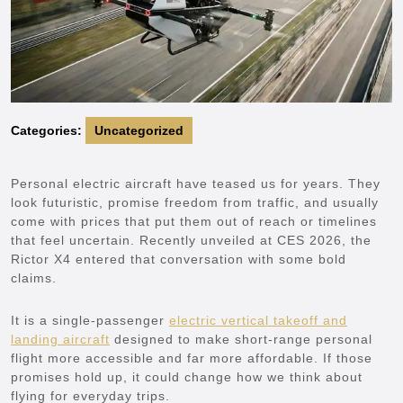
Categories:
Uncategorized
Personal electric aircraft have teased us for years. They
look futuristic, promise freedom from traffic, and usually
come with prices that put them out of reach or timelines
that feel uncertain. Recently unveiled at CES 2026, the
Rictor X4 entered that conversation with some bold
claims.
It is a single-passenger
electric vertical takeoff and
landing aircraft
designed to make short-range personal
flight more accessible and far more affordable. If those
promises hold up, it could change how we think about
flying for everyday trips.