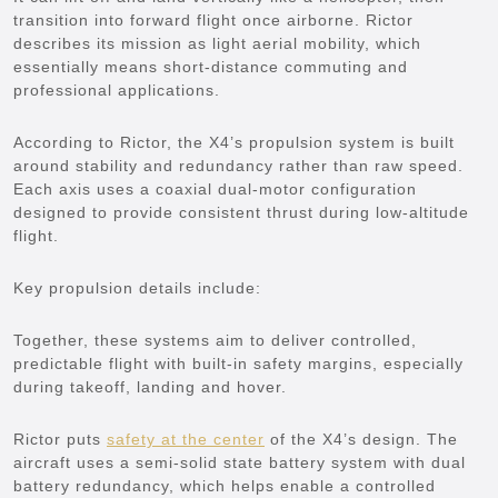
transition into forward flight once airborne. Rictor
describes its mission as light aerial mobility, which
essentially means short-distance commuting and
professional applications.
According to Rictor, the X4’s propulsion system is built
around stability and redundancy rather than raw speed.
Each axis uses a coaxial dual-motor configuration
designed to provide consistent thrust during low-altitude
flight.
Key propulsion details include:
Together, these systems aim to deliver controlled,
predictable flight with built-in safety margins, especially
during takeoff, landing and hover.
Rictor puts
safety at the center
of the X4’s design. The
aircraft uses a semi-solid state battery system with dual
battery redundancy, which helps enable a controlled