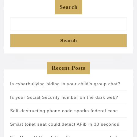
Search
Search
Recent Posts
Is cyberbullying hiding in your child’s group chat?
Is your Social Security number on the dark web?
Self-destructing phone code sparks federal case
Smart toilet seat could detect AFib in 30 seconds