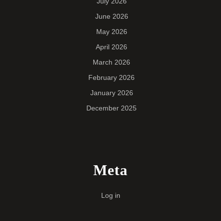
July 2026
June 2026
May 2026
April 2026
March 2026
February 2026
January 2026
December 2025
Meta
Log in