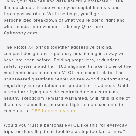
Think your devices and data are truly protected? Take
this quick quiz to see where your digital habits stand.
From passwords to Wi-Fi settings, you’ll get a
personalized breakdown of what you’re doing right and
what needs improvement. Take my Quiz here:
Cyberguy.com
The Rictor X4 brings together aggressive pricing,
compact design and regulatory positioning in a way we
have not seen before. Folding propellers, redundant
safety systems and Part 103 alignment make it one of the
most ambitious personal eVTOL launches to date. The
unanswered questions center on real-world performance,
regulatory interpretation and production readiness. Until
aircraft are flying outside controlled demonstrations,
healthy skepticism remains warranted. Still, this is one of
the most compelling personal flight announcements to
come out of
CES in recent years
.
Would you trust a personal eVTOL like this for everyday
trips, or does flight still feel like a step too far for now?