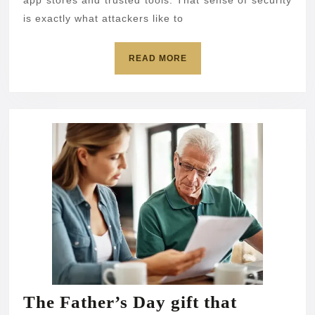
and
app stores and trusted tools. That sense of security
is exactly what attackers like to
passw
READ
READ MORE
MORE
The Father’s Day gift that