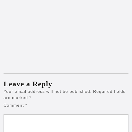
Leave a Reply
Your email address will not be published.
Required fields
are marked
*
Comment
*