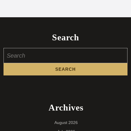
Search
Search
for:
Archives
August 2026