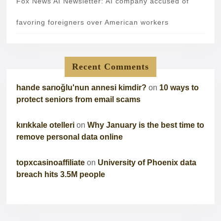
Fox News AI Newsletter: AI company accused of
favoring foreigners over American workers
Recent Comments
hande sarıoğlu'nun annesi kimdir?
on
10 ways to
protect seniors from email scams
kırıkkale otelleri
on
Why January is the best time to
remove personal data online
topxcasinoaffiliate
on
University of Phoenix data
breach hits 3.5M people