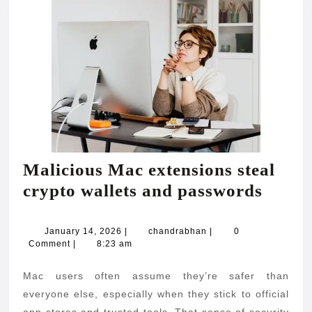
Malicious Mac extensions steal
Malic
crypto wallets and passwords
Mac
exten
January
chandrabhan
January 14, 2026
|
chandrabhan
|
0
14,
Comment
|
8:23 am
steal
2026
crypt
Mac users often assume they’re safer than
wallet
everyone else, especially when they stick to official