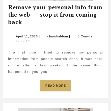
Remove your personal info from
the web — stop it from coming
Remove
back
your
personal
April
chandrabhan
April 11, 2026
|
chandrabhan
|
0 Comment
|
11,
12:32 pm
info
2026
from
The first time I tried to remove my personal
the
information from people search sites, it was back
web
online after a few weeks. If the same thing
happened to you, you
—
stop
READ
READ MORE
it
MORE
from
coming
back