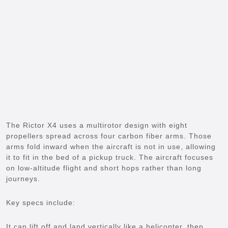
The Rictor X4 uses a multirotor design with eight
propellers spread across four carbon fiber arms. Those
arms fold inward when the aircraft is not in use, allowing
it to fit in the bed of a pickup truck. The aircraft focuses
on low-altitude flight and short hops rather than long
journeys.
Key specs include:
It can lift off and land vertically like a helicopter, then