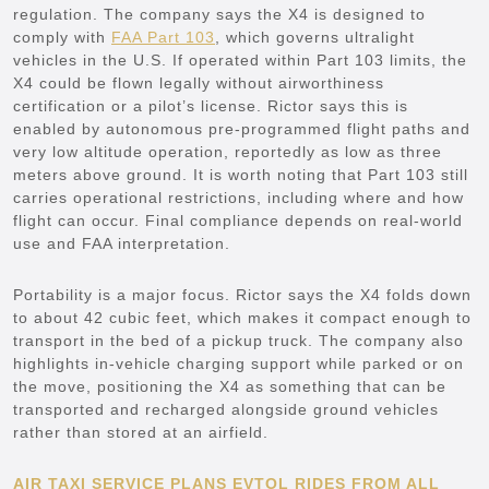
regulation. The company says the X4 is designed to
comply with
FAA Part 103
, which governs ultralight
vehicles in the U.S. If operated within Part 103 limits, the
X4 could be flown legally without airworthiness
certification or a pilot’s license. Rictor says this is
enabled by autonomous pre-programmed flight paths and
very low altitude operation, reportedly as low as three
meters above ground. It is worth noting that Part 103 still
carries operational restrictions, including where and how
flight can occur. Final compliance depends on real-world
use and FAA interpretation.
Portability is a major focus. Rictor says the X4 folds down
to about 42 cubic feet, which makes it compact enough to
transport in the bed of a pickup truck. The company also
highlights in-vehicle charging support while parked or on
the move, positioning the X4 as something that can be
transported and recharged alongside ground vehicles
rather than stored at an airfield.
AIR TAXI SERVICE PLANS EVTOL RIDES FROM ALL