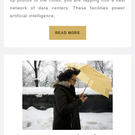
means
up photos to the cloud, you are tapping into a vast
for
network of data centers. These facilities power
artificial intelligence,
you
READ
READ MORE
MORE