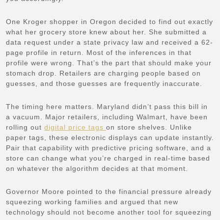
One Kroger shopper in Oregon decided to find out exactly
what her grocery store knew about her. She submitted a
data request under a state privacy law and received a 62-
page profile in return. Most of the inferences in that
profile were wrong. That’s the part that should make your
stomach drop. Retailers are charging people based on
guesses, and those guesses are frequently inaccurate.
The timing here matters. Maryland didn’t pass this bill in
a vacuum. Major retailers, including Walmart, have been
rolling out
digital price tags
on store shelves. Unlike
paper tags, these electronic displays can update instantly.
Pair that capability with predictive pricing software, and a
store can change what you’re charged in real-time based
on whatever the algorithm decides at that moment.
Governor Moore pointed to the financial pressure already
squeezing working families and argued that new
technology should not become another tool for squeezing