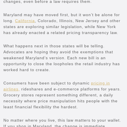
changes, even before a law requires them.
Maryland may have moved first, but it won’t be alone for
long.
California
, Colorado, Illinois, New Jersey and other
states are exploring similar legislation, while New York
has already enacted a related pricing transparency law.
What happens next in those states will be telling.
Advocates are hoping they avoid the exemptions that
weakened Maryland’s version. Each new bill is an
opportunity to close the loopholes the retail industry has
worked hard to create.
Consumers have been subject to dynamic
pricing in
airlines,
rideshares and e-commerce platforms for years.
Grocery stores represent something different, a daily
necessity where price manipulation hits people with the
least financial flexibility the hardest.
No matter where you live, this law matters to your wallet.
If you shop in Maryland, the change is immediate.