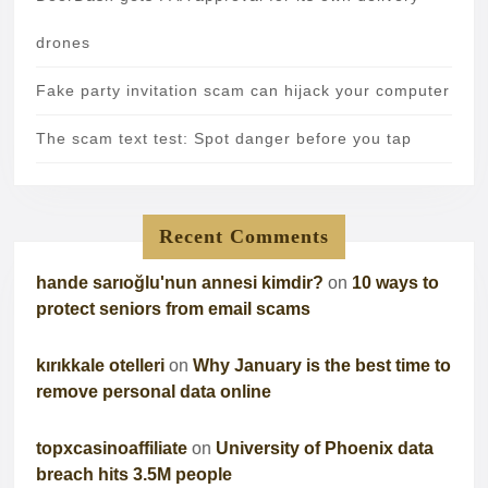
drones
Fake party invitation scam can hijack your computer
The scam text test: Spot danger before you tap
Recent Comments
hande sarıoğlu'nun annesi kimdir?
on
10 ways to
protect seniors from email scams
kırıkkale otelleri
on
Why January is the best time to
remove personal data online
topxcasinoaffiliate
on
University of Phoenix data
breach hits 3.5M people