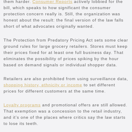
them harder.
Consumer Reports
actively lobbied for the
bill, which speaks to how significant the consumer
protection concern really is. Still, the organization was
honest about the result: the final version of the law falls
short of what advocates originally wanted.
The Protection from Predatory Pricing Act sets some clear
ground rules for large grocery retailers. Stores must keep
their prices fixed for at least one full business day. That
eliminates the possibility of prices spiking by the hour
based on demand signals or individual shopper data.
Retailers are also prohibited from using surveillance data,
shopping history, ethnicity or income
to set different
prices for different customers at the same time.
Loyalty programs
and promotional offers are still allowed.
That exemption was a concession to the retail industry,
and it’s one of the places where critics say the law starts
to lose its teeth.