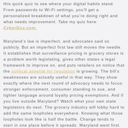
this quick quiz to see where your digital habits stand.
From passwords to Wi-Fi settings, you’ll get a
personalized breakdown of what you’re doing right and
what needs improvement. Take my quiz here:
CyberGuy.com.
Maryland’s law is imperfect, and advocates said so
publicly. But an imperfect first law still moves the needle.
It establishes that surveillance pricing in grocery stores is
a problem worth legislating, gives other states a legal
framework to improve on, and puts retailers on notice that
the
political appetite for regulation
is growing. The bill’s
weaknesses are actually useful in that way. They show
exactly where the next round of advocacy needs to focus:
stronger enforcement, consumer standing to sue, and
tighter language around loyalty pricing exemptions. And if
you live outside Maryland? Watch what your own state
legislators do next. The grocery industry will lobby hard to
add the same loopholes everywhere. Knowing what those
loopholes look like is half the battle. Change tends to
start in one place before it spreads. Maryland went first.