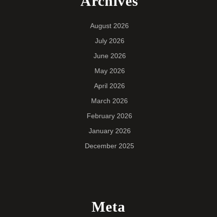
Archives
August 2026
July 2026
June 2026
May 2026
April 2026
March 2026
February 2026
January 2026
December 2025
Meta