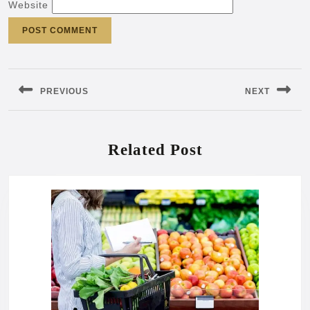
Website
Post
navigation
PREVIOUS
NEXT
Previous
Next
post:
post:
Related Post