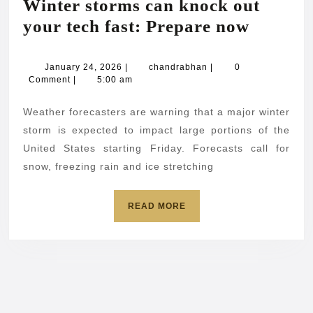
Winter storms can knock out
Winter
your tech fast: Prepare now
storms
can
January
chandrabhan
January 24, 2026
|
chandrabhan
|
0
24,
Comment
|
5:00 am
knock
2026
out
Weather forecasters are warning that a major winter
your
storm is expected to impact large portions of the
tech
United States starting Friday. Forecasts call for
snow, freezing rain and ice stretching
fast:
Prepar
READ
READ MORE
now
MORE