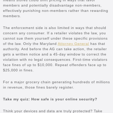
members and potentially disadvantage non-members,
effectively punishing non-members rather than rewarding
members.
The enforcement side is also limited in ways that should
concern any consumer. If a retailer violates the law, you
cannot sue them yourself under these specific provisions
of the law. Only the Maryland
Attorney General
has that
authority. And before the AG can take action, the retailer
gets a written notice and a 45-day window to correct the
violation with no legal consequences. First-time violators
face fines of up to $10,000. Repeat offenders face up to
$25,000 in fines.
For a major grocery chain generating hundreds of millions
in revenue, those fines barely register.
Take my quiz: How safe is your online security?
Think your devices and data are truly protected? Take