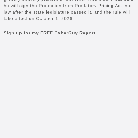
he will sign the Protection from Predatory Pricing Act into
law after the state legislature passed it, and the rule will
take effect on October 1, 2026.
Sign up for my FREE CyberGuy Report