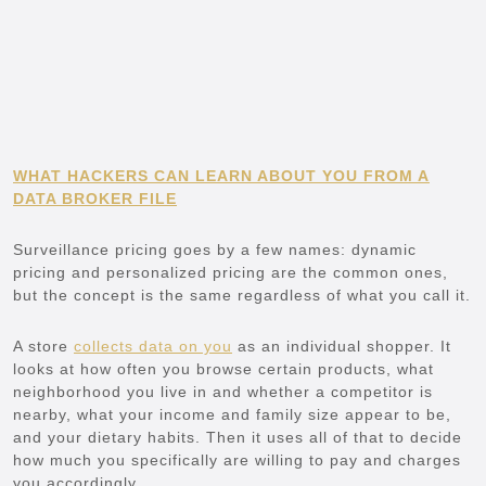
WHAT HACKERS CAN LEARN ABOUT YOU FROM A
DATA BROKER FILE
Surveillance pricing goes by a few names: dynamic
pricing and personalized pricing are the common ones,
but the concept is the same regardless of what you call it.
A store
collects data on you
as an individual shopper. It
looks at how often you browse certain products, what
neighborhood you live in and whether a competitor is
nearby, what your income and family size appear to be,
and your dietary habits. Then it uses all of that to decide
how much you specifically are willing to pay and charges
you accordingly.