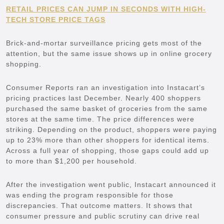
RETAIL PRICES CAN JUMP IN SECONDS WITH HIGH-
TECH STORE PRICE TAGS
Brick-and-mortar surveillance pricing gets most of the
attention, but the same issue shows up in online grocery
shopping.
Consumer Reports ran an investigation into Instacart’s
pricing practices last December. Nearly 400 shoppers
purchased the same basket of groceries from the same
stores at the same time. The price differences were
striking. Depending on the product, shoppers were paying
up to 23% more than other shoppers for identical items.
Across a full year of shopping, those gaps could add up
to more than $1,200 per household.
After the investigation went public, Instacart announced it
was ending the program responsible for those
discrepancies. That outcome matters. It shows that
consumer pressure and public scrutiny can drive real