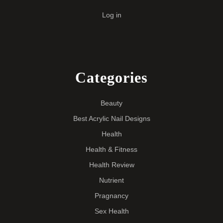
Log in
Categories
Beauty
Best Acrylic Nail Designs
Health
Health & Fitness
Health Review
Nutrient
Pragnancy
Sex Health