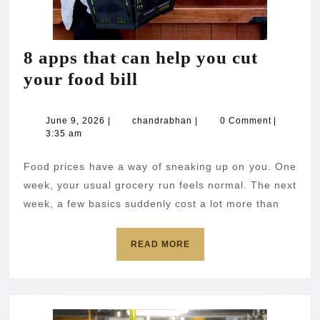
8 apps that can help you cut
8
your food bill
apps
that
June
chandrabhan
June 9, 2026
|
chandrabhan
|
0 Comment
|
9,
3:35 am
can
2026
help
Food prices have a way of sneaking up on you. One
you
week, your usual grocery run feels normal. The next
cut
week, a few basics suddenly cost a lot more than
your
READ
READ MORE
food
MORE
bill