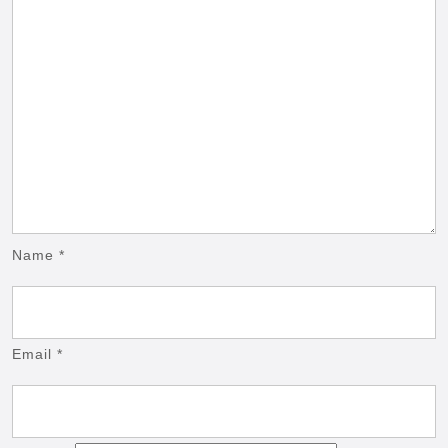
Name
*
Email
*