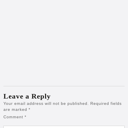
Leave a Reply
Your email address will not be published.
Required fields
are marked
*
Comment
*