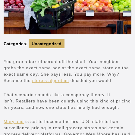
Categories:
Uncategorized
You grab a box of cereal off the shelf. Your neighbor
grabs the exact same box at the exact same store on the
exact same day. She pays less. You pay more. Why?
Because the
store’s algorithm
decided you would.
That scenario sounds like a conspiracy theory. It
isn’t. Retailers have been quietly using this kind of pricing
for years, and now one state has finally had enough.
Maryland
is set to become the first U.S. state to ban
surveillance pricing in retail grocery stores and certain
grocery delivery platforms. Governor Wes Moore has said