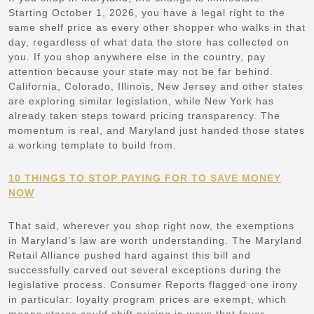
Starting October 1, 2026, you have a legal right to the
same shelf price as every other shopper who walks in that
day, regardless of what data the store has collected on
you. If you shop anywhere else in the country, pay
attention because your state may not be far behind.
California, Colorado, Illinois, New Jersey and other states
are exploring similar legislation, while New York has
already taken steps toward pricing transparency. The
momentum is real, and Maryland just handed those states
a working template to build from.
10 THINGS TO STOP PAYING FOR TO SAVE MONEY
NOW
That said, wherever you shop right now, the exemptions
in Maryland’s law are worth understanding. The Maryland
Retail Alliance pushed hard against this bill and
successfully carved out several exceptions during the
legislative process. Consumer Reports flagged one irony
in particular: loyalty program prices are exempt, which
means stores could shift pricing in ways that favor