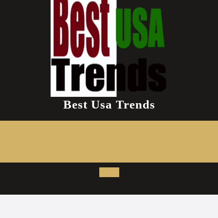
Best Usa Trends
Open
Button