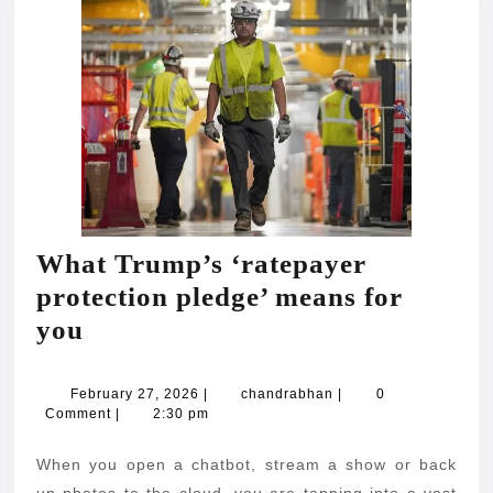
What Trump’s ‘ratepayer
protection pledge’ means for
What
you
Trump’s
‘ratepayer
February
chandrabhan
February 27, 2026
|
chandrabhan
|
0
27,
Comment
|
2:30 pm
protection
2026
pledge’
When you open a chatbot, stream a show or back