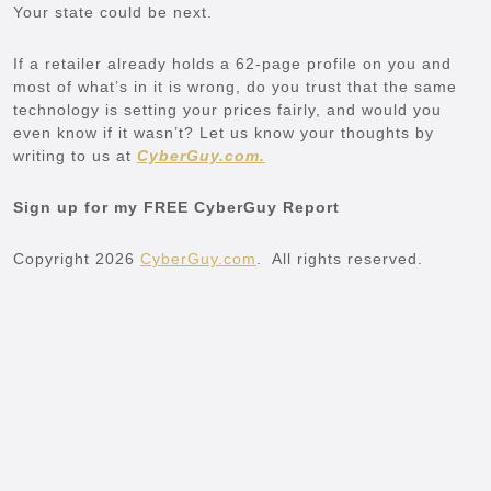
Your state could be next.
If a retailer already holds a 62-page profile on you and
most of what’s in it is wrong, do you trust that the same
technology is setting your prices fairly, and would you
even know if it wasn’t? Let us know your thoughts by
writing to us at
CyberGuy.com.
Sign up for my FREE CyberGuy Report
Copyright 2026
CyberGuy.com
. All rights reserved.