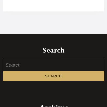
Search
Search
for: