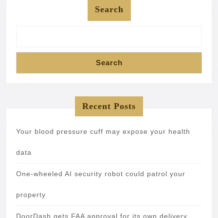
Search
Search
Recent Posts
Your blood pressure cuff may expose your health
data
One-wheeled AI security robot could patrol your
property
DoorDash gets FAA approval for its own delivery