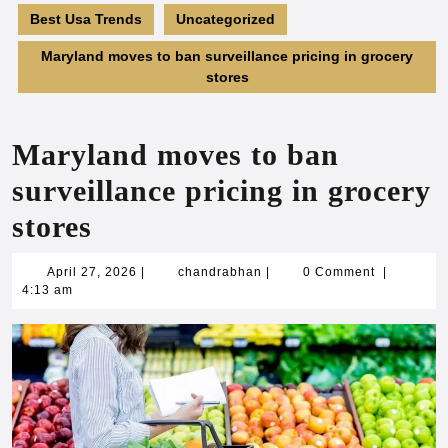
Best Usa Trends
Uncategorized
Maryland moves to ban surveillance pricing in grocery
stores
Maryland moves to ban
surveillance pricing in grocery
stores
April
chandrabhan
April 27, 2026
|
chandrabhan
|
0 Comment
|
27,
4:13 am
2026