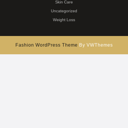
Skin Care
Uncategorized
Weight Loss
Fashion WordPress Theme
By VWThemes
Scroll
Up