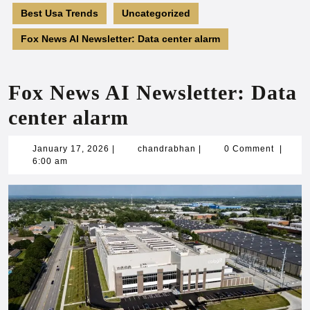
Best Usa Trends
Uncategorized
Fox News AI Newsletter: Data center alarm
Fox News AI Newsletter: Data
center alarm
January
chandrabhan
January 17, 2026
|
chandrabhan
|
0 Comment
|
17,
6:00 am
2026