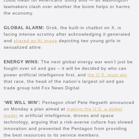
lawmakers clash over whether the boom helps or harms
the economy.
GLOBAL ALARM:
Grok, the built-in chatbot on X, is
facing intense scrutiny after acknowledging it generated
and
shared an AI image
depicting two young girls in
sexualized attire.
ENERGY WINS:
The next global energy war won’t just be
fought over oil and gas – it will be decided by who can
power artificial intelligence first, and
the U.S. must win
that race, the head of the nation’s largest oil and gas
trade group told Fox News Digital.
‘WE WILL WIN’:
Pentagon chief Pete Hegseth announced
on Monday a plan aimed at
making the U.S. a global
leader
in artificial intelligence, drones and space
technology, arguing that a risk-averse culture has slowed
innovation and prevented the Pentagon from providing
the best resources to its service members.