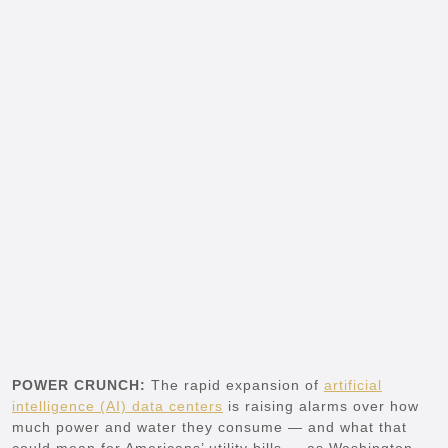
POWER CRUNCH:
The rapid expansion of
artificial
intelligence (AI) data centers
is raising alarms over how
much power and water they consume — and what that
could mean for Americans’ utility bills — as Washington