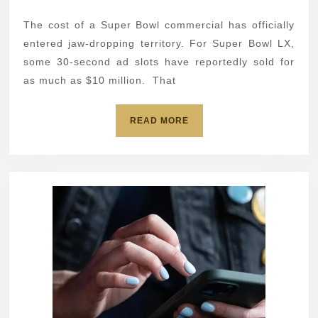
LX
2026
ads:
The cost of a Super Bowl commercial has officially
10
entered jaw-dropping territory. For Super Bowl LX,
must‑see
some 30-second ad slots have reportedly sold for
as much as $10 million. That
commercials
READ
READ MORE
MORE