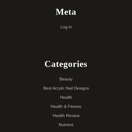
Meta
Log in
Categories
Beauty
Best Acrylic Nail Designs
Health
Health & Fitness
Health Review
Nutrient