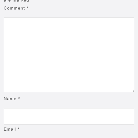
Comment
*
Name
*
Email
*