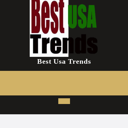
Best Usa Trends
Open
Button