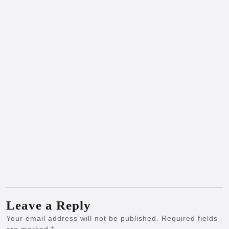
Leave a Reply
Your email address will not be published.
Required fields
are marked
*