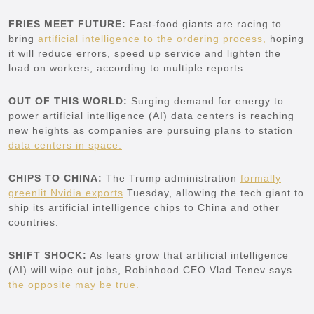
FRIES MEET FUTURE:
Fast-food giants are racing to
bring
artificial intelligence to the ordering process,
hoping
it will reduce errors, speed up service and lighten the
load on workers, according to multiple reports.
OUT OF THIS WORLD:
Surging demand for energy to
power artificial intelligence (AI) data centers is reaching
new heights as companies are pursuing plans to station
data centers in space.
CHIPS TO CHINA:
The Trump administration
formally
greenlit Nvidia exports
Tuesday, allowing the tech giant to
ship its artificial intelligence chips to China and other
countries.
SHIFT SHOCK:
As fears grow that artificial intelligence
(AI) will wipe out jobs, Robinhood CEO Vlad Tenev says
the opposite may be true.