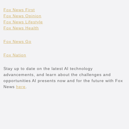
Fox News First
Fox News Opinion
Fox News Lifestyle
Fox News Health
Fox News Go
Fox Nation
Stay up to date on the latest AI technology
advancements, and learn about the challenges and
opportunities AI presents now and for the future with Fox
News
here
.