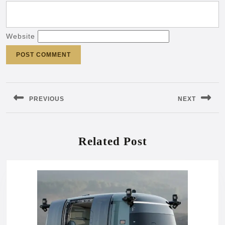
Website
Post
navigation
PREVIOUS
NEXT
Previous
Next
post:
post:
Related Post