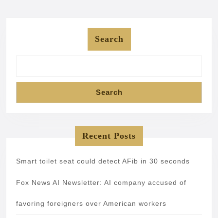
Search
Search
Recent Posts
Smart toilet seat could detect AFib in 30 seconds
Fox News AI Newsletter: AI company accused of
favoring foreigners over American workers