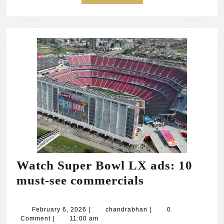
MORE
Watch Super Bowl LX ads: 10
Watch
must‑see commercials
Super
Bowl
February
chandrabhan
February 6, 2026
|
chandrabhan
|
0
6,
Comment
|
11:00 am