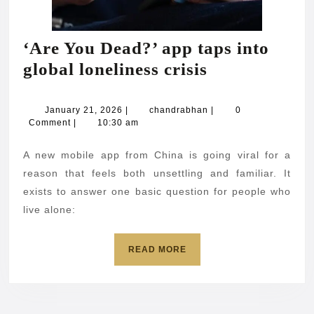
‘Are You Dead?’ app taps into
‘Are
global loneliness crisis
You
Dead?’
January
chandrabhan
January 21, 2026
|
chandrabhan
|
0
21,
Comment
|
10:30 am
app
2026
taps
A new mobile app from China is going viral for a
into
reason that feels both unsettling and familiar. It
global
exists to answer one basic question for people who
live alone:
loneliness
crisis
READ
READ MORE
MORE