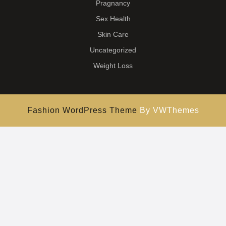
Pragnancy
Sex Health
Skin Care
Uncategorized
Weight Loss
Fashion WordPress Theme
By VWThemes
Scroll
Up