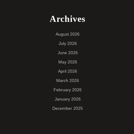
Archives
August 2026
July 2026
June 2026
May 2026
April 2026
March 2026
February 2026
January 2026
December 2025