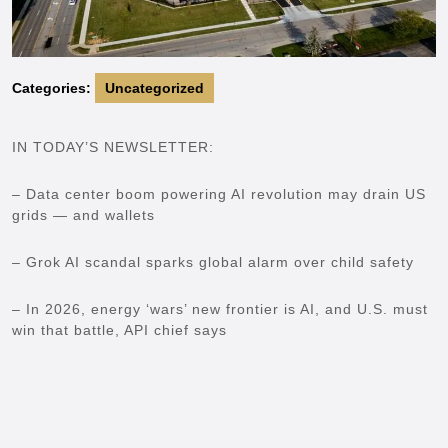
Categories:
Uncategorized
IN TODAY’S NEWSLETTER:
– Data center boom powering AI revolution may drain US
grids — and wallets
– Grok AI scandal sparks global alarm over child safety
– In 2026, energy ‘wars’ new frontier is AI, and U.S. must
win that battle, API chief says