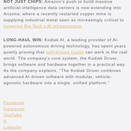
NOT JUST CHIPS:
Amazon’s push to build massive
artificial-intelligence data centers is now extending into
Arizona, where a recently restarted copper mine is
supplying industrial metal seen as increasingly critical to
powering Big Tech’s AI infrastructure.
LONG-HAUL WIN:
Kodiak AI, a leading provider of AI-
powered autonomous driving technology, has spent years
quietly proving that
self-driving trucks
can work in the real
world. The company’s core system, the Kodiak Driver,
brings software and hardware together in a practical way.
As the company explains, “The Kodiak Driver combines
advanced AI-driven software with modular, vehicle-
agnostic hardware into a single, unified platform.”
Facebook
Instagram
YouTube
X
LinkedIn