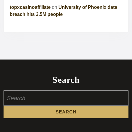
topxcasinoaffiliate
on
University of Phoenix data
breach hits 3.5M people
Search
Search
for: