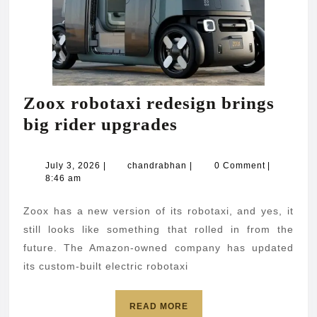
Zoox robotaxi redesign brings
Zoox
big rider upgrades
robotaxi
redesign
July
chandrabhan
July 3, 2026
|
chandrabhan
|
0 Comment
|
3,
8:46 am
brings
2026
big
Zoox has a new version of its robotaxi, and yes, it
rider
still looks like something that rolled in from the
upgrades
future. The Amazon-owned company has updated
its custom-built electric robotaxi
READ
READ MORE