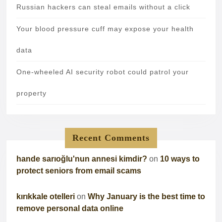
Russian hackers can steal emails without a click
Your blood pressure cuff may expose your health
data
One-wheeled AI security robot could patrol your
property
Recent Comments
hande sarıoğlu'nun annesi kimdir?
on
10 ways to
protect seniors from email scams
kırıkkale otelleri
on
Why January is the best time to
remove personal data online