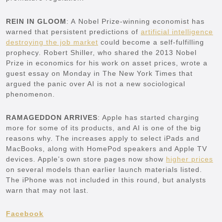
REIN IN GLOOM
: A Nobel Prize-winning economist has
warned that persistent predictions of
artificial intelligence
destroying the job market
could become a self-fulfilling
prophecy. Robert Shiller, who shared the 2013 Nobel
Prize in economics for his work on asset prices, wrote a
guest essay on Monday in The New York Times that
argued the panic over AI is not a new sociological
phenomenon.
RAMAGEDDON ARRIVES
: Apple has started charging
more for some of its products, and AI is one of the big
reasons why. The increases apply to select iPads and
MacBooks, along with HomePod speakers and Apple TV
devices. Apple’s own store pages now show
higher prices
on several models than earlier launch materials listed.
The iPhone was not included in this round, but analysts
warn that may not last.
Facebook