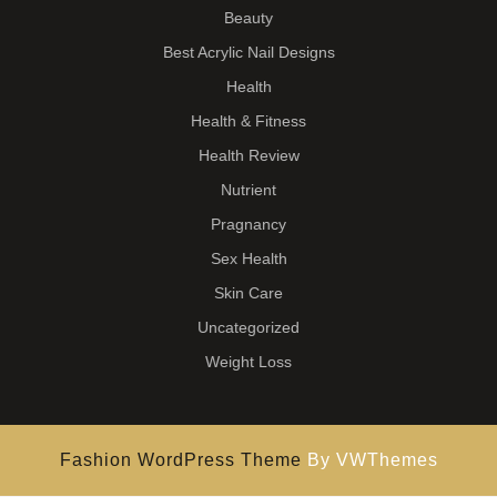
Beauty
Best Acrylic Nail Designs
Health
Health & Fitness
Health Review
Nutrient
Pragnancy
Sex Health
Skin Care
Uncategorized
Weight Loss
Fashion WordPress Theme
By VWThemes
Scroll