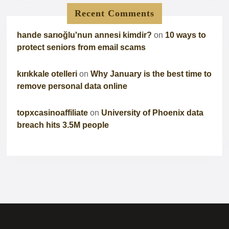
Recent Comments
hande sarıoğlu'nun annesi kimdir?
on
10 ways to
protect seniors from email scams
kırıkkale otelleri
on
Why January is the best time to
remove personal data online
topxcasinoaffiliate
on
University of Phoenix data
breach hits 3.5M people