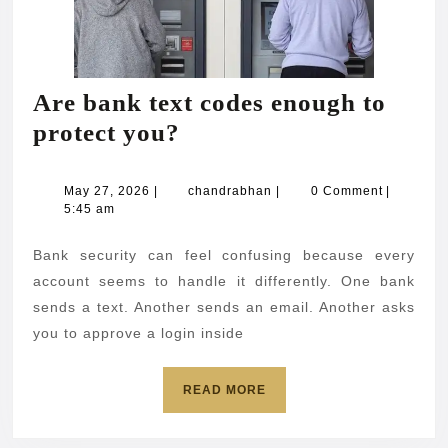
Are bank text codes enough to
Are
protect you?
bank
text
May
chandrabhan
May 27, 2026
|
chandrabhan
|
0 Comment
|
27,
5:45 am
codes
2026
enough
Bank security can feel confusing because every
to
account seems to handle it differently. One bank
protect
sends a text. Another sends an email. Another asks
you to approve a login inside
you?
READ
READ MORE
MORE