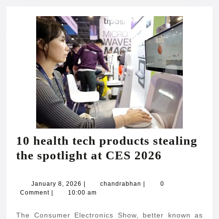
10 health tech products stealing
10
the spotlight at CES 2026
health
tech
January
chandrabhan
January 8, 2026
|
chandrabhan
|
0
8,
Comment
|
10:00 am
products
2026
stealing
The Consumer Electronics Show, better known as