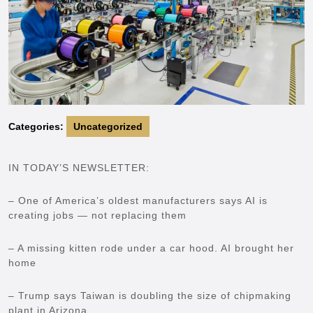
Categories:
Uncategorized
IN TODAY’S NEWSLETTER:
– One of America’s oldest manufacturers says AI is
creating jobs — not replacing them
– A missing kitten rode under a car hood. AI brought her
home
– Trump says Taiwan is doubling the size of chipmaking
plant in Arizona