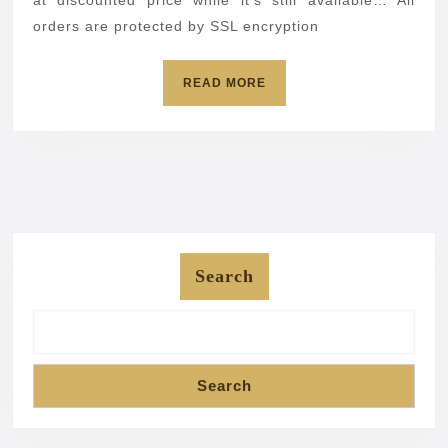
orders are protected by SSL encryption
READ
READ MORE
MORE
Search
Search