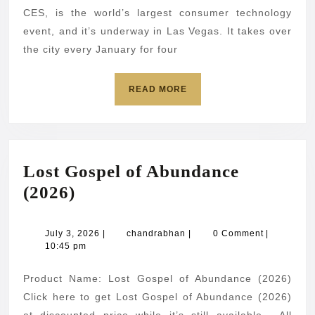
the
CES, is the world’s largest consumer technology
spotlight
event, and it’s underway in Las Vegas. It takes over
the city every January for four
at
CES
READ
READ MORE
2026
MORE
Lost Gospel of Abundance
Lost
(2026)
Gospel
of
July
chandrabhan
July 3, 2026
|
chandrabhan
|
0 Comment
|
3,
10:45 pm
Abundance
2026
(2026)
Product Name: Lost Gospel of Abundance (2026)
Click here to get Lost Gospel of Abundance (2026)
at discounted price while it’s still available… All