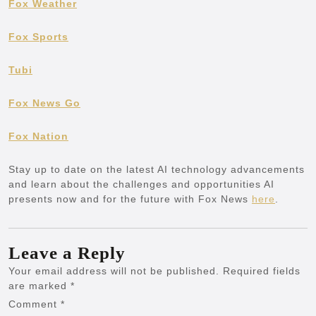
Fox Weather
Fox Sports
Tubi
Fox News Go
Fox Nation
Stay up to date on the latest AI technology advancements
and learn about the challenges and opportunities AI
presents now and for the future with Fox News
here
.
Leave a Reply
Your email address will not be published.
Required fields
are marked
*
Comment
*