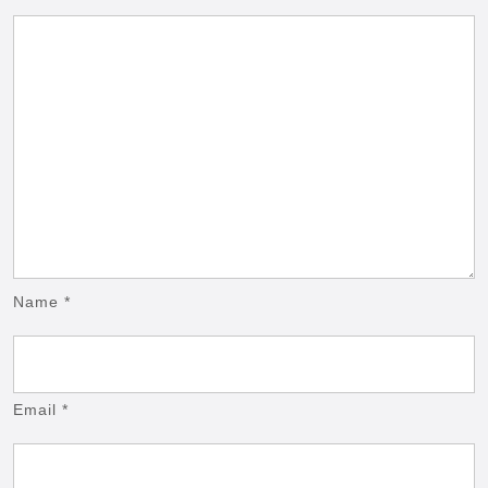
Name
*
Email
*