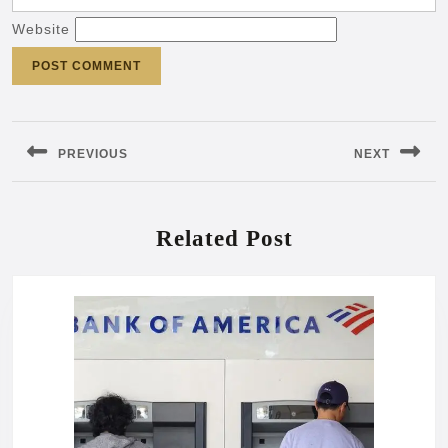
Website
Post
navigation
PREVIOUS
NEXT
Previous
Next
post:
post:
Related Post