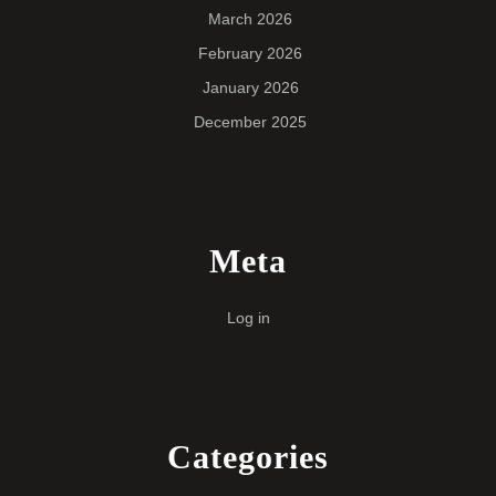
March 2026
February 2026
January 2026
December 2025
Meta
Log in
Categories