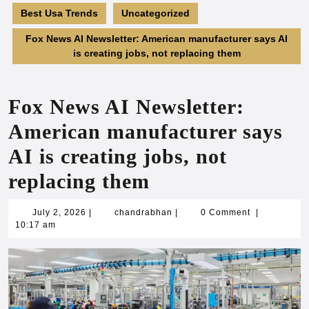
Best Usa Trends
Uncategorized
Fox News AI Newsletter: American manufacturer says AI
is creating jobs, not replacing them
Fox News AI Newsletter:
American manufacturer says
AI is creating jobs, not
replacing them
July
chandrabhan
July 2, 2026
|
chandrabhan
|
0 Comment
|
2,
10:17 am
2026