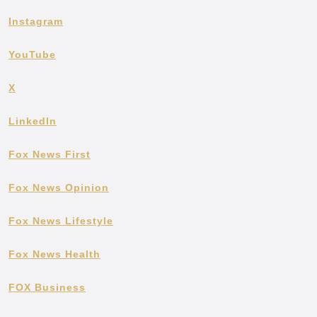
Instagram
YouTube
X
LinkedIn
Fox News First
Fox News Opinion
Fox News Lifestyle
Fox News Health
FOX Business