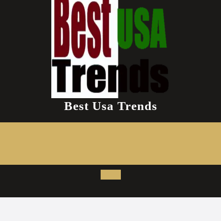
Best Usa Trends
Open
Button