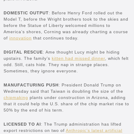
DOMESTIC OUTPUT
: Before Henry Ford rolled out the
Model T, before the Wright brothers took to the skies and
before the Statue of Liberty welcomed millions to
America’s shores, Corning was already charting a course
of
innovation
that continues today.
DIGITAL RESCUE
: Ame thought Lucy might be hiding
upstairs. The family’s
kitten had missed dinner
, which felt
odd. Still, cats hide. They nap in strange places.
Sometimes, they ignore everyone.
MANUFACTURING PUSH
: President Donald Trump on
Wednesday said that Taiwan is doubling the size of the
chipmaking
plants under construction in Arizona, adding
that it could help the U.S. share of the chip market rise to
50% by the end of his term.
LICENSED TO AI
: The Trump administration has lifted
export restrictions on two of
Anthropic’s latest artificial