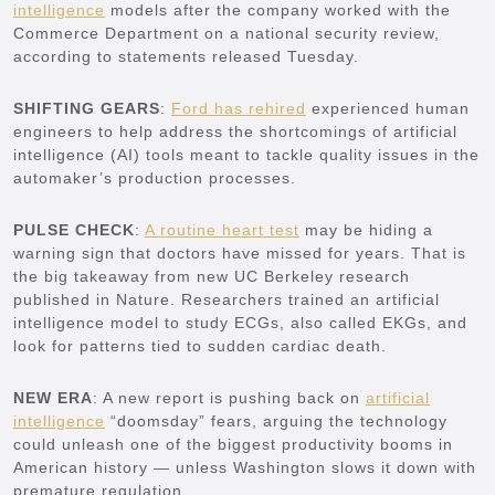
intelligence
models after the company worked with the
Commerce Department on a national security review,
according to statements released Tuesday.
SHIFTING GEARS
:
Ford has rehired
experienced human
engineers to help address the shortcomings of artificial
intelligence (AI) tools meant to tackle quality issues in the
automaker’s production processes.
PULSE CHECK
:
A routine heart test
may be hiding a
warning sign that doctors have missed for years. That is
the big takeaway from new UC Berkeley research
published in Nature. Researchers trained an artificial
intelligence model to study ECGs, also called EKGs, and
look for patterns tied to sudden cardiac death.
NEW ERA
: A new report is pushing back on
artificial
intelligence
“doomsday” fears, arguing the technology
could unleash one of the biggest productivity booms in
American history — unless Washington slows it down with
premature regulation.