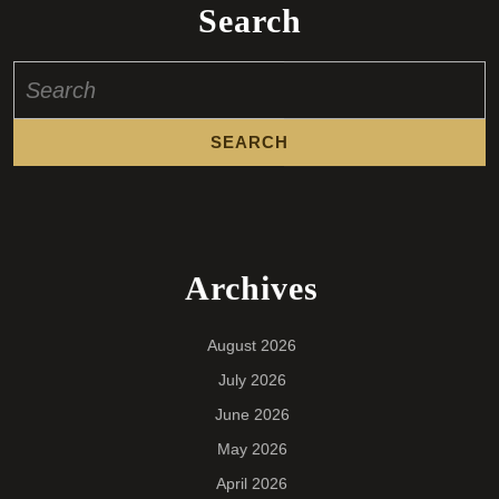
Search
Search
for:
Archives
August 2026
July 2026
June 2026
May 2026
April 2026