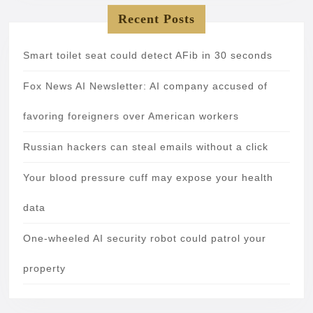
Recent Posts
Smart toilet seat could detect AFib in 30 seconds
Fox News AI Newsletter: AI company accused of
favoring foreigners over American workers
Russian hackers can steal emails without a click
Your blood pressure cuff may expose your health
data
One-wheeled AI security robot could patrol your
property