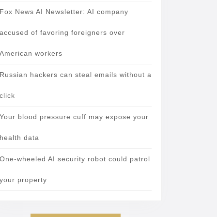
Fox News AI Newsletter: AI company
accused of favoring foreigners over
American workers
Russian hackers can steal emails without a
click
Your blood pressure cuff may expose your
health data
One-wheeled AI security robot could patrol
your property