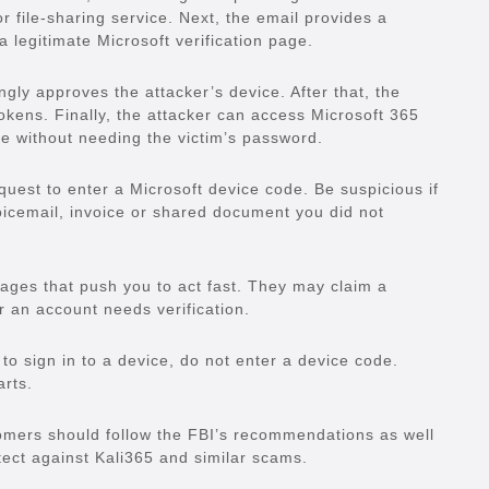
r file-sharing service. Next, the email provides a
 a legitimate Microsoft verification page.
gly approves the attacker’s device. After that, the
kens. Finally, the attacker can access Microsoft 365
 without needing the victim’s password.
uest to enter a Microsoft device code. Be suspicious if
 voicemail, invoice or shared document you did not
ges that push you to act fast. They may claim a
or an account needs verification.
 to sign in to a device, do not enter a device code.
arts.
omers should follow the FBI’s recommendations as well
tect against Kali365 and similar scams.