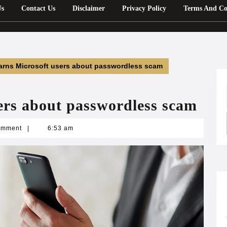
Us
Contact Us
Disclaimer
Privacy Policy
Terms And Co
arns Microsoft users about passwordless scam
ers about passwordless scam
n
omment
|
6:53 am