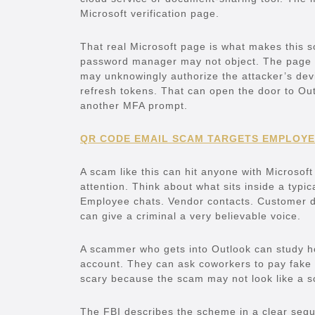
Microsoft verification page.
That real Microsoft page is what makes this 
password manager may not object. The page m
may unknowingly authorize the attacker’s dev
refresh tokens. That can open the door to O
another MFA prompt.
QR CODE EMAIL SCAM TARGETS EMPLOYE
A scam like this can hit anyone with Microsoft
attention. Think about what sits inside a typi
Employee chats. Vendor contacts. Customer d
can give a criminal a very believable voice.
A scammer who gets into Outlook can study h
account. They can ask coworkers to pay fake i
scary because the scam may not look like a
The FBI describes the scheme in a clear seque