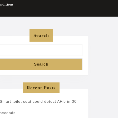
nditions
Search
Search
Recent Posts
Smart toilet seat could detect AFib in 30
seconds