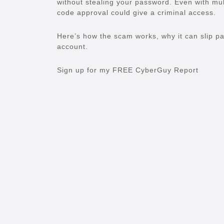
without stealing your password. Even with mul
code approval could give a criminal access.
Here’s how the scam works, why it can slip p
account.
Sign up for my FREE CyberGuy Report