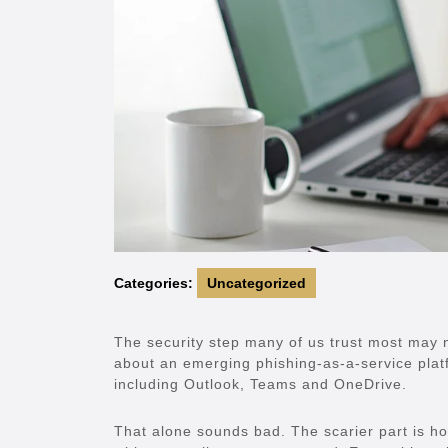
Categories:
Uncategorized
The security step many of us trust most may 
about an emerging phishing-as-a-service platf
including Outlook, Teams and OneDrive.
That alone sounds bad. The scarier part is ho