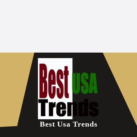
Best Usa Trends