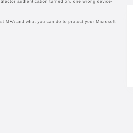
tifactor authentication turned on, one wrong device-
ast MFA and what you can do to protect your Microsoft