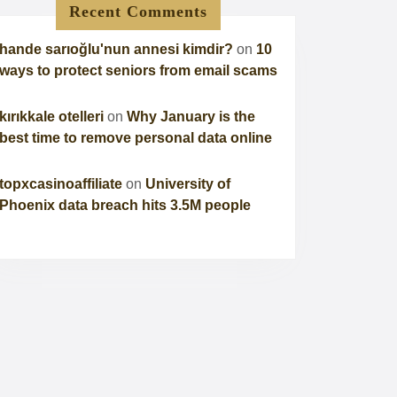
Recent Comments
hande sarıoğlu'nun annesi kimdir?
on
10
ways to protect seniors from email scams
kırıkkale otelleri
on
Why January is the
best time to remove personal data online
topxcasinoaffiliate
on
University of
Phoenix data breach hits 3.5M people