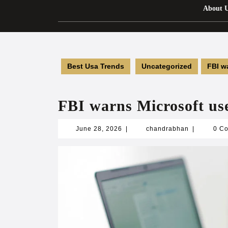
About 
Best Usa Trends
Uncategorized
FBI w
FBI warns Microsoft us
June
chandrabha
June 28, 2026
|
chandrabhan
|
0 C
28,
2026