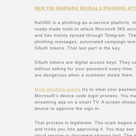
NEW FBI WARNING REVEALS PHISHING ATT
Kali365 is a phishing-as-a-service platform. I
ready-made tools to attack Microsoft 365 acco
and has mainly spread through Telegram. The 
phishing messages, automated campaign templ
OAuth tokens. That last part is the key.
OAuth tokens are digital access keys. They c
without asking for your password every time.
are dangerous when a scammer steals them.
Most phishing scams
try to steal your passwo
Microsoft’s device code login process. You m
streaming app on a smart TV. A screen shows
device to approve the sign-in.
That process is legitimate. The scam begins w
and tricks you into approving it. You may see 
cloud service or document-sharing tool. The m