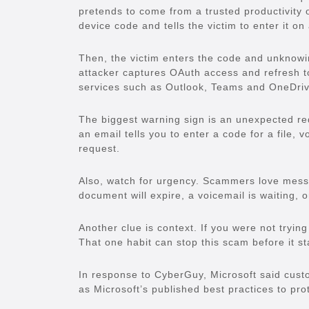
pretends to come from a trusted productivity o
device code and tells the victim to enter it on
Then, the victim enters the code and unknowin
attacker captures OAuth access and refresh to
services such as Outlook, Teams and OneDrive
The biggest warning sign is an unexpected req
an email tells you to enter a code for a file,
request.
Also, watch for urgency. Scammers love messa
document will expire, a voicemail is waiting, 
Another clue is context. If you were not trying
That one habit can stop this scam before it st
In response to CyberGuy, Microsoft said cust
as Microsoft’s published best practices to pro