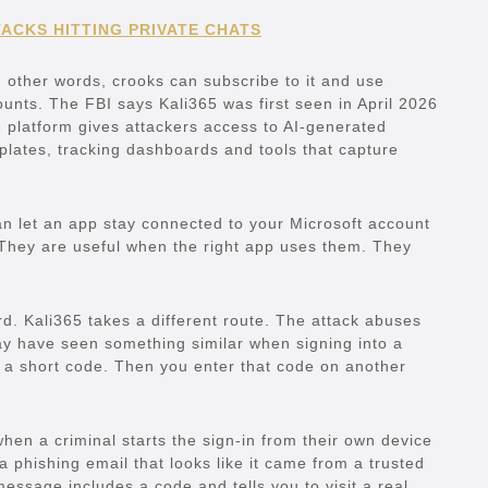
ACKS HITTING PRIVATE CHATS
n other words, crooks can subscribe to it and use
unts. The FBI says Kali365 was first seen in April 2026
platform gives attackers access to AI-generated
ates, tracking dashboards and tools that capture
an let an app stay connected to your Microsoft account
 They are useful when the right app uses them. They
rd. Kali365 takes a different route. The attack abuses
ay have seen something similar when signing into a
 a short code. Then you enter that code on another
hen a criminal starts the sign-in from their own device
a phishing email that looks like it came from a trusted
essage includes a code and tells you to visit a real