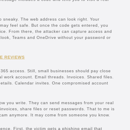
so sneaky. The web address can look right. Your
ay feel safe. But once the code gets entered, you
ice. From there, the attacker can capture access and
utlook, Teams and OneDrive without your password or
E REVIEWS
 365 access. Still, small businesses should pay close
cal work account. Email threads. Invoices. Shared files.
etails. Calendar invites. One compromised account
ow you write. They can send messages from your real
nvoices, share files or reset passwords. That to me is
 scam anymore. It may come from someone you know.
nce. First, the victim gets a phishing email that