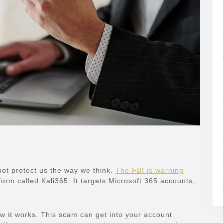
not protect us the way we think.
The FBI is warning
orm called Kali365. It targets Microsoft 365 accounts,
w it works. This scam can get into your account