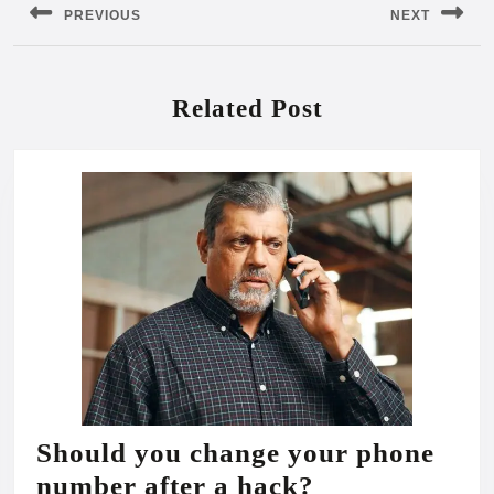
PREVIOUS
NEXT
Previous
Next
post:
post:
Related Post
Should you change your phone
Should
number after a hack?