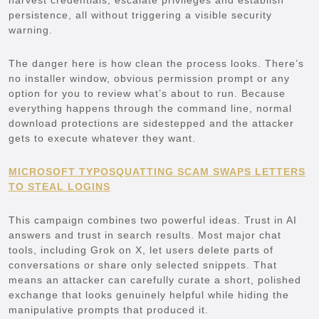
persistence, all without triggering a visible security
warning.
The danger here is how clean the process looks. There’s
no installer window, obvious permission prompt or any
option for you to review what’s about to run. Because
everything happens through the command line, normal
download protections are sidestepped and the attacker
gets to execute whatever they want.
MICROSOFT TYPOSQUATTING SCAM SWAPS LETTERS
TO STEAL LOGINS
This campaign combines two powerful ideas. Trust in AI
answers and trust in search results. Most major chat
tools, including Grok on X, let users delete parts of
conversations or share only selected snippets. That
means an attacker can carefully curate a short, polished
exchange that looks genuinely helpful while hiding the
manipulative prompts that produced it.