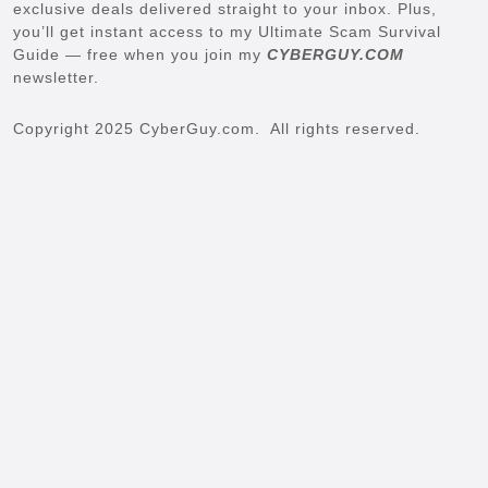
exclusive deals delivered straight to your inbox. Plus,
you’ll get instant access to my Ultimate Scam Survival
Guide — free when you join my
CYBERGUY.COM
newsletter.
Copyright 2025 CyberGuy.com. All rights reserved.