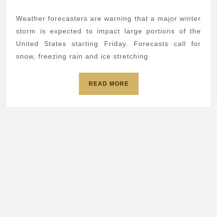
knock
2026
out
Weather forecasters are warning that a major winter
your
storm is expected to impact large portions of the
tech
United States starting Friday. Forecasts call for
snow, freezing rain and ice stretching
fast:
Prepar
READ
READ MORE
now
MORE