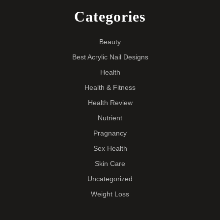
Categories
Beauty
Best Acrylic Nail Designs
Health
Health & Fitness
Health Review
Nutrient
Pragnancy
Sex Health
Skin Care
Uncategorized
Weight Loss