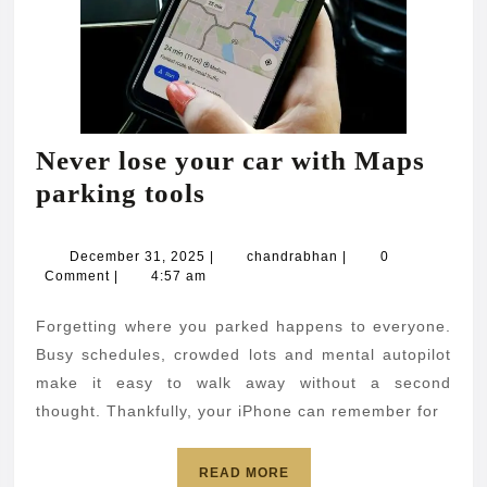
Never lose your car with Maps
Never
parking tools
lose
your
December
chandrabhan
December 31, 2025
|
chandrabhan
|
0
31,
Comment
|
4:57 am
car
2025
with
Forgetting where you parked happens to everyone.
Maps
Busy schedules, crowded lots and mental autopilot
parking
make it easy to walk away without a second
thought. Thankfully, your iPhone can remember for
tools
READ
READ MORE