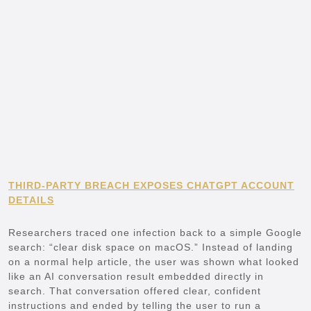
THIRD-PARTY BREACH EXPOSES CHATGPT ACCOUNT
DETAILS
Researchers traced one infection back to a simple Google
search: “clear disk space on macOS.” Instead of landing
on a normal help article, the user was shown what looked
like an AI conversation result embedded directly in
search. That conversation offered clear, confident
instructions and ended by telling the user to run a