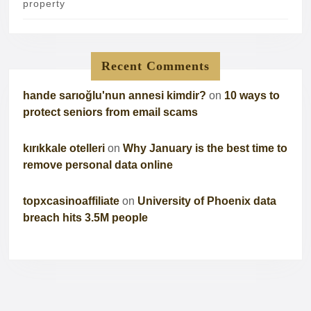
property
Recent Comments
hande sarıoğlu'nun annesi kimdir?
on
10 ways to
protect seniors from email scams
kırıkkale otelleri
on
Why January is the best time to
remove personal data online
topxcasinoaffiliate
on
University of Phoenix data
breach hits 3.5M people