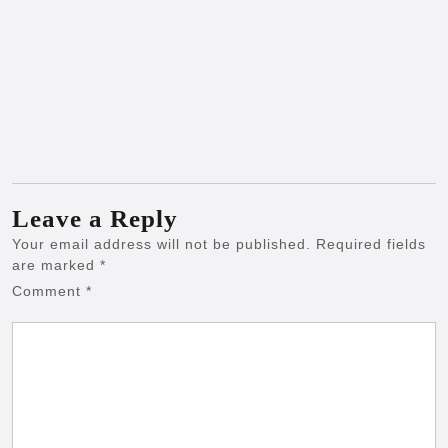
Leave a Reply
Your email address will not be published.
Required fields
are marked
*
Comment
*