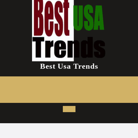
Best Usa Trends
Open
Button