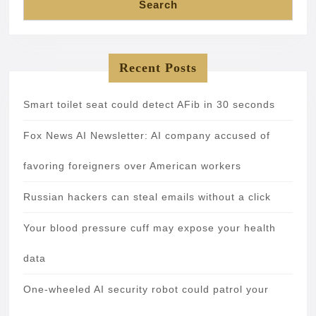
Search
Recent Posts
Smart toilet seat could detect AFib in 30 seconds
Fox News AI Newsletter: AI company accused of
favoring foreigners over American workers
Russian hackers can steal emails without a click
Your blood pressure cuff may expose your health
data
One-wheeled AI security robot could patrol your