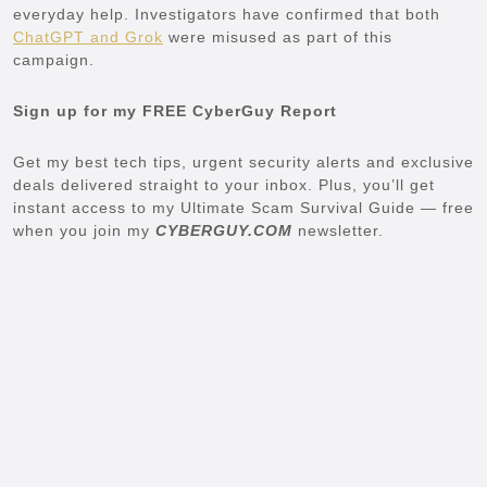
everyday help. Investigators have confirmed that both
ChatGPT and Grok
were misused as part of this
campaign.
Sign up for my FREE CyberGuy Report
Get my best tech tips, urgent security alerts and exclusive
deals delivered straight to your inbox. Plus, you’ll get
instant access to my Ultimate Scam Survival Guide — free
when you join my
CYBERGUY.COM
newsletter.