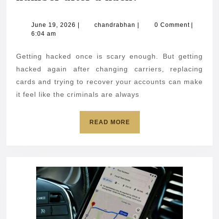
you
change
June
chandrabhan
June 19, 2026
|
chandrabhan
|
0 Comment
|
19,
6:04 am
your
2026
phone
Getting hacked once is scary enough. But getting
number
hacked again after changing carriers, replacing
after
cards and trying to recover your accounts can make
it feel like the criminals are always
a
hack?
READ
READ MORE
MORE