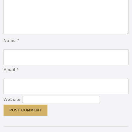
Name
*
Email
*
Website
Post
navigation