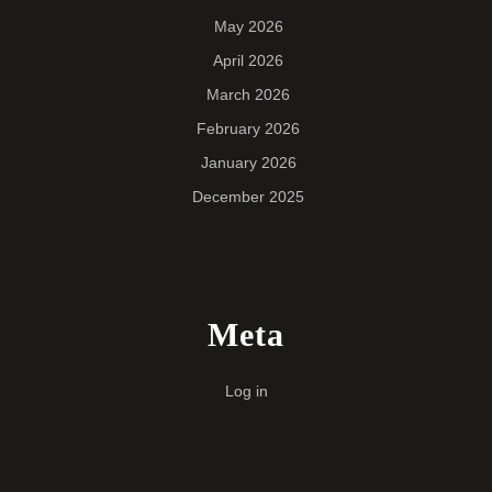
May 2026
April 2026
March 2026
February 2026
January 2026
December 2025
Meta
Log in