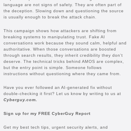
language are not signs of safety. They are often part of
the deception. Slowing down and questioning the source
is usually enough to break the attack chain.
This campaign shows how attackers are shifting from
breaking systems to manipulating trust. Fake AI
conversations work because they sound calm, helpful and
authoritative. When those conversations are boosted
through search results, they inherit credibility they don’t
deserve. The technical tricks behind AMOS are complex,
but the entry point is simple. Someone follows
instructions without questioning where they came from.
Have you ever followed an AI-generated fix without
double-checking it first? Let us know by writing to us at
Cyberguy.com.
Sign up for my FREE CyberGuy Report
Get my best tech tips, urgent security alerts, and