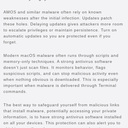
AMOS and similar malware often rely on known
weaknesses after the initial infection. Updates patch
these holes. Delaying updates gives attackers more room
to escalate privileges or maintain persistence. Turn on
automatic updates so you are protected even if you
forget.
Modern macOS malware often runs through scripts and
memory-only techniques. A strong antivirus software
doesn’t just scan files. It monitors behavior, flags
suspicious scripts, and can stop malicious activity even
when nothing obvious is downloaded. This is especially
important when malware is delivered through Terminal
commands.
The best way to safeguard yourself from malicious links
that install malware, potentially accessing your private
information, is to have strong antivirus software installed
on all your devices. This protection can also alert you to