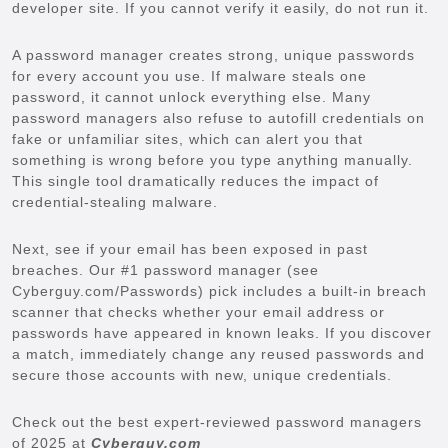
developer site. If you cannot verify it easily, do not run it.
A password manager creates strong, unique passwords
for every account you use. If malware steals one
password, it cannot unlock everything else. Many
password managers also refuse to autofill credentials on
fake or unfamiliar sites, which can alert you that
something is wrong before you type anything manually.
This single tool dramatically reduces the impact of
credential-stealing malware.
Next, see if your email has been exposed in past
breaches. Our #1 password manager (see
Cyberguy.com/Passwords) pick includes a built-in breach
scanner that checks whether your email address or
passwords have appeared in known leaks. If you discover
a match, immediately change any reused passwords and
secure those accounts with new, unique credentials.
Check out the best expert-reviewed password managers
of 2025 at
Cyberguy.com