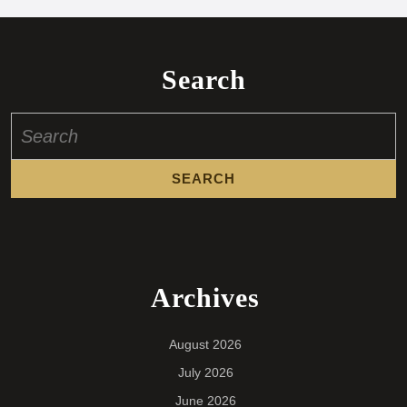
Search
Search
for:
Archives
August 2026
July 2026
June 2026