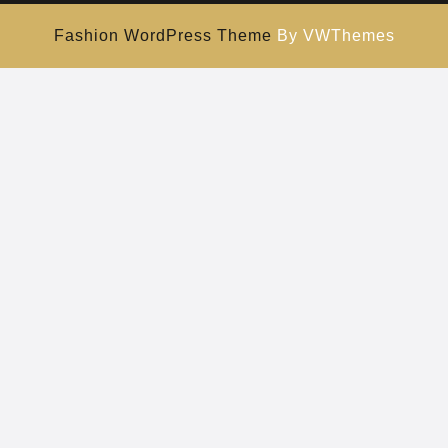
Fashion WordPress Theme
By VWThemes
Scroll
Up