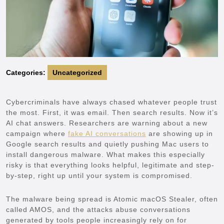
Categories:
Uncategorized
Cybercriminals have always chased whatever people trust
the most. First, it was email. Then search results. Now it’s
AI chat answers. Researchers are warning about a new
campaign where
fake AI conversations
are showing up in
Google search results and quietly pushing Mac users to
install dangerous malware. What makes this especially
risky is that everything looks helpful, legitimate and step-
by-step, right up until your system is compromised.
The malware being spread is Atomic macOS Stealer, often
called AMOS, and the attacks abuse conversations
generated by tools people increasingly rely on for