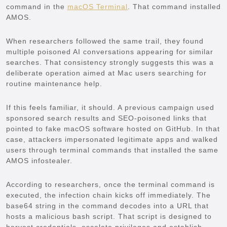
command in the
macOS Terminal
. That command installed
AMOS.
When researchers followed the same trail, they found
multiple poisoned AI conversations appearing for similar
searches. That consistency strongly suggests this was a
deliberate operation aimed at Mac users searching for
routine maintenance help.
If this feels familiar, it should. A previous campaign used
sponsored search results and SEO-poisoned links that
pointed to fake macOS software hosted on GitHub. In that
case, attackers impersonated legitimate apps and walked
users through terminal commands that installed the same
AMOS infostealer.
According to researchers, once the terminal command is
executed, the infection chain kicks off immediately. The
base64 string in the command decodes into a URL that
hosts a malicious bash script. That script is designed to
harvest credentials, escalate privileges and establish