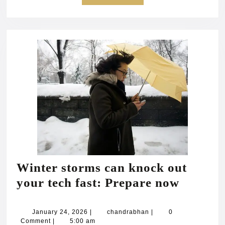
MORE
Winter storms can knock out
Winter
your tech fast: Prepare now
storms
can
January
chandrabhan
January 24, 2026
|
chandrabhan
|
0
24,
Comment
|
5:00 am