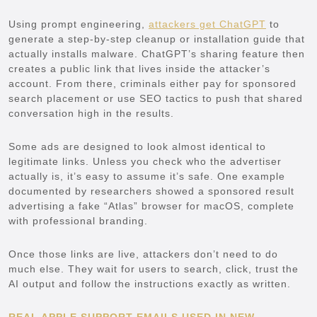
Using prompt engineering,
attackers get ChatGPT
to
generate a step-by-step cleanup or installation guide that
actually installs malware. ChatGPT’s sharing feature then
creates a public link that lives inside the attacker’s
account. From there, criminals either pay for sponsored
search placement or use SEO tactics to push that shared
conversation high in the results.
Some ads are designed to look almost identical to
legitimate links. Unless you check who the advertiser
actually is, it’s easy to assume it’s safe. One example
documented by researchers showed a sponsored result
advertising a fake “Atlas” browser for macOS, complete
with professional branding.
Once those links are live, attackers don’t need to do
much else. They wait for users to search, click, trust the
AI output and follow the instructions exactly as written.
REAL APPLE SUPPORT EMAILS USED IN NEW