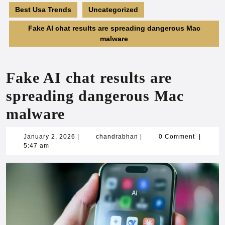
Best Usa Trends
Uncategorized
Fake AI chat results are spreading dangerous Mac
malware
Fake AI chat results are
spreading dangerous Mac
malware
January
chandrabhan
January 2, 2026
|
chandrabhan
|
0 Comment
|
2,
5:47 am
2026