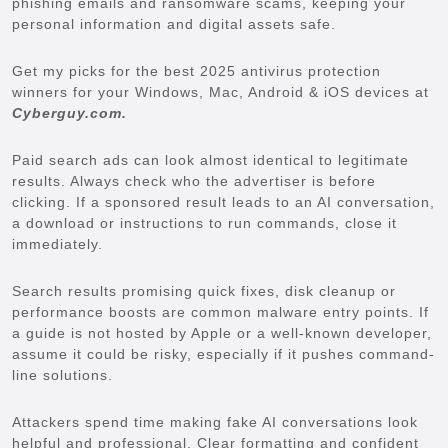
phishing emails and ransomware scams, keeping your
personal information and digital assets safe.
Get my picks for the best 2025 antivirus protection
winners for your Windows, Mac, Android & iOS devices at
Cyberguy.com.
Paid search ads can look almost identical to legitimate
results. Always check who the advertiser is before
clicking. If a sponsored result leads to an AI conversation,
a download or instructions to run commands, close it
immediately.
Search results promising quick fixes, disk cleanup or
performance boosts are common malware entry points. If
a guide is not hosted by Apple or a well-known developer,
assume it could be risky, especially if it pushes command-
line solutions.
Attackers spend time making fake AI conversations look
helpful and professional. Clear formatting and confident