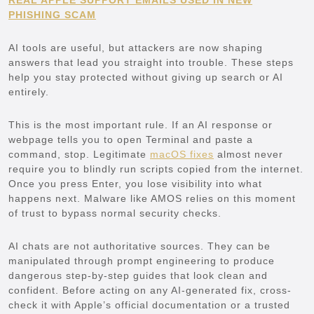
PHISHING SCAM
AI tools are useful, but attackers are now shaping
answers that lead you straight into trouble. These steps
help you stay protected without giving up search or AI
entirely.
This is the most important rule. If an AI response or
webpage tells you to open Terminal and paste a
command, stop. Legitimate
macOS fixes
almost never
require you to blindly run scripts copied from the internet.
Once you press Enter, you lose visibility into what
happens next. Malware like AMOS relies on this moment
of trust to bypass normal security checks.
AI chats are not authoritative sources. They can be
manipulated through prompt engineering to produce
dangerous step-by-step guides that look clean and
confident. Before acting on any AI-generated fix, cross-
check it with Apple’s official documentation or a trusted