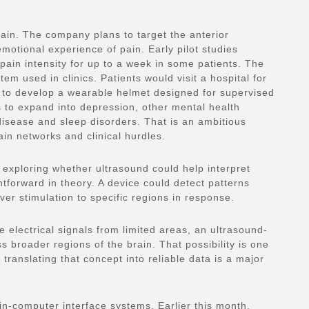
pain. The company plans to target the anterior
emotional experience of pain. Early pilot studies
pain intensity for up to a week in some patients. The
tem used in clinics. Patients would visit a hospital for
 to develop a wearable helmet designed for supervised
 to expand into depression, other mental health
 disease and sleep disorders. That is an ambitious
ain networks and clinical hurdles.
o exploring whether ultrasound could help interpret
htforward in theory. A device could detect patterns
ver stimulation to specific regions in response.
e electrical signals from limited areas, an ultrasound-
 broader regions of the brain. That possibility is one
 translating that concept into reliable data is a major
in-computer interface systems. Earlier this month,