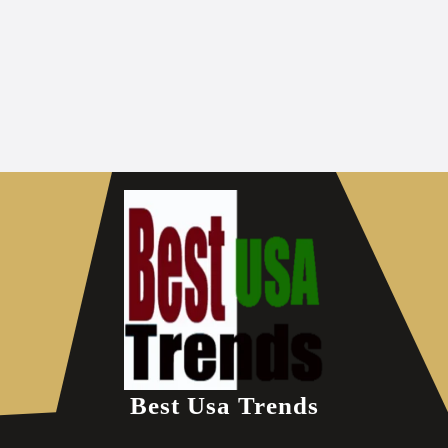
Best Usa Trends