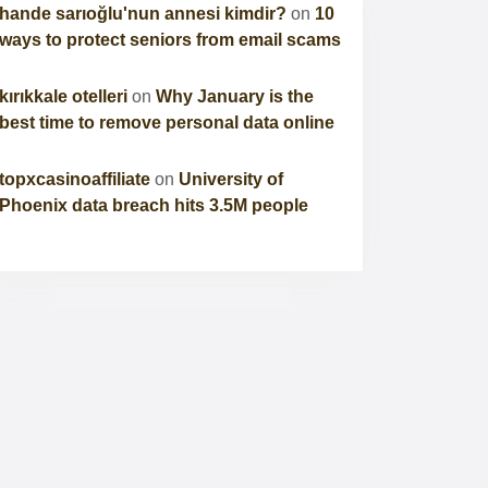
hande sarıoğlu'nun annesi kimdir?
on
10
ways to protect seniors from email scams
kırıkkale otelleri
on
Why January is the
best time to remove personal data online
topxcasinoaffiliate
on
University of
Phoenix data breach hits 3.5M people