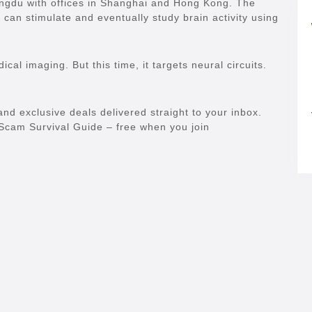
engdu with offices in Shanghai and Hong Kong. The
 can stimulate and eventually study brain activity using
al imaging. But this time, it targets neural circuits.
and exclusive deals delivered straight to your inbox.
e Scam Survival Guide – free when you join