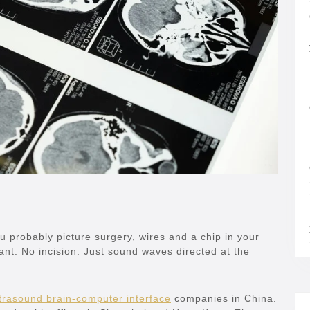
ou probably picture surgery, wires and a chip in your
nt. No incision. Just sound waves directed at the
trasound brain-computer interface
companies in China.