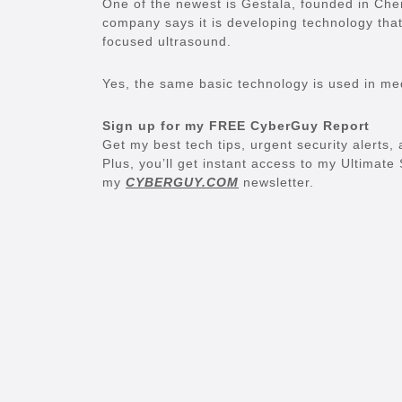
One of the newest is Gestala, founded in Ch
company says it is developing technology that
focused ultrasound.
Yes, the same basic technology is used in medic
Sign up for my FREE CyberGuy Report
Get my best tech tips, urgent security alerts, 
Plus, you’ll get instant access to my Ultimat
my
CYBERGUY.COM
newsletter.