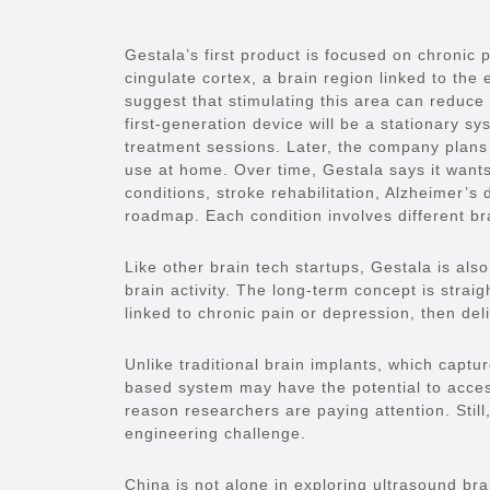
Gestala’s first product is focused on chronic 
cingulate cortex, a brain region linked to the 
suggest that stimulating this area can reduce 
first-generation device will be a stationary sys
treatment sessions. Later, the company plans
use at home. Over time, Gestala says it wants
conditions, stroke rehabilitation, Alzheimer’s
roadmap. Each condition involves different br
Like other brain tech startups, Gestala is als
brain activity. The long-term concept is straig
linked to chronic pain or depression, then deli
Unlike traditional brain implants, which captur
based system may have the potential to access
reason researchers are paying attention. Still,
engineering challenge.
China is not alone in exploring ultrasound bra