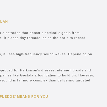
PLAN
 electrodes that detect electrical signals from
. It places tiny threads inside the brain to record
tly, it uses high-frequency sound waves. Depending on
proved for Parkinson’s disease, uterine fibroids and
mpanies like Gestala a foundation to build on. However,
trasound is far more complex than delivering targeted
 PLEDGE’ MEANS FOR YOU