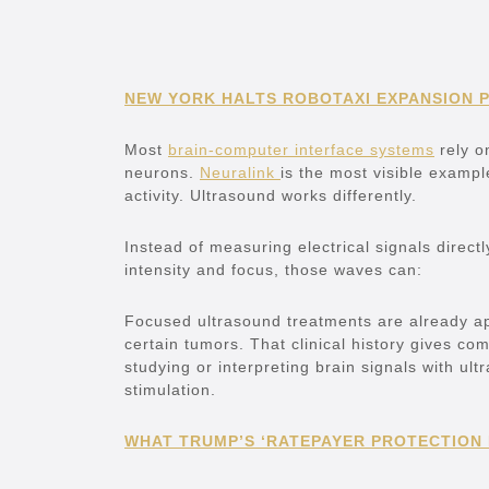
NEW YORK HALTS ROBOTAXI EXPANSION 
Most
brain-computer interface systems
rely on
neurons.
Neuralink
is the most visible example
activity. Ultrasound works differently.
Instead of measuring electrical signals direc
intensity and focus, those waves can:
Focused ultrasound treatments are already ap
certain tumors. That clinical history gives co
studying or interpreting brain signals with ul
stimulation.
WHAT TRUMP’S ‘RATEPAYER PROTECTION