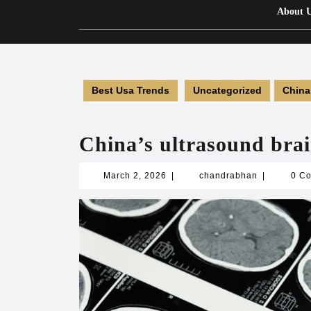
About 
Best Usa Trends
Uncategorized
China
China’s ultrasound brai
March
chandrabha
March 2, 2026
|
chandrabhan
|
0 C
2,
2026