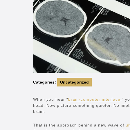
Categories:
Uncategorized
When you hear “
brain-computer interface
,” y
head. Now picture something quieter. No impla
brain.
That is the approach behind a new wave of
ul