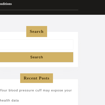
nditions
Search
Search
Recent Posts
Your blood pressure cuff may expose your
health data