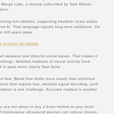
in Merge Labs, a startup cofounded by Sam Altman
tech.
ring lost abilities, supporting healthier brain states
d AI. That language signals long-term ambitions. Yet
e still years away.
D HIJACK NETWORK
skull weakens and distorts sound waves. That makes it
ettings, detailed readouts of neural activity have
nd to pass more clearly than bone.
flow. Blood flow shifts more slowly than electrical
tions that require fast, detailed signal decoding, such
mulation is one challenge. Accurate readout is another
u are not about to buy a brain helmet at your local
. If noninvasive ultrasound devices can reduce chronic