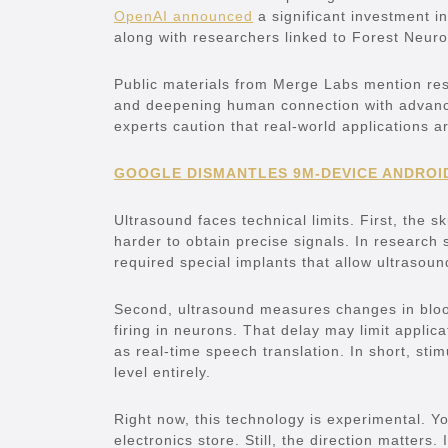
OpenAI announced
a significant investment 
along with researchers linked to Forest Neuro
Public materials from Merge Labs mention resto
and deepening human connection with advance
experts caution that real-world applications ar
GOOGLE DISMANTLES 9M-DEVICE ANDROI
Ultrasound faces technical limits. First, the 
harder to obtain precise signals. In research s
required special implants that allow ultrasou
Second, ultrasound measures changes in blood 
firing in neurons. That delay may limit applica
as real-time speech translation. In short, sti
level entirely.
Right now, this technology is experimental. Yo
electronics store. Still, the direction matters