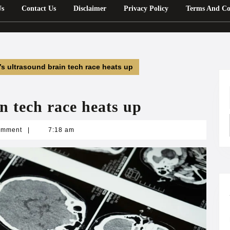
Us
Contact Us
Disclaimer
Privacy Policy
Terms And Co
’s ultrasound brain tech race heats up
n tech race heats up
n
omment
|
7:18 am