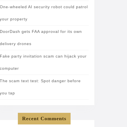
One-wheeled AI security robot could patrol
your property
DoorDash gets FAA approval for its own
delivery drones
Fake party invitation scam can hijack your
computer
The scam text test: Spot danger before
you tap
Recent Comments