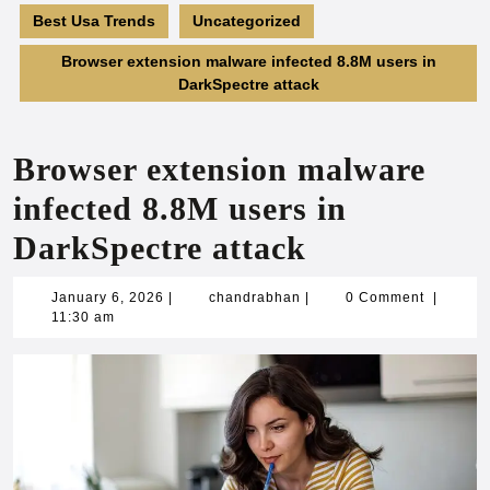
Best Usa Trends
Uncategorized
Browser extension malware infected 8.8M users in
DarkSpectre attack
Browser extension malware
infected 8.8M users in
DarkSpectre attack
January
chandrabhan
January 6, 2026
|
chandrabhan
|
0 Comment
|
6,
11:30 am
2026