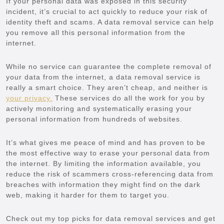
If your personal data was exposed in this security
incident, it’s crucial to act quickly to reduce your risk of
identity theft and scams. A data removal service can help
you remove all this personal information from the
internet.
While no service can guarantee the complete removal of
your data from the internet, a data removal service is
really a smart choice. They aren’t cheap, and neither is
your privacy.
These services do all the work for you by
actively monitoring and systematically erasing your
personal information from hundreds of websites.
It’s what gives me peace of mind and has proven to be
the most effective way to erase your personal data from
the internet. By limiting the information available, you
reduce the risk of scammers cross-referencing data from
breaches with information they might find on the dark
web, making it harder for them to target you.
Check out my top picks for data removal services and get