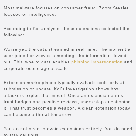
Most malware focuses on consumer fraud. Zoom Stealer
focused on intelligence.
According to Koi analysts, these extensions collected the
following:
Worse yet, the data streamed in real time. The moment a
user joined or viewed a meeting, the information flowed
out. This type of data enables
phishing impersonation
and
corporate espionage at scale.
Extension marketplaces typically evaluate code only at
submission or update. Koi’s investigation shows how
attackers exploit that model. Once an extension earns
trust badges and positive reviews, users stop questioning
it. That trust becomes a weapon. A clean extension today
can become a threat tomorrow.
You do not need to avoid extensions entirely. You do need
to stay cautious.