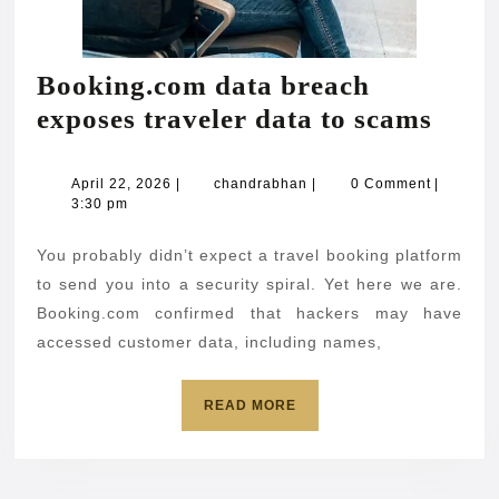
Booking.com data breach
Book
exposes traveler data to scams
data
brea
April
chandrabhan
April 22, 2026
|
chandrabhan
|
0 Comment
|
22,
3:30 pm
expo
2026
trave
You probably didn’t expect a travel booking platform
data
to send you into a security spiral. Yet here we are.
to
Booking.com confirmed that hackers may have
accessed customer data, including names,
scam
READ
READ MORE
MORE