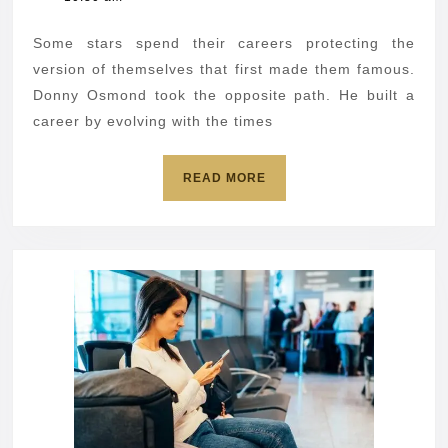
AI
2026
to
Some stars spend their careers protecting the
sing
version of themselves that first made them famous.
with
Donny Osmond took the opposite path. He built a
career by evolving with the times
his
14-
READ
READ MORE
year-
MORE
old
self