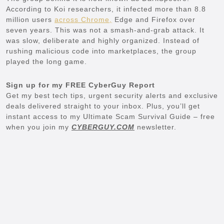
According to Koi researchers, it infected more than 8.8
million users
across Chrome,
Edge and Firefox over
seven years. This was not a smash-and-grab attack. It
was slow, deliberate and highly organized. Instead of
rushing malicious code into marketplaces, the group
played the long game.
Sign up for my FREE CyberGuy Report
Get my best tech tips, urgent security alerts and exclusive
deals delivered straight to your inbox. Plus, you’ll get
instant access to my Ultimate Scam Survival Guide – free
when you join my
CYBERGUY.COM
newsletter.