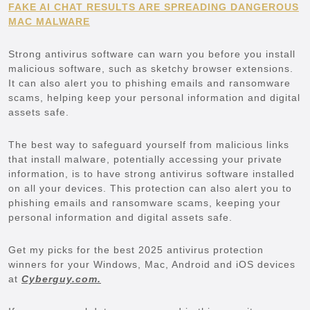
FAKE AI CHAT RESULTS ARE SPREADING DANGEROUS
MAC MALWARE
Strong antivirus software can warn you before you install
malicious software, such as sketchy browser extensions.
It can also alert you to phishing emails and ransomware
scams, helping keep your personal information and digital
assets safe.
The best way to safeguard yourself from malicious links
that install malware, potentially accessing your private
information, is to have strong antivirus software installed
on all your devices. This protection can also alert you to
phishing emails and ransomware scams, keeping your
personal information and digital assets safe.
Get my picks for the best 2025 antivirus protection
winners for your Windows, Mac, Android and iOS devices
at
Cyberguy.com.