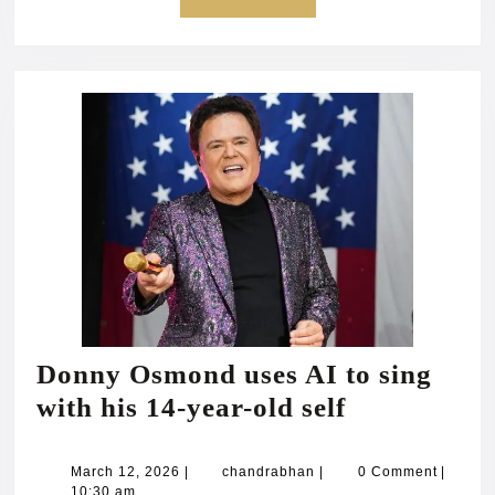
MORE
Donny Osmond uses AI to sing
Donny
with his 14-year-old self
Osmond
uses
March
chandrabhan
March 12, 2026
|
chandrabhan
|
0 Comment
|
12,
10:30 am