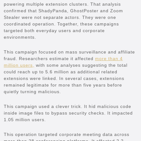
powering multiple extension clusters. That analysis
confirmed that ShadyPanda, GhostPoster and Zoom
Stealer were not separate actors. They were one
coordinated operation. Together, these campaigns
targeted both everyday users and corporate
environments.
This campaign focused on mass surveillance and affiliate
fraud. Researchers estimate it affected
more than 4
million users,
with some analyses suggesting the total
could reach up to 5.6 million as additional related
extensions were linked. In several cases, extensions
remained legitimate for more than five years before
quietly turning malicious.
This campaign used a clever trick. It hid malicious code
inside image files to bypass security checks. It impacted
1.05 million users.
This operation targeted corporate meeting data across
more than 28 conferencing platforms. It affected 2.2