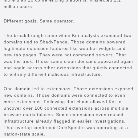
million users.
Different goals. Same operator.
The breakthrough came when Koi analysts examined two
domains tied to ShadyPanda. Those domains powered
legitimate extension features like weather widgets and
new tab pages. They were not command servers. That
was the trick. Those same clean domains appeared again
and again across other extensions that quietly connected
to entirely different malicious infrastructure.
One domain led to extensions. Those extensions exposed
new domains. Those domains were connected to even
more extensions. Following that chain allowed Koi to
uncover over 100 connected extensions across multiple
browser marketplaces. Some extensions even reused
infrastructure already flagged in earlier investigations.
That overlap confirmed DarkSpectre was operating at a
nation-state scale.