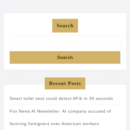
Search
Search
Recent Posts
Smart toilet seat could detect AFib in 30 seconds
Fox News AI Newsletter: AI company accused of
favoring foreigners over American workers