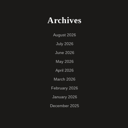
Archives
August 2026
July 2026
June 2026
May 2026
April 2026
March 2026
February 2026
January 2026
December 2025