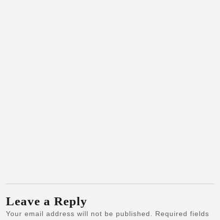
Leave a Reply
Your email address will not be published.
Required fields