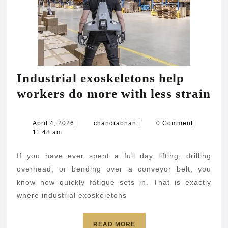
Industrial exoskeletons help
In
workers do more with less strain
ex
he
April
chandrabhan
April 4, 2026
|
chandrabhan
|
0 Comment
|
4,
11:48 am
wo
2026
do
If you have ever spent a full day lifting, drilling
mo
overhead, or bending over a conveyor belt, you
wi
know how quickly fatigue sets in. That is exactly
where industrial exoskeletons
les
str
READ
READ MORE