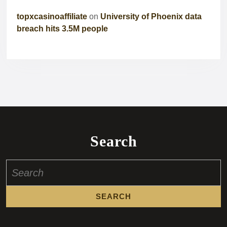
topxcasinoaffiliate
on
University of Phoenix data
breach hits 3.5M people
Search
Search
for: