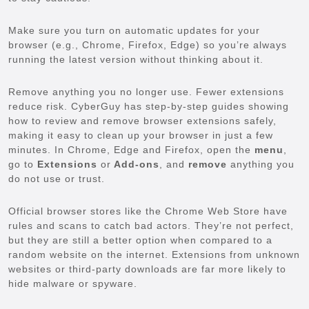
Make sure you turn on automatic updates for your
browser (e.g., Chrome, Firefox, Edge) so you’re always
running the latest version without thinking about it.
Remove anything you no longer use. Fewer extensions
reduce risk. CyberGuy has step-by-step guides showing
how to review and remove browser extensions safely,
making it easy to clean up your browser in just a few
minutes. In Chrome, Edge and Firefox, open the
menu
,
go to
Extensions
or
Add-ons
, and
remove
anything you
do not use or trust.
Official browser stores like the Chrome Web Store have
rules and scans to catch bad actors. They’re not perfect,
but they are still a better option when compared to a
random website on the internet. Extensions from unknown
websites or third-party downloads are far more likely to
hide malware or spyware.