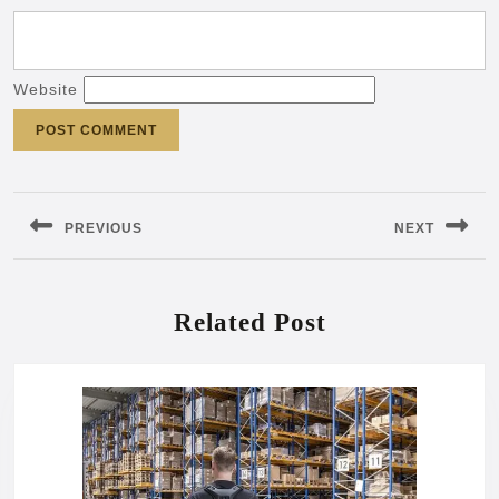
Website
Post
navigation
PREVIOUS
NEXT
Previous
Next
post:
post:
Related Post