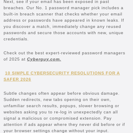
Next, see if your email has been exposed in past
breaches. Our No. 1 password manager pick includes a
built-in breach scanner that checks whether your email
address or passwords have appeared in known leaks. If
you discover a match, immediately change any reused
passwords and secure those accounts with new, unique
credentials.
Check out the best expert-reviewed password managers
of 2025 at
Cyberguy.com.
10 SIMPLE CYBERSECURITY RESOLUTIONS FOR A
SAFER 2026
Subtle changes often appear before obvious damage.
Sudden redirects, new tabs opening on their own,
unfamiliar search results, popups, slower browsing or
websites asking you to re-log in unexpectedly can all
signal a malicious or compromised extension. Pay
attention if ads appear where they never did before or if
your browser settings change without your input.