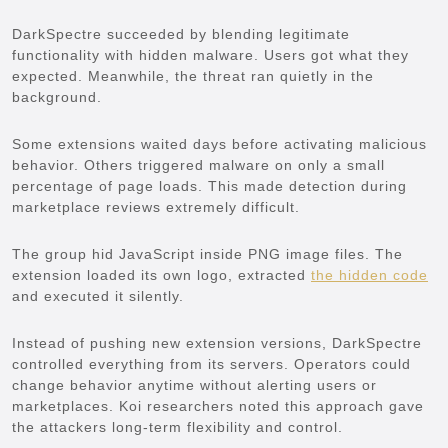
DarkSpectre succeeded by blending legitimate
functionality with hidden malware. Users got what they
expected. Meanwhile, the threat ran quietly in the
background.
Some extensions waited days before activating malicious
behavior. Others triggered malware on only a small
percentage of page loads. This made detection during
marketplace reviews extremely difficult.
The group hid JavaScript inside PNG image files. The
extension loaded its own logo, extracted
the hidden code
and executed it silently.
Instead of pushing new extension versions, DarkSpectre
controlled everything from its servers. Operators could
change behavior anytime without alerting users or
marketplaces. Koi researchers noted this approach gave
the attackers long-term flexibility and control.