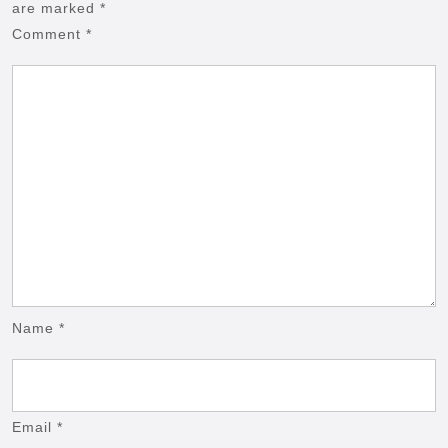
are marked
*
Comment
*
Name
*
Email
*