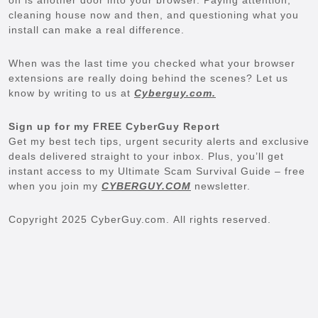
cleaning house now and then, and questioning what you
install can make a real difference.
When was the last time you checked what your browser
extensions are really doing behind the scenes? Let us
know by writing to us at
Cyberguy.com.
Sign up for my FREE CyberGuy Report
Get my best tech tips, urgent security alerts and exclusive
deals delivered straight to your inbox. Plus, you’ll get
instant access to my Ultimate Scam Survival Guide – free
when you join my
CYBERGUY.COM
newsletter.
Copyright 2025 CyberGuy.com. All rights reserved.