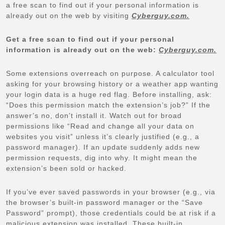
a free scan to find out if your personal information is
already out on the web by visiting
Cyberguy.com.
Get a free scan to find out if your personal
information is already out on the web:
Cyberguy.com.
Some extensions overreach on purpose. A calculator tool
asking for your browsing history or a weather app wanting
your login data is a huge red flag. Before installing, ask:
“Does this permission match the extension’s job?” If the
answer’s no, don’t install it. Watch out for broad
permissions like “Read and change all your data on
websites you visit” unless it’s clearly justified (e.g., a
password manager). If an update suddenly adds new
permission requests, dig into why. It might mean the
extension’s been sold or hacked.
If you’ve ever saved passwords in your browser (e.g., via
the browser’s built-in password manager or the “Save
Password” prompt), those credentials could be at risk if a
malicious extension was installed. These built-in