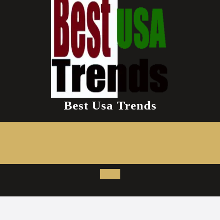
Best Usa Trends
Open
Button