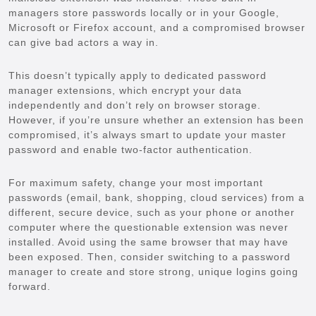
managers store passwords locally or in your Google,
Microsoft or Firefox account, and a compromised browser
can give bad actors a way in.
This doesn’t typically apply to dedicated password
manager extensions, which encrypt your data
independently and don’t rely on browser storage.
However, if you’re unsure whether an extension has been
compromised, it’s always smart to update your master
password and enable two-factor authentication.
For maximum safety, change your most important
passwords (email, bank, shopping, cloud services) from a
different, secure device, such as your phone or another
computer where the questionable extension was never
installed. Avoid using the same browser that may have
been exposed. Then, consider switching to a password
manager to create and store strong, unique logins going
forward.