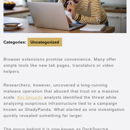
Categories:
Uncategorized
Browser extensions promise convenience. Many offer
simple tools like new tab pages, translators or video
helpers.
Researchers, however, uncovered a long-running
malware operation that abused that trust on a massive
scale.
Koi Security
analysts identified the threat while
analyzing suspicious infrastructure tied to a campaign
known as ShadyPanda. What started as one investigation
quickly revealed something far larger.
The group behind it is now known as DarkSpectre.