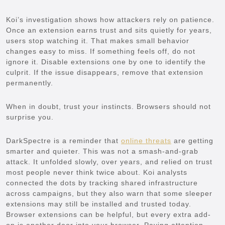
Koi’s investigation shows how attackers rely on patience.
Once an extension earns trust and sits quietly for years,
users stop watching it. That makes small behavior
changes easy to miss. If something feels off, do not
ignore it. Disable extensions one by one to identify the
culprit. If the issue disappears, remove that extension
permanently.
When in doubt, trust your instincts. Browsers should not
surprise you.
DarkSpectre is a reminder that
online threats
are getting
smarter and quieter. This was not a smash-and-grab
attack. It unfolded slowly, over years, and relied on trust
most people never think twice about. Koi analysts
connected the dots by tracking shared infrastructure
across campaigns, but they also warn that some sleeper
extensions may still be installed and trusted today.
Browser extensions can be helpful, but every extra add-
on is another door into your browser. Paying attention,