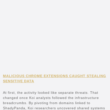
MALICIOUS CHROME EXTENSIONS CAUGHT STEALING
SENSITIVE DATA
At first, the activity looked like separate threats. That
changed once Koi analysts followed the infrastructure
breadcrumbs. By pivoting from domains linked to
ShadyPanda, Koi researchers uncovered shared systems