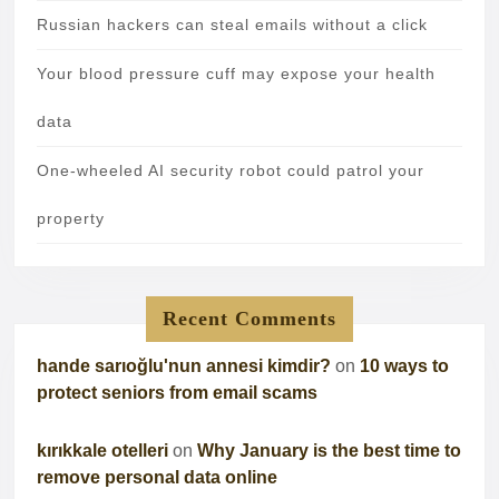
Russian hackers can steal emails without a click
Your blood pressure cuff may expose your health
data
One-wheeled AI security robot could patrol your
property
Recent Comments
hande sarıoğlu'nun annesi kimdir?
on
10 ways to
protect seniors from email scams
kırıkkale otelleri
on
Why January is the best time to
remove personal data online