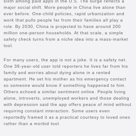
sixth among paid apps in the U.S. The surge reflects a
major social shift. More people in China live alone than
ever before. One-child policies, rapid urbanization and
work that pulls people far from their families all play a
role. By 2030, China is projected to have around 200
million one-person households. At that scale, a simple
safety check turns from a niche idea into a mass-market
tool.
For many users, the app is not a joke. It is a safety net.
One 38-year-old user told reporters he lives far from his
family and worries about dying alone in a rented
apartment. He set his mother as his emergency contact
so someone would know if something happened to him.
Others echoed a similar sentiment online. People living
alone, introverts, unemployed workers and those dealing
with depression said the app offers peace of mind without
requiring constant interaction. Some users even
reportedly framed it as a practical courtesy to loved ones
rather than a morbid tool.