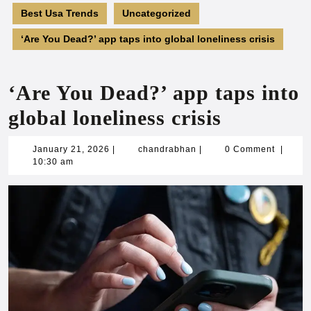
Best Usa Trends
Uncategorized
‘Are You Dead?’ app taps into global loneliness crisis
‘Are You Dead?’ app taps into
global loneliness crisis
January
chandrabhan
January 21, 2026
|
chandrabhan
|
0 Comment
|
21,
10:30 am
2026