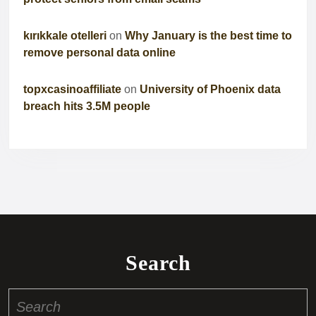
kırıkkale otelleri
on
Why January is the best time to
remove personal data online
topxcasinoaffiliate
on
University of Phoenix data
breach hits 3.5M people
Search
Search
for: