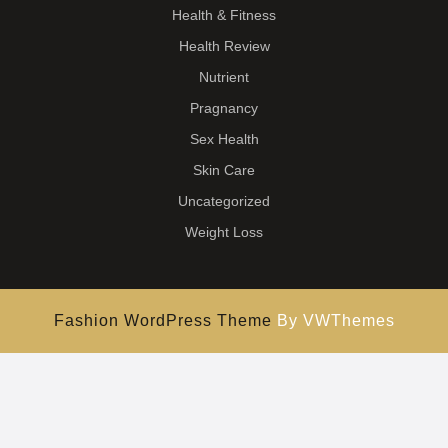
Health & Fitness
Health Review
Nutrient
Pragnancy
Sex Health
Skin Care
Uncategorized
Weight Loss
Fashion WordPress Theme
By VWThemes
Scroll
Up