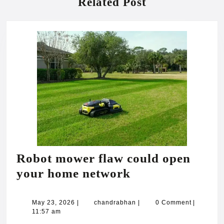
Related Post
Robot mower flaw could open
Robot
your home network
mower
flaw
May
chandrabhan
May 23, 2026
|
chandrabhan
|
0 Comment
|
23,
11:57 am
could
2026