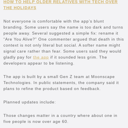
HOW TO HELP OLDER RELATIVES WITH TECH OVER
THE HOLIDAYS
Not everyone is comfortable with the app’s blunt
branding. Some users say the name is too dark and turns
people away. Several suggested a simple fix: rename it
“Are You Alive?” One commenter argued that death in this
context is not only literal but social. A softer name might
signal care rather than fear. Some users said they would
gladly pay for
the app
if it sounded less grim. The
developers appear to be listening.
The app is built by a small Gen Z team at Moonscape
Technologies. In public statements, the company said it
plans to refine the product based on feedback.
Planned updates include:
Those changes matter in a country where about one in
five people is now over age 60.