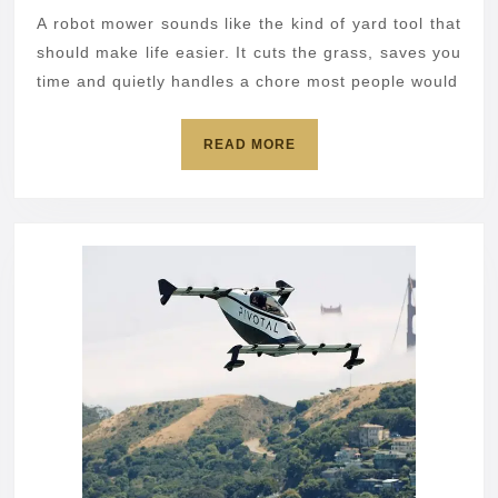
open
A robot mower sounds like the kind of yard tool that
your
should make life easier. It cuts the grass, saves you
home
time and quietly handles a chore most people would
network
READ
READ MORE
MORE