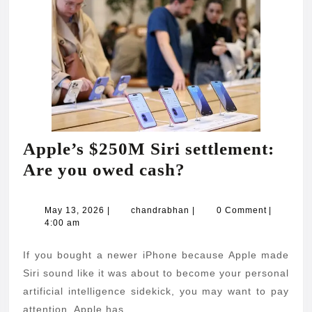
Apple’s $250M Siri settlement:
Apple’s
Are you owed cash?
$250M
Siri
May
chandrabhan
May 13, 2026
|
chandrabhan
|
0 Comment
|
13,
4:00 am
settlement:
2026
Are
If you bought a newer iPhone because Apple made
you
Siri sound like it was about to become your personal
owed
artificial intelligence sidekick, you may want to pay
attention. Apple has