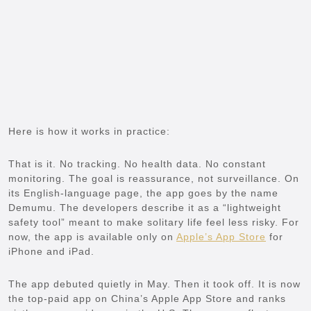
Here is how it works in practice:
That is it. No tracking. No health data. No constant
monitoring. The goal is reassurance, not surveillance. On
its English-language page, the app goes by the name
Demumu. The developers describe it as a “lightweight
safety tool” meant to make solitary life feel less risky. For
now, the app is available only on
Apple’s App Store
for
iPhone and iPad.
The app debuted quietly in May. Then it took off. It is now
the top-paid app on China’s Apple App Store and ranks