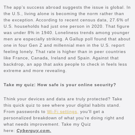
The app’s success abroad suggests the issue is global. In
the U.S., living alone is becoming the norm rather than
the exception. According to recent census data, 27.6% of
U.S. households had just one person in 2020. That figure
was under 8% in 1940. Loneliness trends among younger
men are especially striking. A Gallup poll found that about
one in four Gen Z and millennial men in the U.S. report
feeling lonely. That rate is higher than in peer countries
like France, Canada, Ireland and Spain. Against that
backdrop, an app that asks people to check in feels less
extreme and more revealing.
Take my quiz: How safe is your online security?
Think your devices and data are truly protected? Take
this quick quiz to see where your digital habits stand.
From passwords to
Wi-Fi settings,
you’ll get a
personalized breakdown of what you’re doing right and
what needs improvement. Take my Quiz
here:
Cyberguy.com.