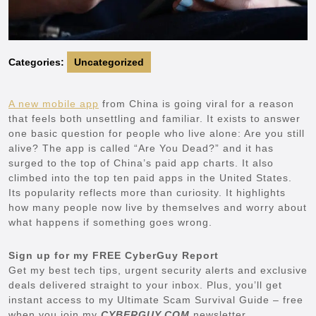
Categories:
Uncategorized
A new mobile app
from China is going viral for a reason
that feels both unsettling and familiar. It exists to answer
one basic question for people who live alone: Are you still
alive? The app is called “Are You Dead?” and it has
surged to the top of China’s paid app charts. It also
climbed into the top ten paid apps in the United States.
Its popularity reflects more than curiosity. It highlights
how many people now live by themselves and worry about
what happens if something goes wrong.
Sign up for my FREE CyberGuy Report
Get my best tech tips, urgent security alerts and exclusive
deals delivered straight to your inbox. Plus, you’ll get
instant access to my Ultimate Scam Survival Guide – free
when you join my
CYBERGUY.COM
newsletter.