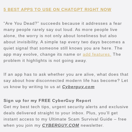
5 BEST APPS TO USE ON CHATGPT RIGHT NOW
“Are You Dead?” succeeds because it addresses a fear
many people rarely say out loud. As more people live
alone, the worry is not only about loneliness but also
about invisibility. A simple tap every two days becomes a
quiet signal that someone still knows you are here. The
app may evolve, change its name or
add features.
The
problem it highlights is not going away.
If an app has to ask whether you are alive, what does that
say about how disconnected modern life has become? Let
us know by writing to us at
Cyberguy.com
Sign up for my FREE CyberGuy Report
Get my best tech tips, urgent security alerts and exclusive
deals delivered straight to your inbox. Plus, you’ll get
instant access to my Ultimate Scam Survival Guide – free
when you join my
CYBERGUY.COM
newsletter.