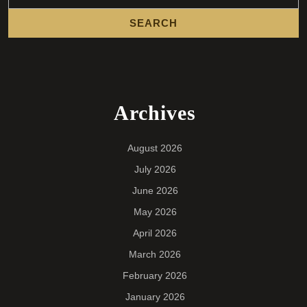
Archives
August 2026
July 2026
June 2026
May 2026
April 2026
March 2026
February 2026
January 2026