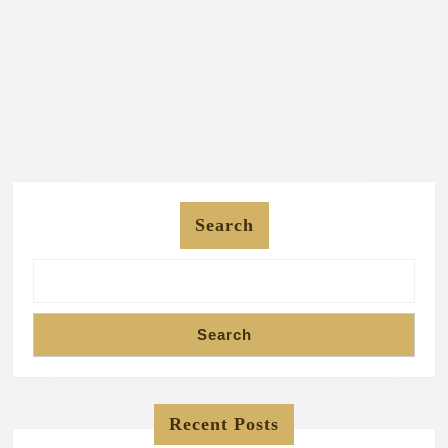
Search
Search
Recent Posts