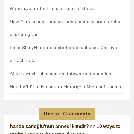
Water cyberattack hits at least 7 states
New York school pauses humanoid classroom robot
pilot program
Fake ShinyHunters sextortion email uses Carnival
breach data
AI kill switch bill could shut down rogue models
Hotel Wi-Fi phishing attack targets Microsoft logins
Recent Comments
hande sarıoğlu'nun annesi kimdir?
on
10 ways to
protect seniors from email scams