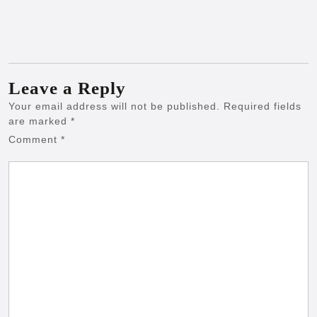
Leave a Reply
Your email address will not be published.
Required fields
are marked
*
Comment
*