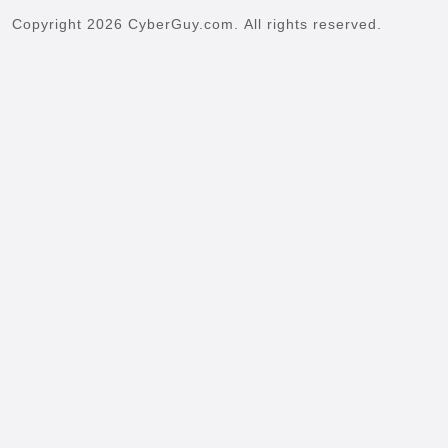
Copyright 2026 CyberGuy.com. All rights reserved.