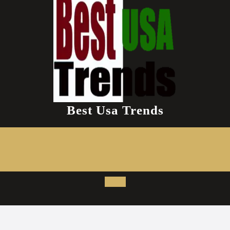
Best Usa Trends
Open
Button