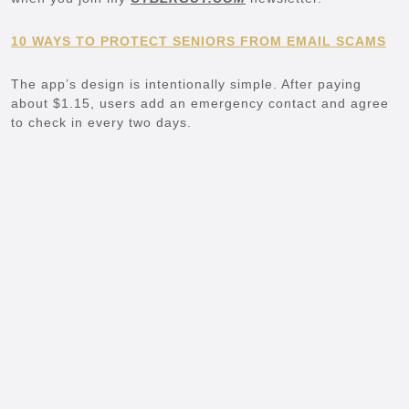
10 WAYS TO PROTECT SENIORS FROM EMAIL SCAMS
The app’s design is intentionally simple. After paying
about $1.15, users add an emergency contact and agree
to check in every two days.