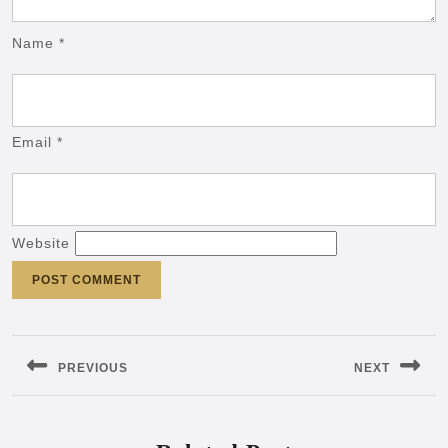
Name
*
Email
*
Website
Post
navigation
PREVIOUS
NEXT
Previous
Next
post:
post: