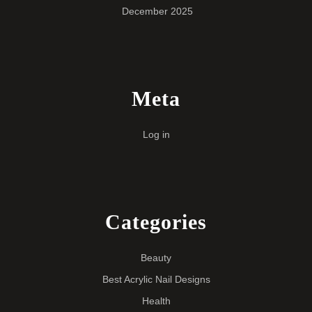
December 2025
Meta
Log in
Categories
Beauty
Best Acrylic Nail Designs
Health