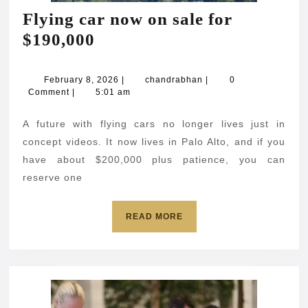
Flying car now on sale for
Flying
$190,000
car
now
February
chandrabhan
February 8, 2026
|
chandrabhan
|
0
8,
Comment
|
5:01 am
on
2026
sale
A future with flying cars no longer lives just in
for
concept videos. It now lives in Palo Alto, and if you
$190,000
have about $200,000 plus patience, you can
reserve one
READ
READ MORE
MORE