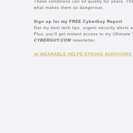
These conditions can sit quietly for years. The
what makes them so dangerous.
Sign up for my FREE CyberGuy Report
Get my best tech tips, urgent security alerts 
Plus, you’ll get instant access to my Ultimat
CYBERGUY.COM
newsletter.
AI WEARABLE HELPS STROKE SURVIVORS