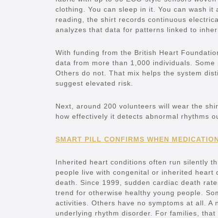
clothing. You can sleep in it. You can wash it 
reading, the shirt records continuous electrical
analyzes that data for patterns linked to inh
With funding from the British Heart Foundatio
data from more than 1,000 individuals. Some p
Others do not. That mix helps the system dist
suggest elevated risk.
Next, around 200 volunteers will wear the shi
how effectively it detects abnormal rhythms o
SMART PILL CONFIRMS WHEN MEDICATIO
Inherited heart conditions often run silently t
people live with congenital or inherited heart
death. Since 1999, sudden cardiac death rate
trend for otherwise healthy young people. So
activities. Others have no symptoms at all. A
underlying rhythm disorder. For families, that