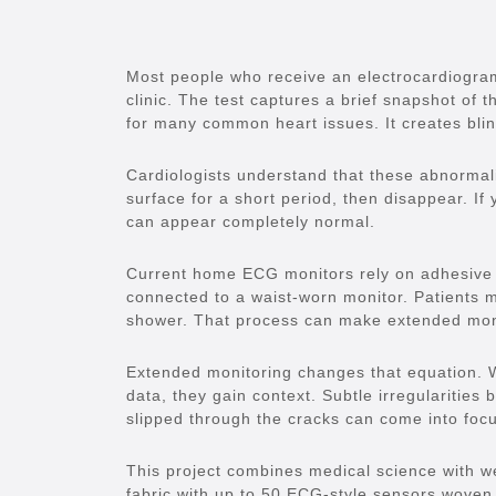
Most people who receive an electrocardiogra
clinic. The test captures a brief snapshot of 
for many common heart issues. It creates blin
Cardiologists understand that these abnormali
surface for a short period, then disappear. I
can appear completely normal.
Current home ECG monitors rely on adhesive e
connected to a waist-worn monitor. Patients 
shower. That process can make extended monit
Extended monitoring changes that equation. 
data, they gain context. Subtle irregularities
slipped through the cracks can come into foc
This project combines medical science with we
fabric with up to 50 ECG-style sensors woven 