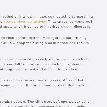
m spend only a few minutes connected to sensors in a
the
heart’s electrical activity.
That snapshot works well
d spots when it comes to inherited rhythm disorders.
ties can be intermittent. A dangerous pattern may
f your ECG happens during a calm phase, the results
lectrodes placed precisely on the chest, with leads
must carefully remove and reattach the system to
oring inconvenient and difficult to maintain.
When doctors review days or weeks of heart rhythm
 become visible. Patterns emerge. Risks that once
us.
arable design. The shirt uses soft sportswear-style
into the material. You can wear it under everyday