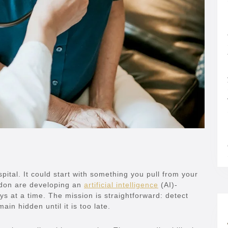
pital. It could start with something you pull from your
ndon are developing an
artificial intelligence
(AI)-
ys at a time. The mission is straightforward: detect
ain hidden until it is too late.