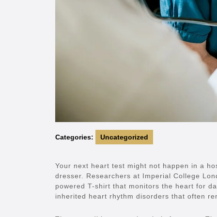
Categories:
Uncategorized
Your next heart test might not happen in a hos
dresser. Researchers at Imperial College Lo
powered T-shirt that monitors the heart for da
inherited heart rhythm disorders that often rem