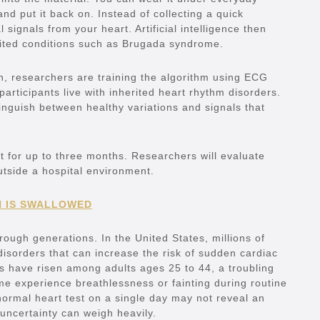
and put it back on. Instead of collecting a quick
 signals from your heart. Artificial intelligence then
erited conditions such as Brugada syndrome.
n, researchers are training the algorithm using ECG
articipants live with inherited heart rhythm disorders.
inguish between healthy variations and signals that
rt for up to three months. Researchers will evaluate
utside a hospital environment.
N IS SWALLOWED
hrough generations. In the United States, millions of
 disorders that can increase the risk of sudden cardiac
s have risen among adults ages 25 to 44, a troubling
me experience breathlessness or fainting during routine
 normal heart test on a single day may not reveal an
 uncertainty can weigh heavily.