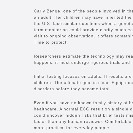
Carly Benge, one of the people involved in 
an adult. Her children may have inherited the 
the U.S. face similar questions when a genetic
term monitoring could provide clarity much earl
visit to ongoing observation, it offers someth
Time to protect.
Researchers estimate the technology may reach
happens, it must undergo rigorous trials and 
Initial testing focuses on adults. If results a
children. The ultimate goal is clear. Equip doc
disorders before they become fatal.
Even if you have no known family history of he
healthcare. A normal ECG result on a single da
could uncover hidden risks that brief tests mi
faster than any human reviewer. Comfortable
more practical for everyday people.