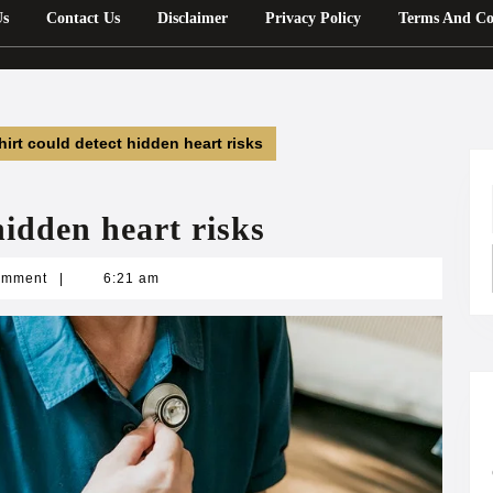
Us
Contact Us
Disclaimer
Privacy Policy
Terms And Co
hirt could detect hidden heart risks
hidden heart risks
n
omment
|
6:21 am