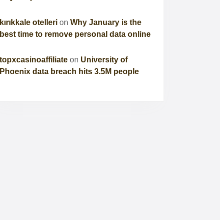
kırıkkale otelleri
on
Why January is the
best time to remove personal data online
topxcasinoaffiliate
on
University of
Phoenix data breach hits 3.5M people