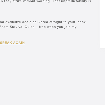
n they strike without warning. That unpredictability is
and exclusive deals delivered straight to your inbox.
e Scam Survival Guide – free when you join my
 SPEAK AGAIN