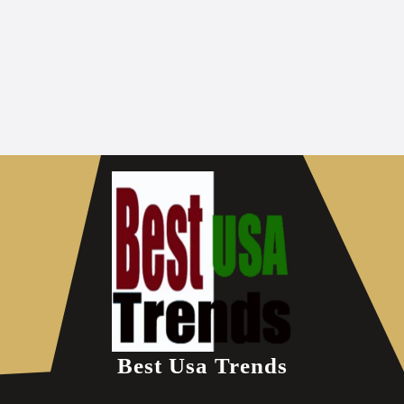
Best Usa Trends