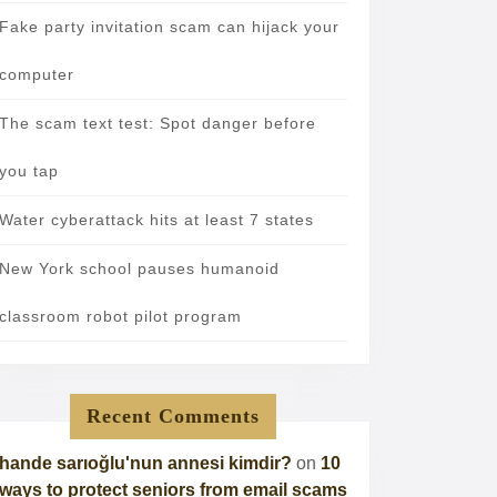
Fake party invitation scam can hijack your
computer
The scam text test: Spot danger before
you tap
Water cyberattack hits at least 7 states
New York school pauses humanoid
classroom robot pilot program
Recent Comments
hande sarıoğlu'nun annesi kimdir?
on
10
ways to protect seniors from email scams