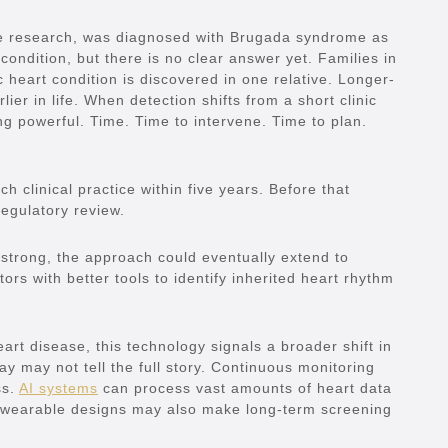
the research, was diagnosed with Brugada syndrome as
condition, but there is no clear answer yet. Families in
 heart condition is discovered in one relative. Longer-
ier in life. When detection shifts from a short clinic
ing powerful. Time. Time to intervene. Time to plan.
 clinical practice within five years. Before that
regulatory review.
re strong, the approach could eventually extend to
tors with better tools to identify inherited heart rhythm
art disease, this technology signals a broader shift in
y may not tell the full story. Continuous monitoring
ss.
AI systems
can process vast amounts of heart data
 wearable designs may also make long-term screening