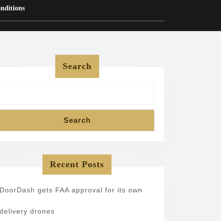
nditions
Search
Search
Recent Posts
DoorDash gets FAA approval for its own
delivery drones