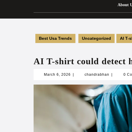
About 
Best Usa Trends
Uncategorized
AI T-s
AI T-shirt could detect 
March
chandrabha
March 6, 2026
|
chandrabhan
|
0 C
6,
2026